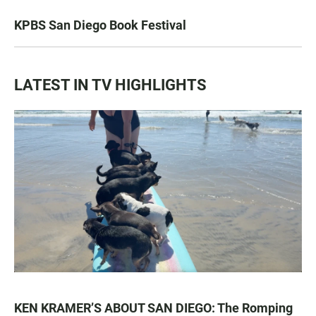
KPBS San Diego Book Festival
LATEST IN TV HIGHLIGHTS
KEN KRAMER’S ABOUT SAN DIEGO: The Romping