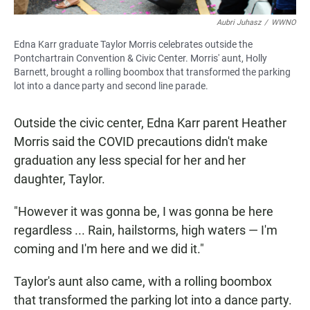
Aubri Juhasz
/
WWNO
Edna Karr graduate Taylor Morris celebrates outside the
Pontchartrain Convention & Civic Center. Morris' aunt, Holly
Barnett, brought a rolling boombox that transformed the parking
lot into a dance party and second line parade.
Outside the civic center, Edna Karr parent Heather
Morris said the COVID precautions didn't make
graduation any less special for her and her
daughter, Taylor.
"However it was gonna be, I was gonna be here
regardless ... Rain, hailstorms, high waters — I'm
coming and I'm here and we did it."
Taylor's aunt also came, with a rolling boombox
that transformed the parking lot into a dance party.