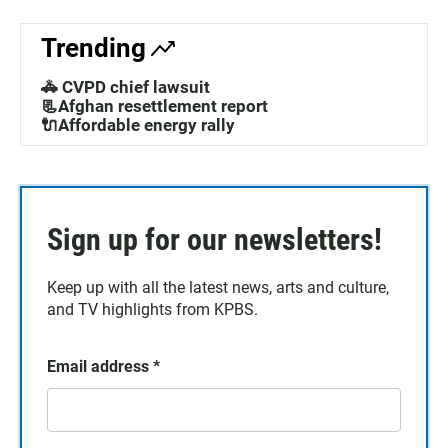
Trending
🚓 CVPD chief lawsuit
📃Afghan resettlement report
🔌Affordable energy rally
Sign up for our newsletters!
Keep up with all the latest news, arts and culture,
and TV highlights from KPBS.
Email address
*