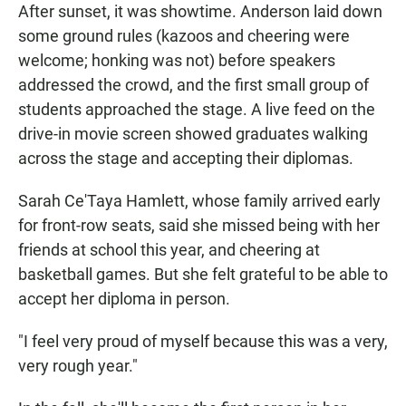
After sunset, it was showtime. Anderson laid down
some ground rules (kazoos and cheering were
welcome; honking was not) before speakers
addressed the crowd, and the first small group of
students approached the stage. A live feed on the
drive-in movie screen showed graduates walking
across the stage and accepting their diplomas.
Sarah Ce'Taya Hamlett, whose family arrived early
for front-row seats, said she missed being with her
friends at school this year, and cheering at
basketball games. But she felt grateful to be able to
accept her diploma in person.
"I feel very proud of myself because this was a very,
very rough year."