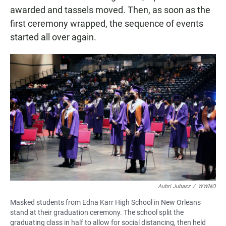
awarded and tassels moved. Then, as soon as the
first ceremony wrapped, the sequence of events
started all over again.
Aubri Juhasz
/
WWNO
Masked students from Edna Karr High School in New Orleans
stand at their graduation ceremony. The school split the
graduating class in half to allow for social distancing, then held