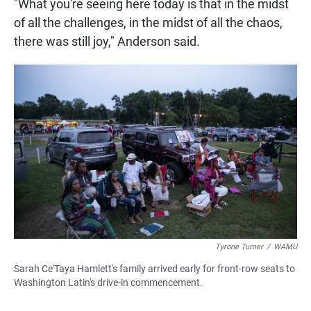
"What you're seeing here today is that in the midst
of all the challenges, in the midst of all the chaos,
there was still joy," Anderson said.
Tyrone Turner
/
WAMU
Sarah Ce'Taya Hamlett's family arrived early for front-row seats to
Washington Latin's drive-in commencement.