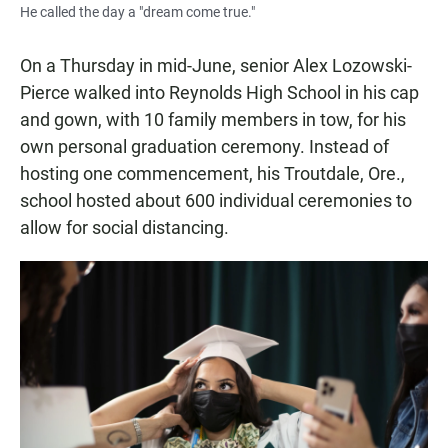
He called the day a "dream come true."
On a Thursday in mid-June, senior Alex Lozowski-
Pierce walked into Reynolds High School in his cap
and gown, with 10 family members in tow, for his
own personal graduation ceremony. Instead of
hosting one commencement, his Troutdale, Ore.,
school hosted about 600 individual ceremonies to
allow for social distancing.