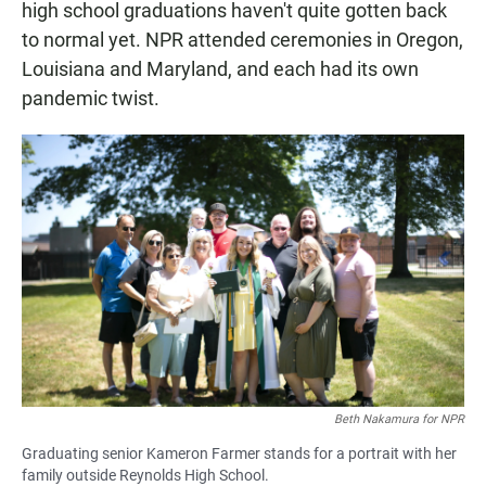
high school graduations haven't quite gotten back
to normal yet. NPR attended ceremonies in Oregon,
Louisiana and Maryland, and each had its own
pandemic twist.
Beth Nakamura for NPR
Graduating senior Kameron Farmer stands for a portrait with her
family outside Reynolds High School.