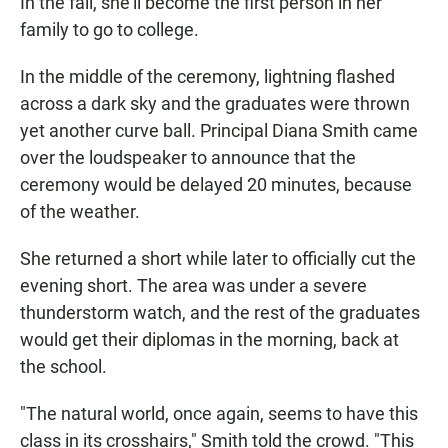
In the fall, she'll become the first person in her
family to go to college.
In the middle of the ceremony, lightning flashed
across a dark sky and the graduates were thrown
yet another curve ball. Principal Diana Smith came
over the loudspeaker to announce that the
ceremony would be delayed 20 minutes, because
of the weather.
She returned a short while later to officially cut the
evening short. The area was under a severe
thunderstorm watch, and the rest of the graduates
would get their diplomas in the morning, back at
the school.
"The natural world, once again, seems to have this
class in its crosshairs," Smith told the crowd. "This