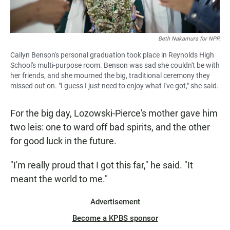
Beth Nakamura for NPR
Cailyn Benson's personal graduation took place in Reynolds High
School's multi-purpose room. Benson was sad she couldn't be with
her friends, and she mourned the big, traditional ceremony they
missed out on. "I guess I just need to enjoy what I've got," she said.
For the big day, Lozowski-Pierce's mother gave him
two leis: one to ward off bad spirits, and the other
for good luck in the future.
"I'm really proud that I got this far," he said. "It
meant the world to me."
Advertisement
Become a KPBS sponsor