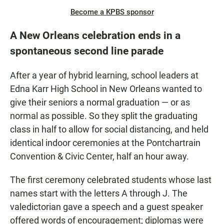
Become a KPBS sponsor
A New Orleans celebration ends in a
spontaneous second line parade
After a year of hybrid learning, school leaders at
Edna Karr High School in New Orleans wanted to
give their seniors a normal graduation — or as
normal as possible. So they split the graduating
class in half to allow for social distancing, and held
identical indoor ceremonies at the Pontchartrain
Convention & Civic Center, half an hour away.
The first ceremony celebrated students whose last
names start with the letters A through J. The
valedictorian gave a speech and a guest speaker
offered words of encouragement; diplomas were