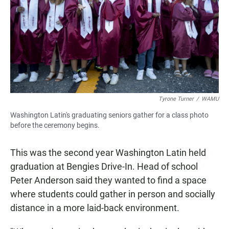
Tyrone Turner
/
WAMU
Washington Latin's graduating seniors gather for a class photo
before the ceremony begins.
This was the second year Washington Latin held
graduation at Bengies Drive-In. Head of school
Peter Anderson said they wanted to find a space
where students could gather in person and socially
distance in a more laid-back environment.