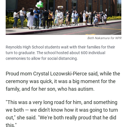
Beth Nakamura for NPR
Reynolds High School students wait with their families for their
turn to graduate. The school hosted about 600 individual
ceremonies to allow for social distancing.
Proud mom Crystal Lozowski-Pierce said, while the
ceremony was quick, it was a big moment for the
family, and for her son, who has autism.
"This was a very long road for him, and something
we both — we didn't know how it was going to turn
out," she said. "We're both really proud that he did
this."