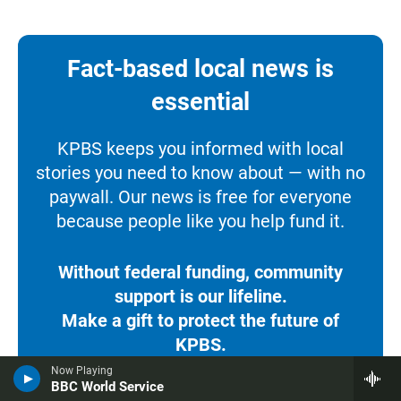
Fact-based local news is
essential
KPBS keeps you informed with local
stories you need to know about — with no
paywall. Our news is free for everyone
because people like you help fund it.
Without federal funding, community
support is our lifeline.
Make a gift to protect the future of
KPBS.
Now Playing
BBC World Service