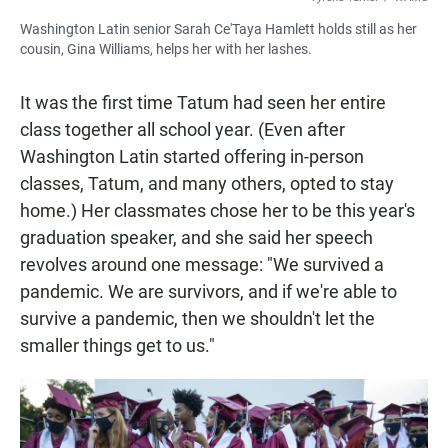
Washington Latin senior Sarah Ce'Taya Hamlett holds still as her
cousin, Gina Williams, helps her with her lashes.
It was the first time Tatum had seen her entire
class together all school year. (Even after
Washington Latin started offering in-person
classes, Tatum, and many others, opted to stay
home.) Her classmates chose her to be this year's
graduation speaker, and she said her speech
revolves around one message: "We survived a
pandemic. We are survivors, and if we're able to
survive a pandemic, then we shouldn't let the
smaller things get to us."