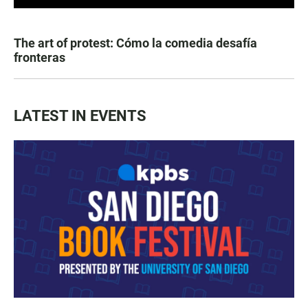
The art of protest: Cómo la comedia desafía
fronteras
LATEST IN EVENTS