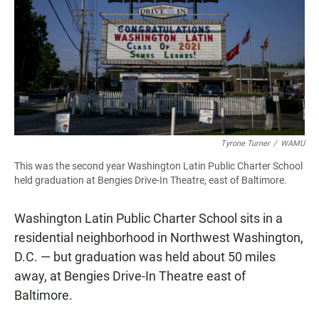
Tyrone Turner
/
WAMU
This was the second year Washington Latin Public Charter School
held graduation at Bengies Drive-In Theatre, east of Baltimore.
Washington Latin Public Charter School sits in a
residential neighborhood in Northwest Washington,
D.C. — but graduation was held about 50 miles
away, at Bengies Drive-In Theatre east of
Baltimore.