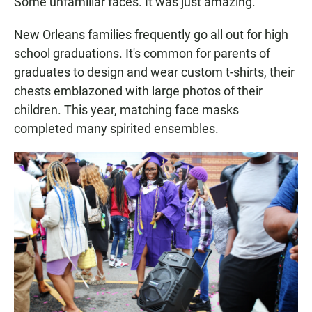
Some unfamiliar faces. It was just amazing."
New Orleans families frequently go all out for high
school graduations. It's common for parents of
graduates to design and wear custom t-shirts, their
chests emblazoned with large photos of their
children. This year, matching face masks
completed many spirited ensembles.