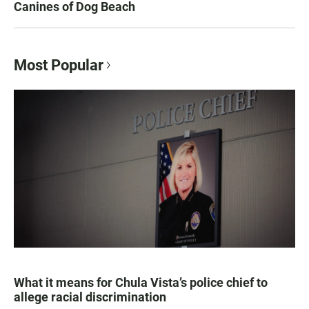
Canines of Dog Beach
Most Popular
What it means for Chula Vista’s police chief to
allege racial discrimination