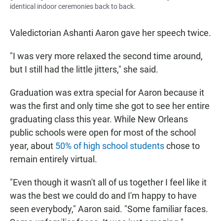
identical indoor ceremonies back to back.
Valedictorian Ashanti Aaron gave her speech twice.
"I was very more relaxed the second time around,
but I still had the little jitters," she said.
Graduation was extra special for Aaron because it
was the first and only time she got to see her entire
graduating class this year. While New Orleans
public schools were open for most of the school
year, about
50% of high school students
chose to
remain entirely virtual.
"Even though it wasn't all of us together I feel like it
was the best we could do and I'm happy to have
seen everybody," Aaron said. "Some familiar faces.