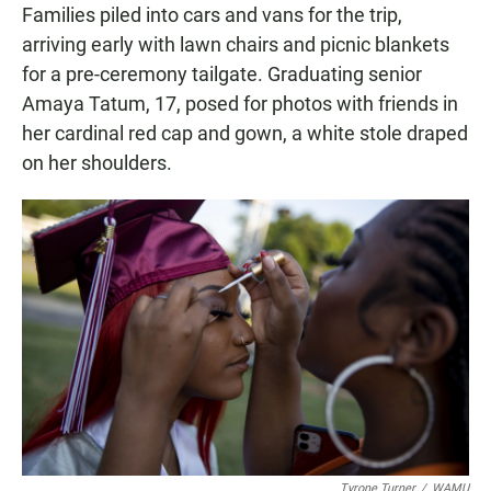
Families piled into cars and vans for the trip,
arriving early with lawn chairs and picnic blankets
for a pre-ceremony tailgate. Graduating senior
Amaya Tatum, 17, posed for photos with friends in
her cardinal red cap and gown, a white stole draped
on her shoulders.
Tyrone Turner
/
WAMU