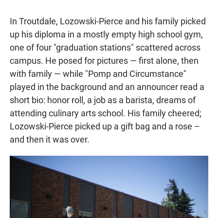
In Troutdale, Lozowski-Pierce and his family picked
up his diploma in a mostly empty high school gym,
one of four "graduation stations" scattered across
campus. He posed for pictures — first alone, then
with family — while "Pomp and Circumstance"
played in the background and an announcer read a
short bio: honor roll, a job as a barista, dreams of
attending culinary arts school. His family cheered;
Lozowski-Pierce picked up a gift bag and a rose –
and then it was over.