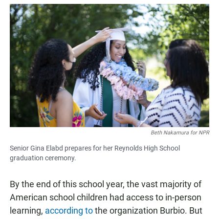
Beth Nakamura for NPR
Senior Gina Elabd prepares for her Reynolds High School
graduation ceremony.
By the end of this school year, the vast majority of
American school children had access to in-person
learning,
according to
the organization Burbio. But