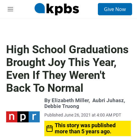
S
Give Now
e
M
a
e
r
n
c
u
h
u
High School Graduations
e
r
Brought Joy This Year,
y
Even If They Weren't
Back To Normal
By
Elizabeth Miller
,
Aubri Juhasz
,
Debbie Truong
Published June 26, 2021 at 4:00 AM PDT
This story was published
more than 5 years ago.