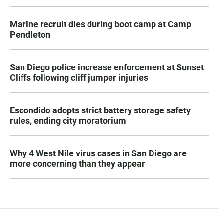
Marine recruit dies during boot camp at Camp
Pendleton
San Diego police increase enforcement at Sunset
Cliffs following cliff jumper injuries
Escondido adopts strict battery storage safety
rules, ending city moratorium
Why 4 West Nile virus cases in San Diego are
more concerning than they appear