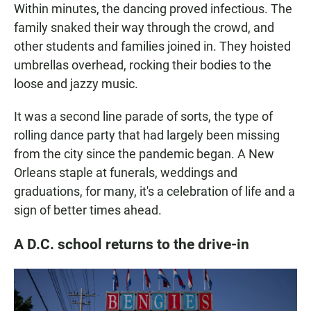
Within minutes, the dancing proved infectious. The
family snaked their way through the crowd, and
other students and families joined in. They hoisted
umbrellas overhead, rocking their bodies to the
loose and jazzy music.
It was a second line parade of sorts, the type of
rolling dance party that had largely been missing
from the city since the pandemic began. A New
Orleans staple at funerals, weddings and
graduations, for many, it's a celebration of life and a
sign of better times ahead.
A D.C. school returns to the drive-in