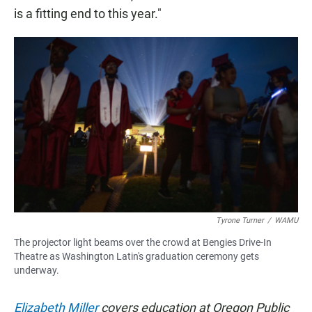
is a fitting end to this year."
Tyrone Turner
/
WAMU
The projector light beams over the crowd at Bengies Drive-In
Theatre as Washington Latin's graduation ceremony gets
underway.
Elizabeth Miller
covers education at Oregon Public