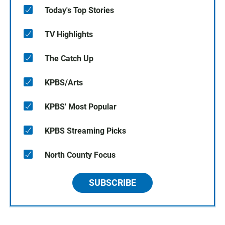
Today's Top Stories
TV Highlights
The Catch Up
KPBS/Arts
KPBS' Most Popular
KPBS Streaming Picks
North County Focus
SUBSCRIBE