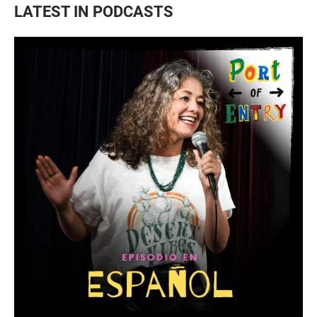
LATEST IN PODCASTS