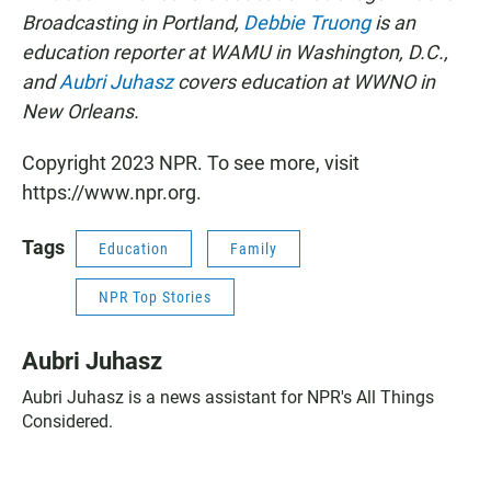
Broadcasting in Portland,
Debbie Truong
is an
education reporter at WAMU in Washington, D.C.,
and
Aubri Juhasz
covers education at WWNO in
New Orleans.
Copyright 2023 NPR. To see more, visit
https://www.npr.org.
Tags
Education
Family
NPR Top Stories
Aubri Juhasz
Aubri Juhasz is a news assistant for NPR's All Things
Considered.