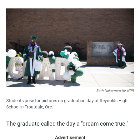
Beth Nakamura for NPR
Students pose for pictures on graduation day at Reynolds High
School in Troutdale, Ore.
The graduate called the day a "dream come true."
Advertisement