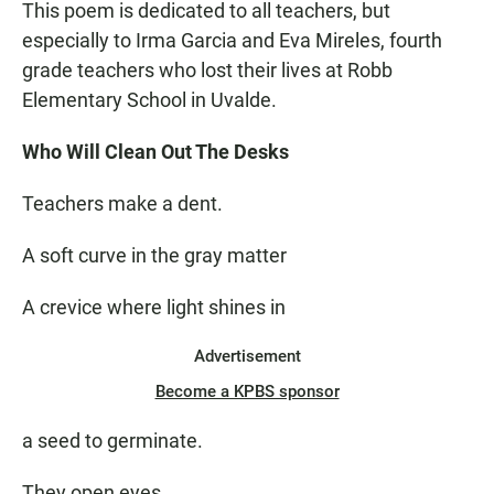
This poem is dedicated to all teachers, but
especially to Irma Garcia and Eva Mireles, fourth
grade teachers who lost their lives at Robb
Elementary School in Uvalde.
Who Will Clean Out The Desks
Teachers make a dent.
A soft curve in the gray matter
A crevice where light shines in
Advertisement
Become a KPBS sponsor
a seed to germinate.
They open eyes