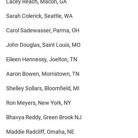
Lacey Reach, Macon, GA
Sarah Colerick, Seattle, WA
Carol Sadewasser, Parma, OH
John Douglas, Saint Louis, MO
Eileen Hennessy, Joelton, TN
Aaron Bowen, Morristown, TN
Shelley Sollars, Bloomfield, MI
Ron Meyers, New York, NY
Bhavya Reddy, Green Brook NJ
Maddie Radcliff, Omaha, NE