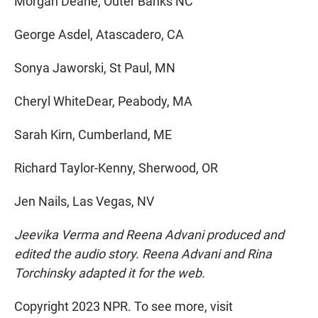
Morgan Deane, Outer Banks NC
George Asdel, Atascadero, CA
Sonya Jaworski, St Paul, MN
Cheryl WhiteDear, Peabody, MA
Sarah Kirn, Cumberland, ME
Richard Taylor-Kenny, Sherwood, OR
Jen Nails, Las Vegas, NV
Jeevika Verma and Reena Advani produced and
edited the audio story. Reena Advani and Rina
Torchinsky adapted it for the web.
Copyright 2023 NPR. To see more, visit