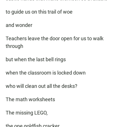
to guide us on this trail of woe
and wonder
Teachers leave the door open for us to walk
through
but when the last bell rings
when the classroom is locked down
who will clean out all the desks?
The math worksheets
The missing LEGO,
the one goldfish cracker