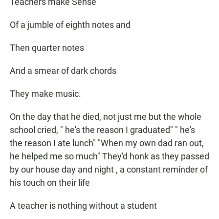
Teachers make Sense
Of a jumble of eighth notes and
Then quarter notes
And a smear of dark chords
They make music.
On the day that he died, not just me but the whole
school cried, " he's the reason I graduated" " he's
the reason I ate lunch" "When my own dad ran out,
he helped me so much" They'd honk as they passed
by our house day and night , a constant reminder of
his touch on their life
A teacher is nothing without a student