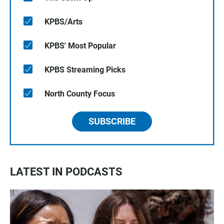
KPBS/Arts
KPBS' Most Popular
KPBS Streaming Picks
North County Focus
SUBSCRIBE
LATEST IN PODCASTS