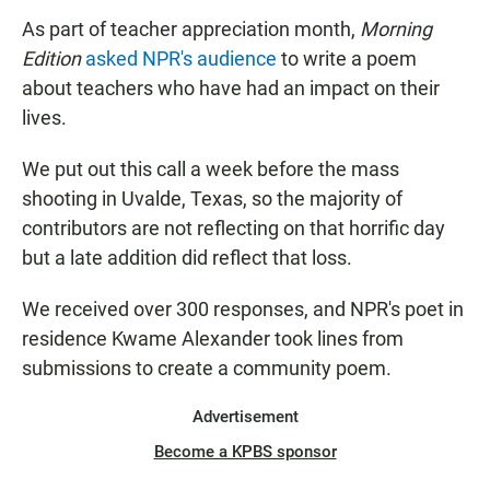
As part of teacher appreciation month,
Morning
Edition
asked NPR's audience
to write a poem
about teachers who have had an impact on their
lives.
We put out this call a week before the mass
shooting in Uvalde, Texas, so the majority of
contributors are not reflecting on that horrific day
but a late addition did reflect that loss.
We received over 300 responses, and NPR's poet in
residence Kwame Alexander took lines from
submissions to create a community poem.
Advertisement
Become a KPBS sponsor