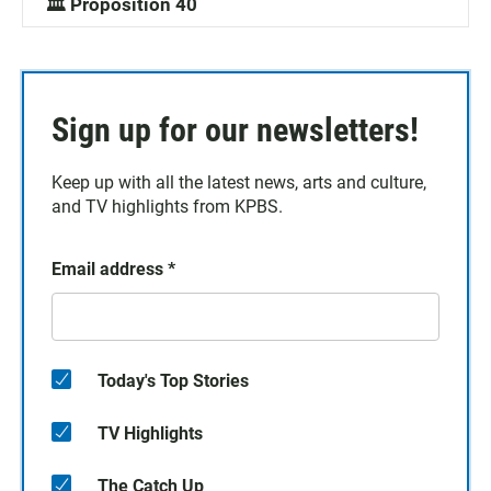
🏛️ Proposition 40
Sign up for our newsletters!
Keep up with all the latest news, arts and culture,
and TV highlights from KPBS.
Email address
*
Today's Top Stories
TV Highlights
The Catch Up