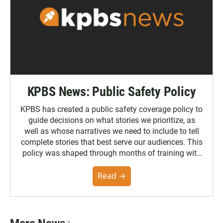
KPBS News: Public Safety Policy
KPBS has created a public safety coverage policy to
guide decisions on what stories we prioritize, as
well as whose narratives we need to include to tell
complete stories that best serve our audiences. This
policy was shaped through months of training with
the Poynter Institute and feedback from the
community. You can read the full policy here.
Read →