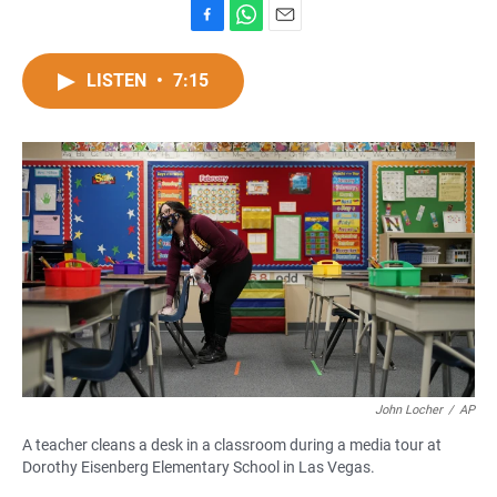
F
W
E
a
h
m
c
a
a
LISTEN
•
7:15
e
t
i
b
s
l
o
A
o
p
k
p
John Locher
/
AP
A teacher cleans a desk in a classroom during a media tour at
Dorothy Eisenberg Elementary School in Las Vegas.