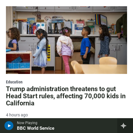
Education
Trump administration threatens to gut
Head Start rules, affecting 70,000 kids in
California
4 hours ago
Now Playing
BBC World Service