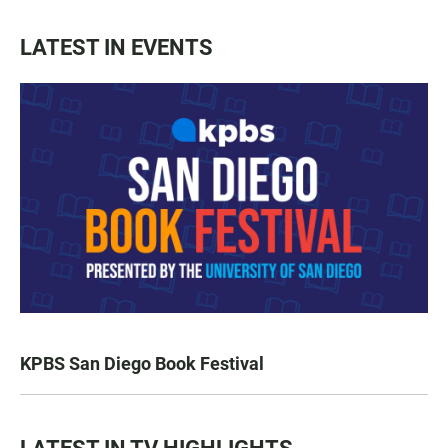
LATEST IN EVENTS
KPBS San Diego Book Festival