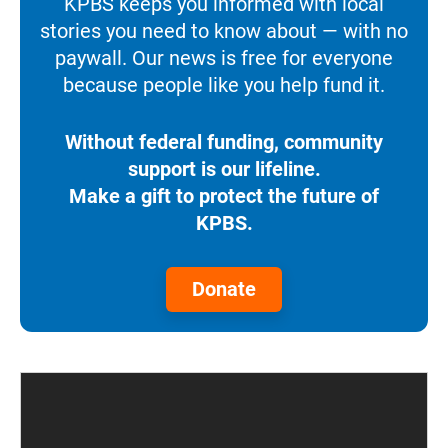
KPBS keeps you informed with local
stories you need to know about — with no
paywall. Our news is free for everyone
because people like you help fund it.
Without federal funding, community
support is our lifeline.
Make a gift to protect the future of
KPBS.
Donate