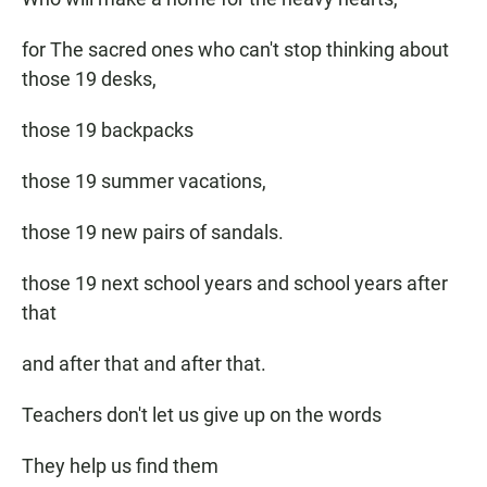
for The sacred ones who can't stop thinking about
those 19 desks,
those 19 backpacks
those 19 summer vacations,
those 19 new pairs of sandals.
those 19 next school years and school years after
that
and after that and after that.
Teachers don't let us give up on the words
They help us find them