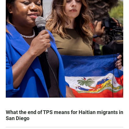
What the end of TPS means for Haitian migrants in
San Diego