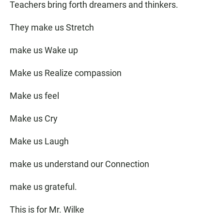
Teachers bring forth dreamers and thinkers.
They make us Stretch
make us Wake up
Make us Realize compassion
Make us feel
Make us Cry
Make us Laugh
make us understand our Connection
make us grateful.
This is for Mr. Wilke