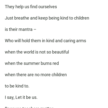
They help us find ourselves
Just breathe and keep being kind to children
is their mantra –
Who will hold them in kind and caring arms
when the world is not so beautiful
when the summer burns red
when there are no more children
to be kind to.
I say, Let it be us.