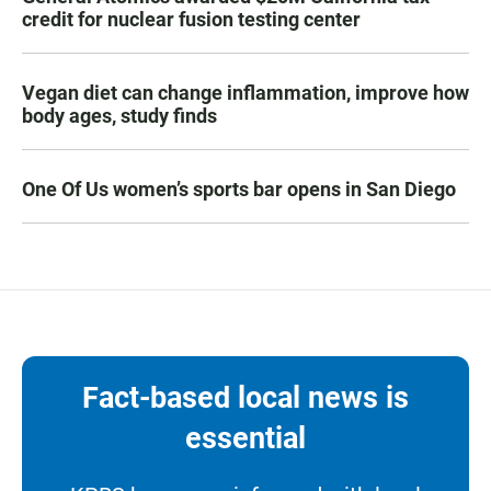
credit for nuclear fusion testing center
Vegan diet can change inflammation, improve how
body ages, study finds
One Of Us women’s sports bar opens in San Diego
Fact-based local news is
essential