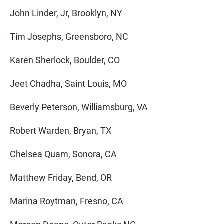
John Linder, Jr, Brooklyn, NY
Tim Josephs, Greensboro, NC
Karen Sherlock, Boulder, CO
Jeet Chadha, Saint Louis, MO
Beverly Peterson, Williamsburg, VA
Robert Warden, Bryan, TX
Chelsea Quam, Sonora, CA
Matthew Friday, Bend, OR
Marina Roytman, Fresno, CA