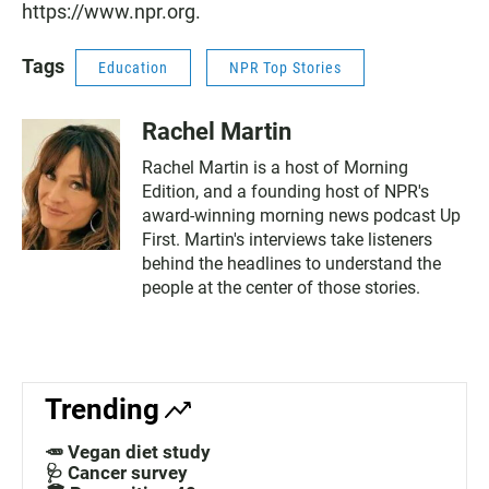
https://www.npr.org.
Tags
Education
NPR Top Stories
Rachel Martin
Rachel Martin is a host of Morning
Edition, and a founding host of NPR's
award-winning morning news podcast Up
First. Martin's interviews take listeners
behind the headlines to understand the
people at the center of those stories.
Trending
🥕 Vegan diet study
🩺 Cancer survey