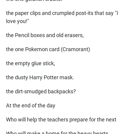
the paper clips and crumpled post-its that say "I
love you!"
the Pencil boxes and old erasers,
the one Pokemon card (Cramorant)
the empty glue stick,
the dusty Harry Potter mask.
the dirt-smudged backpacks?
At the end of the day
Who will help the teachers prepare for the next
Who will make a home for the heavy hearts,