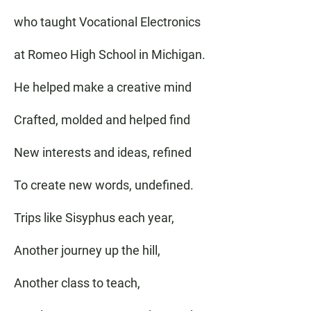
who taught Vocational Electronics
at Romeo High School in Michigan.
He helped make a creative mind
Crafted, molded and helped find
New interests and ideas, refined
To create new words, undefined.
Trips like Sisyphus each year,
Another journey up the hill,
Another class to teach,