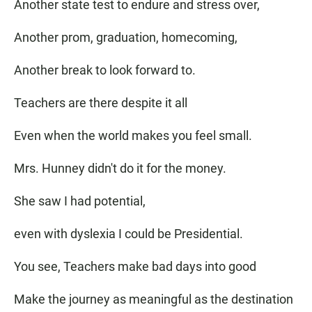
Another state test to endure and stress over,
Another prom, graduation, homecoming,
Another break to look forward to.
Teachers are there despite it all
Even when the world makes you feel small.
Mrs. Hunney didn't do it for the money.
She saw I had potential,
even with dyslexia I could be Presidential.
You see, Teachers make bad days into good
Make the journey as meaningful as the destination