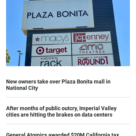
New owners take over Plaza Bonita mall in
National City
After months of public outcry, Imperial Valley
cities are hitting the brakes on data centers
General Atomics awarded $20M California tax