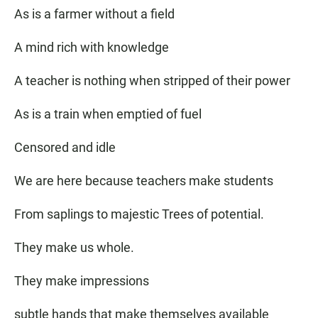
As is a farmer without a field
A mind rich with knowledge
A teacher is nothing when stripped of their power
As is a train when emptied of fuel
Censored and idle
We are here because teachers make students
From saplings to majestic Trees of potential.
They make us whole.
They make impressions
subtle hands that make themselves available