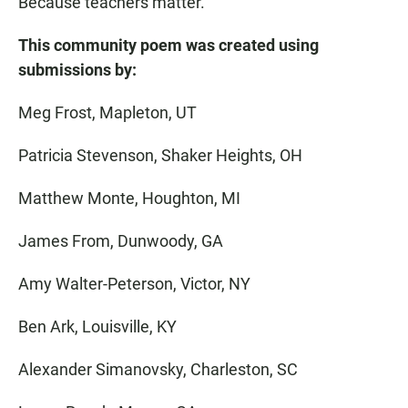
Because teachers matter.
This community poem was created using
submissions by:
Meg Frost, Mapleton, UT
Patricia Stevenson, Shaker Heights, OH
Matthew Monte, Houghton, MI
James From, Dunwoody, GA
Amy Walter-Peterson, Victor, NY
Ben Ark, Louisville, KY
Alexander Simanovsky, Charleston, SC