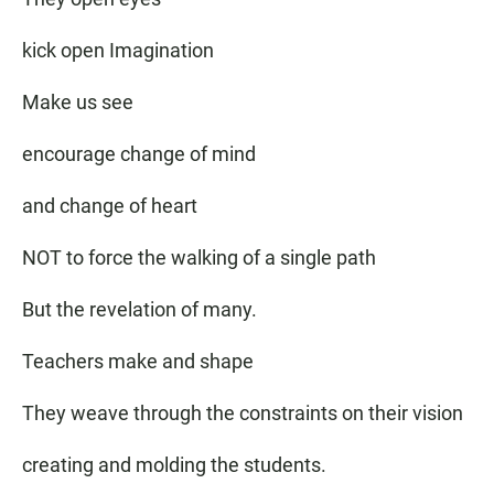
kick open Imagination
Make us see
encourage change of mind
and change of heart
NOT to force the walking of a single path
But the revelation of many.
Teachers make and shape
They weave through the constraints on their vision
creating and molding the students.