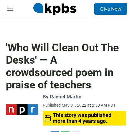
S
Give Now
e
M
a
e
r
n
c
u
h
u
'Who Will Clean Out The
e
r
Desks' — A
y
crowdsourced poem in
praise of teachers
By
Rachel Martin
Published May 31, 2022 at 2:50 AM PDT
This story was published
more than 4 years ago.