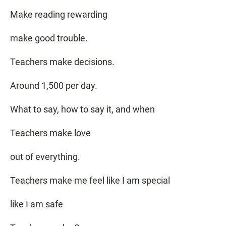
Make reading rewarding
make good trouble.
Teachers make decisions.
Around 1,500 per day.
What to say, how to say it, and when
Teachers make love
out of everything.
Teachers make me feel like I am special
like I am safe