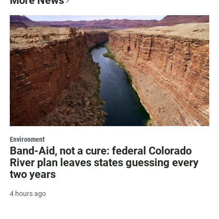
More News
Environment
Band-Aid, not a cure: federal Colorado
River plan leaves states guessing every
two years
4 hours ago