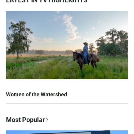
LATEST IN TV HIGHLIGHTS
Women of the Watershed
Most Popular