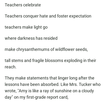
Teachers celebrate
Teachers conquer hate and foster expectation
teachers make light go
where darkness has resided
make chrysanthemums of wildflower seeds,
tall stems and fragile blossoms exploding in their
reach.
They make statements that linger long after the
lessons have been absorbed. Like Mrs. Tucker who
wrote, "Amy is like a ray of sunshine on a cloudy
day" on my first-grade report card,