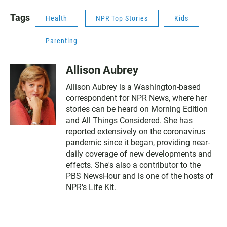
Tags
Health
NPR Top Stories
Kids
Parenting
Allison Aubrey
Allison Aubrey is a Washington-based
correspondent for NPR News, where her
stories can be heard on Morning Edition
and All Things Considered. She has
reported extensively on the coronavirus
pandemic since it began, providing near-
daily coverage of new developments and
effects. She's also a contributor to the
PBS NewsHour and is one of the hosts of
NPR's Life Kit.