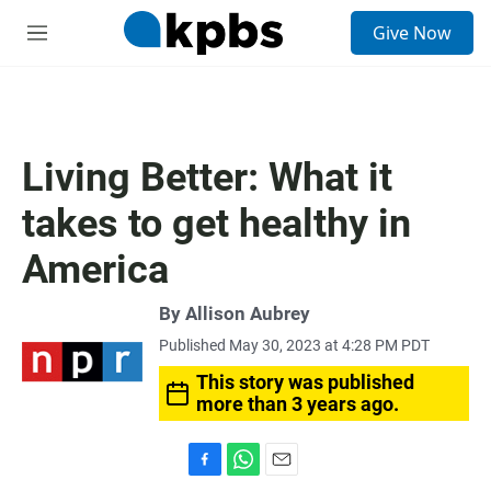
S
Give Now
e
M
a
e
r
n
c
u
h
u
Living Better: What it
e
r
takes to get healthy in
y
America
By
Allison Aubrey
Published May 30, 2023 at 4:28 PM PDT
This story was published
more than 3 years ago.
F
W
E