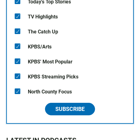
Today's Top Stories
TV Highlights
The Catch Up
KPBS/Arts
KPBS' Most Popular
KPBS Streaming Picks
North County Focus
SUBSCRIBE