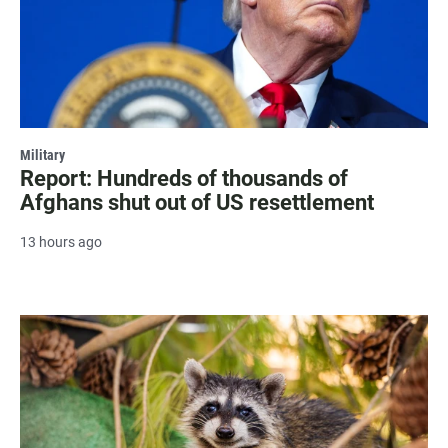
Military
Report: Hundreds of thousands of
Afghans shut out of US resettlement
13 hours ago