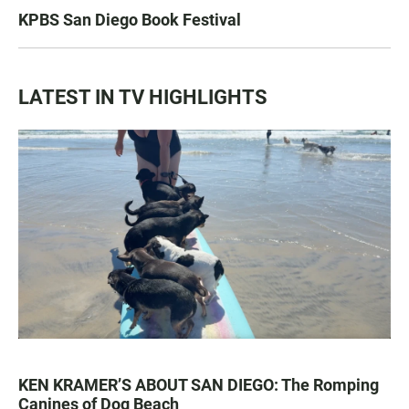
KPBS San Diego Book Festival
LATEST IN TV HIGHLIGHTS
KEN KRAMER’S ABOUT SAN DIEGO: The Romping
Canines of Dog Beach