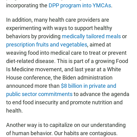
incorporating the
DPP program into YMCAs
.
In addition, many health care providers are
experimenting with ways to support healthy
behaviors by providing
medically tailored meals
or
prescription fruits and vegetables
, aimed at
weaving food into medical care to treat or prevent
diet-related disease. This is part of a growing Food
Is Medicine movement, and last year at a White
House conference, the Biden administration
announced more than
$8 billion in private and
public sector commitments
to advance the agenda
to end food insecurity and promote nutrition and
health.
Another way is to capitalize on our understanding
of human behavior. Our habits are contagious.