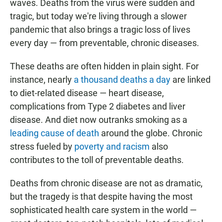
waves. Deaths from the virus were sudden and
tragic, but today we're living through a slower
pandemic that also brings a tragic loss of lives
every day — from preventable, chronic diseases.
These deaths are often hidden in plain sight. For
instance, nearly
a thousand deaths a day
are linked
to diet-related disease — heart disease,
complications from Type 2 diabetes and liver
disease. And diet now outranks smoking as a
leading cause of death
around the globe. Chronic
stress fueled by
poverty and racism
also
contributes to the toll of preventable deaths.
Deaths from chronic disease are not as dramatic,
but the tragedy is that despite having the most
sophisticated health care system in the world —