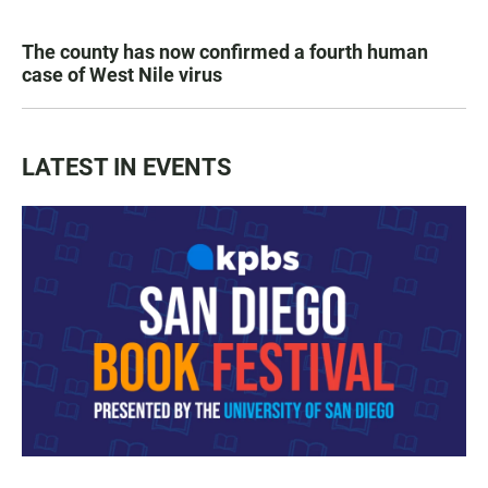
The county has now confirmed a fourth human
case of West Nile virus
LATEST IN EVENTS