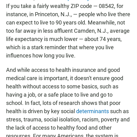
If you take a fairly wealthy ZIP code — 08542, for
instance, in Princeton, N.J., — people who live there
can expect to live to 90 years old. Meanwhile, not
too far away in less affluent Camden, N.J., average
life expectancy is much lower — about 74 years,
which is a stark reminder that where you live
influences how long you live.
And while access to health insurance and good
medical care is important, it doesn't ensure good
health without access to some basics, such as
having a job, or a safe place to live and go to
school. In fact, lots of research shows that poor
health is driven by key social
determinants
such as
stress, trauma, social isolation, racism, poverty and
the lack of access to healthy food and other
resources. For many Americans, the system is