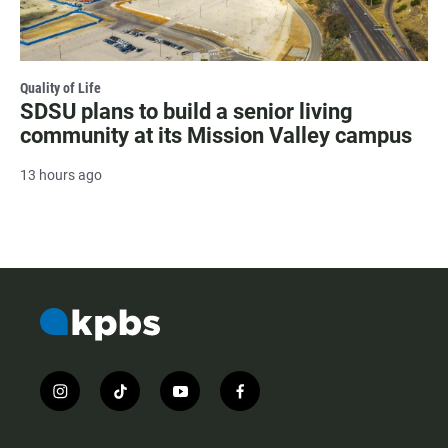
Quality of Life
SDSU plans to build a senior living
community at its Mission Valley campus
13 hours ago
i
t
y
f
n
i
o
a
s
k
u
c