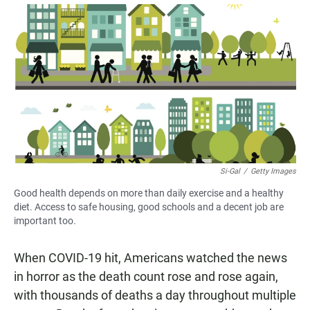
a
h
m
c
a
a
e
t
i
b
s
l
o
A
o
p
k
p
Si-Gal
/
Getty Images
Good health depends on more than daily exercise and a healthy
diet. Access to safe housing, good schools and a decent job are
important too.
When COVID-19 hit, Americans watched the news
in horror as the death count rose and rose again,
with thousands of deaths a day throughout multiple