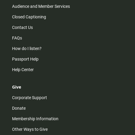
Audience and Member Services
Closed Captioning
Contact Us
FAQs
How do I listen?
Passport Help
Help Center
Give
Corporate Support
Donate
Membership Information
Other Ways to Give