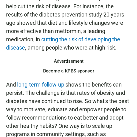
help cut the risk of disease. For instance, the
results of the diabetes prevention study 20 years
ago showed that diet and lifestyle changes were
more effective than metformin, a leading
medication, in
cutting the risk of developing the
disease
, among people who were at high risk.
Advertisement
Become a KPBS sponsor
And
long-term follow-up
shows the benefits can
persist. The challenge is that rates of obesity and
diabetes have continued to rise. So what's the best
way to motivate, educate and empower people to
follow recommendations to eat better and adopt
other healthy habits? One way is to scale up
programs in community settings, such as