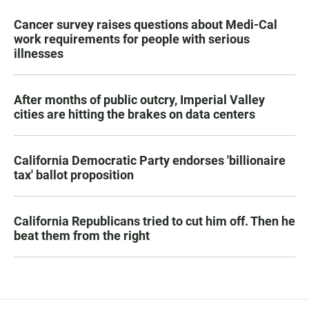
Cancer survey raises questions about Medi-Cal
work requirements for people with serious
illnesses
After months of public outcry, Imperial Valley
cities are hitting the brakes on data centers
California Democratic Party endorses 'billionaire
tax' ballot proposition
California Republicans tried to cut him off. Then he
beat them from the right