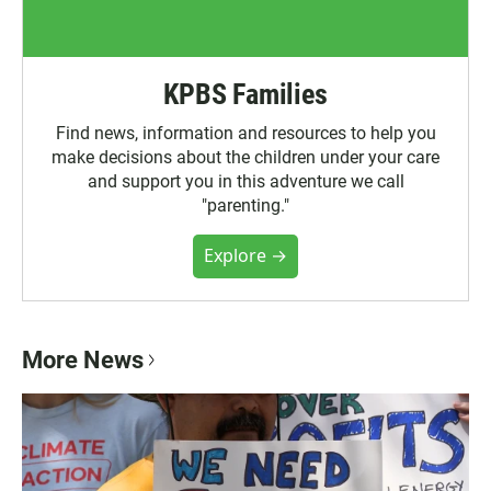
KPBS Families
Find news, information and resources to help you
make decisions about the children under your care
and support you in this adventure we call
"parenting."
Explore →
More News