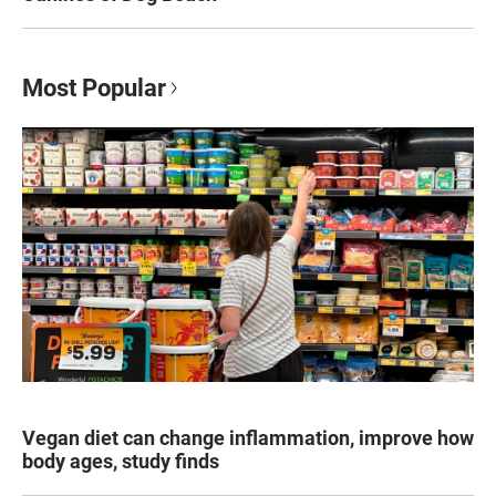
Most Popular
Vegan diet can change inflammation, improve how
body ages, study finds