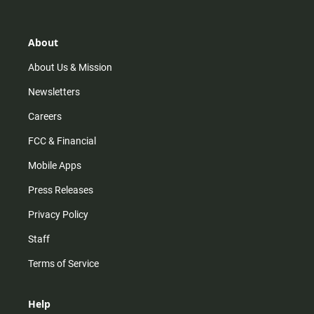
t
t
t
e
a
o
u
b
g
k
b
o
r
e
o
About
a
k
m
About Us & Mission
Newsletters
Careers
FCC & Financial
Mobile Apps
Press Releases
Privacy Policy
Staff
Terms of Service
Help