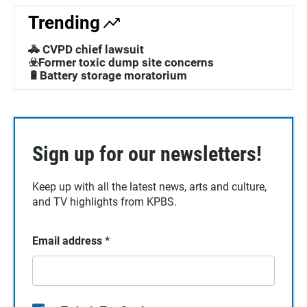
Trending
🚓 CVPD chief lawsuit
☣️Former toxic dump site concerns
🔋Battery storage moratorium
Sign up for our newsletters!
Keep up with all the latest news, arts and culture,
and TV highlights from KPBS.
Email address
*