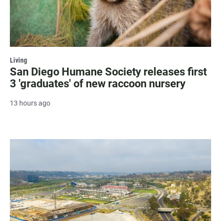
Living
San Diego Humane Society releases first
3 'graduates' of new raccoon nursery
13 hours ago