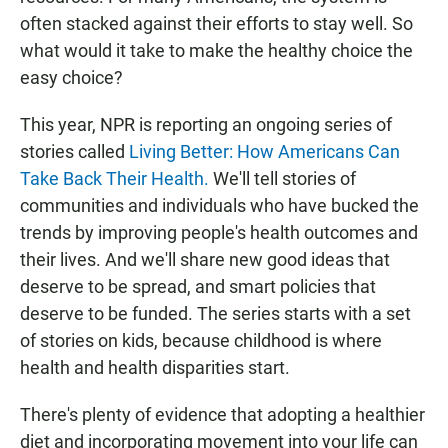
often stacked against their efforts to stay well. So
what would it take to make the healthy choice the
easy choice?
This year, NPR is reporting an ongoing series of
stories called
Living Better: How Americans Can
Take Back Their Health.
We'll tell stories of
communities and individuals who have bucked the
trends by improving people's health outcomes and
their lives. And we'll share new good ideas that
deserve to be spread, and smart policies that
deserve to be funded. The series starts with a set
of stories on kids, because childhood is where
health and health disparities start.
There's plenty of evidence that adopting a healthier
diet and incorporating movement into your life can