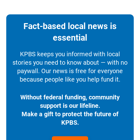
Fact-based local news is
essential
KPBS keeps you informed with local
stories you need to know about — with no
paywall. Our news is free for everyone
because people like you help fund it.
Without federal funding, community
support is our lifeline.
Make a gift to protect the future of
KPBS.