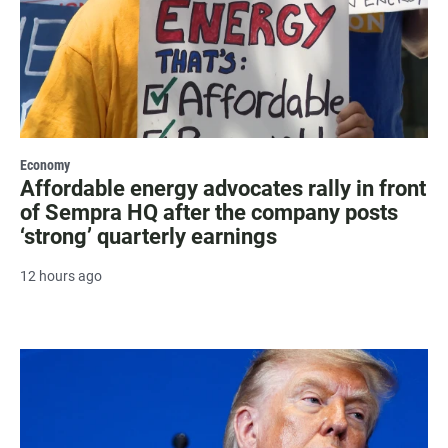
Economy
Affordable energy advocates rally in front
of Sempra HQ after the company posts
‘strong’ quarterly earnings
12 hours ago