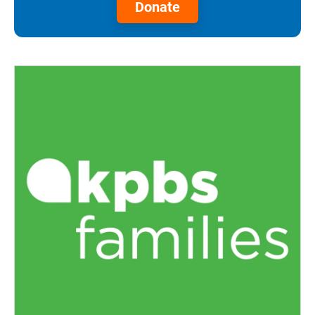
Donate