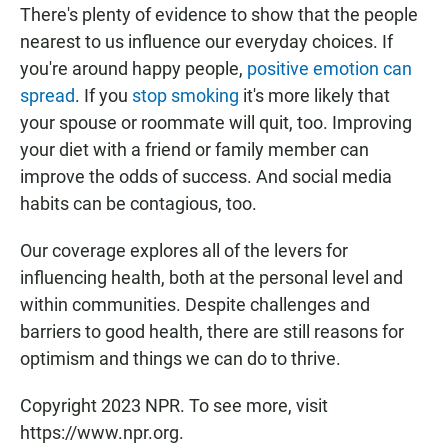
There's plenty of evidence to show that the people
nearest to us influence our everyday choices. If
you're around happy people,
positive emotion can
spread
. If you
stop smoking
it's more likely that
your spouse or roommate will quit, too. Improving
your diet with a friend or family member can
improve the odds of success. And social media
habits can be contagious, too.
Our coverage explores all of the levers for
influencing health, both at the personal level and
within communities. Despite challenges and
barriers to good health, there are still reasons for
optimism and things we can do to thrive.
Copyright 2023 NPR. To see more, visit
https://www.npr.org.