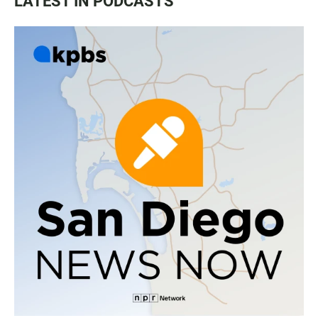
LATEST IN PODCASTS