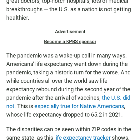
great doctors, top-notch hospitals, lots of medical
breakthroughs — the U.S. as a nation is not getting
healthier.
Advertisement
Become a KPBS sponsor
The pandemic was a wake-up call in many ways.
Americans' life expectancy went down during the
pandemic, taking a historic turn for the worse. And
while countries all over the world saw life
expectancy rebound during the second year of the
pandemic after the arrival of vaccines,
the U.S. did
not.
This is
especially true for Native Americans
,
whose life expectancy dropped to 65.2 in 2021.
The disparities can be seen within ZIP codes in the
same state, as this
life expectancy tracker
shows.