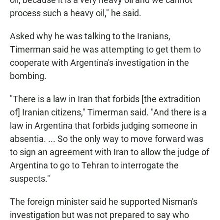
process such a heavy oil," he said.
Asked why he was talking to the Iranians,
Timerman said he was attempting to get them to
cooperate with Argentina's investigation in the
bombing.
"There is a law in Iran that forbids [the extradition
of] Iranian citizens," Timerman said. "And there is a
law in Argentina that forbids judging someone in
absentia. ... So the only way to move forward was
to sign an agreement with Iran to allow the judge of
Argentina to go to Tehran to interrogate the
suspects."
The foreign minister said he supported Nisman's
investigation but was not prepared to say who