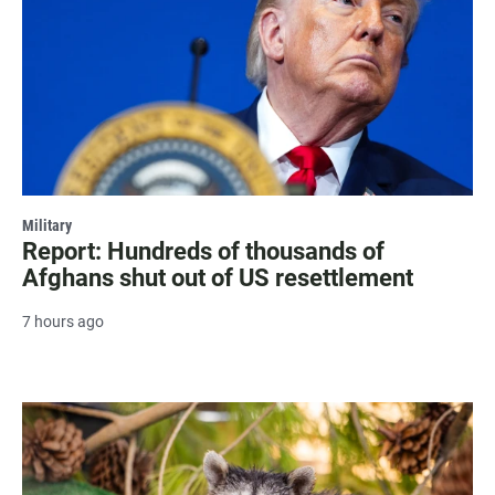
Military
Report: Hundreds of thousands of
Afghans shut out of US resettlement
7 hours ago