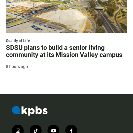
Quality of Life
SDSU plans to build a senior living
community at its Mission Valley campus
8 hours ago
i
t
y
f