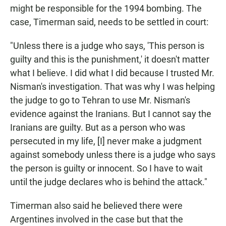
might be responsible for the 1994 bombing. The
case, Timerman said, needs to be settled in court:
"Unless there is a judge who says, 'This person is
guilty and this is the punishment,' it doesn't matter
what I believe. I did what I did because I trusted Mr.
Nisman's investigation. That was why I was helping
the judge to go to Tehran to use Mr. Nisman's
evidence against the Iranians. But I cannot say the
Iranians are guilty. But as a person who was
persecuted in my life, [I] never make a judgment
against somebody unless there is a judge who says
the person is guilty or innocent. So I have to wait
until the judge declares who is behind the attack."
Timerman also said he believed there were
Argentines involved in the case but that the