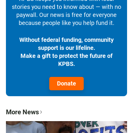
stories you need to know about — with no
paywall. Our news is free for everyone
because people like you help fund it.
Without federal funding, community
support is our lifeline.
Make a gift to protect the future of
KPBS.
Donate
More News