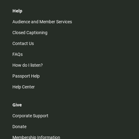
Help
Audience and Member Services
Closed Captioning
Contact Us
FAQs
How do I listen?
Passport Help
Help Center
Give
Corporate Support
Donate
Membership Information