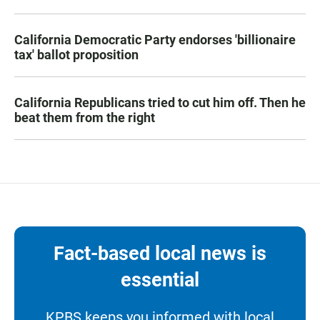
California Democratic Party endorses 'billionaire
tax' ballot proposition
California Republicans tried to cut him off. Then he
beat them from the right
Fact-based local news is
essential
KPBS keeps you informed with local