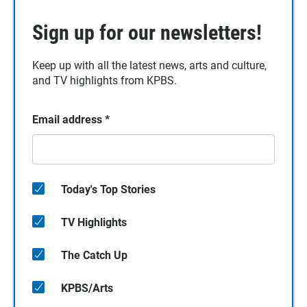
Sign up for our newsletters!
Keep up with all the latest news, arts and culture,
and TV highlights from KPBS.
Email address
*
Today's Top Stories
TV Highlights
The Catch Up
KPBS/Arts