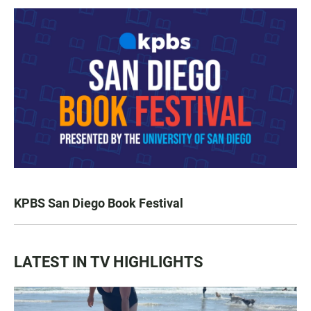
KPBS San Diego Book Festival
LATEST IN TV HIGHLIGHTS