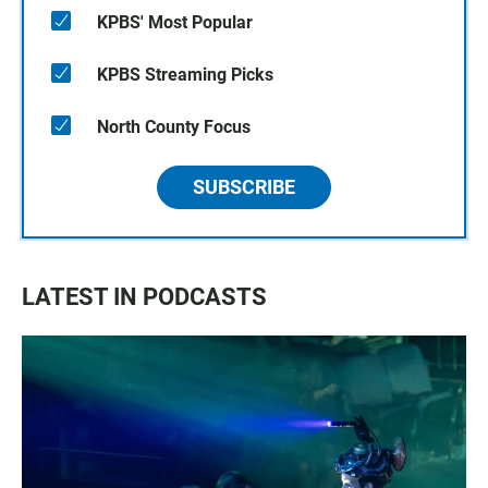
KPBS' Most Popular
KPBS Streaming Picks
North County Focus
SUBSCRIBE
LATEST IN PODCASTS