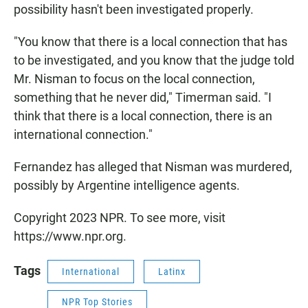
possibility hasn't been investigated properly.
"You know that there is a local connection that has
to be investigated, and you know that the judge told
Mr. Nisman to focus on the local connection,
something that he never did," Timerman said. "I
think that there is a local connection, there is an
international connection."
Fernandez has alleged that Nisman was murdered,
possibly by Argentine intelligence agents.
Copyright 2023 NPR. To see more, visit
https://www.npr.org.
Tags
International
Latinx
NPR Top Stories