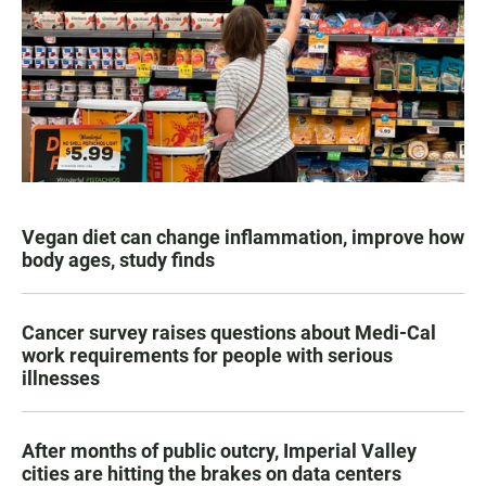
Vegan diet can change inflammation, improve how
body ages, study finds
Cancer survey raises questions about Medi-Cal
work requirements for people with serious
illnesses
After months of public outcry, Imperial Valley
cities are hitting the brakes on data centers