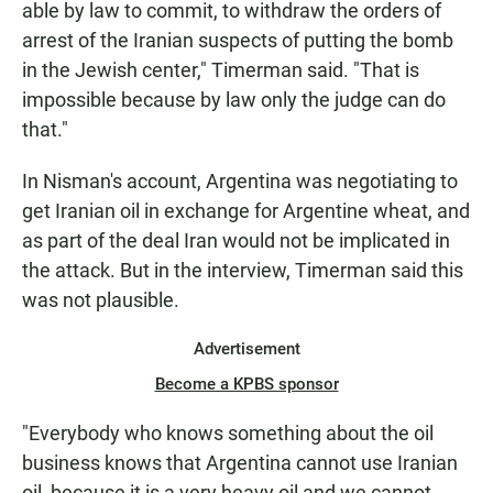
able by law to commit, to withdraw the orders of
arrest of the Iranian suspects of putting the bomb
in the Jewish center," Timerman said. "That is
impossible because by law only the judge can do
that."
In Nisman's account, Argentina was negotiating to
get Iranian oil in exchange for Argentine wheat, and
as part of the deal Iran would not be implicated in
the attack. But in the interview, Timerman said this
was not plausible.
Advertisement
Become a KPBS sponsor
"Everybody who knows something about the oil
business knows that Argentina cannot use Iranian
oil, because it is a very heavy oil and we cannot