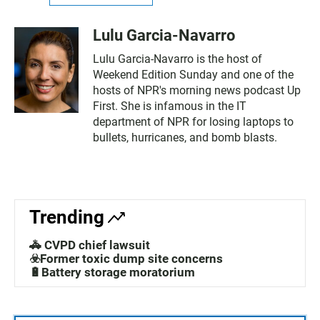
Lulu Garcia-Navarro
Lulu Garcia-Navarro is the host of
Weekend Edition Sunday and one of the
hosts of NPR's morning news podcast Up
First. She is infamous in the IT
department of NPR for losing laptops to
bullets, hurricanes, and bomb blasts.
Trending
🚓 CVPD chief lawsuit
☣️Former toxic dump site concerns
🔋Battery storage moratorium