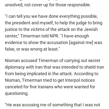
unsolved, not cover up for those responsible.
"I can tell you we have done everything possible,
the president and myself, to help the judge to bring
justice to the victims of the attack on the Jewish
center," Timerman told NPR. "I have enough
evidence to show the accusation [against me] was
false, or was wrong at least."
Nisman accused Timerman of carrying out secret
diplomacy with Iran that was intended to shield Iran
from being implicated in the attack. According to
Nisman, Timerman tried to get Interpol notices
canceled for five Iranians who were wanted for
questioning.
"He was accusing me of something that I was not