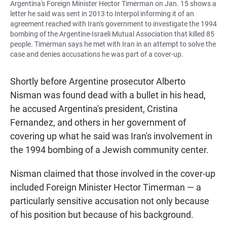
Argentina's Foreign Minister Hector Timerman on Jan. 15 shows a
letter he said was sent in 2013 to Interpol informing it of an
agreement reached with Iran's government to investigate the 1994
bombing of the Argentine-Israeli Mutual Association that killed 85
people. Timerman says he met with Iran in an attempt to solve the
case and denies accusations he was part of a cover-up.
Shortly before Argentine prosecutor Alberto
Nisman was found dead with a bullet in his head,
he accused Argentina's president, Cristina
Fernandez, and others in her government of
covering up what he said was Iran's involvement in
the 1994 bombing of a Jewish community center.
Nisman claimed that those involved in the cover-up
included Foreign Minister Hector Timerman — a
particularly sensitive accusation not only because
of his position but because of his background.