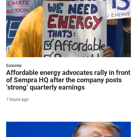
Economy
Affordable energy advocates rally in front
of Sempra HQ after the company posts
‘strong’ quarterly earnings
7 hours ago