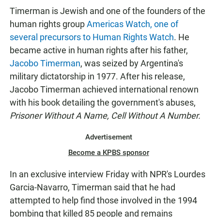
Timerman is Jewish and one of the founders of the
human rights group
Americas Watch, one of
several precursors to Human Rights Watch
. He
became active in human rights after his father,
Jacobo Timerman
, was seized by Argentina's
military dictatorship in 1977. After his release,
Jacobo Timerman achieved international renown
with his book detailing the government's abuses,
Prisoner Without A Name, Cell Without A Number.
Advertisement
Become a KPBS sponsor
In an exclusive interview Friday with NPR's Lourdes
Garcia-Navarro, Timerman said that he had
attempted to help find those involved in the 1994
bombing that killed 85 people and remains