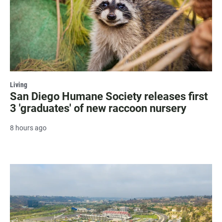
Living
San Diego Humane Society releases first
3 'graduates' of new raccoon nursery
8 hours ago