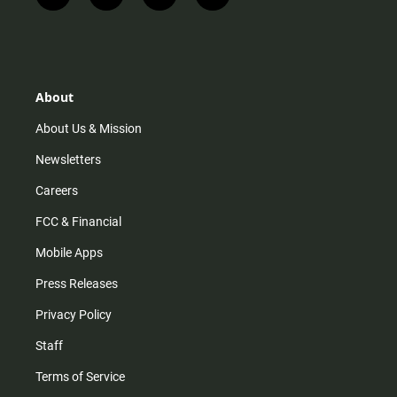
n
i
o
a
s
k
u
c
t
t
t
e
a
o
u
b
g
k
b
o
r
e
o
About
a
k
m
About Us & Mission
Newsletters
Careers
FCC & Financial
Mobile Apps
Press Releases
Privacy Policy
Staff
Terms of Service