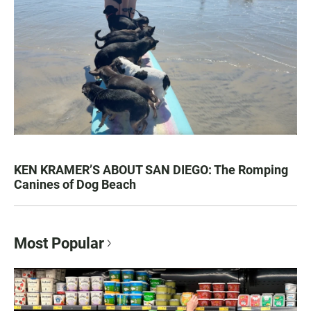
KEN KRAMER’S ABOUT SAN DIEGO: The Romping
Canines of Dog Beach
Most Popular