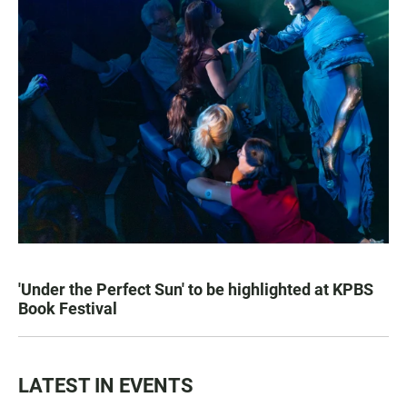
'Under the Perfect Sun' to be highlighted at KPBS
Book Festival
LATEST IN EVENTS