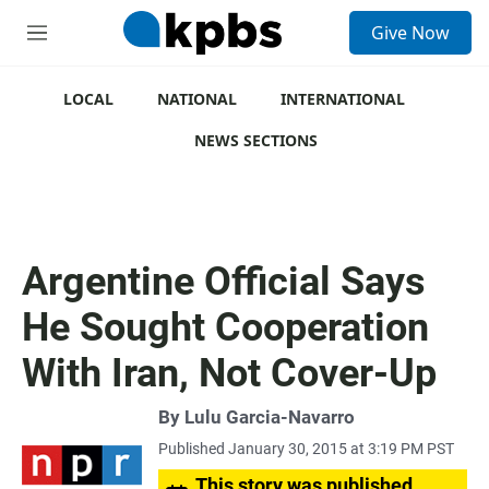
S
Give Now
e
M
a
e
r
n
c
u
LOCAL
NATIONAL
INTERNATIONAL
h
NEWS SECTIONS
u
e
r
y
Argentine Official Says
He Sought Cooperation
With Iran, Not Cover-Up
By
Lulu Garcia-Navarro
Published January 30, 2015 at 3:19 PM PST
This story was published