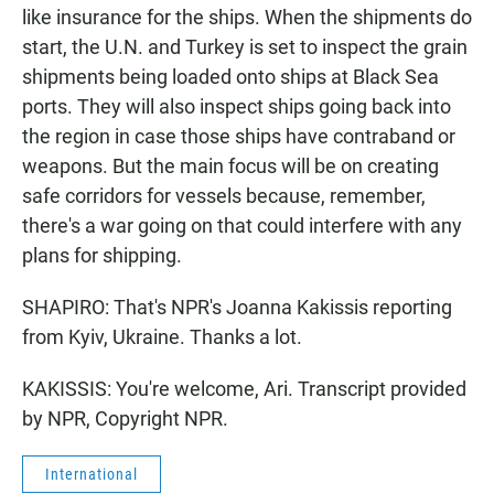
like insurance for the ships. When the shipments do
start, the U.N. and Turkey is set to inspect the grain
shipments being loaded onto ships at Black Sea
ports. They will also inspect ships going back into
the region in case those ships have contraband or
weapons. But the main focus will be on creating
safe corridors for vessels because, remember,
there's a war going on that could interfere with any
plans for shipping.
SHAPIRO: That's NPR's Joanna Kakissis reporting
from Kyiv, Ukraine. Thanks a lot.
KAKISSIS: You're welcome, Ari. Transcript provided
by NPR, Copyright NPR.
International