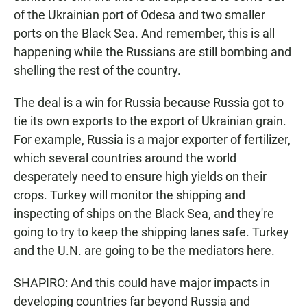
of the Ukrainian port of Odesa and two smaller
ports on the Black Sea. And remember, this is all
happening while the Russians are still bombing and
shelling the rest of the country.
The deal is a win for Russia because Russia got to
tie its own exports to the export of Ukrainian grain.
For example, Russia is a major exporter of fertilizer,
which several countries around the world
desperately need to ensure high yields on their
crops. Turkey will monitor the shipping and
inspecting of ships on the Black Sea, and they're
going to try to keep the shipping lanes safe. Turkey
and the U.N. are going to be the mediators here.
SHAPIRO: And this could have major impacts in
developing countries far beyond Russia and