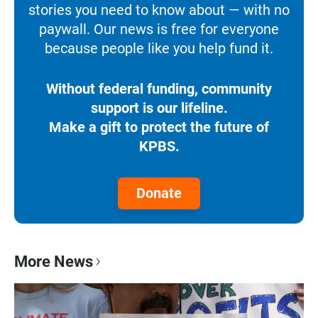
stories you need to know about — with no
paywall. Our news is free for everyone
because people like you help fund it.
Without federal funding, community
support is our lifeline.
Make a gift to protect the future of
KPBS.
Donate
More News