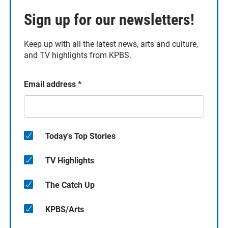
Sign up for our newsletters!
Keep up with all the latest news, arts and culture,
and TV highlights from KPBS.
Email address
*
Today's Top Stories
TV Highlights
The Catch Up
KPBS/Arts