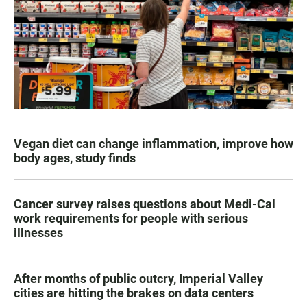
Vegan diet can change inflammation, improve how
body ages, study finds
Cancer survey raises questions about Medi-Cal
work requirements for people with serious
illnesses
After months of public outcry, Imperial Valley
cities are hitting the brakes on data centers