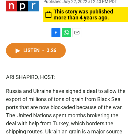
Published July 22, 2022 at 2:40 PM PDT
This story was published
more than 4 years ago.
F
W
E
a
h
m
c
a
a
LISTEN
•
3:26
e
t
i
b
s
l
o
A
o
p
ARI SHAPIRO, HOST:
k
p
Russia and Ukraine have signed a deal to allow the
export of millions of tons of grain from Black Sea
ports that are now blockaded because of the war.
The United Nations spent months brokering the
deal with help from Turkey, which borders the
shipping routes. Ukrainian grain is a major source