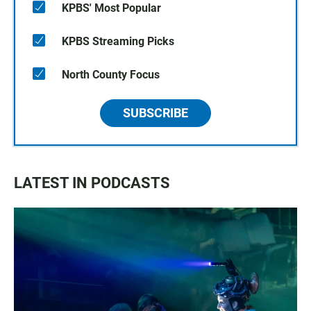
KPBS' Most Popular
KPBS Streaming Picks
North County Focus
SUBSCRIBE
LATEST IN PODCASTS