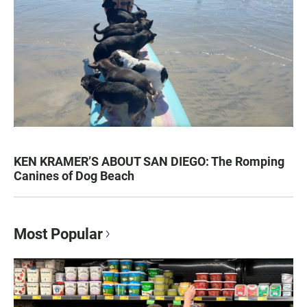
KEN KRAMER’S ABOUT SAN DIEGO: The Romping
Canines of Dog Beach
Most Popular