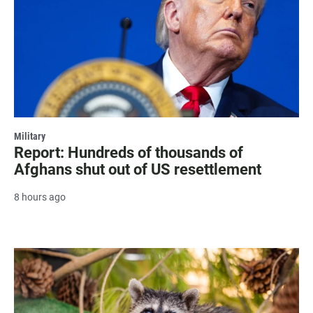
Military
Report: Hundreds of thousands of
Afghans shut out of US resettlement
8 hours ago