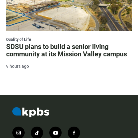
Quality of Life
SDSU plans to build a senior living
community at its Mission Valley campus
9 hours ago
i
t
y
f