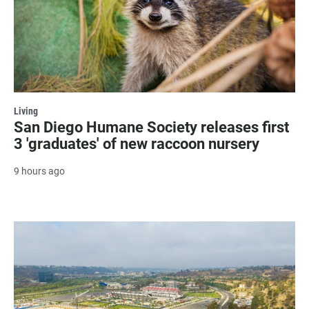
Living
San Diego Humane Society releases first
3 'graduates' of new raccoon nursery
9 hours ago