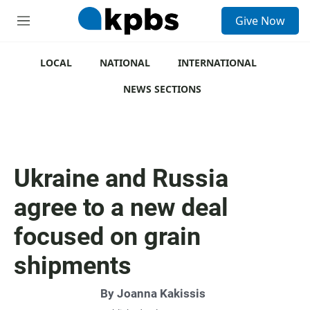
S
Give Now
e
M
a
e
r
n
c
u
LOCAL
NATIONAL
INTERNATIONAL
h
NEWS SECTIONS
u
e
r
y
Ukraine and Russia
agree to a new deal
focused on grain
shipments
By
Joanna Kakissis