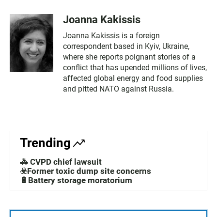
Joanna Kakissis
Joanna Kakissis is a foreign
correspondent based in Kyiv, Ukraine,
where she reports poignant stories of a
conflict that has upended millions of lives,
affected global energy and food supplies
and pitted NATO against Russia.
Trending
🚓 CVPD chief lawsuit
☣️Former toxic dump site concerns
🔋Battery storage moratorium