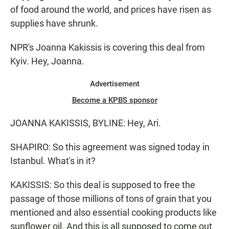
of food around the world, and prices have risen as
supplies have shrunk.
NPR's Joanna Kakissis is covering this deal from
Kyiv. Hey, Joanna.
Advertisement
Become a KPBS sponsor
JOANNA KAKISSIS, BYLINE: Hey, Ari.
SHAPIRO: So this agreement was signed today in
Istanbul. What's in it?
KAKISSIS: So this deal is supposed to free the
passage of those millions of tons of grain that you
mentioned and also essential cooking products like
sunflower oil. And this is all supposed to come out