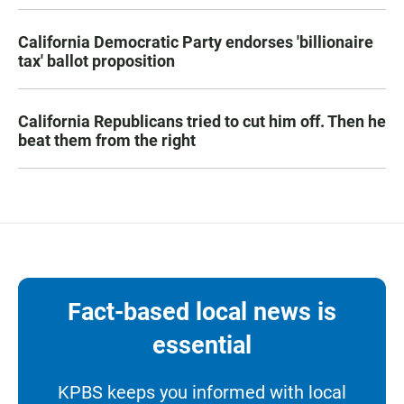
California Democratic Party endorses 'billionaire
tax' ballot proposition
California Republicans tried to cut him off. Then he
beat them from the right
Fact-based local news is
essential
KPBS keeps you informed with local