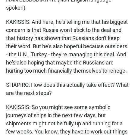
spoken).
KAKISSIS: And here, he's telling me that his biggest
concern is that Russia won't stick to the deal and
that history has shown that Russians don't keep
their word. But he's also hopeful because outsiders
- the U.N., Turkey - they're managing this deal. And
he's also hoping that maybe the Russians are
hurting too much financially themselves to renege.
SHAPIRO: How does this actually take effect? What
are the next steps?
KAKISSIS: So you might see some symbolic
journeys of ships in the next few days, but
shipments might not be fully up and running for a
few weeks. You know, they have to work out things