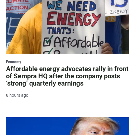
Economy
Affordable energy advocates rally in front
of Sempra HQ after the company posts
‘strong’ quarterly earnings
8 hours ago