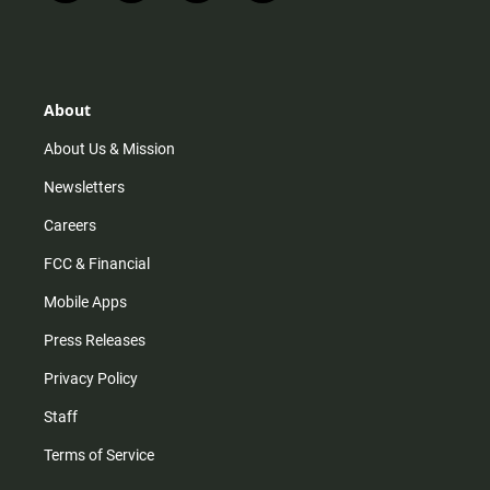
n
i
o
a
s
k
u
c
t
t
t
e
a
o
u
b
g
k
b
o
r
e
o
About
a
k
m
About Us & Mission
Newsletters
Careers
FCC & Financial
Mobile Apps
Press Releases
Privacy Policy
Staff
Terms of Service