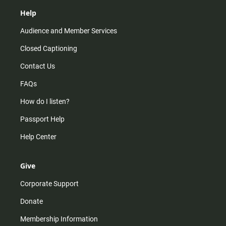
Help
Audience and Member Services
Closed Captioning
Contact Us
FAQs
How do I listen?
Passport Help
Help Center
Give
Corporate Support
Donate
Membership Information