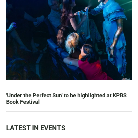
'Under the Perfect Sun' to be highlighted at KPBS
Book Festival
LATEST IN EVENTS