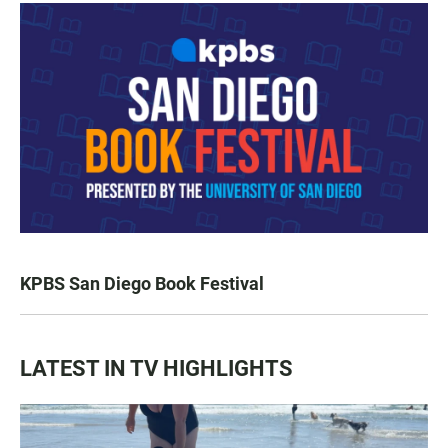
KPBS San Diego Book Festival
LATEST IN TV HIGHLIGHTS