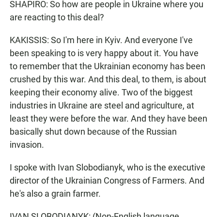
SHAPIRO: So how are people in Ukraine where you
are reacting to this deal?
KAKISSIS: So I'm here in Kyiv. And everyone I've
been speaking to is very happy about it. You have
to remember that the Ukrainian economy has been
crushed by this war. And this deal, to them, is about
keeping their economy alive. Two of the biggest
industries in Ukraine are steel and agriculture, at
least they were before the war. And they have been
basically shut down because of the Russian
invasion.
I spoke with Ivan Slobodianyk, who is the executive
director of the Ukrainian Congress of Farmers. And
he's also a grain farmer.
IVAN SLOBODIANYK: (Non-English language