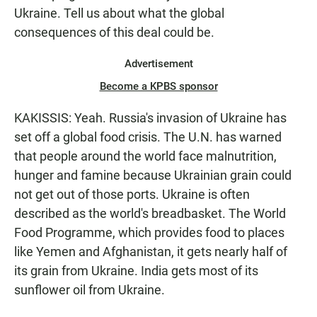
Ukraine. Tell us about what the global
consequences of this deal could be.
Advertisement
Become a KPBS sponsor
KAKISSIS: Yeah. Russia's invasion of Ukraine has
set off a global food crisis. The U.N. has warned
that people around the world face malnutrition,
hunger and famine because Ukrainian grain could
not get out of those ports. Ukraine is often
described as the world's breadbasket. The World
Food Programme, which provides food to places
like Yemen and Afghanistan, it gets nearly half of
its grain from Ukraine. India gets most of its
sunflower oil from Ukraine.