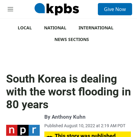
S
Give Now
e
M
a
e
r
n
c
u
LOCAL
NATIONAL
INTERNATIONAL
h
NEWS SECTIONS
u
e
r
y
South Korea is dealing
with the worst flooding in
80 years
By
Anthony Kuhn
Published August 10, 2022 at 2:19 AM PDT
This story was published