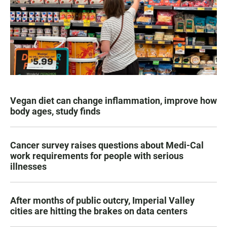
Vegan diet can change inflammation, improve how
body ages, study finds
Cancer survey raises questions about Medi-Cal
work requirements for people with serious
illnesses
After months of public outcry, Imperial Valley
cities are hitting the brakes on data centers