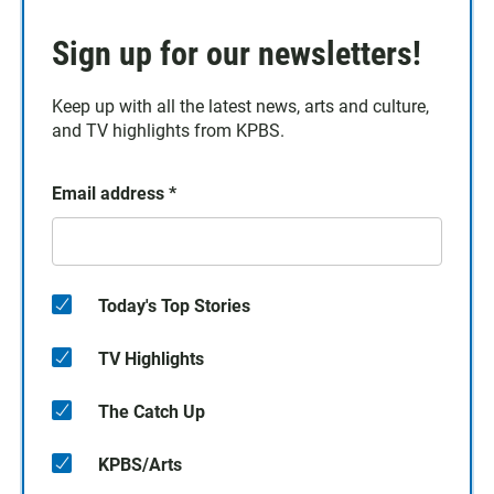
Sign up for our newsletters!
Keep up with all the latest news, arts and culture,
and TV highlights from KPBS.
Email address
*
Today's Top Stories
TV Highlights
The Catch Up
KPBS/Arts