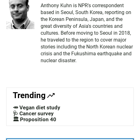
Anthony Kuhn is NPR's correspondent
based in Seoul, South Korea, reporting on
the Korean Peninsula, Japan, and the
great diversity of Asia's countries and
cultures. Before moving to Seoul in 2018,
he traveled to the region to cover major
stories including the North Korean nuclear
crisis and the Fukushima earthquake and
nuclear disaster.
Trending
🥕 Vegan diet study
🩺 Cancer survey
🏛️ Proposition 40