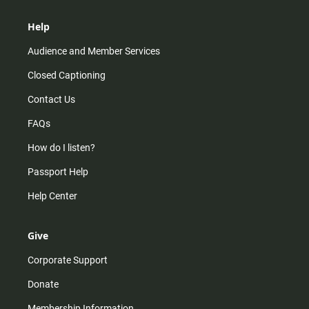
Help
Audience and Member Services
Closed Captioning
Contact Us
FAQs
How do I listen?
Passport Help
Help Center
Give
Corporate Support
Donate
Membership Information