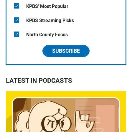
KPBS' Most Popular
KPBS Streaming Picks
North County Focus
SUBSCRIBE
LATEST IN PODCASTS