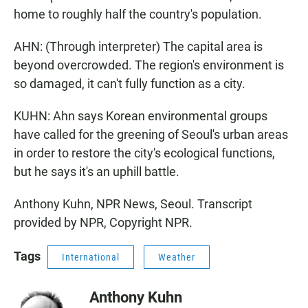
home to roughly half the country's population.
AHN: (Through interpreter) The capital area is
beyond overcrowded. The region's environment is
so damaged, it can't fully function as a city.
KUHN: Ahn says Korean environmental groups
have called for the greening of Seoul's urban areas
in order to restore the city's ecological functions,
but he says it's an uphill battle.
Anthony Kuhn, NPR News, Seoul. Transcript
provided by NPR, Copyright NPR.
Tags
International
Weather
Anthony Kuhn