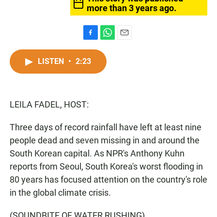
more than 3 years ago.
F
W
E
a
h
m
c
a
a
LISTEN
•
2:23
e
t
i
b
s
l
o
A
o
p
LEILA FADEL, HOST:
k
p
Three days of record rainfall have left at least nine
people dead and seven missing in and around the
South Korean capital. As NPR's Anthony Kuhn
reports from Seoul, South Korea's worst flooding in
80 years has focused attention on the country's role
in the global climate crisis.
(SOUNDBITE OF WATER RUSHING)