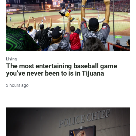
Living
The most entertaining baseball game
you’ve never been to is in Tijuana
3 hours ago