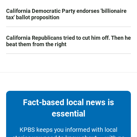
California Democratic Party endorses 'billionaire
tax' ballot proposition
California Republicans tried to cut him off. Then he
beat them from the right
Fact-based local news is
essential
KPBS keeps you informed with local