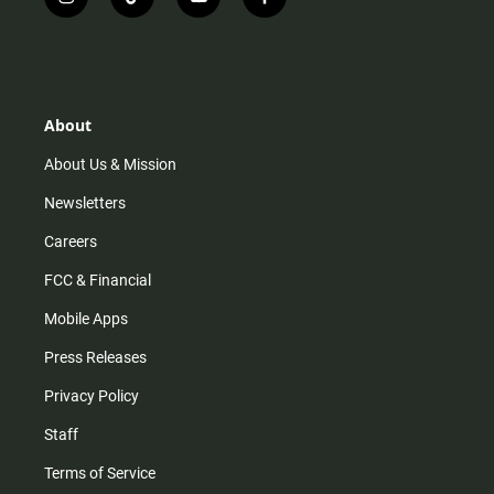
i
t
y
f
n
i
o
a
s
k
u
c
t
t
t
e
a
o
u
b
g
k
b
o
r
e
o
About
a
k
m
About Us & Mission
Newsletters
Careers
FCC & Financial
Mobile Apps
Press Releases
Privacy Policy
Staff
Terms of Service