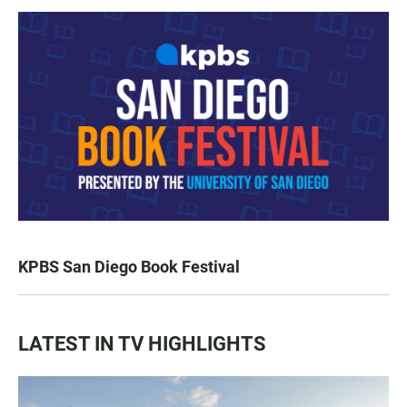
KPBS San Diego Book Festival
LATEST IN TV HIGHLIGHTS