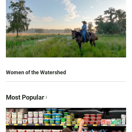
Women of the Watershed
Most Popular