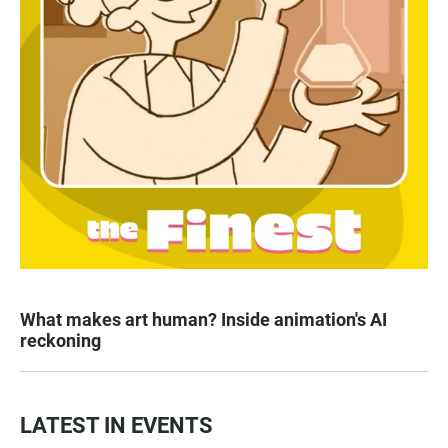
What makes art human? Inside animation's AI
reckoning
LATEST IN EVENTS