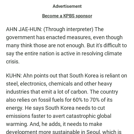
Advertisement
Become a KPBS sponsor
AHN JAE-HUN: (Through interpreter) The
government has enacted measures, even though
many think those are not enough. But it's difficult to
say the entire nation is active in resolving climate
crisis.
KUHN: Ahn points out that South Korea is reliant on
steel, electronics, chemicals and other heavy
industries that emit a lot of carbon. The country
also relies on fossil fuels for 60% to 70% of its
energy. He says South Korea needs to cut
emissions faster to avert catastrophic global
warming. And, he adds, it needs to make
development more sustainable in Seoul, which is