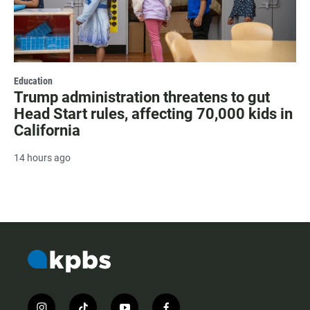
Education
Trump administration threatens to gut
Head Start rules, affecting 70,000 kids in
California
14 hours ago