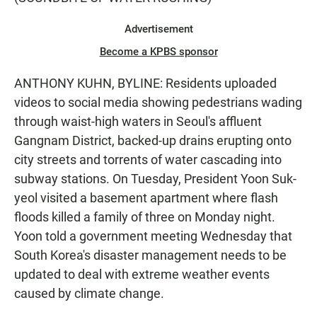
Advertisement
Become a KPBS sponsor
ANTHONY KUHN, BYLINE: Residents uploaded
videos to social media showing pedestrians wading
through waist-high waters in Seoul's affluent
Gangnam District, backed-up drains erupting onto
city streets and torrents of water cascading into
subway stations. On Tuesday, President Yoon Suk-
yeol visited a basement apartment where flash
floods killed a family of three on Monday night.
Yoon told a government meeting Wednesday that
South Korea's disaster management needs to be
updated to deal with extreme weather events
caused by climate change.