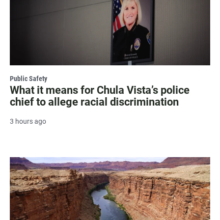
Public Safety
What it means for Chula Vista’s police
chief to allege racial discrimination
3 hours ago