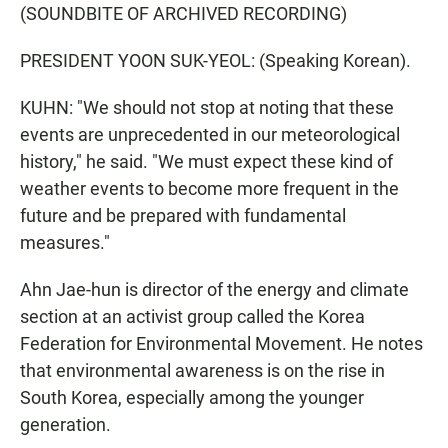
(SOUNDBITE OF ARCHIVED RECORDING)
PRESIDENT YOON SUK-YEOL: (Speaking Korean).
KUHN: "We should not stop at noting that these
events are unprecedented in our meteorological
history," he said. "We must expect these kind of
weather events to become more frequent in the
future and be prepared with fundamental
measures."
Ahn Jae-hun is director of the energy and climate
section at an activist group called the Korea
Federation for Environmental Movement. He notes
that environmental awareness is on the rise in
South Korea, especially among the younger
generation.