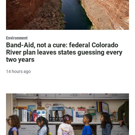
Environment
Band-Aid, not a cure: federal Colorado
River plan leaves states guessing every
two years
14 hours ago