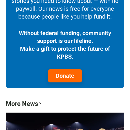
stories you need to know about — with no
paywall. Our news is free for everyone
because people like you help fund it.
Without federal funding, community
support is our lifeline.
Make a gift to protect the future of
KPBS.
Donate
More News