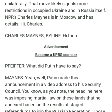
unilaterally. That move likely signals more
restrictions in occupied Ukraine and in Russia itself.
NPR's Charles Maynes is in Moscow and has
details. Hi, Charles.
CHARLES MAYNES, BYLINE: Hi there.
Advertisement
Become a KPBS sponsor
PFEIFFER: What did Putin have to say?
MAYNES: Yeah, well, Putin made this
announcement in a video address to his Security
Council. You know, as you note, the headline here
was imposing martial law on these lands that he
annexed based on the results of staged
referendums to join the Russian Federation. Those