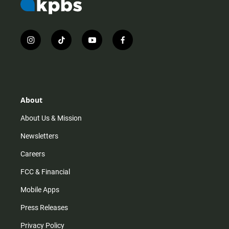
i
t
y
f
n
i
o
a
s
k
u
c
t
t
t
e
a
o
u
b
g
k
b
o
r
e
o
About
a
k
m
About Us & Mission
Newsletters
Careers
FCC & Financial
Mobile Apps
Press Releases
Privacy Policy