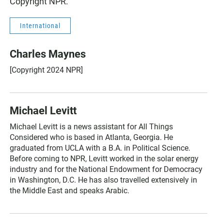
Copyright NPR.
International
Charles Maynes
[Copyright 2024 NPR]
Michael Levitt
Michael Levitt is a news assistant for All Things
Considered who is based in Atlanta, Georgia. He
graduated from UCLA with a B.A. in Political Science.
Before coming to NPR, Levitt worked in the solar energy
industry and for the National Endowment for Democracy
in Washington, D.C. He has also travelled extensively in
the Middle East and speaks Arabic.