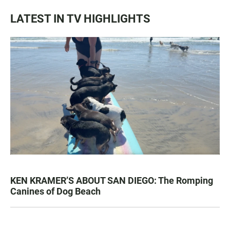
LATEST IN TV HIGHLIGHTS
KEN KRAMER’S ABOUT SAN DIEGO: The Romping
Canines of Dog Beach