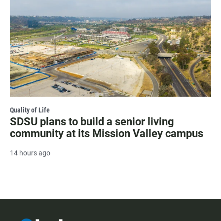
Quality of Life
SDSU plans to build a senior living
community at its Mission Valley campus
14 hours ago