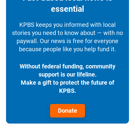
essential
KPBS keeps you informed with local
stories you need to know about — with no
paywall. Our news is free for everyone
because people like you help fund it.
Without federal funding, community
support is our lifeline.
Make a gift to protect the future of
KPBS.
Donate