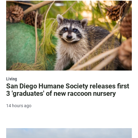
Living
San Diego Humane Society releases first
3 'graduates' of new raccoon nursery
14 hours ago