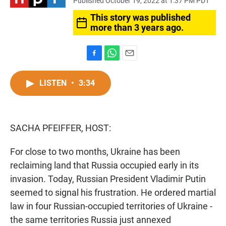
Published October 19, 2022 at 1:37 PM PDT
This story was published
more than 3 years ago.
F
W
E
a
h
m
c
a
a
LISTEN
•
3:34
e
t
i
b
s
l
o
A
o
p
SACHA PFEIFFER, HOST:
k
p
For close to two months, Ukraine has been
reclaiming land that Russia occupied early in its
invasion. Today, Russian President Vladimir Putin
seemed to signal his frustration. He ordered martial
law in four Russian-occupied territories of Ukraine -
the same territories Russia just annexed