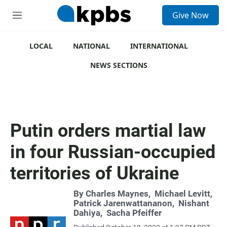
S
Give Now
e
M
a
e
r
n
c
u
LOCAL
NATIONAL
INTERNATIONAL
h
NEWS SECTIONS
u
e
r
y
Putin orders martial law
in four Russian-occupied
territories of Ukraine
By
Charles Maynes
,
Michael Levitt
,
Patrick Jarenwattananon
,
Nishant
Dahiya
,
Sacha Pfeiffer