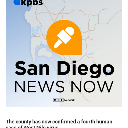
The county has now confirmed a fourth human
case of West Nile virus