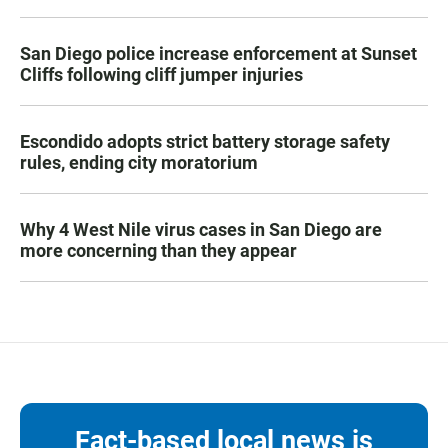
San Diego police increase enforcement at Sunset
Cliffs following cliff jumper injuries
Escondido adopts strict battery storage safety
rules, ending city moratorium
Why 4 West Nile virus cases in San Diego are
more concerning than they appear
Fact-based local news is