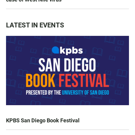
LATEST IN EVENTS
KPBS San Diego Book Festival