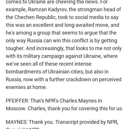
comes to Ukraine are cheering the news. For
example, Ramzan Kadyrov, the strongman head of
the Chechen Republic, took to social media to say
this was an excellent and long-awaited move, and
he's among a group that seems to argue that the
only way Russia can win this conflict is by getting
tougher. And increasingly, that looks to me not only
with its military campaign against Ukraine, where
we've seen all of these recent intense
bombardments of Ukrainian cities, but also in
Russia, now with a further crackdown on perceived
enemies at home.
PFEIFFER: That's NPR's Charles Maynes in
Moscow. Charles, thank you for covering this for us.
MAYNES: Thank you. Transcript provided by NPR,