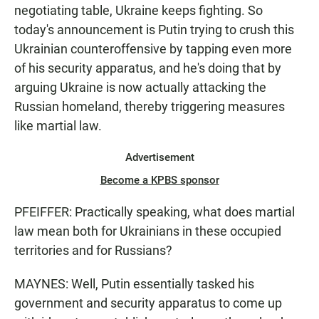
negotiating table, Ukraine keeps fighting. So
today's announcement is Putin trying to crush this
Ukrainian counteroffensive by tapping even more
of his security apparatus, and he's doing that by
arguing Ukraine is now actually attacking the
Russian homeland, thereby triggering measures
like martial law.
Advertisement
Become a KPBS sponsor
PFEIFFER: Practically speaking, what does martial
law mean both for Ukrainians in these occupied
territories and for Russians?
MAYNES: Well, Putin essentially tasked his
government and security apparatus to come up