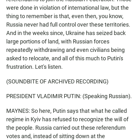
were done in violation of international law, but the
thing to remember is that, even then, you know,
Russia never had full control over these territories.
And in the weeks since, Ukraine has seized back
large portions of land, with Russian forces
repeatedly withdrawing and even civilians being
asked to relocate, and all of this much to Putin's
frustration. Let's listen.
(SOUNDBITE OF ARCHIVED RECORDING)
PRESIDENT VLADIMIR PUTIN: (Speaking Russian).
MAYNES: So here, Putin says that what he called
regime in Kyiv has refused to recognize the will of
the people. Russia carried out these referendum
votes and, instead of sitting down at the