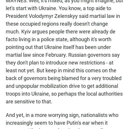
MAYNES: Well, it's mixed, as you might imagine, but
let's start with Ukraine. You know, a top aide to
President Volodymyr Zelenskyy said martial law in
these occupied regions really doesn't change
much. Kyiv argues people there were already de
facto living in a police state, although it's worth
pointing out that Ukraine itself has been under
martial law since February. Russian governors say
they don't plan to introduce new restrictions - at
least not yet. But keep in mind this comes on the
back of governors being blamed for a very troubled
and unpopular mobilization drive to get additional
troops into Ukraine, so perhaps the local authorities
are sensitive to that.
And yet, in a more worrying sign, nationalists who
increasingly seem to have Putin's ear when it