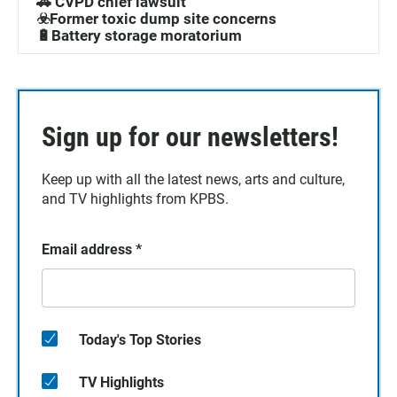
🚓 CVPD chief lawsuit
☣️Former toxic dump site concerns
🔋Battery storage moratorium
Sign up for our newsletters!
Keep up with all the latest news, arts and culture,
and TV highlights from KPBS.
Email address
*
Today's Top Stories
TV Highlights