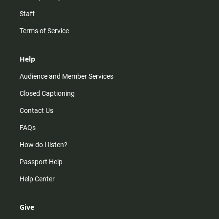
Staff
Terms of Service
Help
Audience and Member Services
Closed Captioning
Contact Us
FAQs
How do I listen?
Passport Help
Help Center
Give