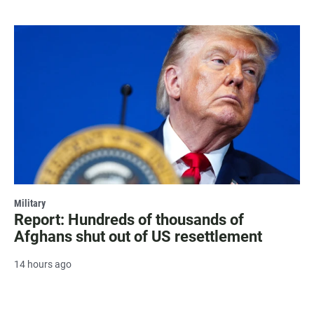
Military
Report: Hundreds of thousands of
Afghans shut out of US resettlement
14 hours ago