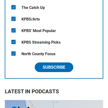
The Catch Up
KPBS/Arts
KPBS' Most Popular
KPBS Streaming Picks
North County Focus
SUBSCRIBE
LATEST IN PODCASTS