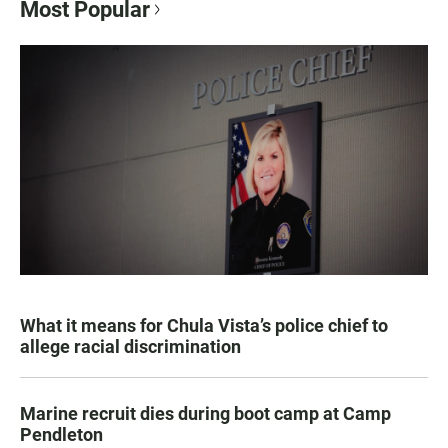
Most Popular
What it means for Chula Vista’s police chief to
allege racial discrimination
Marine recruit dies during boot camp at Camp
Pendleton