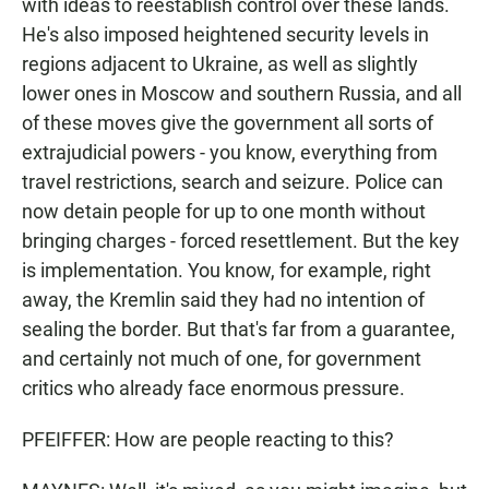
with ideas to reestablish control over these lands.
He's also imposed heightened security levels in
regions adjacent to Ukraine, as well as slightly
lower ones in Moscow and southern Russia, and all
of these moves give the government all sorts of
extrajudicial powers - you know, everything from
travel restrictions, search and seizure. Police can
now detain people for up to one month without
bringing charges - forced resettlement. But the key
is implementation. You know, for example, right
away, the Kremlin said they had no intention of
sealing the border. But that's far from a guarantee,
and certainly not much of one, for government
critics who already face enormous pressure.
PFEIFFER: How are people reacting to this?