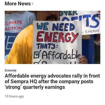
More News
Economy
Affordable energy advocates rally in front
of Sempra HQ after the company posts
‘strong’ quarterly earnings
13 hours ago