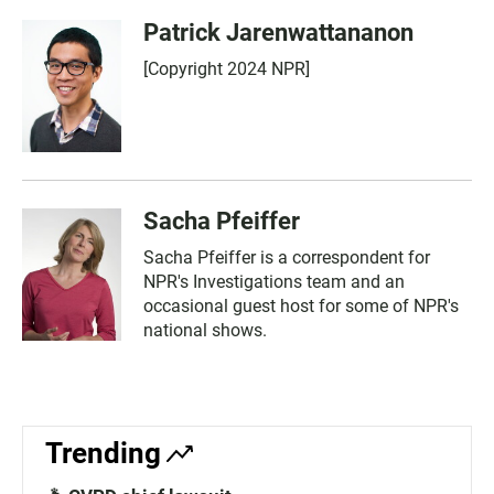
Patrick Jarenwattananon
[Copyright 2024 NPR]
Sacha Pfeiffer
Sacha Pfeiffer is a correspondent for
NPR's Investigations team and an
occasional guest host for some of NPR's
national shows.
Trending