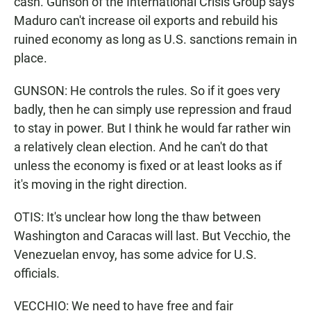
cash. Gunson of the International Crisis Group says
Maduro can't increase oil exports and rebuild his
ruined economy as long as U.S. sanctions remain in
place.
GUNSON: He controls the rules. So if it goes very
badly, then he can simply use repression and fraud
to stay in power. But I think he would far rather win
a relatively clean election. And he can't do that
unless the economy is fixed or at least looks as if
it's moving in the right direction.
OTIS: It's unclear how long the thaw between
Washington and Caracas will last. But Vecchio, the
Venezuelan envoy, has some advice for U.S.
officials.
VECCHIO: We need to have free and fair