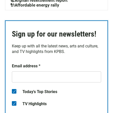
📃Afghan resettlement report
🔌Affordable energy rally
Sign up for our newsletters!
Keep up with all the latest news, arts and culture,
and TV highlights from KPBS.
Email address
*
Today's Top Stories
TV Highlights