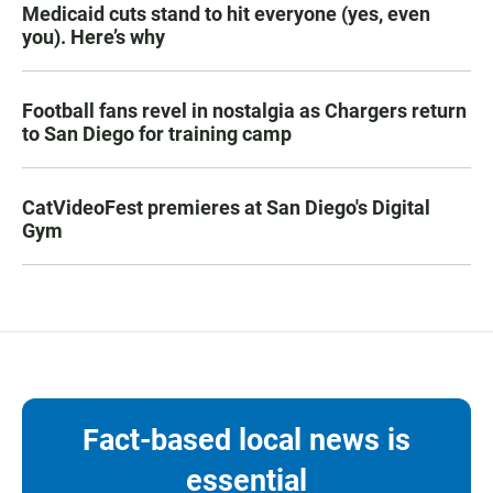
Medicaid cuts stand to hit everyone (yes, even
you). Here’s why
Football fans revel in nostalgia as Chargers return
to San Diego for training camp
CatVideoFest premieres at San Diego's Digital
Gym
Fact-based local news is
essential