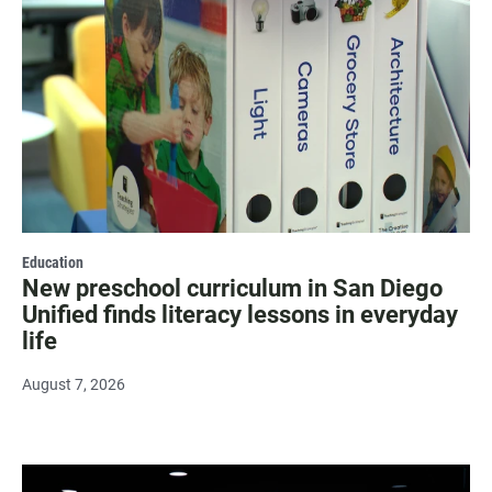
Education
New preschool curriculum in San Diego
Unified finds literacy lessons in everyday
life
August 7, 2026