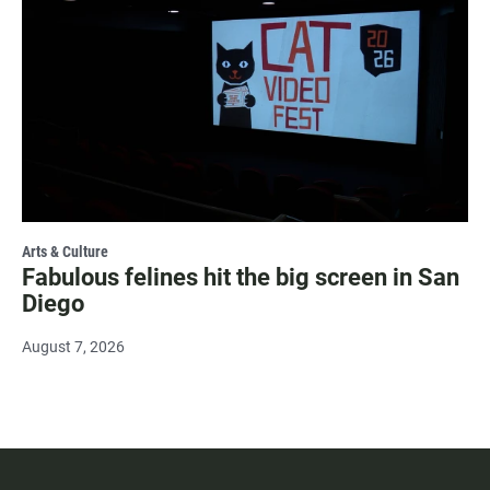
Arts & Culture
Fabulous felines hit the big screen in San
Diego
August 7, 2026