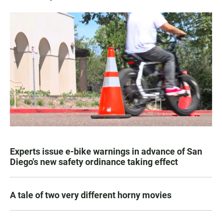
Experts issue e-bike warnings in advance of San
Diego's new safety ordinance taking effect
A tale of two very different horny movies