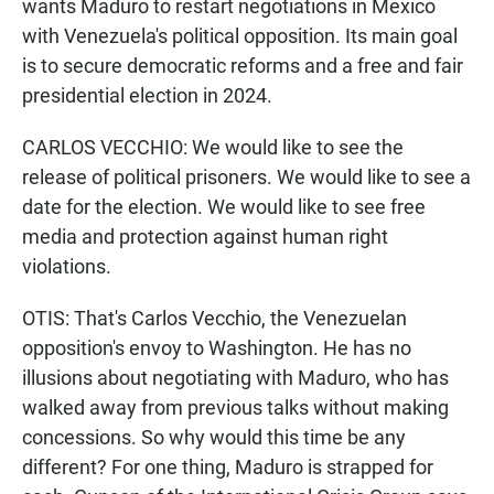
wants Maduro to restart negotiations in Mexico
with Venezuela's political opposition. Its main goal
is to secure democratic reforms and a free and fair
presidential election in 2024.
CARLOS VECCHIO: We would like to see the
release of political prisoners. We would like to see a
date for the election. We would like to see free
media and protection against human right
violations.
OTIS: That's Carlos Vecchio, the Venezuelan
opposition's envoy to Washington. He has no
illusions about negotiating with Maduro, who has
walked away from previous talks without making
concessions. So why would this time be any
different? For one thing, Maduro is strapped for