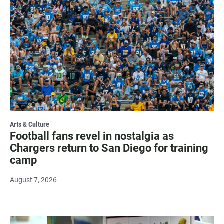
Arts & Culture
Football fans revel in nostalgia as
Chargers return to San Diego for training
camp
August 7, 2026