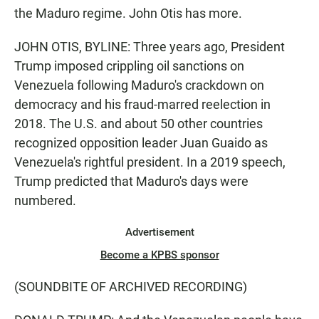
the Maduro regime. John Otis has more.
JOHN OTIS, BYLINE: Three years ago, President
Trump imposed crippling oil sanctions on
Venezuela following Maduro's crackdown on
democracy and his fraud-marred reelection in
2018. The U.S. and about 50 other countries
recognized opposition leader Juan Guaido as
Venezuela's rightful president. In a 2019 speech,
Trump predicted that Maduro's days were
numbered.
Advertisement
Become a KPBS sponsor
(SOUNDBITE OF ARCHIVED RECORDING)