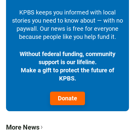
KPBS keeps you informed with local
stories you need to know about — with no
paywall. Our news is free for everyone
because people like you help fund it.
Without federal funding, community
support is our lifeline.
Make a gift to protect the future of
KPBS.
Donate
More News