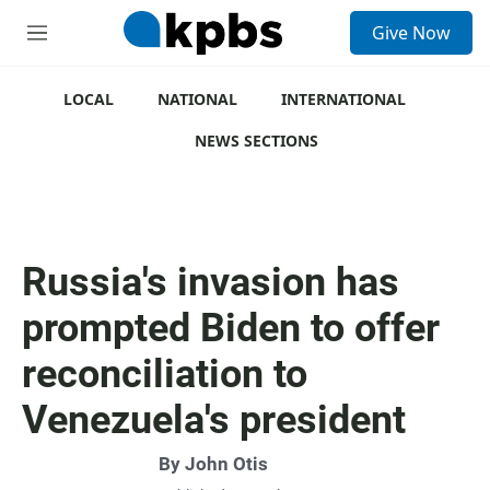
S
Give Now
e
M
a
e
r
n
c
u
LOCAL
NATIONAL
INTERNATIONAL
h
NEWS SECTIONS
u
e
r
y
Russia's invasion has
prompted Biden to offer
reconciliation to
Venezuela's president
By
John Otis