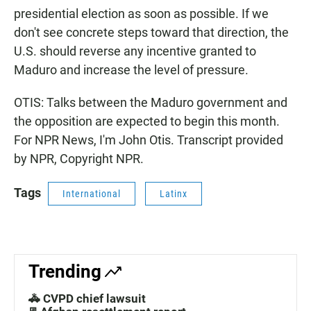
presidential election as soon as possible. If we
don't see concrete steps toward that direction, the
U.S. should reverse any incentive granted to
Maduro and increase the level of pressure.
OTIS: Talks between the Maduro government and
the opposition are expected to begin this month.
For NPR News, I'm John Otis. Transcript provided
by NPR, Copyright NPR.
Tags
International
Latinx
Trending
🚓 CVPD chief lawsuit