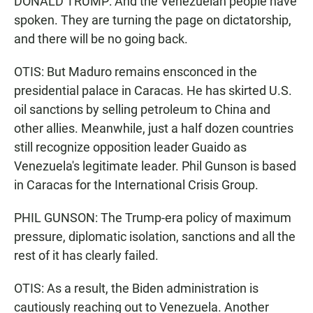
DONALD TRUMP: And the Venezuelan people have
spoken. They are turning the page on dictatorship,
and there will be no going back.
OTIS: But Maduro remains ensconced in the
presidential palace in Caracas. He has skirted U.S.
oil sanctions by selling petroleum to China and
other allies. Meanwhile, just a half dozen countries
still recognize opposition leader Guaido as
Venezuela's legitimate leader. Phil Gunson is based
in Caracas for the International Crisis Group.
PHIL GUNSON: The Trump-era policy of maximum
pressure, diplomatic isolation, sanctions and all the
rest of it has clearly failed.
OTIS: As a result, the Biden administration is
cautiously reaching out to Venezuela. Another