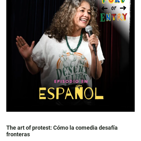
The art of protest: Cómo la comedia desafía
fronteras