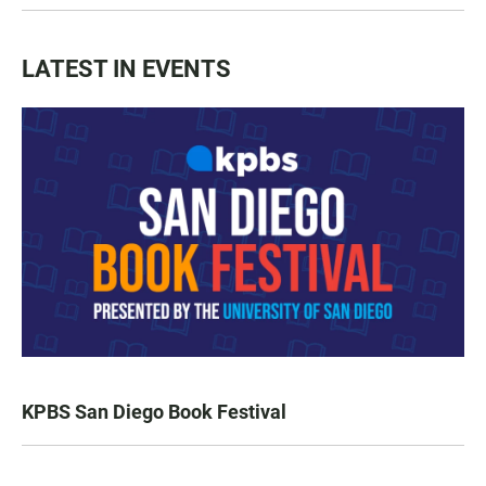
LATEST IN EVENTS
KPBS San Diego Book Festival