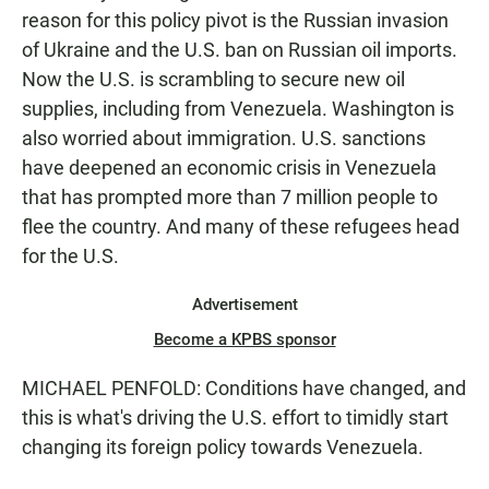
reason for this policy pivot is the Russian invasion
of Ukraine and the U.S. ban on Russian oil imports.
Now the U.S. is scrambling to secure new oil
supplies, including from Venezuela. Washington is
also worried about immigration. U.S. sanctions
have deepened an economic crisis in Venezuela
that has prompted more than 7 million people to
flee the country. And many of these refugees head
for the U.S.
Advertisement
Become a KPBS sponsor
MICHAEL PENFOLD: Conditions have changed, and
this is what's driving the U.S. effort to timidly start
changing its foreign policy towards Venezuela.