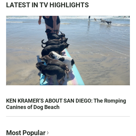
LATEST IN TV HIGHLIGHTS
KEN KRAMER’S ABOUT SAN DIEGO: The Romping
Canines of Dog Beach
Most Popular