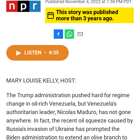
Published November 4, 2022 at 1:38 PM PDT
This story was published
more than 3 years ago.
F
W
E
a
h
m
c
a
a
LISTEN
•
4:35
e
t
i
b
s
l
o
A
o
p
MARY LOUISE KELLY, HOST:
k
p
The Trump administration pushed hard for regime
change in oil-rich Venezuela, but Venezuela's
authoritarian leader, Nicolas Maduro, has not gone
anywhere. In fact, the recent oil squeeze caused by
Russia's invasion of Ukraine has prompted the
Biden administration to extend an olive branch to