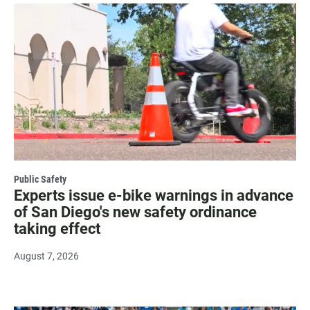
Public Safety
Experts issue e-bike warnings in advance
of San Diego's new safety ordinance
taking effect
August 7, 2026