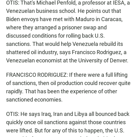
OTIS: That's Michael Penfold, a professor at IESA, a
Venezuelan business school. He points out that
Biden envoys have met with Maduro in Caracas,
where they arranged a prisoner swap and
discussed conditions for rolling back U.S.
sanctions. That would help Venezuela rebuild its
shattered oil industry, says Francisco Rodriguez, a
Venezuelan economist at the University of Denver.
FRANCISCO RODRIGUEZ: If there were a full lifting
of sanctions, then oil production could recover quite
rapidly. That has been the experience of other
sanctioned economies.
OTIS: He says Iraq, Iran and Libya all bounced back
quickly once oil sanctions against those countries
were lifted. But for any of this to happen, the U.S.