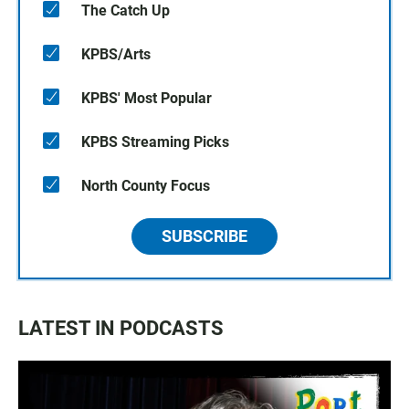
The Catch Up
KPBS/Arts
KPBS' Most Popular
KPBS Streaming Picks
North County Focus
SUBSCRIBE
LATEST IN PODCASTS