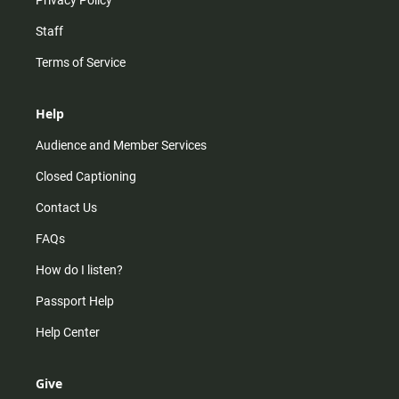
Privacy Policy
Staff
Terms of Service
Help
Audience and Member Services
Closed Captioning
Contact Us
FAQs
How do I listen?
Passport Help
Help Center
Give