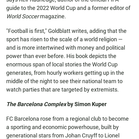
guide to the 2022 World Cup and a former editor of
World Soccer
magazine.
"Football is first," Goldblatt writes, adding that the
sport has risen to the scale of a world religion —
and is more intertwined with money and political
power than ever before. His book depicts the
enormous span of local stories the World Cup
generates, from hourly workers getting up in the
middle of the night to see their national team to
watch parties that are targeted by extremists.
The Barcelona Complex
by Simon Kuper
FC Barcelona rose from a regional club to become
a sporting and economic powerhouse, built by
generational stars from Johan Cruyff to Lionel