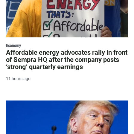
Economy
Affordable energy advocates rally in front
of Sempra HQ after the company posts
‘strong’ quarterly earnings
11 hours ago