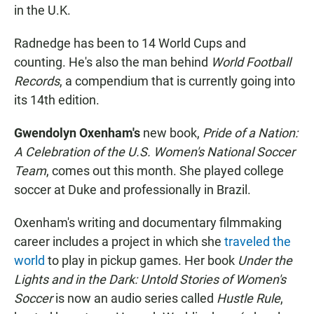
in the U.K.
Radnedge has been to 14 World Cups and
counting. He's also the man behind
World Football
Records
, a compendium that is currently going into
its 14th edition.
Gwendolyn Oxenham's
new book,
Pride of a Nation:
A Celebration of the U.S. Women's National Soccer
Team
, comes out this month. She played college
soccer at Duke and professionally in Brazil.
Oxenham's writing and documentary filmmaking
career includes a project in which she
traveled the
world
to play in pickup games. Her book
Under the
Lights and in the Dark: Untold Stories of Women's
Soccer
is now an audio series called
Hustle Rule
,