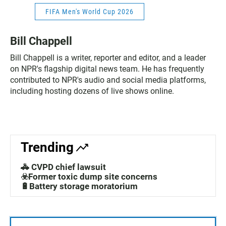
FIFA Men's World Cup 2026
Bill Chappell
Bill Chappell is a writer, reporter and editor, and a leader
on NPR's flagship digital news team. He has frequently
contributed to NPR's audio and social media platforms,
including hosting dozens of live shows online.
Trending
🚓 CVPD chief lawsuit
☣️Former toxic dump site concerns
🔋Battery storage moratorium