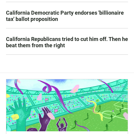
California Democratic Party endorses 'billionaire
tax' ballot proposition
California Republicans tried to cut him off. Then he
beat them from the right