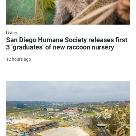
Living
San Diego Humane Society releases first
3 'graduates' of new raccoon nursery
12 hours ago