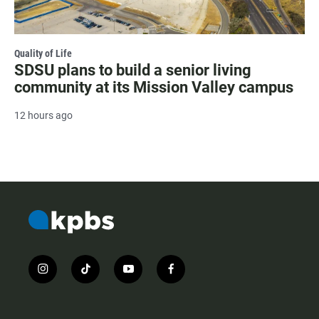
Quality of Life
SDSU plans to build a senior living
community at its Mission Valley campus
12 hours ago
i
t
y
f
n
i
o
a
s
k
u
c
t
t
t
e