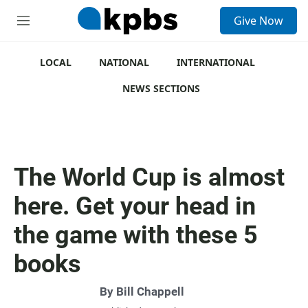
S
Give Now
e
M
a
e
r
n
c
u
LOCAL
NATIONAL
INTERNATIONAL
h
NEWS SECTIONS
u
e
r
y
The World Cup is almost
here. Get your head in
the game with these 5
books
By
Bill Chappell