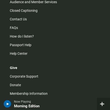
Audience and Member Services
Closed Captioning
Contact Us
FAQs
How do I listen?
Passport Help
Help Center
Give
Corporate Support
Donate
Membership Information
Now Playing
Other Ways to Give
Morning Edition