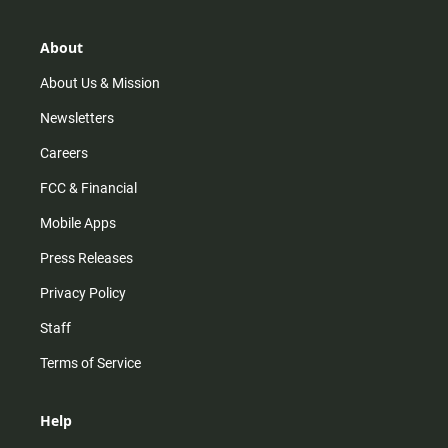
a
o
u
b
g
k
b
o
r
e
o
About
a
k
m
About Us & Mission
Newsletters
Careers
FCC & Financial
Mobile Apps
Press Releases
Privacy Policy
Staff
Terms of Service
Help