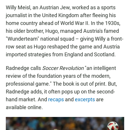
Willy Meisl, an Austrian Jew, worked as a sports
journalist in the United Kingdom after fleeing his
home country ahead of World War II. In the 1930s,
his older brother, Hugo, managed Austria's famed
"Wunderteam" national squad – giving Willy a front-
row seat as Hugo reshaped the game and Austria
imported strategies from England and Scotland.
Radnedge calls
Soccer Revolution
"an intelligent
review of the foundation years of the modern,
professional game." The book is out of print. But,
Radnedge adds, it often pops up on the second-
hand market. And
recaps
and
excerpts
are
available online.