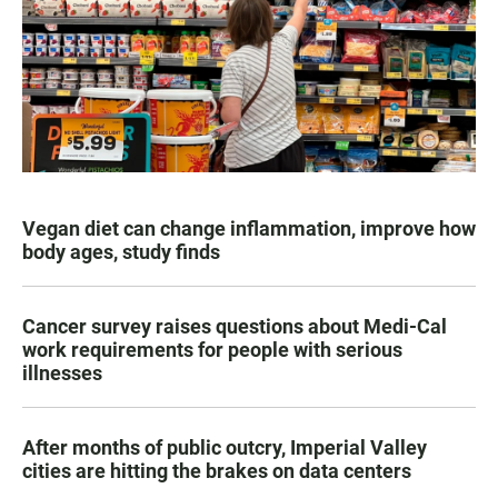
Vegan diet can change inflammation, improve how
body ages, study finds
Cancer survey raises questions about Medi-Cal
work requirements for people with serious
illnesses
After months of public outcry, Imperial Valley
cities are hitting the brakes on data centers