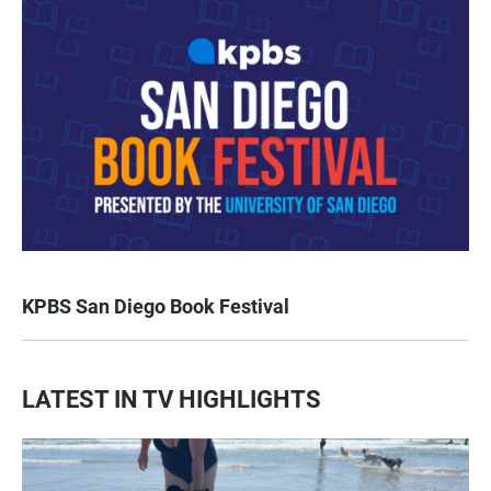
KPBS San Diego Book Festival
LATEST IN TV HIGHLIGHTS