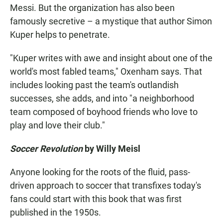
Messi. But the organization has also been
famously secretive – a mystique that author Simon
Kuper helps to penetrate.
"Kuper writes with awe and insight about one of the
world's most fabled teams," Oxenham says. That
includes looking past the team's outlandish
successes, she adds, and into "a neighborhood
team composed of boyhood friends who love to
play and love their club."
Soccer Revolution
by Willy Meisl
Anyone looking for the roots of the fluid, pass-
driven approach to soccer that transfixes today's
fans could start with this book that was first
published in the 1950s.