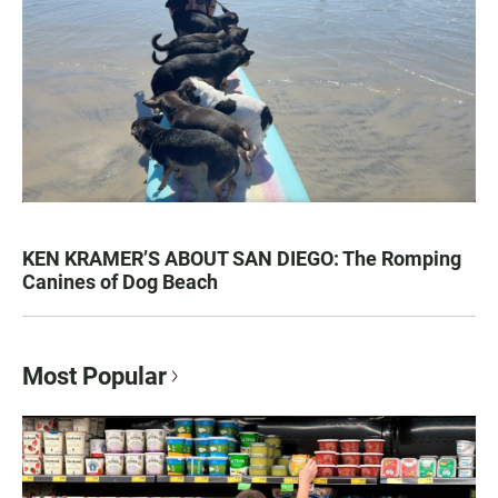
KEN KRAMER’S ABOUT SAN DIEGO: The Romping
Canines of Dog Beach
Most Popular