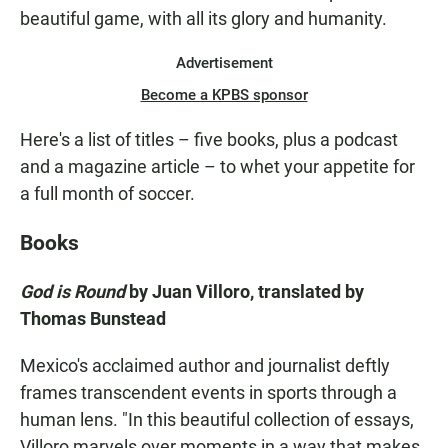
beautiful game, with all its glory and humanity.
Advertisement
Become a KPBS sponsor
Here's a list of titles – five books, plus a podcast
and a magazine article – to whet your appetite for
a full month of soccer.
Books
God is Round
by Juan Villoro, translated by
Thomas Bunstead
Mexico's acclaimed author and journalist deftly
frames transcendent events in sports through a
human lens. "In this beautiful collection of essays,
Villoro marvels over moments in a way that makes