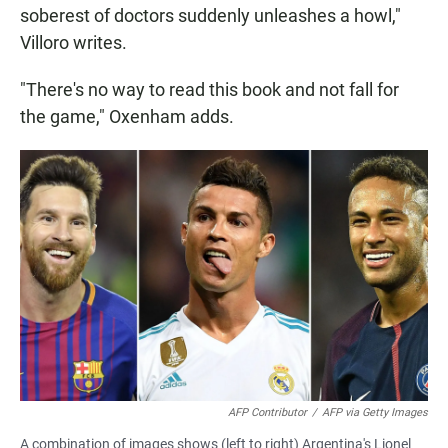
soberest of doctors suddenly unleashes a howl,"
Villoro writes.
"There's no way to read this book and not fall for
the game," Oxenham adds.
AFP Contributor
/
AFP via Getty Images
A combination of images shows (left to right) Argentina's Lionel