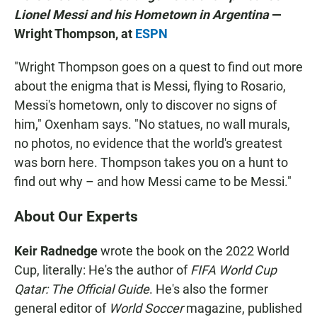
Lionel Messi and his Hometown in Argentina
—
Wright Thompson, at
ESPN
"Wright Thompson goes on a quest to find out more
about the enigma that is Messi, flying to Rosario,
Messi's hometown, only to discover no signs of
him," Oxenham says. "No statues, no wall murals,
no photos, no evidence that the world's greatest
was born here. Thompson takes you on a hunt to
find out why – and how Messi came to be Messi."
About Our Experts
Keir Radnedge
wrote the book on the 2022 World
Cup, literally: He's the author of
FIFA World Cup
Qatar: The Official Guide
. He's also the former
general editor of
World Soccer
magazine, published