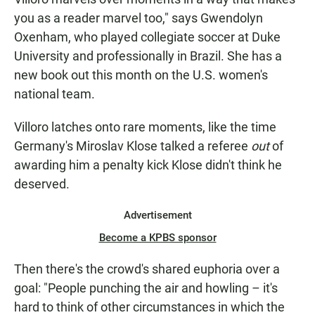
you as a reader marvel too," says Gwendolyn
Oxenham, who played collegiate soccer at Duke
University and professionally in Brazil. She has a
new book out this month on the U.S. women's
national team.
Villoro latches onto rare moments, like the time
Germany's Miroslav Klose talked a referee
out
of
awarding him a penalty kick Klose didn't think he
deserved.
Advertisement
Become a KPBS sponsor
Then there's the crowd's shared euphoria over a
goal: "People punching the air and howling – it's
hard to think of other circumstances in which the