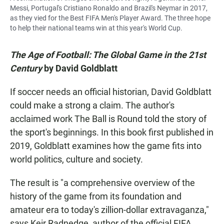
Messi, Portugal's Cristiano Ronaldo and Brazil's Neymar in 2017,
as they vied for the Best FIFA Men's Player Award. The three hope
to help their national teams win at this year's World Cup.
The Age of Football: The Global Game in the 21st
Century
by David Goldblatt
If soccer needs an official historian, David Goldblatt
could make a strong a claim. The author's
acclaimed work The Ball is Round told the story of
the sport's beginnings. In this book first published in
2019, Goldblatt examines how the game fits into
world politics, culture and society.
The result is "a comprehensive overview of the
history of the game from its foundation and
amateur era to today's zillion-dollar extravaganza,"
says Keir Radnedge, author of the official FIFA