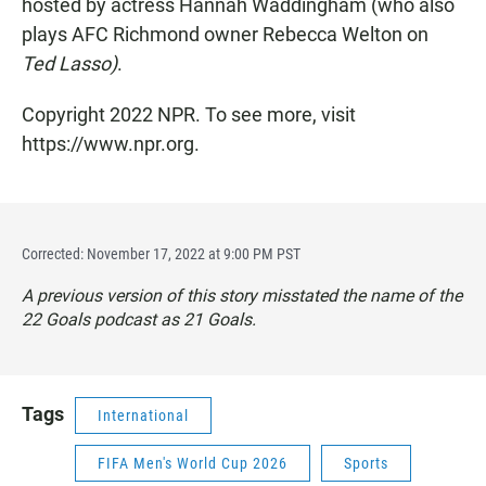
hosted by actress Hannah Waddingham (who also
plays
AFC Richmond owner
Rebecca Welton on
Ted Lasso)
.
Copyright 2022 NPR. To see more, visit
https://www.npr.org.
Corrected: November 17, 2022 at 9:00 PM PST
A previous version of this story misstated the name of the
22 Goals
podcast as
21 Goals.
Tags
International
FIFA Men's World Cup 2026
Sports