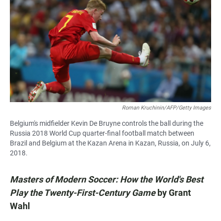
Roman Kruchinin/AFP/Getty Images
Belgium's midfielder Kevin De Bruyne controls the ball during the
Russia 2018 World Cup quarter-final football match between
Brazil and Belgium at the Kazan Arena in Kazan, Russia, on July 6,
2018.
Masters of Modern Soccer: How the World's Best
Play the Twenty-First-Century Game
by
Grant
Wahl