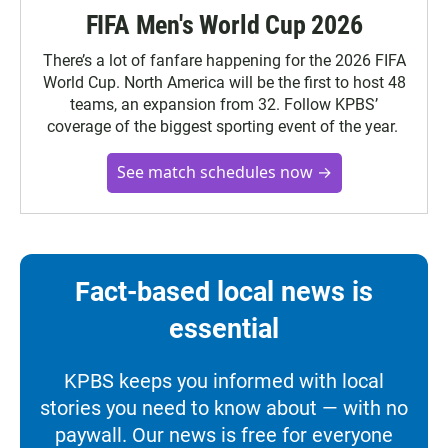
FIFA Men's World Cup 2026
There’s a lot of fanfare happening for the 2026 FIFA
World Cup. North America will be the first to host 48
teams, an expansion from 32. Follow KPBS’
coverage of the biggest sporting event of the year.
See match schedules now →
Fact-based local news is
essential
KPBS keeps you informed with local
stories you need to know about — with no
paywall. Our news is free for everyone