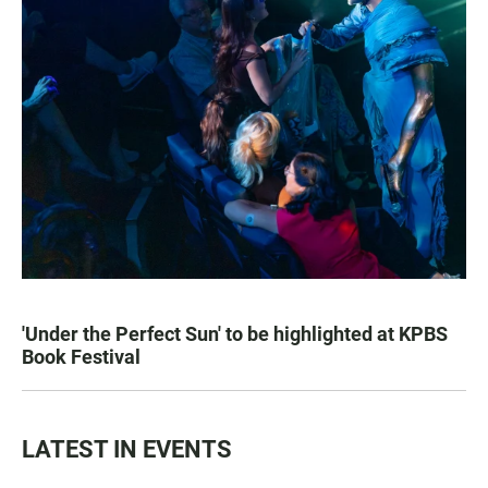
'Under the Perfect Sun' to be highlighted at KPBS
Book Festival
LATEST IN EVENTS