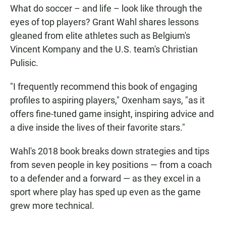
What do soccer – and life – look like through the
eyes of top players? Grant Wahl shares lessons
gleaned from elite athletes such as Belgium's
Vincent Kompany and the U.S. team's Christian
Pulisic.
"I frequently recommend this book of engaging
profiles to aspiring players," Oxenham says, "as it
offers fine-tuned game insight, inspiring advice and
a dive inside the lives of their favorite stars."
Wahl's 2018 book breaks down strategies and tips
from seven people in key positions — from a coach
to a defender and a forward — as they excel in a
sport where play has sped up even as the game
grew more technical.