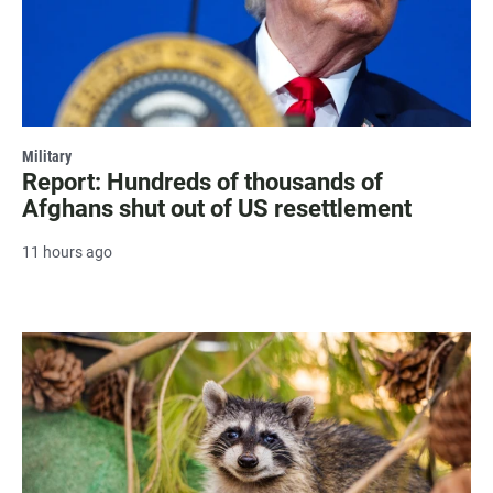
Military
Report: Hundreds of thousands of
Afghans shut out of US resettlement
11 hours ago