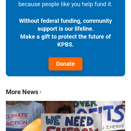
because people like you help fund it.
Without federal funding, community
support is our lifeline.
Make a gift to protect the future of
KPBS.
Donate
More News