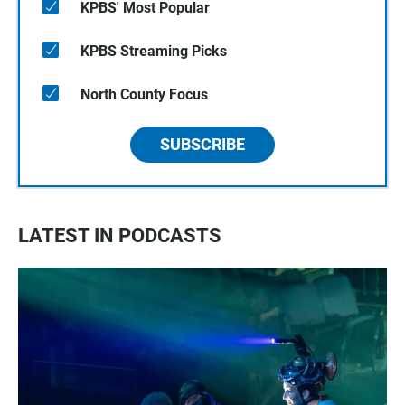
KPBS' Most Popular
KPBS Streaming Picks
North County Focus
SUBSCRIBE
LATEST IN PODCASTS