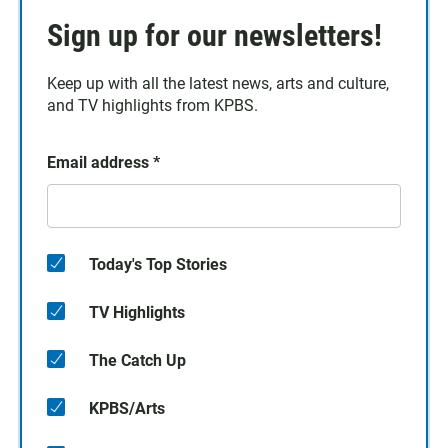
Sign up for our newsletters!
Keep up with all the latest news, arts and culture,
and TV highlights from KPBS.
Email address
*
Today's Top Stories
TV Highlights
The Catch Up
KPBS/Arts