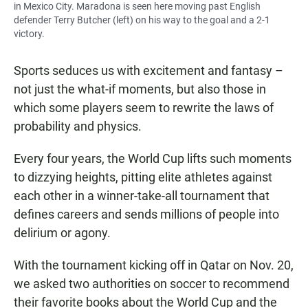
in Mexico City. Maradona is seen here moving past English
defender Terry Butcher (left) on his way to the goal and a 2-1
victory.
Sports seduces us with excitement and fantasy –
not just the what-if moments, but also those in
which some players seem to rewrite
the laws of
probability and physics.
Every four years,
the World Cup lifts such moments
to dizzying heights, pitting elite athletes against
each other in a winner-take-all tournament that
defines careers and sends millions of people into
delirium or agony.
With the tournament kicking off in Qatar on Nov. 20,
we asked two authorities on soccer to recommend
their favorite books about the World Cup and the