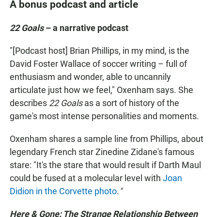
A bonus podcast and article
22 Goals
– a narrative podcast
"[Podcast host]
Brian Phillips, in my mind, is the
David Foster Wallace of soccer writing – full of
enthusiasm and wonder, able to uncannily
articulate just how we feel," Oxenham says. She
describes
22 Goals
as a sort of history of the
game's most intense personalities and moments.
Oxenham shares a sample line from Phillips, about
legendary French star Zinedine Zidane's famous
stare: "It's the stare that would result if Darth Maul
could be fused at a molecular level with
Joan
Didion in the Corvette photo
.
"
Here & Gone: The Strange Relationship Between