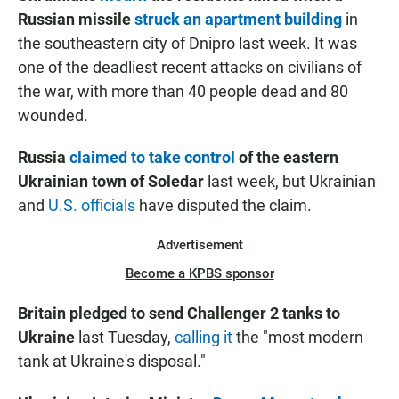
Russian missile
struck an apartment building
in
the southeastern city of Dnipro last week. It was
one of the deadliest recent attacks on civilians of
the war, with more than 40 people dead and 80
wounded.
Russia
claimed to take control
of the eastern
Ukrainian town of Soledar
last week, but Ukrainian
and
U.S. officials
have disputed the claim.
Advertisement
Become a KPBS sponsor
Britain pledged to send Challenger 2 tanks to
Ukraine
last Tuesday,
calling it
the "most modern
tank at Ukraine's disposal."