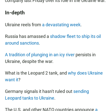
company
last Friday over its role in the Ukraine war.
In-depth
Ukraine reels from
a devastating week
.
Russia has amassed a
shadow fleet to ship its oil
around sanctions
.
A tradition of plunging in an icy river
persists in
Ukraine, despite the war.
What is the Leopard 2 tank, and
why does Ukraine
want it
?
Germany signals it hasn't ruled out
sending
Leopard tanks to Ukraine
.
The U.S. and other NATO countries announce
a