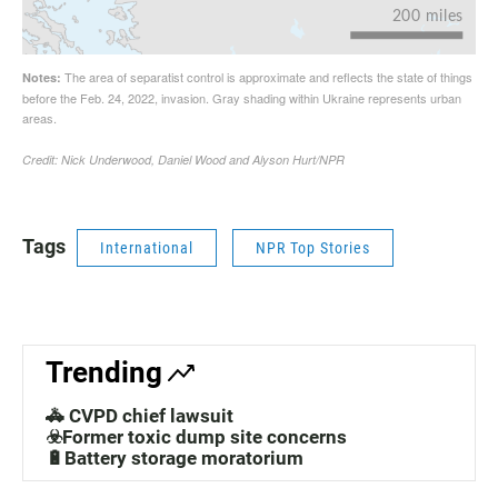
Tags
International
NPR Top Stories
Trending
🚓 CVPD chief lawsuit
☣️Former toxic dump site concerns
🔋Battery storage moratorium