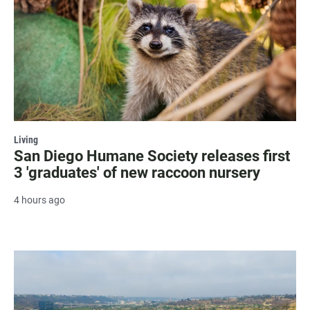
Living
San Diego Humane Society releases first
3 'graduates' of new raccoon nursery
4 hours ago