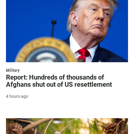
Military
Report: Hundreds of thousands of
Afghans shut out of US resettlement
4 hours ago