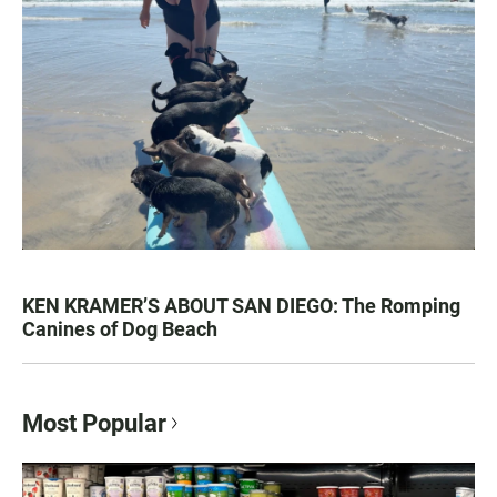
KEN KRAMER’S ABOUT SAN DIEGO: The Romping
Canines of Dog Beach
Most Popular