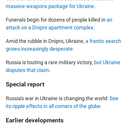
massive weapons package for Ukraine
.
Funerals begin for dozens of people killed in
an
attack on a Dnipro apartment complex
.
Amid the rubble in Dnipro, Ukraine,
a frantic search
grows increasingly desperate
.
Russia is touting a rare military victory,
but Ukraine
disputes that claim
.
Special report
Russia's war in Ukraine is changing the world:
See
its ripple effects in all corners of the globe.
Earlier developments