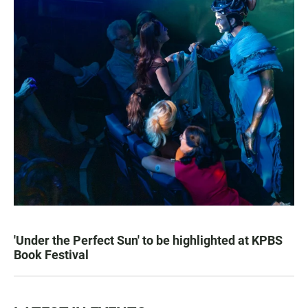
'Under the Perfect Sun' to be highlighted at KPBS
Book Festival