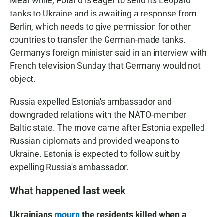
Meanwhile, Poland is eager to send its Leopard
tanks to Ukraine and is awaiting a response from
Berlin, which needs to give permission for other
countries to transfer the German-made tanks.
Germany's foreign minister said in an interview with
French television Sunday that Germany would not
object.
Russia expelled Estonia's ambassador and
downgraded relations with the NATO-member
Baltic state. The move came after Estonia expelled
Russian diplomats and provided weapons to
Ukraine. Estonia is expected to follow suit by
expelling Russia's ambassador.
What happened last week
Ukrainians
mourn
the residents killed when a