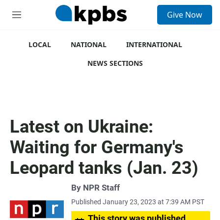
S
Give Now
e
M
a
e
r
n
c
u
LOCAL
NATIONAL
INTERNATIONAL
h
NEWS SECTIONS
u
e
r
y
Latest on Ukraine:
Waiting for Germany's
Leopard tanks (Jan. 23)
By
NPR Staff
Published January 23, 2023 at 7:39 AM PST
This story was published