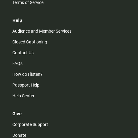
Terms of Service
Help
Audience and Member Services
Closed Captioning
Contact Us
FAQs
How do I listen?
Passport Help
Help Center
Give
Corporate Support
Donate