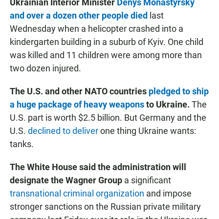
Ukrainian Interior Minister
Denys Monastyrsky
and over a dozen other people died
last
Wednesday when a helicopter crashed into a
kindergarten building in a suburb of Kyiv. One child
was killed and 11 children were among more than
two dozen injured.
The U.S. and other NATO countries
pledged to ship
a huge package of heavy weapons
to Ukraine.
The
U.S. part is worth $2.5 billion.
But Germany and the
U.S.
declined to deliver
one thing Ukraine wants:
tanks.
The White House said the administration will
designate the Wagner Group
a significant
transnational criminal organization
and impose
stronger sanctions on the Russian private military