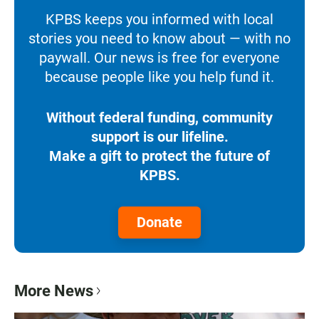
KPBS keeps you informed with local
stories you need to know about — with no
paywall. Our news is free for everyone
because people like you help fund it.
Without federal funding, community
support is our lifeline.
Make a gift to protect the future of
KPBS.
Donate
More News