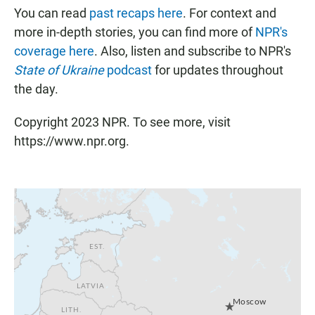
You can read
past recaps here
. For context and
more in-depth stories, you can find more of
NPR's
coverage here
. Also, listen and subscribe to NPR's
State of Ukraine
podcast
for updates throughout
the day.
Copyright 2023 NPR. To see more, visit
https://www.npr.org.