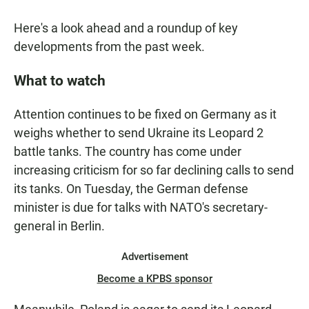
Here's a look ahead and a roundup of key
developments from the past week.
What to watch
Attention continues to be fixed on Germany as it
weighs whether to send Ukraine its Leopard 2
battle tanks. The country has come under
increasing criticism for so far declining calls to send
its tanks. On Tuesday, the German defense
minister is due for talks with NATO's secretary-
general in Berlin.
Advertisement
Become a KPBS sponsor