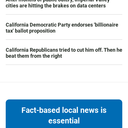
cities are hitting the brakes on data centers
California Democratic Party endorses 'billionaire
tax' ballot proposition
California Republicans tried to cut him off. Then he
beat them from the right
Fact-based local news is
essential