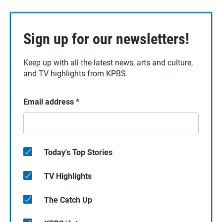
Sign up for our newsletters!
Keep up with all the latest news, arts and culture,
and TV highlights from KPBS.
Email address
*
Today's Top Stories
TV Highlights
The Catch Up