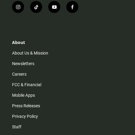
i
t
y
f
n
i
o
a
s
k
u
c
t
t
t
e
a
o
u
b
g
k
b
o
r
e
o
About
a
k
m
About Us & Mission
Newsletters
Careers
FCC & Financial
Mobile Apps
Press Releases
Privacy Policy
Staff