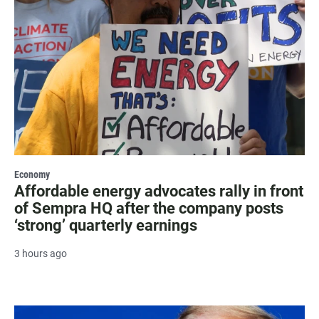
Economy
Affordable energy advocates rally in front
of Sempra HQ after the company posts
‘strong’ quarterly earnings
3 hours ago