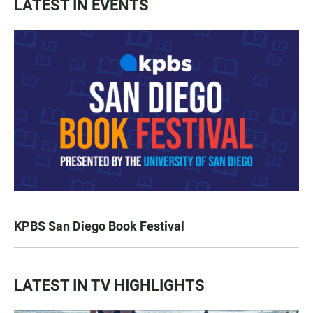
LATEST IN EVENTS
KPBS San Diego Book Festival
LATEST IN TV HIGHLIGHTS