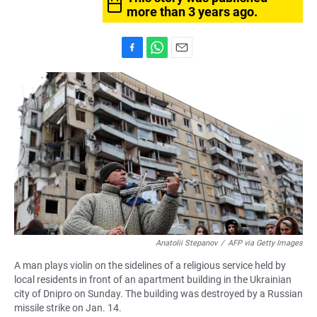
more than 3 years ago.
F
W
E
a
h
m
c
a
a
e
t
i
b
s
l
o
A
o
p
k
p
Anatolii Stepanov
/
AFP via Getty Images
A man plays violin on the sidelines of a religious service held by
local residents in front of an apartment building in the Ukrainian
city of Dnipro on Sunday. The building was destroyed by a Russian
missile strike on Jan. 14.