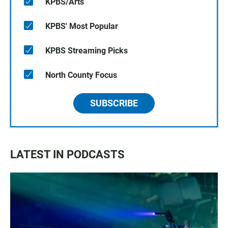
KPBS/Arts
KPBS' Most Popular
KPBS Streaming Picks
North County Focus
SUBSCRIBE
LATEST IN PODCASTS