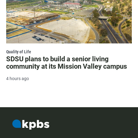
Quality of Life
SDSU plans to build a senior living
community at its Mission Valley campus
4 hours ago