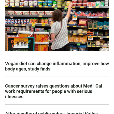
Vegan diet can change inflammation, improve how
body ages, study finds
Cancer survey raises questions about Medi-Cal
work requirements for people with serious
illnesses
After months of public outcry, Imperial Valley