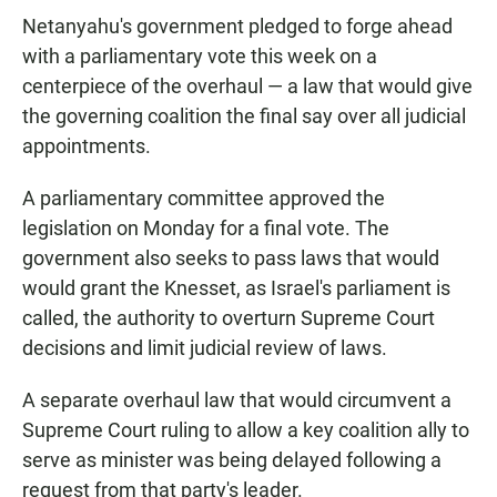
Netanyahu's government pledged to forge ahead
with a parliamentary vote this week on a
centerpiece of the overhaul — a law that would give
the governing coalition the final say over all judicial
appointments.
A parliamentary committee approved the
legislation on Monday for a final vote. The
government also seeks to pass laws that would
would grant the Knesset, as Israel's parliament is
called, the authority to overturn Supreme Court
decisions and limit judicial review of laws.
A separate overhaul law that would circumvent a
Supreme Court ruling to allow a key coalition ally to
serve as minister was being delayed following a
request from that party's leader.