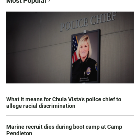
Most Popular
What it means for Chula Vista’s police chief to
allege racial discrimination
Marine recruit dies during boot camp at Camp
Pendleton