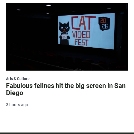
Arts & Culture
Fabulous felines hit the big screen in San
Diego
3 hours ago