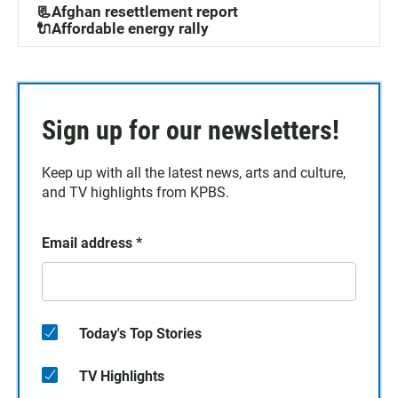
📃Afghan resettlement report
🔌Affordable energy rally
Sign up for our newsletters!
Keep up with all the latest news, arts and culture,
and TV highlights from KPBS.
Email address
*
Today's Top Stories
TV Highlights