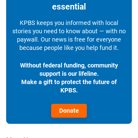
essential
KPBS keeps you informed with local
stories you need to know about — with no
paywall. Our news is free for everyone
because people like you help fund it.
Without federal funding, community
support is our lifeline.
Make a gift to protect the future of
KPBS.
Donate