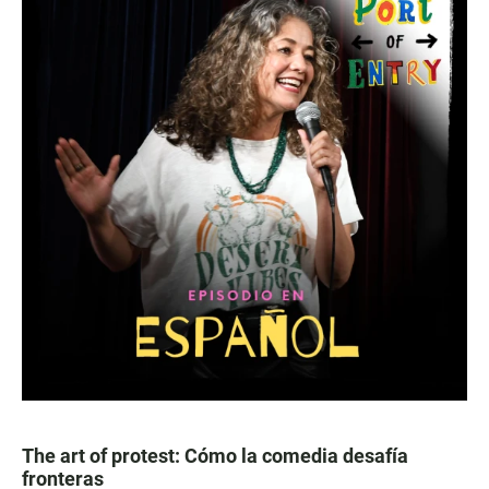
The art of protest: Cómo la comedia desafía
fronteras