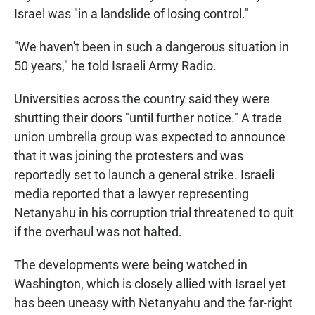
Israel was "in a landslide of losing control."
"We haven't been in such a dangerous situation in
50 years," he told Israeli Army Radio.
Universities across the country said they were
shutting their doors "until further notice." A trade
union umbrella group was expected to announce
that it was joining the protesters and was
reportedly set to launch a general strike. Israeli
media reported that a lawyer representing
Netanyahu in his corruption trial threatened to quit
if the overhaul was not halted.
The developments were being watched in
Washington, which is closely allied with Israel yet
has been uneasy with Netanyahu and the far-right