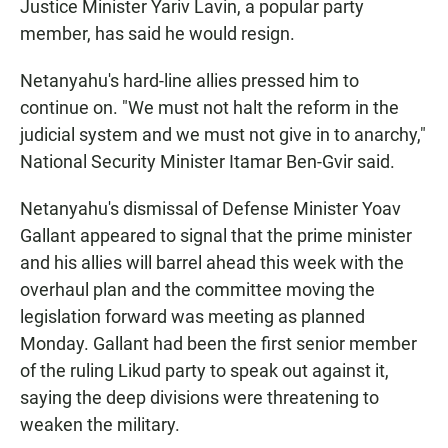
Justice Minister Yariv Lavin, a popular party
member, has said he would resign.
Netanyahu's hard-line allies pressed him to
continue on. "We must not halt the reform in the
judicial system and we must not give in to anarchy,"
National Security Minister Itamar Ben-Gvir said.
Netanyahu's dismissal of Defense Minister Yoav
Gallant appeared to signal that the prime minister
and his allies will barrel ahead this week with the
overhaul plan and the committee moving the
legislation forward was meeting as planned
Monday. Gallant had been the first senior member
of the ruling Likud party to speak out against it,
saying the deep divisions were threatening to
weaken the military.