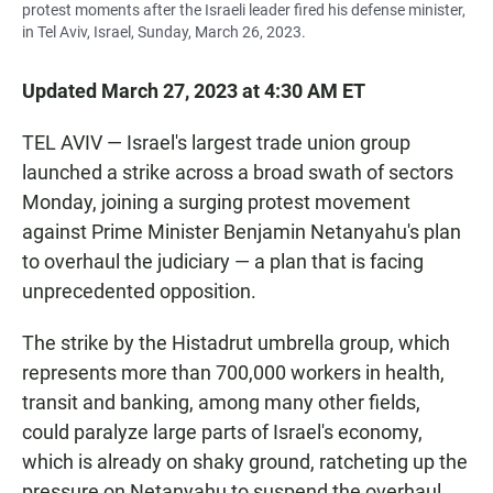
protest moments after the Israeli leader fired his defense minister,
in Tel Aviv, Israel, Sunday, March 26, 2023.
Updated March 27, 2023 at 4:30 AM ET
TEL AVIV — Israel's largest trade union group
launched a strike across a broad swath of sectors
Monday, joining a surging protest movement
against Prime Minister Benjamin Netanyahu's plan
to overhaul the judiciary — a plan that is facing
unprecedented opposition.
The strike by the Histadrut umbrella group, which
represents more than 700,000 workers in health,
transit and banking, among many other fields,
could paralyze large parts of Israel's economy,
which is already on shaky ground, ratcheting up the
pressure on Netanyahu to suspend the overhaul.