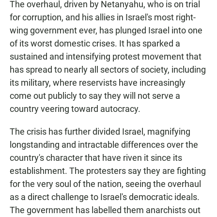
The overhaul, driven by Netanyahu, who is on trial
for corruption, and his allies in Israel's most right-
wing government ever, has plunged Israel into one
of its worst domestic crises. It has sparked a
sustained and intensifying protest movement that
has spread to nearly all sectors of society, including
its military, where reservists have increasingly
come out publicly to say they will not serve a
country veering toward autocracy.
The crisis has further divided Israel, magnifying
longstanding and intractable differences over the
country's character that have riven it since its
establishment. The protesters say they are fighting
for the very soul of the nation, seeing the overhaul
as a direct challenge to Israel's democratic ideals.
The government has labelled them anarchists out