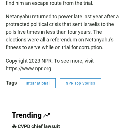
find him an escape route from the trial.
Netanyahu returned to power late last year after a
protracted political crisis that sent Israelis to the
polls five times in less than four years. The
elections were all a referendum on Netanyahu's
fitness to serve while on trial for corruption.
Copyright 2023 NPR. To see more, visit
https://www.npr.org.
Tags
International
NPR Top Stories
Trending
🚓 CVPD chief lawsuit