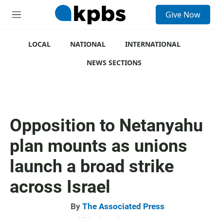
S
Give Now
e
M
a
e
r
n
c
u
LOCAL
NATIONAL
INTERNATIONAL
h
NEWS SECTIONS
u
e
r
y
Opposition to Netanyahu
plan mounts as unions
launch a broad strike
across Israel
By
The Associated Press