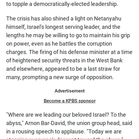
to topple a democratically-elected leadership.
The crisis has also shined a light on Netanyahu
himself, Israel's longest serving leader, and the
lengths he may be willing to go to maintain his grip
on power, even as he battles the corruption
charges. The firing of his defense minister at a time
of heightened security threats in the West Bank
and elsewhere, appeared to be a last straw for
many, prompting a new surge of opposition.
Advertisement
Become a KPBS sponsor
"Where are we leading our beloved Israel? To the
abyss," Arnon Bar-David, the union group head, said
in a rousing speech to applause. "Today we are