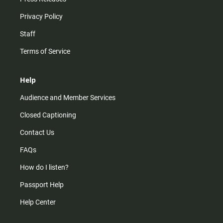
Privacy Policy
Staff
Terms of Service
Help
Audience and Member Services
Closed Captioning
Contact Us
FAQs
How do I listen?
Passport Help
Help Center