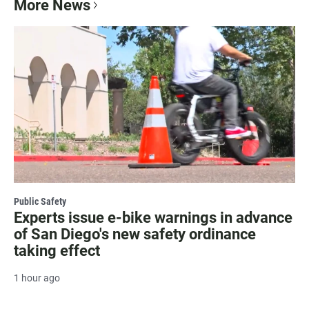
More News
Public Safety
Experts issue e-bike warnings in advance
of San Diego's new safety ordinance
taking effect
1 hour ago