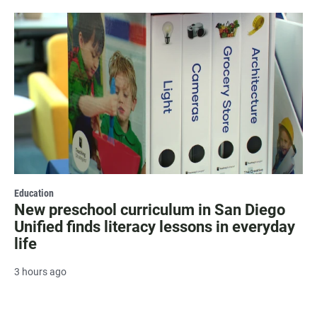
Education
New preschool curriculum in San Diego
Unified finds literacy lessons in everyday
life
3 hours ago