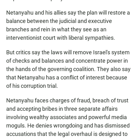
Netanyahu and his allies say the plan will restore a
balance between the judicial and executive
branches and rein in what they see as an
interventionist court with liberal sympathies.
But critics say the laws will remove Israel's system
of checks and balances and concentrate power in
the hands of the governing coalition. They also say
that Netanyahu has a conflict of interest because
of his corruption trial.
Netanyahu faces charges of fraud, breach of trust
and accepting bribes in three separate affairs
involving wealthy associates and powerful media
moguls. He denies wrongdoing and has dismissed
accusations that the legal overhaul is designed to