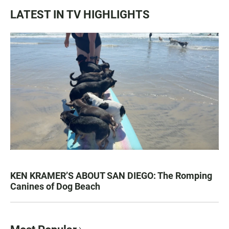
LATEST IN TV HIGHLIGHTS
KEN KRAMER’S ABOUT SAN DIEGO: The Romping
Canines of Dog Beach