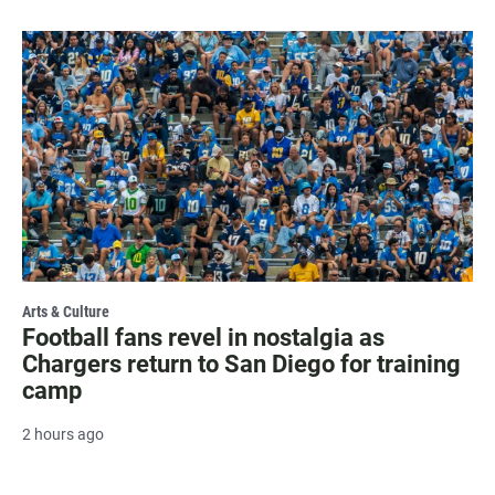
Arts & Culture
Football fans revel in nostalgia as
Chargers return to San Diego for training
camp
2 hours ago