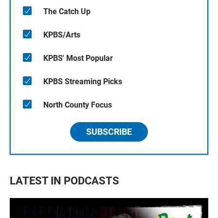
The Catch Up
KPBS/Arts
KPBS' Most Popular
KPBS Streaming Picks
North County Focus
SUBSCRIBE
LATEST IN PODCASTS