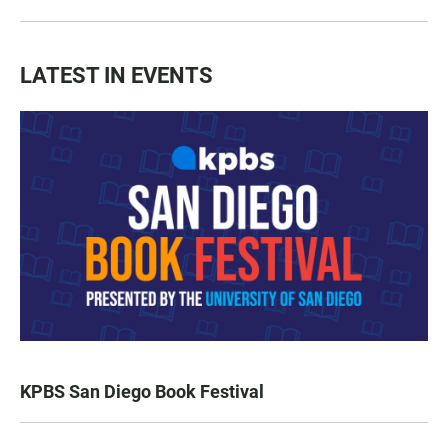
LATEST IN EVENTS
KPBS San Diego Book Festival