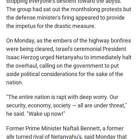
stopping everyone's descent toward the abyss."
The group had sat out the monthslong protests but
the defense minister's firing appeared to provide
the impetus for the drastic measure.
On Monday, as the embers of the highway bonfires
were being cleared, Israel's ceremonial President
Isaac Herzog urged Netanyahu to immediately halt
the overhaul, calling on the government to put
aside political considerations for the sake of the
nation.
"The entire nation is rapt with deep worry. Our
security, economy, society — all are under threat,"
he said. "Wake up now!"
Former Prime Minister Naftali Bennett, a former
ally turned rival of Netanyahu's, said Monday that