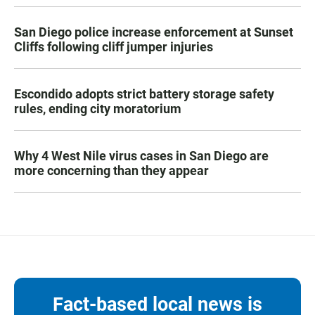
San Diego police increase enforcement at Sunset
Cliffs following cliff jumper injuries
Escondido adopts strict battery storage safety
rules, ending city moratorium
Why 4 West Nile virus cases in San Diego are
more concerning than they appear
Fact-based local news is