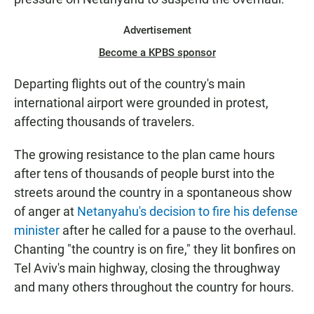
Advertisement
Become a KPBS sponsor
Departing flights out of the country's main
international airport were grounded in protest,
affecting thousands of travelers.
The growing resistance to the plan came hours
after tens of thousands of people burst into the
streets around the country in a spontaneous show
of anger at
Netanyahu's decision to fire his defense
minister
after he called for a pause to the overhaul.
Chanting "the country is on fire," they lit bonfires on
Tel Aviv's main highway, closing the throughway
and many others throughout the country for hours.