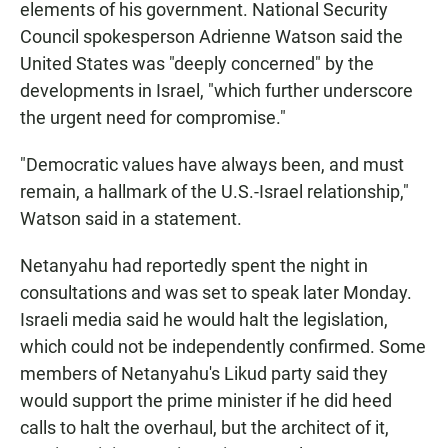
elements of his government. National Security
Council spokesperson Adrienne Watson said the
United States was "deeply concerned" by the
developments in Israel, "which further underscore
the urgent need for compromise."
"Democratic values have always been, and must
remain, a hallmark of the U.S.-Israel relationship,"
Watson said in a statement.
Netanyahu had reportedly spent the night in
consultations and was set to speak later Monday.
Israeli media said he would halt the legislation,
which could not be independently confirmed. Some
members of Netanyahu's Likud party said they
would support the prime minister if he did heed
calls to halt the overhaul, but the architect of it,