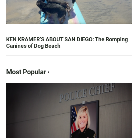
KEN KRAMER’S ABOUT SAN DIEGO: The Romping
Canines of Dog Beach
Most Popular