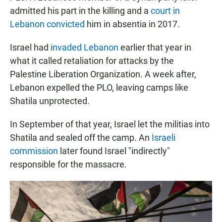
admitted his part in the killing and a
court in
Lebanon convicted
him in absentia in 2017.
Israel had
invaded Lebanon
earlier that year in
what it called retaliation for attacks by the
Palestine Liberation Organization. A week after,
Lebanon expelled the PLO, leaving camps like
Shatila unprotected.
In September of that year, Israel let the militias into
Shatila and sealed off the camp. An
Israeli
commission
later found Israel "indirectly"
responsible for the massacre.