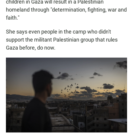
children in Gaza will result in a Palestinian
homeland through "determination, fighting, war and
faith."
She says even people in the camp who didn't
support the militant Palestinian group that rules
Gaza before, do now.