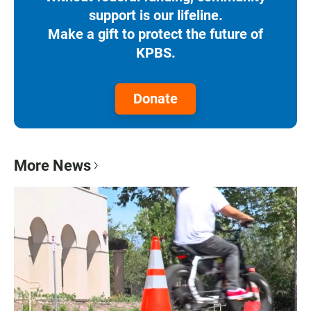
support is our lifeline.
Make a gift to protect the future of
KPBS.
Donate
More News