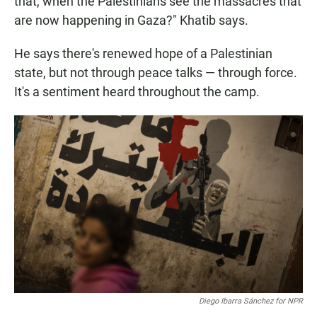
that, when the Palestinians see the massacres that
are now happening in Gaza?" Khatib says.
He says there's renewed hope of a Palestinian
state, but not through peace talks — through force.
It's a sentiment heard throughout the camp.
Diego Ibarra Sánchez for NPR