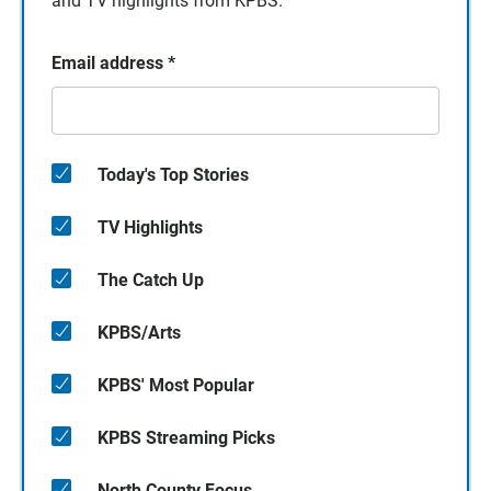
and TV highlights from KPBS.
Email address
*
Today's Top Stories
TV Highlights
The Catch Up
KPBS/Arts
KPBS' Most Popular
KPBS Streaming Picks
North County Focus