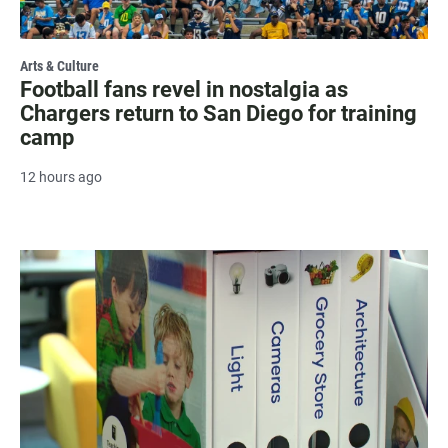
Arts & Culture
Football fans revel in nostalgia as
Chargers return to San Diego for training
camp
12 hours ago