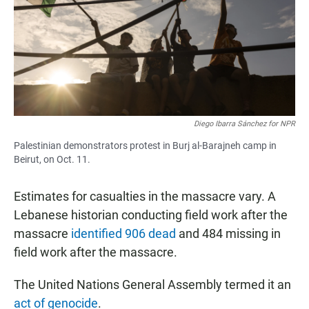
Diego Ibarra Sánchez for NPR
Palestinian demonstrators protest in Burj al-Barajneh camp in
Beirut, on Oct. 11.
Estimates for casualties in the massacre vary. A
Lebanese historian conducting field work after the
massacre
identified 906 dead
and 484 missing in
field work after the massacre.
The United Nations General Assembly termed it an
act of genocide
.