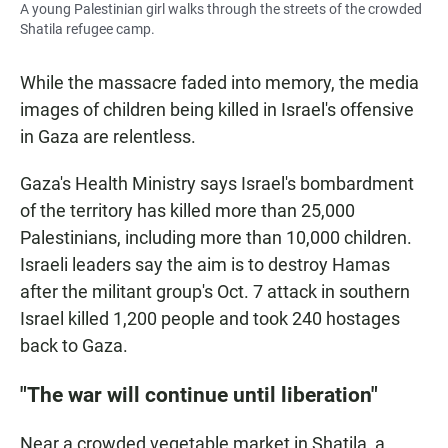
A young Palestinian girl walks through the streets of the crowded
Shatila refugee camp.
While the massacre faded into memory, the media
images of children being killed in Israel's offensive
in Gaza are relentless.
Gaza's Health Ministry says Israel's bombardment
of the territory has killed more than 25,000
Palestinians, including more than 10,000 children.
Israeli leaders say the aim is to destroy Hamas
after the militant group's Oct. 7 attack in southern
Israel killed 1,200 people and took 240 hostages
back to Gaza.
"The war will continue until liberation"
Near a crowded vegetable market in Shatila, a