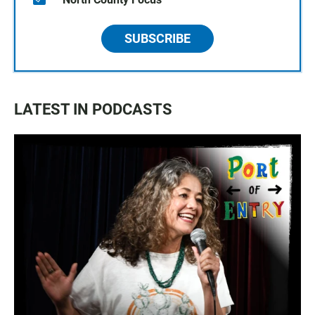
SUBSCRIBE
LATEST IN PODCASTS