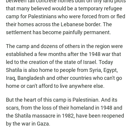
between tall concrete homes built on tiny land plots
that many believed would be a temporary refugee
camp for Palestinians who were forced from or fled
their homes across the Lebanese border. The
settlement has become painfully permanent.
The camp and dozens of others in the region were
established a few months after the 1948 war that
led to the creation of the state of Israel. Today
Shatila is also home to people from Syria, Egypt,
Iraq, Bangladesh and other countries who can't go
home or can't afford to live anywhere else.
But the heart of this camp is Palestinian. And its
scars, from the loss of their homeland in 1948 and
the Shatila massacre in 1982, have been reopened
by the war in Gaza.