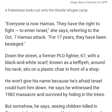
Diego Ibarra Sánchez for NPR
A Palestinian looks out onto the Shatila refugee camp.
"Everyone is now Hamas. They have the right to
fight — to enter Israel," she says, referring to the
Oct. 7 Hamas attack. "For 17 years, they have been
besieged."
Down the street, a former PLO fighter, 67, with a
black-and-white scarf, known as a keffiyeh, around
his neck, sits on a plastic chair in front of a shop.
He won't give his name because he's afraid Israel
could hunt him down. He says he witnessed the
1982 massacre and survived by hiding in the trees.
But somehow, he says, seeing children killed in