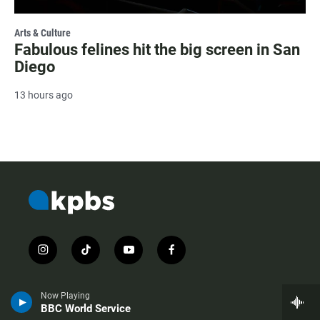
Arts & Culture
Fabulous felines hit the big screen in San
Diego
13 hours ago
i
t
y
f
n
i
o
a
s
k
u
c
t
t
t
e
Now Playing
a
o
u
b
BBC World Service
g
k
b
o