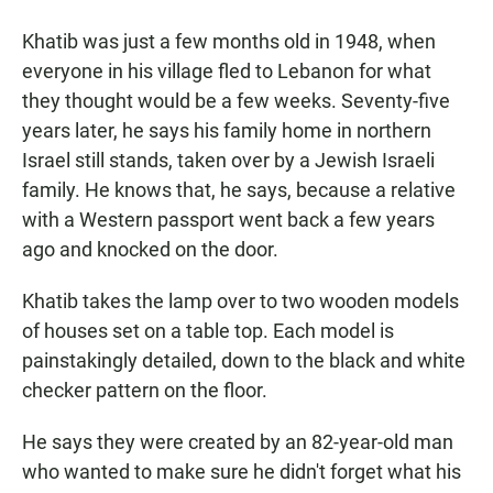
Khatib was just a few months old in 1948, when
everyone in his village fled to Lebanon for what
they thought would be a few weeks. Seventy-five
years later, he says his family home in northern
Israel still stands, taken over by a Jewish Israeli
family. He knows that, he says, because a relative
with a Western passport went back a few years
ago and knocked on the door.
Khatib takes the lamp over to two wooden models
of houses set on a table top. Each model is
painstakingly detailed, down to the black and white
checker pattern on the floor.
He says they were created by an 82-year-old man
who wanted to make sure he didn't forget what his