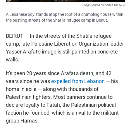
Diego Ibarra Sánchez for NPR
A Lebanese boy stands atop the roof of a crumbling house within
the bustling streets of the Shatila refugee camp in Beirut.
BEIRUT — In the streets of the Shatila refugee
camp, late Palestine Liberation Organization leader
Yasser Arafat's image is still painted on concrete
walls.
It's been 20 years since Arafat's death, and 42
years since he was
expelled from Lebanon
— his
home in exile — along with thousands of
Palestinian fighters. Most banners continue to
declare loyalty to Fatah, the Palestinian political
faction he founded, which is a rival to the militant
group Hamas.