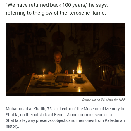
"We have returned back 100 years," he says,
referring to the glow of the kerosene flame.
Diego Ibarra Sánchez for NPR
Mohammad al-Khatib, 75, is director of the Museum of Memory in
Shatila, on the outskirts of Beirut. A one-room museum in a
Shatila alleyway preserves objects and memories from Palestinian
history.