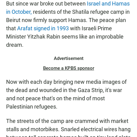
But since war broke out between
Israel and Hamas
in October,
residents of the Shatila refugee camp in
Beirut now firmly support Hamas. The peace plan
that
Arafat signed in 1993
with Israeli Prime
Minister Yitzhak Rabin seems like an improbable
dream.
Advertisement
Become a KPBS sponsor
Now with each day bringing new media images of
the dead and wounded in the Gaza Strip, it's war
and not peace that's on the mind of most
Palestinian refugees.
The streets of the camp are crammed with market
stalls and motorbikes. Snarled electrical wires hang