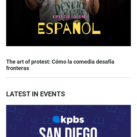
The art of protest: Cómo la comedia desafía
fronteras
LATEST IN EVENTS