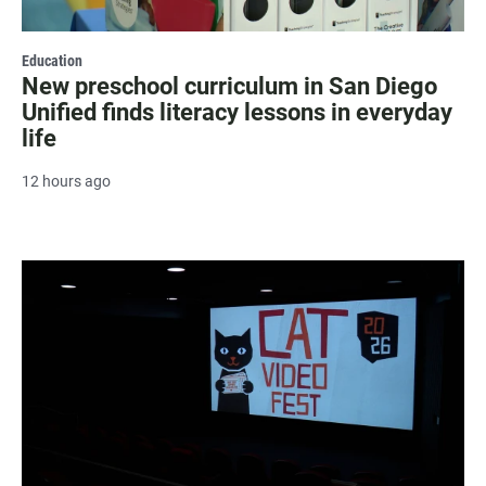
Education
New preschool curriculum in San Diego
Unified finds literacy lessons in everyday
life
12 hours ago