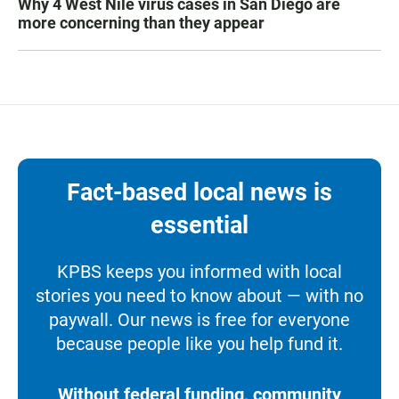
Why 4 West Nile virus cases in San Diego are
more concerning than they appear
Fact-based local news is
essential
KPBS keeps you informed with local
stories you need to know about — with no
paywall. Our news is free for everyone
because people like you help fund it.
Without federal funding, community