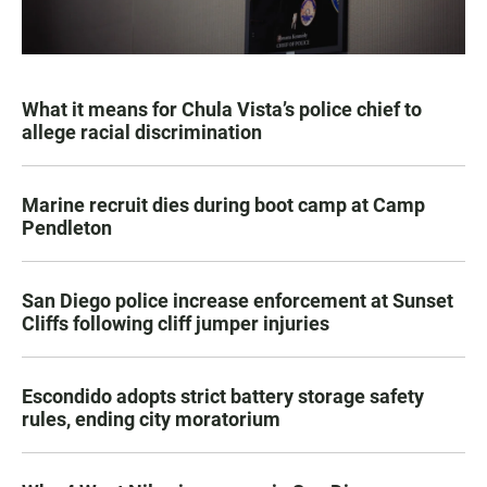
What it means for Chula Vista’s police chief to
allege racial discrimination
Marine recruit dies during boot camp at Camp
Pendleton
San Diego police increase enforcement at Sunset
Cliffs following cliff jumper injuries
Escondido adopts strict battery storage safety
rules, ending city moratorium