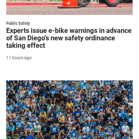
Public Safety
Experts issue e-bike warnings in advance
of San Diego's new safety ordinance
taking effect
11 hours ago