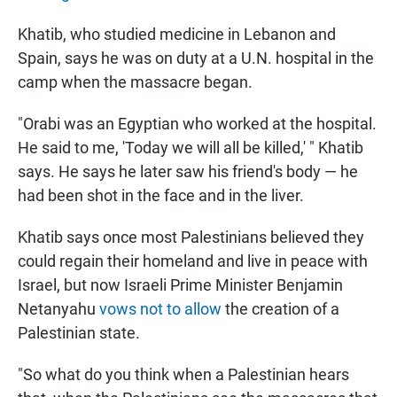
Khatib, who studied medicine in Lebanon and
Spain, says he was on duty at a U.N. hospital in the
camp when the massacre began.
"Orabi was an Egyptian who worked at the hospital.
He said to me, 'Today we will all be killed,' " Khatib
says. He says he later saw his friend's body — he
had been shot in the face and in the liver.
Khatib says once most Palestinians believed they
could regain their homeland and live in peace with
Israel, but now Israeli Prime Minister Benjamin
Netanyahu
vows not to allow
the creation of a
Palestinian state.
"So what do you think when a Palestinian hears