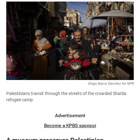
Diego Ibarra Sánchez for NPR
Palestinians transit through the streets of the crowded Shatila
refugee camp.
Advertisement
Become a KPBS sponsor