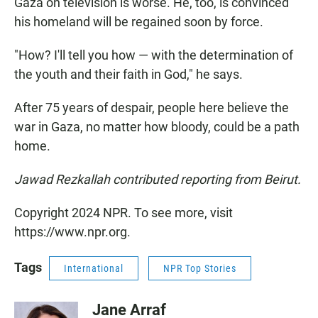
Gaza on television is worse. He, too, is convinced
his homeland will be regained soon by force.
"How? I'll tell you how — with the determination of
the youth and their faith in God," he says.
After 75 years of despair, people here believe the
war in Gaza, no matter how bloody, could be a path
home.
Jawad Rezkallah contributed reporting from Beirut.
Copyright 2024 NPR. To see more, visit
https://www.npr.org.
Tags
International
NPR Top Stories
Jane Arraf