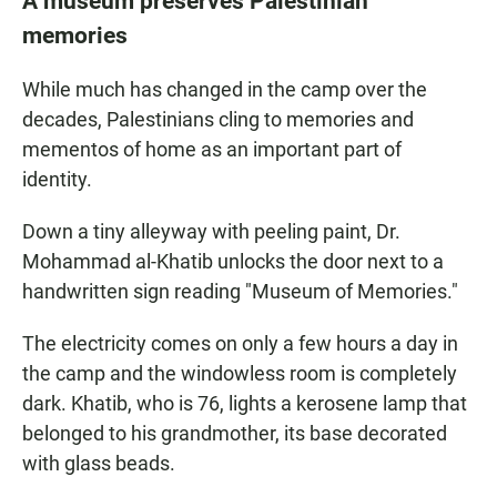
A museum preserves Palestinian
memories
While much has changed in the camp over the
decades, Palestinians cling to memories and
mementos of home as an important part of
identity.
Down a tiny alleyway with peeling paint, Dr.
Mohammad al-Khatib unlocks the door next to a
handwritten sign reading "Museum of Memories."
The electricity comes on only a few hours a day in
the camp and the windowless room is completely
dark. Khatib, who is 76, lights a kerosene lamp that
belonged to his grandmother, its base decorated
with glass beads.