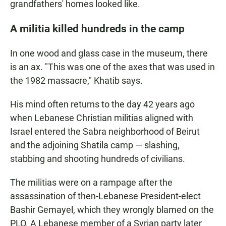
grandfathers' homes looked like.
A militia killed hundreds in the camp
In one wood and glass case in the museum, there
is an ax. "This was one of the axes that was used in
the 1982 massacre," Khatib says.
His mind often returns to the day 42 years ago
when Lebanese Christian militias aligned with
Israel entered the Sabra neighborhood of Beirut
and the adjoining Shatila camp — slashing,
stabbing and shooting hundreds of civilians.
The militias were on a rampage after the
assassination of then-Lebanese President-elect
Bashir Gemayel, which they wrongly blamed on the
PLO. A Lebanese member of a Syrian party later