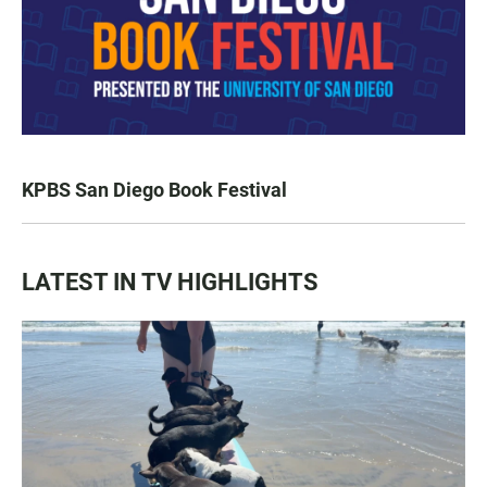
KPBS San Diego Book Festival
LATEST IN TV HIGHLIGHTS