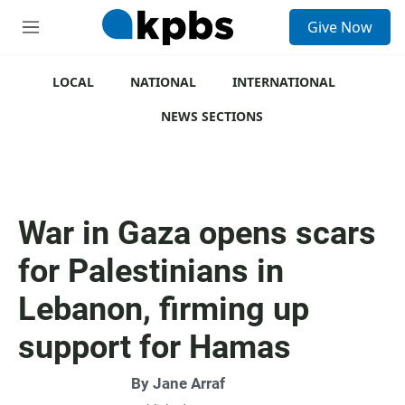
S
Give Now
e
M
a
e
r
n
c
u
LOCAL
NATIONAL
INTERNATIONAL
h
NEWS SECTIONS
u
e
r
y
War in Gaza opens scars
for Palestinians in
Lebanon, firming up
support for Hamas
By
Jane Arraf