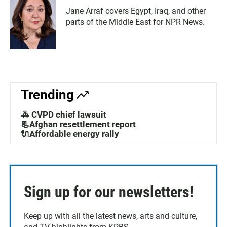
Jane Arraf covers Egypt, Iraq, and other
parts of the Middle East for NPR News.
Trending
🚓 CVPD chief lawsuit
📃Afghan resettlement report
🔌Affordable energy rally
Sign up for our newsletters!
Keep up with all the latest news, arts and culture,