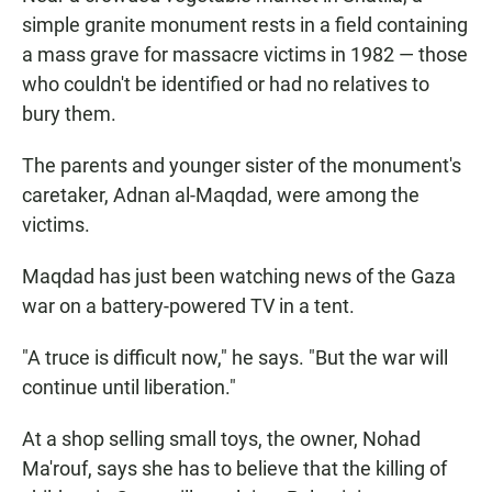
simple granite monument rests in a field containing
a mass grave for massacre victims in 1982 — those
who couldn't be identified or had no relatives to
bury them.
The parents and younger sister of the monument's
caretaker, Adnan al-Maqdad, were among the
victims.
Maqdad has just been watching news of the Gaza
war on a battery-powered TV in a tent.
"A truce is difficult now," he says. "But the war will
continue until liberation."
At a shop selling small toys, the owner, Nohad
Ma'rouf, says she has to believe that the killing of