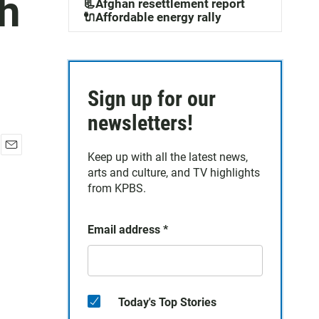
sh
📃Afghan resettlement report
🔌Affordable energy rally
Sign up for our
newsletters!
Keep up with all the latest news,
E
arts and culture, and TV highlights
m
a
from KPBS.
i
l
Email address
*
Today's Top Stories