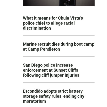
What it means for Chula Vista’s
police chief to allege racial
discrimination
Marine recruit dies during boot camp
at Camp Pendleton
San Diego police increase
enforcement at Sunset Cliffs
following cliff jumper injuries
Escondido adopts strict battery
storage safety rules, ending city
moratorium