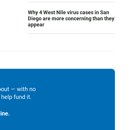
Why 4 West Nile virus cases in San
Diego are more concerning than they
appear
bout — with no
help fund it.
ine.