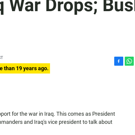
q War Drops; Bu
ST
F
W
e than 19 years ago.
a
h
c
a
e
t
b
s
o
A
o
p
k
p
ort for the war in Iraq. This comes as President
manders and Iraq's vice president to talk about