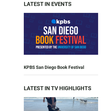
LATEST IN EVENTS
KPBS San Diego Book Festival
LATEST IN TV HIGHLIGHTS