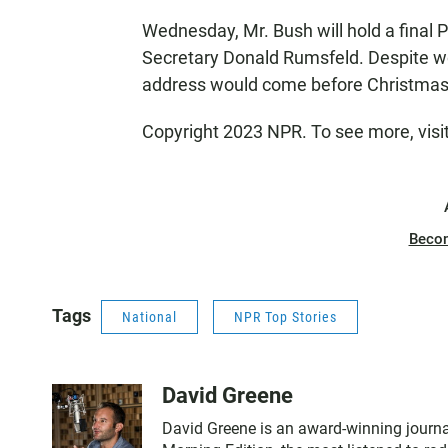
Wednesday, Mr. Bush will hold a final
Secretary Donald Rumsfeld. Despite wo
address would come before Christmas,
Copyright 2023 NPR. To see more, visi
Beco
Tags
National
NPR Top Stories
David Greene
David Greene is an award-winning journal