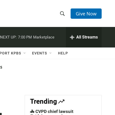
Give Now
S
S
e
h
a
r
All Streams
NEXT UP:
7:00 PM
Marketplace
o
c
h
w
Q
PORT KPBS
EVENTS
HELP
u
S
e
r
NS
e
y
a
r
c
Trending
h
🚓 CVPD chief lawsuit