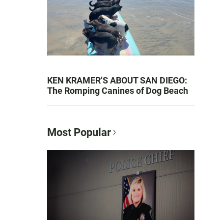
KEN KRAMER’S ABOUT SAN DIEGO:
The Romping Canines of Dog Beach
Most Popular