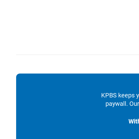
KPBS keeps yo
paywall. Our
Wit