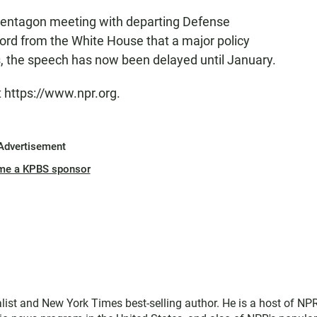
 Pentagon meeting with departing Defense
rd from the White House that a major policy
 the speech has now been delayed until January.
t https://www.npr.org.
Advertisement
me a KPBS sponsor
ist and New York Times best-selling author. He is a host of NPR