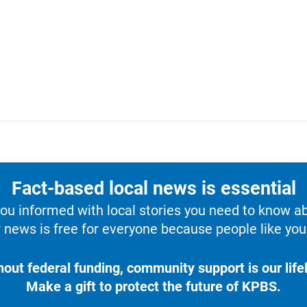
Fact-based local news is essential
u informed with local stories you need to know a
 news is free for everyone because people like you 
hout federal funding, community support is our lifel
Make a gift to protect the future of KPBS.