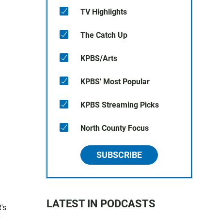
TV Highlights
The Catch Up
KPBS/Arts
KPBS' Most Popular
KPBS Streaming Picks
North County Focus
SUBSCRIBE
LATEST IN PODCASTS
's