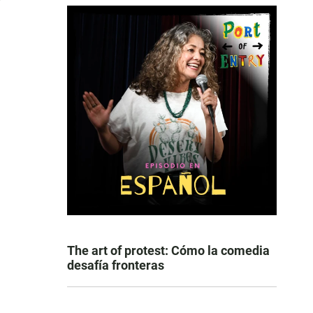
The art of protest: Cómo la comedia
desafía fronteras