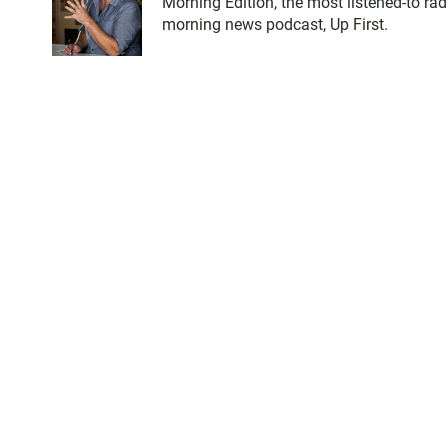
Morning Edition, the most listened-to ra
morning news podcast, Up First.