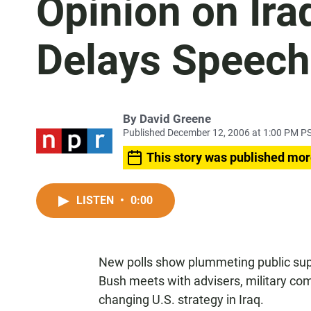
Opinion on Ira
Delays Speech
By
David Greene
Published December 12, 2006 at 1:00 PM P
This story was published mor
LISTEN
•
0:00
New polls show plummeting public supp
Bush meets with advisers, military com
changing U.S. strategy in Iraq.