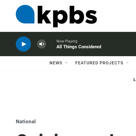
Now Playing
All Things Considered
NEWS
FEATURED PROJECTS
National