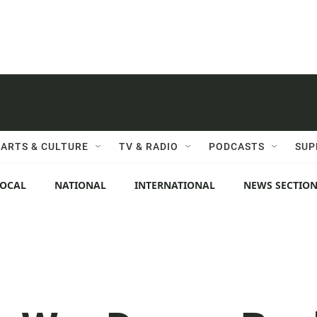
ARTS & CULTURE
TV & RADIO
PODCASTS
SUP
LOCAL
NATIONAL
INTERNATIONAL
NEWS SECTIO