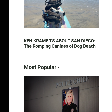
KEN KRAMER’S ABOUT SAN DIEGO:
The Romping Canines of Dog Beach
Most Popular