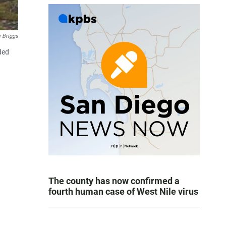
 Briggs
ded
The county has now confirmed a
fourth human case of West Nile virus