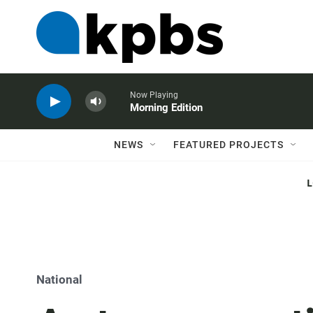
Now Playing
Morning Edition
NEWS
FEATURED PROJECTS
National