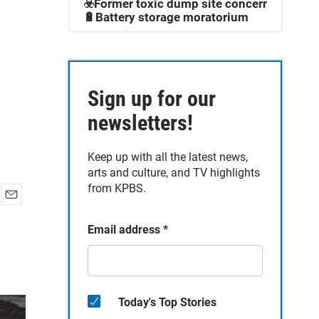
☣️Former toxic dump site concerns
🔋Battery storage moratorium
Sign up for our
newsletters!
Keep up with all the latest news,
arts and culture, and TV highlights
from KPBS.
E
m
Email address
*
a
i
l
Today's Top Stories