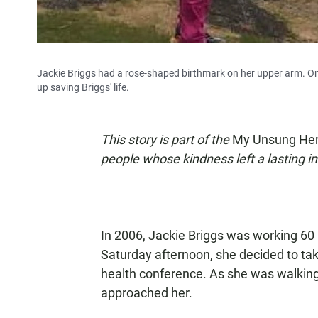
Jackie Briggs had a rose-shaped birthmark on her upper arm. On
up saving Briggs' life.
This story is part of the
My Unsung He
people whose kindness left a lasting 
In 2006, Jackie Briggs was working 60 
Saturday afternoon, she decided to ta
health conference. As she was walking
approached her.