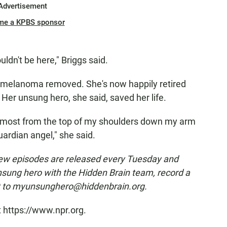
Advertisement
me a KPBS sponsor
ouldn't be here," Briggs said.
 melanoma removed. She's now happily retired
. Her unsung hero, she said, saved her life.
 almost from the top of my shoulders down my arm
ardian angel," she said.
ew episodes are released every Tuesday and
nsung hero with the Hidden Brain team, record a
t to myunsunghero@hiddenbrain.org.
t https://www.npr.org.