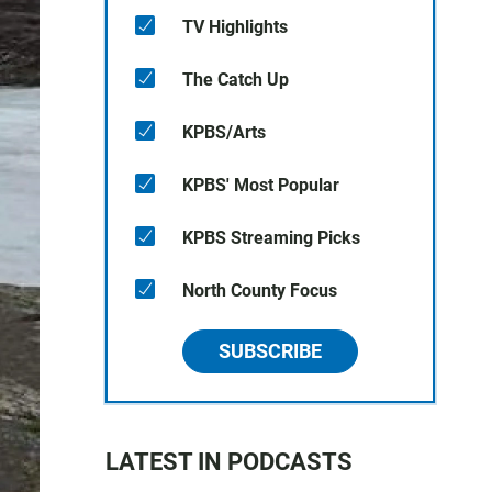
TV Highlights
The Catch Up
KPBS/Arts
KPBS' Most Popular
KPBS Streaming Picks
North County Focus
SUBSCRIBE
LATEST IN PODCASTS