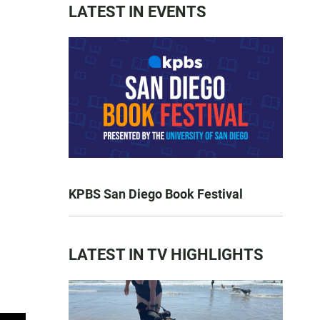
LATEST IN EVENTS
KPBS San Diego Book Festival
LATEST IN TV HIGHLIGHTS