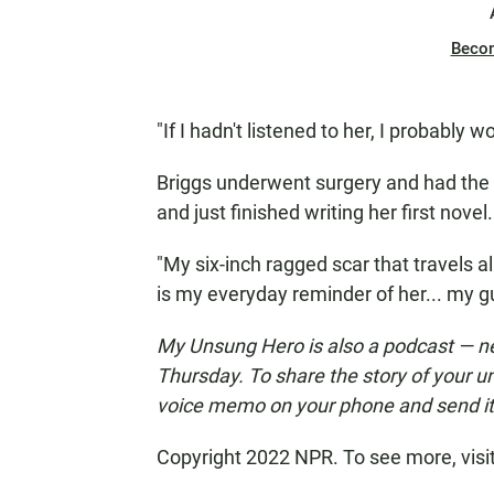
Beco
"If I hadn't listened to her, I probably w
Briggs underwent surgery and had the
and just finished writing her first novel
"My six-inch ragged scar that travels
is my everyday reminder of her... my gu
My Unsung Hero is also a podcast — n
Thursday. To share the story of your u
voice memo on your phone and send i
Copyright 2022 NPR. To see more, visi