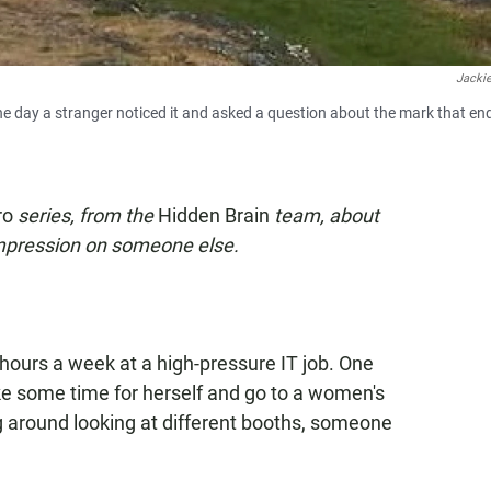
Jackie
e day a stranger noticed it and asked a question about the mark that en
ro
series, from the
Hidden Brain
team, about
impression on someone else.
hours a week at a high-pressure IT job. One
ke some time for herself and go to a women's
 around looking at different booths, someone