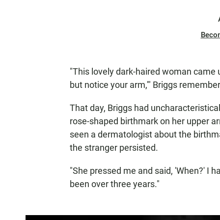
Beco
"This lovely dark-haired woman came up
but notice your arm,'" Briggs remember
That day, Briggs had uncharacteristical
rose-shaped birthmark on her upper a
seen a dermatologist about the birthm
the stranger persisted.
"She pressed me and said, 'When?' I had
been over three years."