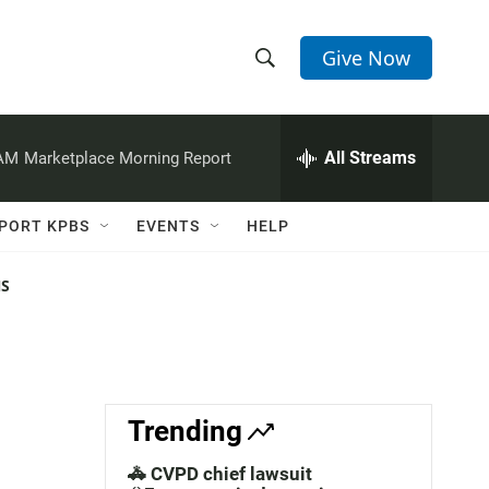
Give Now
S
S
e
h
a
r
All Streams
 AM
Marketplace Morning Report
o
c
h
w
Q
PORT KPBS
EVENTS
HELP
u
S
e
r
NS
e
y
a
r
c
Trending
h
🚓 CVPD chief lawsuit