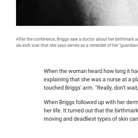
After the conference, Briggs saw a doctor about her birthmark a
six-inch scar that she says serves as a reminder of her "guardia
When the woman heard how long it had b
explaining that she was a nurse at a pl
touched Briggs' arm. "Really, don't wait,
When Briggs followed up with her der
her life. It turned out that the birthm
moving and deadliest types of skin can