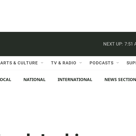
NEXT UP:
7:51
ARTS & CULTURE
TV & RADIO
PODCASTS
SUP
LOCAL
NATIONAL
INTERNATIONAL
NEWS SECTIO