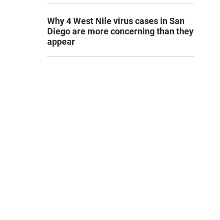
Why 4 West Nile virus cases in San
Diego are more concerning than they
appear