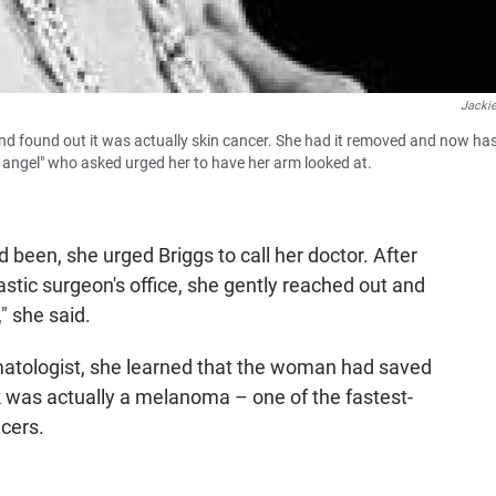
Jackie
nd found out it was actually skin cancer. She had it removed and now ha
n angel" who asked urged her to have her arm looked at.
een, she urged Briggs to call her doctor. After
astic surgeon's office, she gently reached out and
" she said.
matologist, she learned that the woman had saved
ark was actually a melanoma – one of the fastest-
cers.