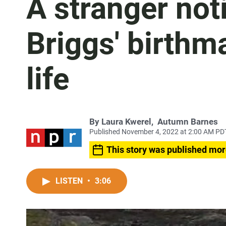
A stranger not
Briggs' birthma
life
By
Laura Kwerel
,
Autumn Barnes
Published November 4, 2022 at 2:00 AM PD
This story was published mor
LISTEN
•
3:06