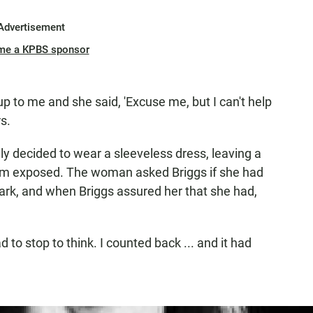
Advertisement
me a KPBS sponsor
 to me and she said, 'Excuse me, but I can't help
s.
ly decided to wear a sleeveless dress, leaving a
rm exposed. The woman asked Briggs if she had
ark, and when Briggs assured her that she had,
 to stop to think. I counted back ... and it had