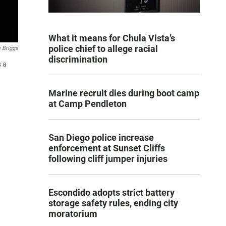
What it means for Chula Vista’s
police chief to allege racial
 Briggs
discrimination
s a
Marine recruit dies during boot camp
at Camp Pendleton
San Diego police increase
enforcement at Sunset Cliffs
following cliff jumper injuries
Escondido adopts strict battery
storage safety rules, ending city
moratorium