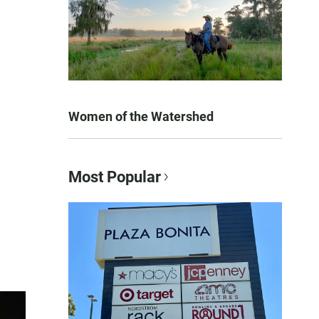
Women of the Watershed
Most Popular