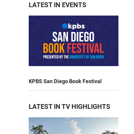
LATEST IN EVENTS
KPBS San Diego Book Festival
LATEST IN TV HIGHLIGHTS