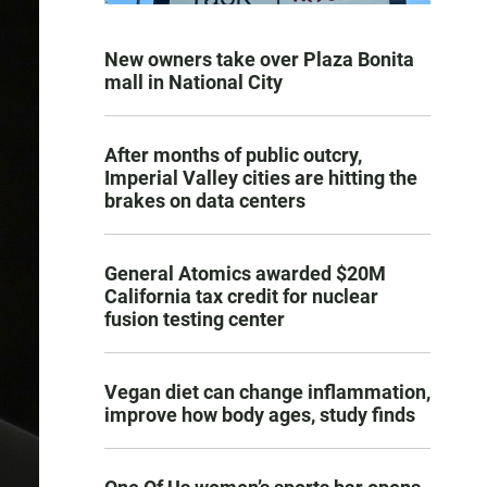
New owners take over Plaza Bonita
mall in National City
After months of public outcry,
Imperial Valley cities are hitting the
brakes on data centers
General Atomics awarded $20M
California tax credit for nuclear
fusion testing center
Vegan diet can change inflammation,
improve how body ages, study finds