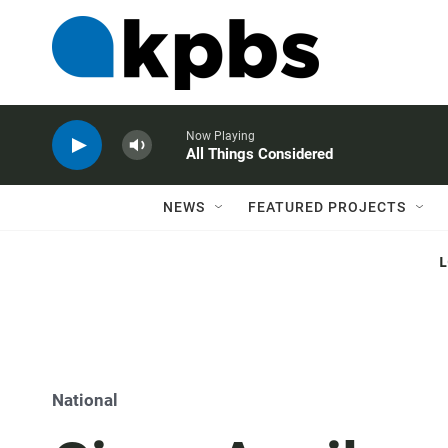
Now Playing
All Things Considered
NEWS
FEATURED PROJECTS
National