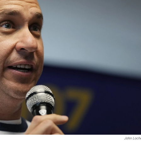
John Loch