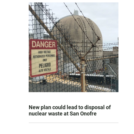
New plan could lead to disposal of
nuclear waste at San Onofre