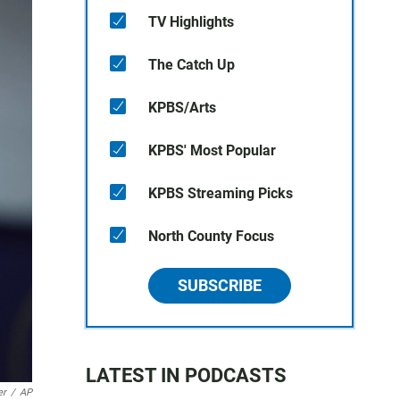
TV Highlights
The Catch Up
KPBS/Arts
KPBS' Most Popular
KPBS Streaming Picks
North County Focus
SUBSCRIBE
LATEST IN PODCASTS
er
/
AP