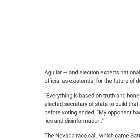
Aguilar — and election experts national
official as existential for the future o
"Everything is based on truth and honest
elected secretary of state to build that
before voting ended. "My opponent has 
lies and disinformation."
The Nevada race call, which came Satu