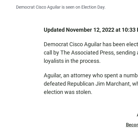
Democrat Cisco Aguilar is seen on Election Day.
Updated November 12, 2022 at 10:33
Democrat Cisco Aguilar has been elect
call by The Associated Press, sending
loyalists in the process.
Aguilar, an attorney who spent a numbe
defeated Republican Jim Marchant, wh
election was stolen.
Beco