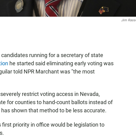
Jim Rass
andidates running for a secretary of state
tion
he started said eliminating early voting was
Aguilar told NPR Marchant was "the most
 severely restrict voting access in Nevada,
ate for counties to hand-count ballots instead of
 has shown that method to be less accurate.
first priority in office would be legislation to
s.