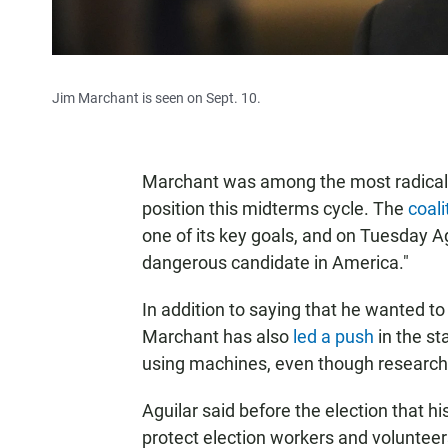
Jim Marchant is seen on Sept. 10.
Marchant was among the most radical c
position this midterms cycle. The
coali
one of its key goals, and on Tuesday 
dangerous candidate in America."
In addition to saying that he wanted to
Marchant has also
led a push
in the st
using machines, even though research
Aguilar said before the election that his 
protect election workers and volunteer