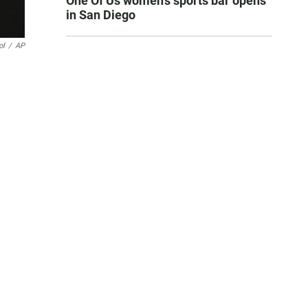
One Of Us women’s sports bar opens
in San Diego
ol
/
AP