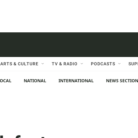
ARTS & CULTURE
TV & RADIO
PODCASTS
SUP
LOCAL
NATIONAL
INTERNATIONAL
NEWS SECTIO