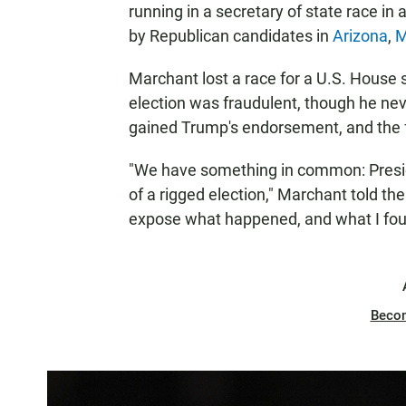
running in a secretary of state race in
by Republican candidates in
Arizona
,
M
Marchant lost a race for a U.S. House 
election was fraudulent, though he nev
gained Trump's endorsement, and the fo
"We have something in common: Presid
of a rigged election," Marchant told th
expose what happened, and what I found
Beco