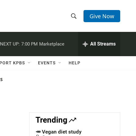
Give Now
S
S
e
h
a
r
All Streams
NEXT UP:
7:00 PM
Marketplace
o
c
h
w
Q
PORT KPBS
EVENTS
HELP
u
S
e
r
NS
e
y
a
r
c
Trending
h
🥕 Vegan diet study