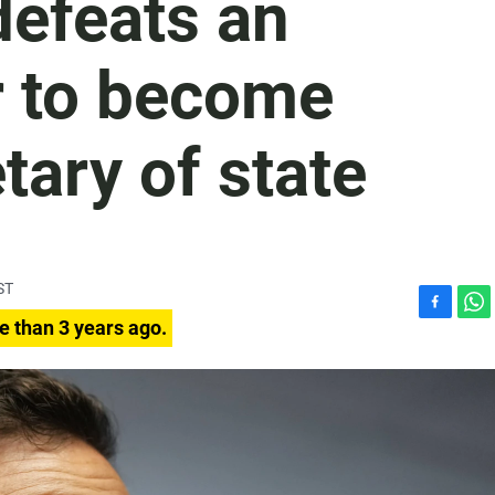
defeats an
r to become
tary of state
ST
F
W
e than 3 years ago.
a
h
c
a
e
t
b
s
o
A
o
p
k
p