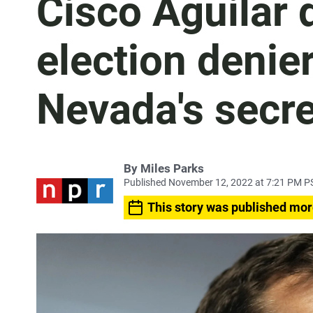
Cisco Aguilar 
election denie
Nevada's secre
By
Miles Parks
Published November 12, 2022 at 7:21 PM P
This story was published mor