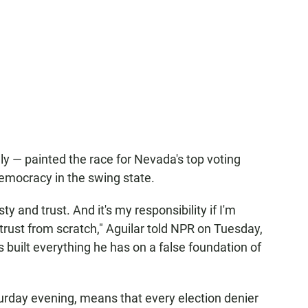
ly — painted the race for Nevada's top voting
f democracy in the swing state.
y and trust. And it's my responsibility if I'm
 trust from scratch," Aguilar told NPR on Tuesday,
built everything he has on a false foundation of
rday evening, means that every election denier