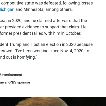
 a competitive state was defeated, following losses
ichigan
and Minnesota, among others.
seat in 2020, and he claimed afterward that the
er provided evidence to support that claim. He
rmer president rallied with him in October.
ent Trump and I lost an election in 2020 because
e crowd. "I've been working since Nov. 4, 2020, to
 out is horrifying."
Advertisement
me a KPBS sponsor