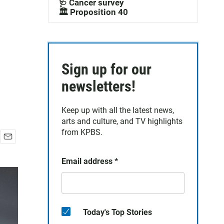
🩺 Cancer survey
🏛️ Proposition 40
Sign up for our
newsletters!
Keep up with all the latest news,
arts and culture, and TV highlights
from KPBS.
E
m
Email address
*
a
i
l
Today's Top Stories