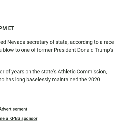
 PM ET
ed Nevada secretary of state, according to a race
 a blow to one of former President Donald Trump's
r of years on the state's Athletic Commission,
o has long baselessly maintained the 2020
Advertisement
me a KPBS sponsor