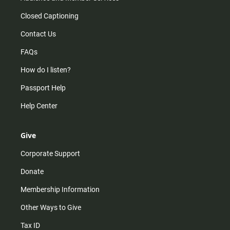
Closed Captioning
Contact Us
FAQs
How do I listen?
Passport Help
Help Center
Give
Corporate Support
Donate
Membership Information
Other Ways to Give
Tax ID