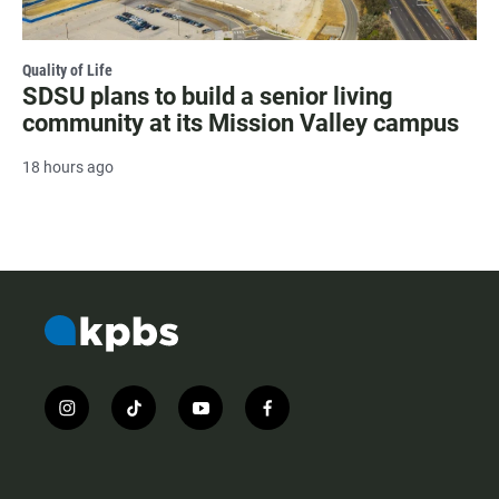
Quality of Life
SDSU plans to build a senior living
community at its Mission Valley campus
18 hours ago
i
t
y
f
n
i
o
a
s
k
u
c
t
t
t
e
a
o
u
b