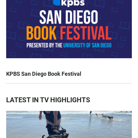
KPBS San Diego Book Festival
LATEST IN TV HIGHLIGHTS