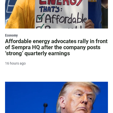
Economy
Affordable energy advocates rally in front
of Sempra HQ after the company posts
‘strong’ quarterly earnings
16 hours ago