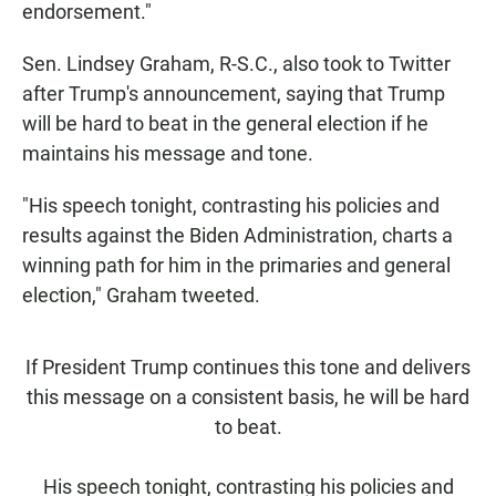
endorsement."
Sen. Lindsey Graham, R-S.C., also took to Twitter
after Trump's announcement, saying that Trump
will be hard to beat in the general election if he
maintains his message and tone.
"His speech tonight, contrasting his policies and
results against the Biden Administration, charts a
winning path for him in the primaries and general
election," Graham tweeted.
If President Trump continues this tone and delivers
this message on a consistent basis, he will be hard
to beat.
His speech tonight, contrasting his policies and