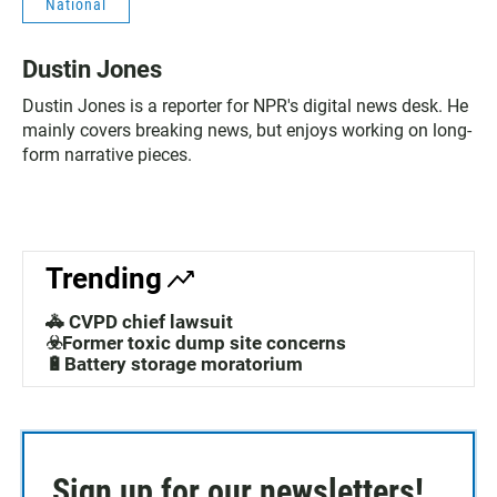
National
Dustin Jones
Dustin Jones is a reporter for NPR's digital news desk. He
mainly covers breaking news, but enjoys working on long-
form narrative pieces.
Trending
🚓 CVPD chief lawsuit
☣️Former toxic dump site concerns
🔋Battery storage moratorium
Sign up for our newsletters!