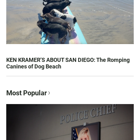
KEN KRAMER’S ABOUT SAN DIEGO: The Romping
Canines of Dog Beach
Most Popular