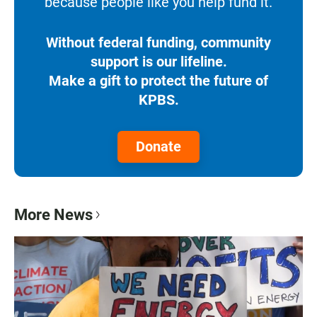
because people like you help fund it.
Without federal funding, community
support is our lifeline.
Make a gift to protect the future of
KPBS.
Donate
More News