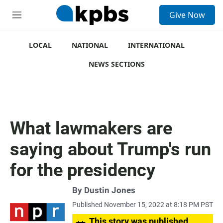
S
Give Now
e
M
a
e
r
n
c
u
LOCAL
NATIONAL
INTERNATIONAL
h
NEWS SECTIONS
u
e
r
y
What lawmakers are
saying about Trump's run
for the presidency
By
Dustin Jones
Published November 15, 2022 at 8:18 PM PST
This story was published