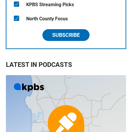
KPBS Streaming Picks
North County Focus
SUBSCRIBE
LATEST IN PODCASTS