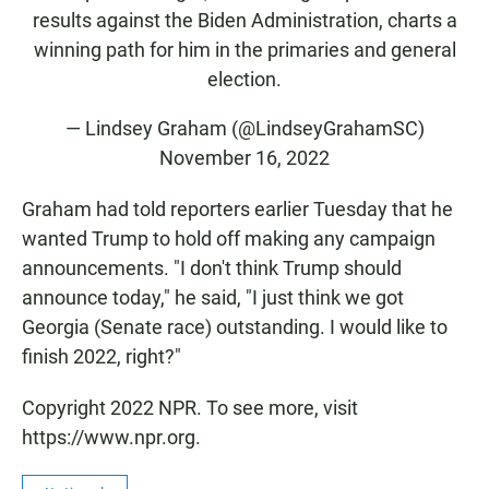
results against the Biden Administration, charts a
winning path for him in the primaries and general
election.
— Lindsey Graham (@LindseyGrahamSC)
November 16, 2022
Graham had told reporters earlier Tuesday that he
wanted Trump to hold off making any campaign
announcements. "I don't think Trump should
announce today," he said, "I just think we got
Georgia (Senate race) outstanding. I would like to
finish 2022, right?"
Copyright 2022 NPR. To see more, visit
https://www.npr.org.