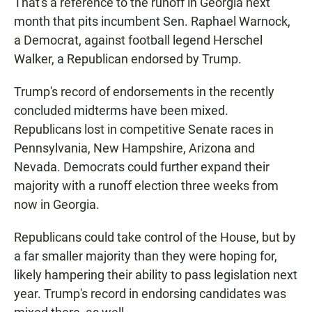
That's a reference to the runoff in Georgia next
month that pits incumbent Sen. Raphael Warnock,
a Democrat, against football legend Herschel
Walker, a Republican endorsed by Trump.
Trump's record of endorsements in the recently
concluded midterms have been mixed.
Republicans lost in competitive Senate races in
Pennsylvania, New Hampshire, Arizona and
Nevada. Democrats could further expand their
majority with a runoff election three weeks from
now in Georgia.
Republicans could take control of the House, but by
a far smaller majority than they were hoping for,
likely hampering their ability to pass legislation next
year. Trump's record in endorsing candidates was