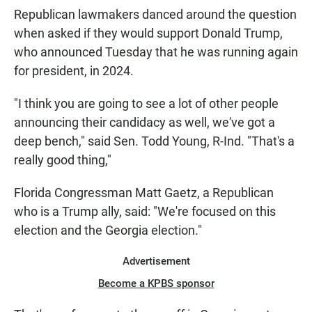
Republican lawmakers danced around the question
when asked if they would support Donald Trump,
who announced Tuesday that he was running again
for president, in 2024.
"I think you are going to see a lot of other people
announcing their candidacy as well, we've got a
deep bench," said Sen. Todd Young, R-Ind. "That's a
really good thing,"
Florida Congressman Matt Gaetz, a Republican
who is a Trump ally, said: "We're focused on this
election and the Georgia election."
Advertisement
Become a KPBS sponsor