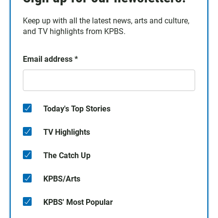
Keep up with all the latest news, arts and culture,
and TV highlights from KPBS.
Email address
*
Today's Top Stories
TV Highlights
The Catch Up
KPBS/Arts
KPBS' Most Popular