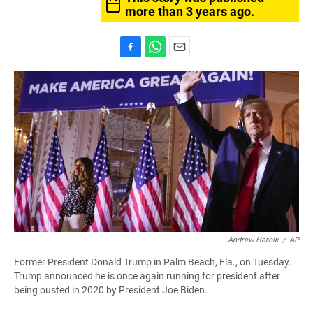
more than 3 years ago.
F
W
E
a
h
m
c
a
a
e
t
i
b
s
l
o
A
o
p
k
p
Andrew Harnik
/
AP
Former President Donald Trump in Palm Beach, Fla., on Tuesday.
Trump announced he is once again running for president after
being ousted in 2020 by President Joe Biden.