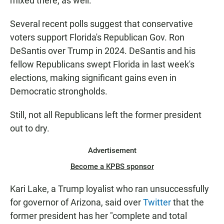
mixed there, as well.
Several recent polls suggest that conservative
voters support Florida's Republican Gov. Ron
DeSantis over Trump in 2024. DeSantis and his
fellow Republicans swept Florida in last week's
elections, making significant gains even in
Democratic strongholds.
Still, not all Republicans left the former president
out to dry.
Advertisement
Become a KPBS sponsor
Kari Lake, a Trump loyalist who ran unsuccessfully
for governor of Arizona, said over
Twitter
that the
former president has her "complete and total