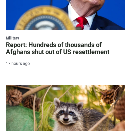
Military
Report: Hundreds of thousands of
Afghans shut out of US resettlement
17 hours ago