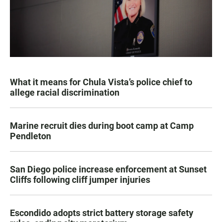
What it means for Chula Vista’s police chief to
allege racial discrimination
Marine recruit dies during boot camp at Camp
Pendleton
San Diego police increase enforcement at Sunset
Cliffs following cliff jumper injuries
Escondido adopts strict battery storage safety