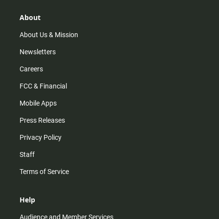
g
k
b
o
r
e
o
About
a
k
m
About Us & Mission
Newsletters
Careers
FCC & Financial
Mobile Apps
Press Releases
Privacy Policy
Staff
Terms of Service
Help
Audience and Member Services