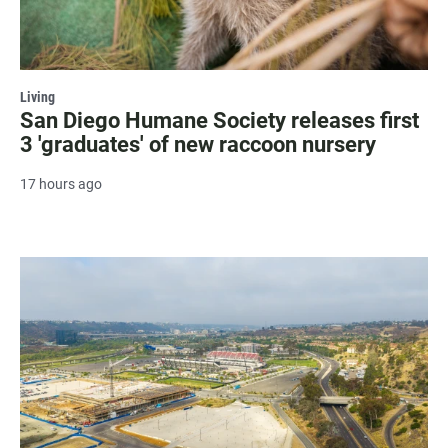
Living
San Diego Humane Society releases first
3 'graduates' of new raccoon nursery
17 hours ago