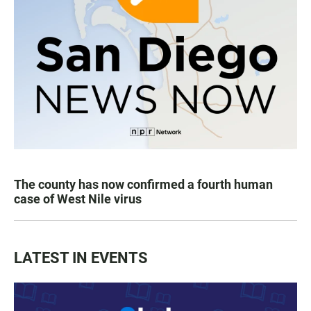
The county has now confirmed a fourth human
case of West Nile virus
LATEST IN EVENTS