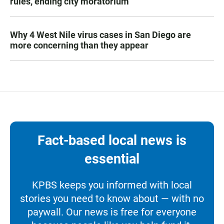
rules, ending city moratorium
Why 4 West Nile virus cases in San Diego are
more concerning than they appear
Fact-based local news is
essential
KPBS keeps you informed with local
stories you need to know about — with no
paywall. Our news is free for everyone