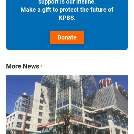
support is our lifeline.
Make a gift to protect the future of
KPBS.
Donate
More News