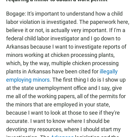
Bogage: It's important to understand how a child
labor violation is investigated. The paperwork here,
believe it or not, is actually very important. If I'm a
federal child labor investigator and I go down to
Arkansas because I want to investigate reports of
minors working at chicken processing plants,
which, by the way, multiple chicken processing
plants in Arkansas have been cited for
illegally
employing minors
. The first thing I do is I show up
at the state unemployment office and I say, give
me all of the working papers, all of the permits for
the minors that are employed in your state,
because I want to look at those to see if they're
accurate. I want to know where I should be
devoting my resources, where I should start my