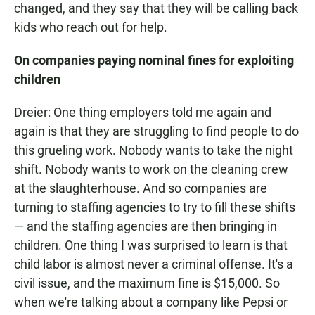
changed, and they say that they will be calling back
kids who reach out for help.
On companies paying nominal fines for exploiting
children
Dreier: One thing employers told me again and
again is that they are struggling to find people to do
this grueling work. Nobody wants to take the night
shift. Nobody wants to work on the cleaning crew
at the slaughterhouse. And so companies are
turning to staffing agencies to try to fill these shifts
— and the staffing agencies are then bringing in
children. One thing I was surprised to learn is that
child labor is almost never a criminal offense. It's a
civil issue, and the maximum fine is $15,000. So
when we're talking about a company like Pepsi or