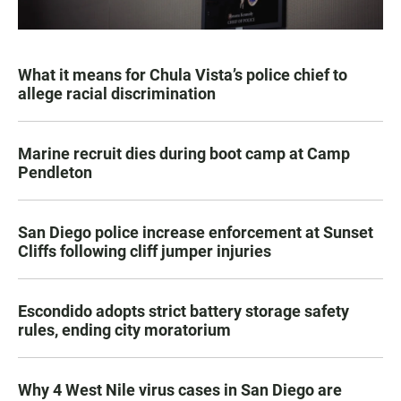
What it means for Chula Vista’s police chief to
allege racial discrimination
Marine recruit dies during boot camp at Camp
Pendleton
San Diego police increase enforcement at Sunset
Cliffs following cliff jumper injuries
Escondido adopts strict battery storage safety
rules, ending city moratorium
Why 4 West Nile virus cases in San Diego are