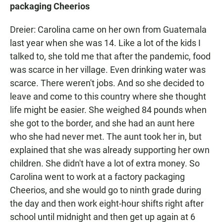
packaging Cheerios
Dreier: Carolina came on her own from Guatemala
last year when she was 14. Like a lot of the kids I
talked to, she told me that after the pandemic, food
was scarce in her village. Even drinking water was
scarce. There weren't jobs. And so she decided to
leave and come to this country where she thought
life might be easier. She weighed 84 pounds when
she got to the border, and she had an aunt here
who she had never met. The aunt took her in, but
explained that she was already supporting her own
children. She didn't have a lot of extra money. So
Carolina went to work at a factory packaging
Cheerios, and she would go to ninth grade during
the day and then work eight-hour shifts right after
school until midnight and then get up again at 6