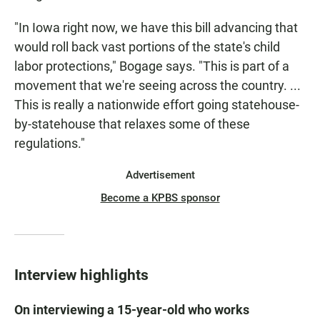
"In Iowa right now, we have this bill advancing that
would roll back vast portions of the state's child
labor protections," Bogage says. "This is part of a
movement that we're seeing across the country. ...
This is really a nationwide effort going statehouse-
by-statehouse that relaxes some of these
regulations."
Advertisement
Become a KPBS sponsor
Interview highlights
On interviewing a 15-year-old who works