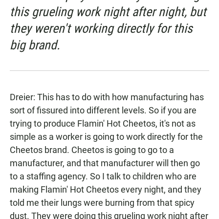
this grueling work night after night, but
they weren't working directly for this
big brand.
Dreier: This has to do with how manufacturing has
sort of fissured into different levels. So if you are
trying to produce Flamin' Hot Cheetos, it's not as
simple as a worker is going to work directly for the
Cheetos brand. Cheetos is going to go to a
manufacturer, and that manufacturer will then go
to a staffing agency. So I talk to children who are
making Flamin' Hot Cheetos every night, and they
told me their lungs were burning from that spicy
dust. They were doing this grueling work night after