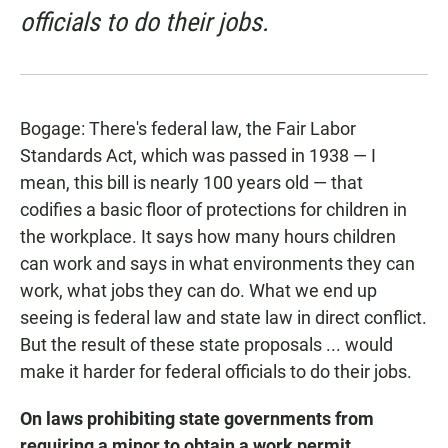
officials to do their jobs.
Bogage: There's federal law, the Fair Labor
Standards Act, which was passed in 1938 — I
mean, this bill is nearly 100 years old — that
codifies a basic floor of protections for children in
the workplace. It says how many hours children
can work and says in what environments they can
work, what jobs they can do. What we end up
seeing is federal law and state law in direct conflict.
But the result of these state proposals ... would
make it harder for federal officials to do their jobs.
On laws prohibiting state governments from
requiring a minor to obtain a work permit