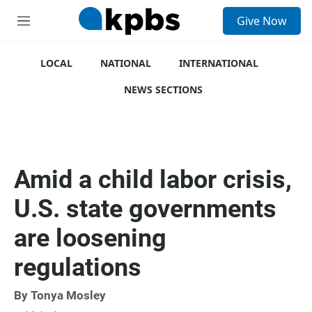
S
Give Now
e
M
a
e
r
n
c
u
LOCAL
NATIONAL
INTERNATIONAL
h
NEWS SECTIONS
u
e
r
y
Amid a child labor crisis,
U.S. state governments
are loosening
regulations
By
Tonya Mosley