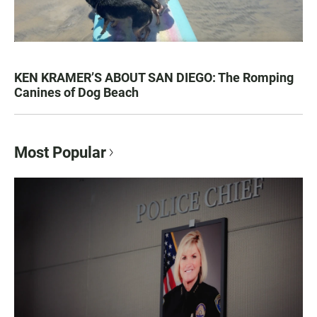
KEN KRAMER’S ABOUT SAN DIEGO: The Romping
Canines of Dog Beach
Most Popular