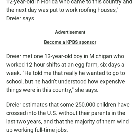
12-year-old in Florida who came to this country and
the next day was put to work roofing houses,"
Dreier says.
Advertisement
Become a KPBS sponsor
Dreier met one 13-year-old boy in Michigan who
worked 12-hour shifts at an egg farm, six days a
week. "He told me that really he wanted to go to
school, but he hadn't understood how expensive
things were in this country," she says.
Dreier estimates that some 250,000 children have
crossed into the U.S. without their parents in the
last two years, and that the majority of them wind
up working full-time jobs.