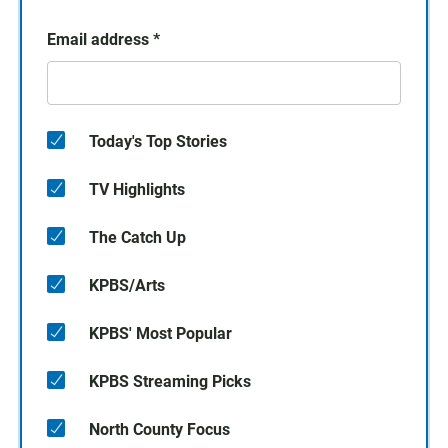
Email address
*
Today's Top Stories
TV Highlights
The Catch Up
KPBS/Arts
KPBS' Most Popular
KPBS Streaming Picks
North County Focus