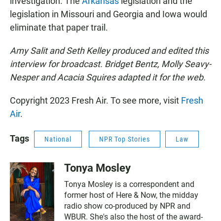
investigation. The
Arkansas
legislation and the
legislation in Missouri and Georgia and Iowa would
eliminate that paper trail.
Amy Salit and Seth Kelley produced and edited this
interview for broadcast. Bridget Bentz, Molly Seavy-
Nesper and Acacia Squires adapted it for the web.
Copyright 2023 Fresh Air. To see more, visit
Fresh
Air
.
Tags
National
NPR Top Stories
Law
Tonya Mosley
Tonya Mosley is a correspondent and
former host of Here & Now, the midday
radio show co-produced by NPR and
WBUR. She's also the host of the award-