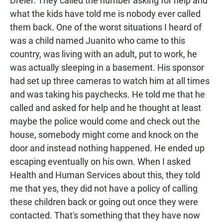
Dreier: They called the number asking for help and
what the kids have told me is nobody ever called
them back. One of the worst situations I heard of
was a child named Juanito who came to this
country, was living with an adult, put to work, he
was actually sleeping in a basement. His sponsor
had set up three cameras to watch him at all times
and was taking his paychecks. He told me that he
called and asked for help and he thought at least
maybe the police would come and check out the
house, somebody might come and knock on the
door and instead nothing happened. He ended up
escaping eventually on his own. When I asked
Health and Human Services about this, they told
me that yes, they did not have a policy of calling
these children back or going out once they were
contacted. That's something that they have now