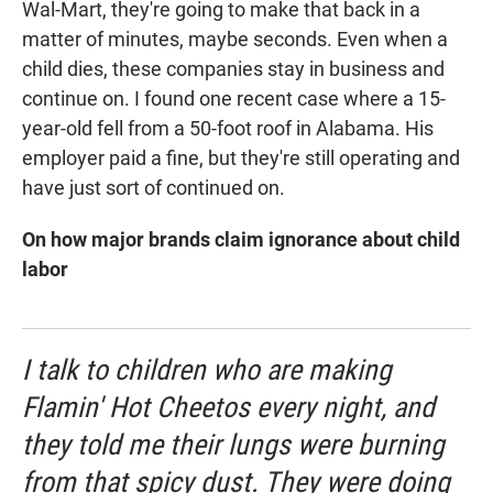
Wal-Mart, they're going to make that back in a
matter of minutes, maybe seconds. Even when a
child dies, these companies stay in business and
continue on. I found one recent case where a 15-
year-old fell from a 50-foot roof in Alabama. His
employer paid a fine, but they're still operating and
have just sort of continued on.
On how major brands claim ignorance about child
labor
I talk to children who are making
Flamin' Hot Cheetos every night, and
they told me their lungs were burning
from that spicy dust. They were doing