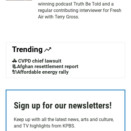
winning podcast Truth Be Told and a
regular contributing interviewer for Fresh
Air with Terry Gross.
Trending
🚓 CVPD chief lawsuit
📃Afghan resettlement report
🔌Affordable energy rally
Sign up for our newsletters!
Keep up with all the latest news, arts and culture,
and TV highlights from KPBS.