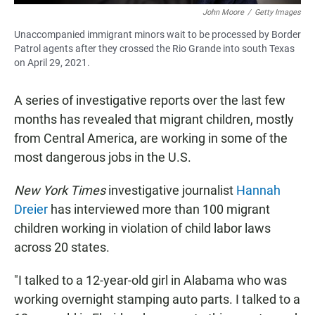
John Moore
/
Getty Images
Unaccompanied immigrant minors wait to be processed by Border
Patrol agents after they crossed the Rio Grande into south Texas
on April 29, 2021.
A series of investigative reports over the last few
months has revealed that migrant children, mostly
from Central America, are working in some of the
most dangerous jobs in the U.S.
New York Times
investigative journalist
Hannah
Dreier
has interviewed more than 100 migrant
children working in violation of child labor laws
across 20 states.
"I talked to a 12-year-old girl in Alabama who was
working overnight stamping auto parts. I talked to a