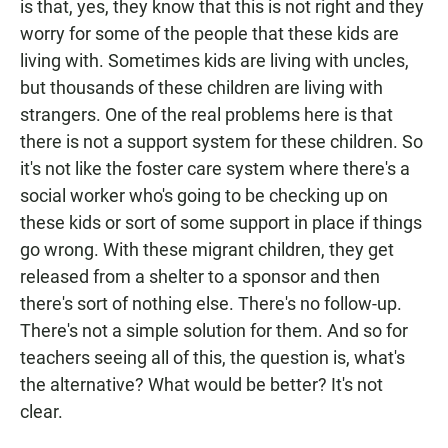
is that, yes, they know that this is not right and they
worry for some of the people that these kids are
living with. Sometimes kids are living with uncles,
but thousands of these children are living with
strangers. One of the real problems here is that
there is not a support system for these children. So
it's not like the foster care system where there's a
social worker who's going to be checking up on
these kids or sort of some support in place if things
go wrong. With these migrant children, they get
released from a shelter to a sponsor and then
there's sort of nothing else. There's no follow-up.
There's not a simple solution for them. And so for
teachers seeing all of this, the question is, what's
the alternative? What would be better? It's not
clear.