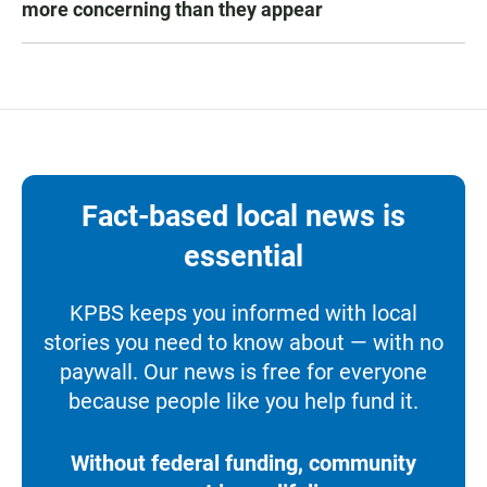
more concerning than they appear
Fact-based local news is
essential
KPBS keeps you informed with local
stories you need to know about — with no
paywall. Our news is free for everyone
because people like you help fund it.
Without federal funding, community