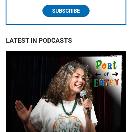
SUBSCRIBE
LATEST IN PODCASTS