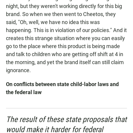
night, but they weren't working directly for this big
brand. So when we then went to Cheetos, they
said, "Oh, well, we have no idea this was
happening. This is in violation of our policies." And it
creates this strange situation where you can easily
go to the place where this product is being made
and talk to children who are getting off shift at 4 in
the morning, and yet the brand itself can still claim
ignorance.
On conflicts between state child-labor laws and
the federal law
The result of these state proposals that
would make it harder for federal