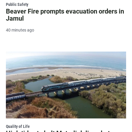
Public Safety
Beaver Fire prompts evacuation orders in
Jamul
40 minutes ago
Quality of Life