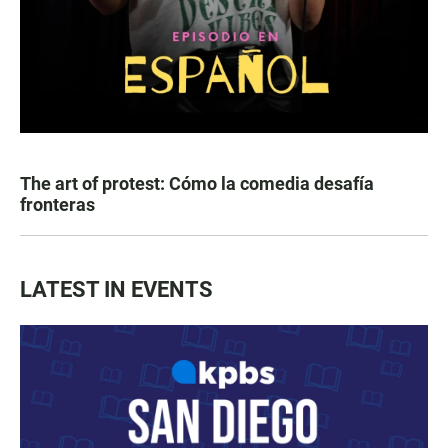
The art of protest: Cómo la comedia desafía
fronteras
LATEST IN EVENTS