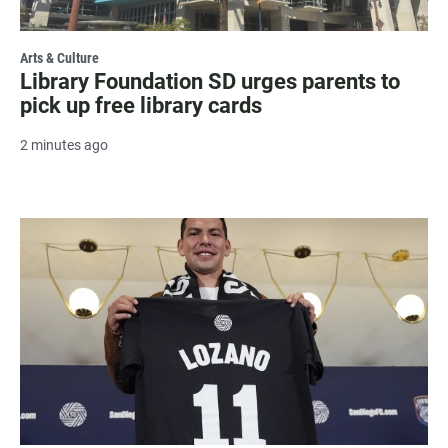
Arts & Culture
Library Foundation SD urges parents to
pick up free library cards
2 minutes ago