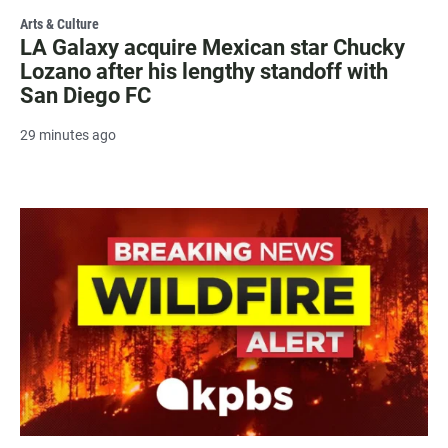
Arts & Culture
LA Galaxy acquire Mexican star Chucky
Lozano after his lengthy standoff with
San Diego FC
29 minutes ago