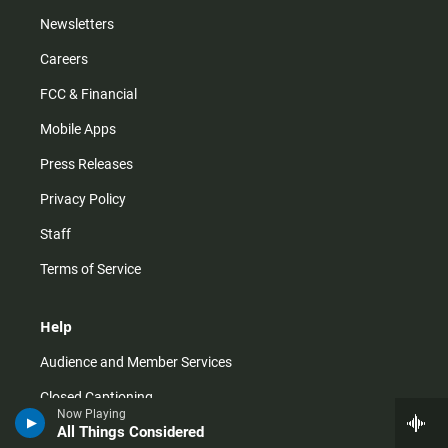
Newsletters
Careers
FCC & Financial
Mobile Apps
Press Releases
Privacy Policy
Staff
Terms of Service
Help
Audience and Member Services
Closed Captioning
Now Playing
All Things Considered
Contact Us