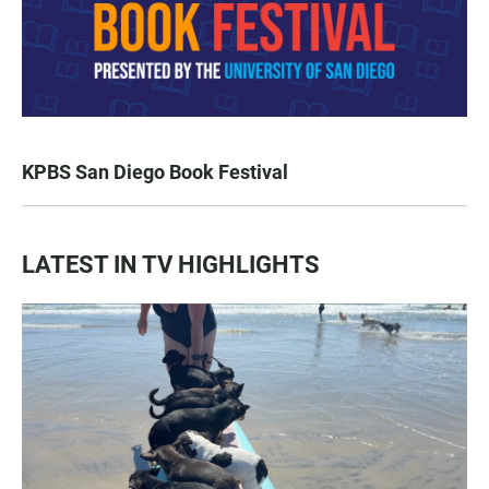
KPBS San Diego Book Festival
LATEST IN TV HIGHLIGHTS