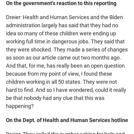
On the government's reaction to this reporting
Dreier: Health and Human Services and the Biden
administration largely has said that they had no
idea so many of these children were ending up
working full time in dangerous jobs. They said that
they were shocked. They made a series of changes
as soon as our article came out two months ago.
And that, for me, has really been an open question
because from my point of view, I found these
children working in all 50 states. They were not
hard to find. And so I have wondered, could it really
be that nobody had any clue that this was
happening?
On the Dept. of Health and Human Services hotline