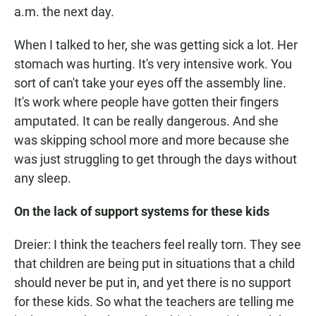
a.m. the next day.
When I talked to her, she was getting sick a lot. Her
stomach was hurting. It's very intensive work. You
sort of can't take your eyes off the assembly line.
It's work where people have gotten their fingers
amputated. It can be really dangerous. And she
was skipping school more and more because she
was just struggling to get through the days without
any sleep.
On the lack of support systems for these kids
Dreier: I think the teachers feel really torn. They see
that children are being put in situations that a child
should never be put in, and yet there is no support
for these kids. So what the teachers are telling me