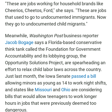
"These are jobs working for household brands like
Cheerios, Cheetos, Ford," she says. "These are jobs
that used to go to undocumented immigrants. Now
they go to undocumented child migrants."
Meanwhile,
Washington Post
business reporter
Jacob Bogage
says a Florida-based conservative
think tank called the Foundation for Government
Accountability and its lobbying group, the
Opportunity Solutions Project, are spearheading an
effort to relax child labor laws across the country.
Just last month, the Iowa Senate
passed a bill
allowing minors as young as 14 to work night shifts,
and states like
Missouri
and
Ohio
are considering
bills that would allow teenagers to work longer
hours in jobs that were previously deemed too
dangerous.