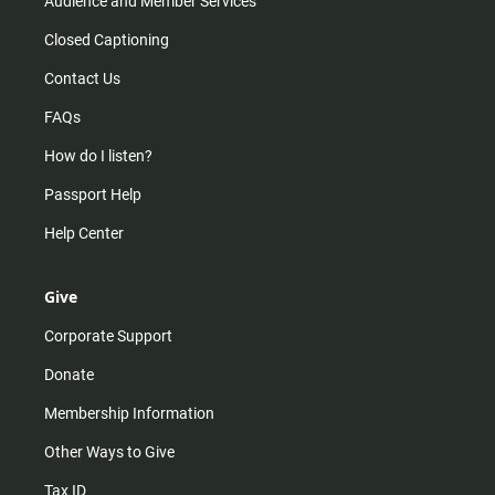
Audience and Member Services
Closed Captioning
Contact Us
FAQs
How do I listen?
Passport Help
Help Center
Give
Corporate Support
Donate
Membership Information
Other Ways to Give
Tax ID