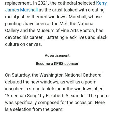
replacement. In 2021, the cathedral selected
Kerry
James Marshall
as the artist tasked with creating
racial justice-themed windows. Marshall, whose
paintings have been at the Met, the National
Gallery and the Museum of Fine Arts Boston, has
devoted his career illustrating Black lives and Black
culture on canvas.
Advertisement
Become a KPBS sponsor
On Saturday, the Washington National Cathedral
debuted the new windows, as well as a poem
inscribed in stone tablets near the windows titled
"American Song" by Elizabeth Alexander. The poem
was specifically composed for the occasion. Here
is a selection from the poem: