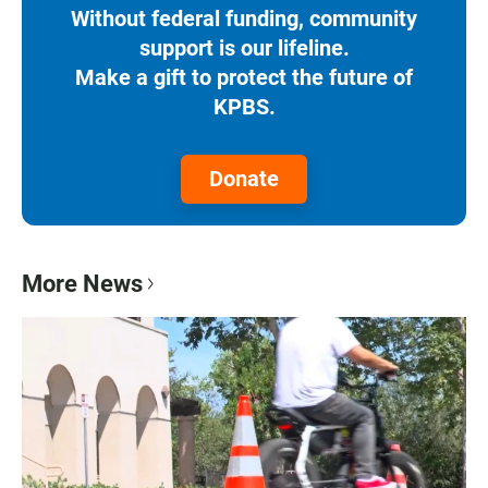
Without federal funding, community
support is our lifeline.
Make a gift to protect the future of
KPBS.
Donate
More News