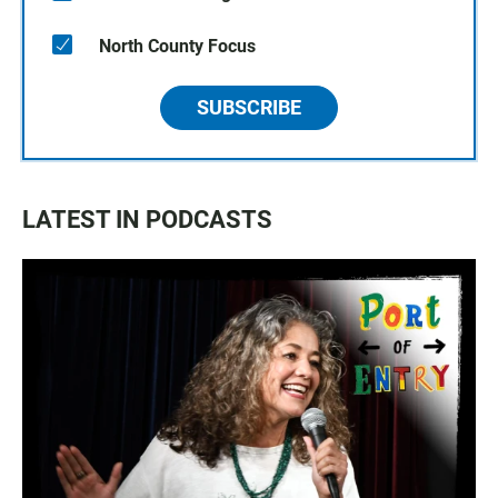
North County Focus
SUBSCRIBE
LATEST IN PODCASTS