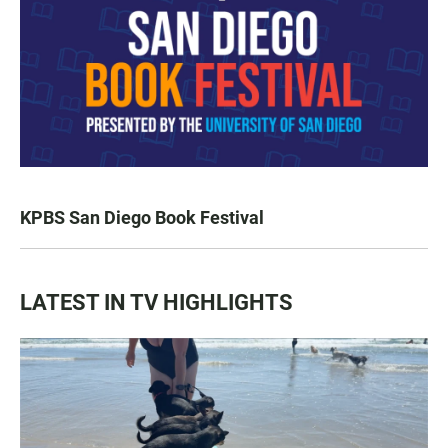
KPBS San Diego Book Festival
LATEST IN TV HIGHLIGHTS