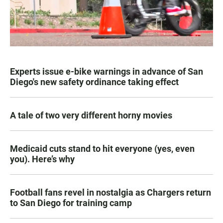
Experts issue e-bike warnings in advance of San
Diego's new safety ordinance taking effect
A tale of two very different horny movies
Medicaid cuts stand to hit everyone (yes, even
you). Here’s why
Football fans revel in nostalgia as Chargers return
to San Diego for training camp