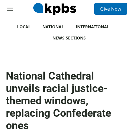
S
Give Now
e
M
a
e
r
n
c
u
LOCAL
NATIONAL
INTERNATIONAL
h
NEWS SECTIONS
u
e
r
y
National Cathedral
unveils racial justice-
themed windows,
replacing Confederate
ones