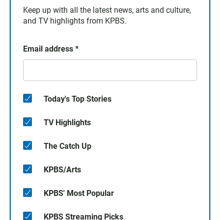
Keep up with all the latest news, arts and culture,
and TV highlights from KPBS.
Email address
*
Today's Top Stories
TV Highlights
The Catch Up
KPBS/Arts
KPBS' Most Popular
KPBS Streaming Picks