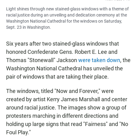
Light shines through new stained-glass windows with a theme of
racial justice during an unveiling and dedication ceremony at the
Washington National Cathedral for the windows on Saturday,
Sept. 23 in Washington.
Six years after two stained-glass windows that
honored Confederate Gens. Robert E. Lee and
Thomas "Stonewall" Jackson
were taken down
, the
Washington National Cathedral has unveiled the
pair of windows that are taking their place.
The windows, titled "Now and Forever," were
created by artist Kerry James Marshall and center
around racial justice. The images show a group of
protesters marching in different directions and
holding up large signs that read "Fairness" and "No
Foul Play."