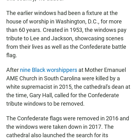
The earlier windows had been a fixture at the
house of worship in Washington, D.C., for more
than 60 years. Created in 1953, the windows pay
tribute to Lee and Jackson, showcasing scenes
from their lives as well as the Confederate battle
flag.
After
nine Black worshippers
at Mother Emanuel
AME Church in South Carolina were killed by a
white supremacist in 2015, the cathedral's dean at
the time, Gary Hall, called for the Confederate
tribute windows to be removed.
The Confederate flags were removed in 2016 and
the windows were taken down in 2017. The
cathedral also launched the search for its