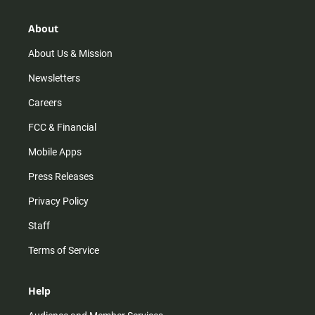
a
o
u
b
g
k
b
o
r
e
o
About
a
k
m
About Us & Mission
Newsletters
Careers
FCC & Financial
Mobile Apps
Press Releases
Privacy Policy
Staff
Terms of Service
Help