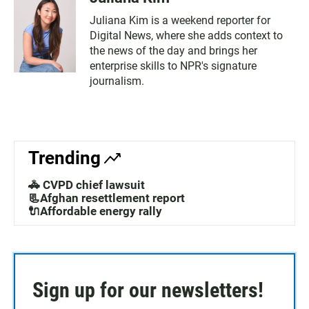
Juliana Kim is a weekend reporter for
Digital News, where she adds context to
the news of the day and brings her
enterprise skills to NPR's signature
journalism.
Trending
🚓 CVPD chief lawsuit
📃Afghan resettlement report
🔌Affordable energy rally
Sign up for our newsletters!