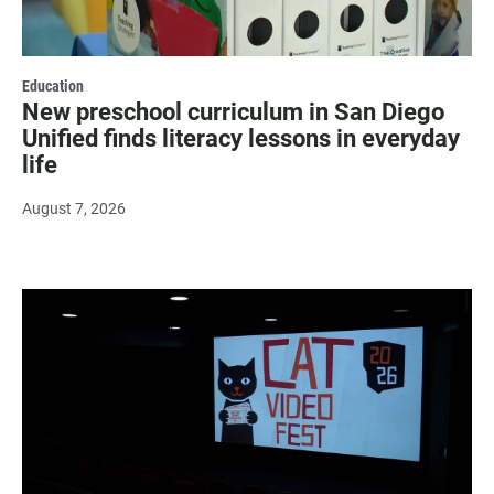
Education
New preschool curriculum in San Diego
Unified finds literacy lessons in everyday
life
August 7, 2026