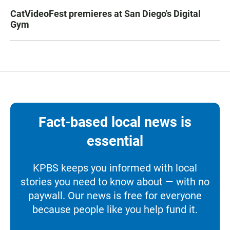
CatVideoFest premieres at San Diego's Digital
Gym
Fact-based local news is
essential
KPBS keeps you informed with local
stories you need to know about — with no
paywall. Our news is free for everyone
because people like you help fund it.