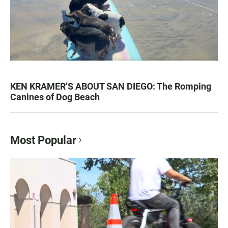
KEN KRAMER’S ABOUT SAN DIEGO: The Romping
Canines of Dog Beach
Most Popular