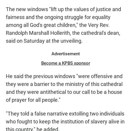
The new windows "lift up the values of justice and
fairness and the ongoing struggle for equality
among all God's great children," the Very Rev.
Randolph Marshall Hollerith, the cathedral's dean,
said on Saturday at the unveiling.
Advertisement
Become a KPBS sponsor
He said the previous windows "were offensive and
they were a barrier to the ministry of this cathedral
and they were antithetical to our call to be a house
of prayer for all people."
"They told a false narrative extolling two individuals
who fought to keep the institution of slavery alive in
this country," he added.