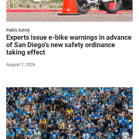
Public Safety
Experts issue e-bike warnings in advance
of San Diego's new safety ordinance
taking effect
August 7, 2026