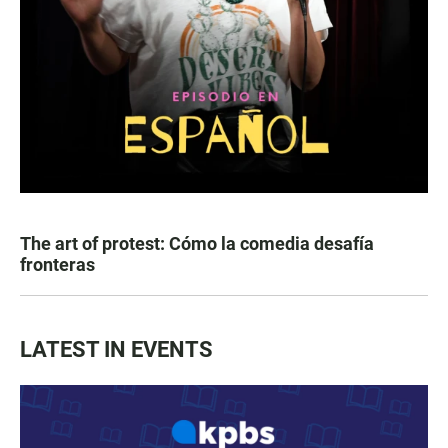
The art of protest: Cómo la comedia desafía
fronteras
LATEST IN EVENTS