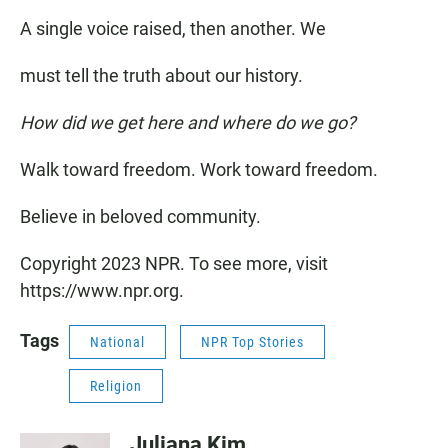
A single voice raised, then another. We
must tell the truth about our history.
How did we get here and where do we go?
Walk toward freedom. Work toward freedom.
Believe in beloved community.
Copyright 2023 NPR. To see more, visit
https://www.npr.org.
Tags
National
NPR Top Stories
Religion
Juliana Kim