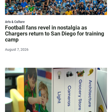
Arts & Culture
Football fans revel in nostalgia as
Chargers return to San Diego for training
camp
August 7, 2026