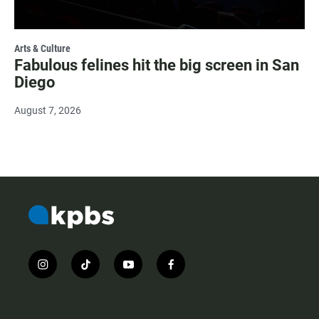
Arts & Culture
Fabulous felines hit the big screen in San
Diego
August 7, 2026
i
t
y
f
n
i
o
a
s
k
u
c
t
t
t
e