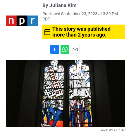
By
Juliana Kim
Published September 23, 2023 at 3:39 PM
PDT
This story was published
more than 2 years ago.
F
W
E
a
h
m
c
a
a
e
t
i
b
s
l
o
A
o
p
k
p
Nick Wass
/
AP