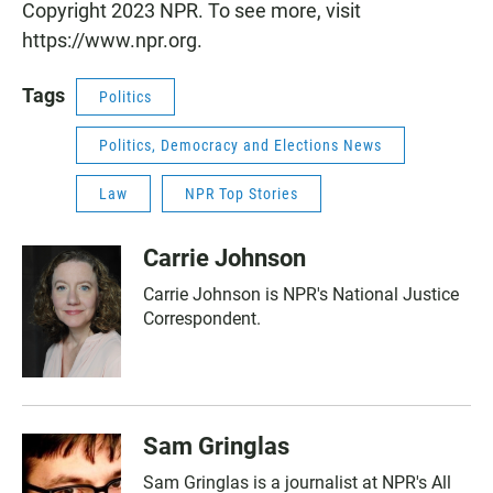
Copyright 2023 NPR. To see more, visit
https://www.npr.org.
Tags
Politics
Politics, Democracy and Elections News
Law
NPR Top Stories
Carrie Johnson
Carrie Johnson is NPR's National Justice
Correspondent.
Sam Gringlas
Sam Gringlas is a journalist at NPR's All