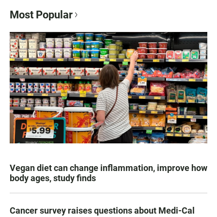
Most Popular
Vegan diet can change inflammation, improve how
body ages, study finds
Cancer survey raises questions about Medi-Cal