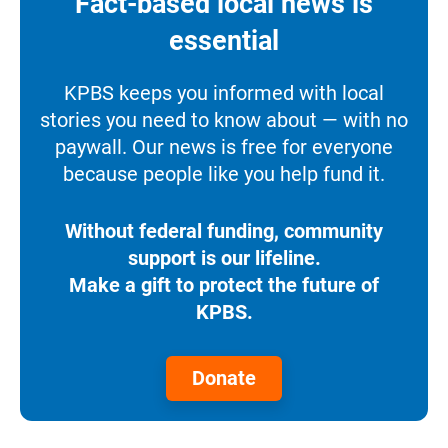
Fact-based local news is
essential
KPBS keeps you informed with local
stories you need to know about — with no
paywall. Our news is free for everyone
because people like you help fund it.
Without federal funding, community
support is our lifeline.
Make a gift to protect the future of
KPBS.
Donate