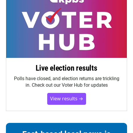
Live election results
Polls have closed, and election returns are trickling
in. Check out our Voter Hub for updates
View results →