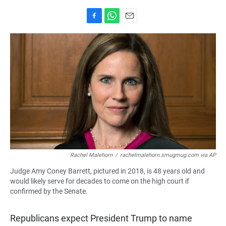
F
W
E
a
h
m
c
a
a
e
t
i
b
s
l
o
A
o
p
k
p
Rachel Malehorn
/
rachelmalehorn.smugmug.com via AP
Judge Amy Coney Barrett, pictured in 2018, is 48 years old and
would likely serve for decades to come on the high court if
confirmed by the Senate.
Republicans expect President Trump to name