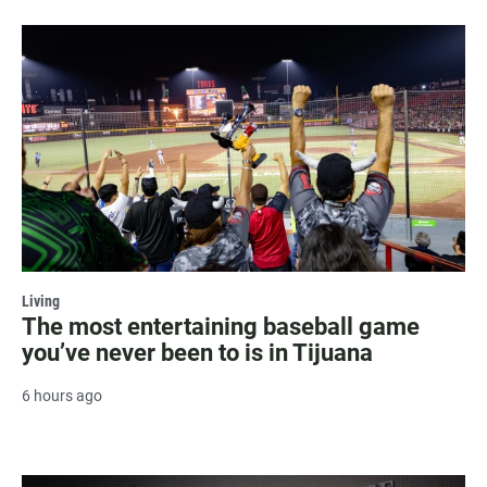
Living
The most entertaining baseball game
you’ve never been to is in Tijuana
6 hours ago