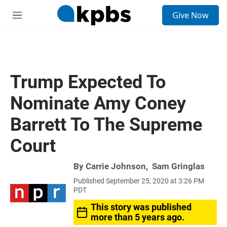
S
Give Now
e
M
a
e
r
n
c
u
h
u
Trump Expected To
e
r
Nominate Amy Coney
y
Barrett To The Supreme
Court
By
Carrie Johnson
,
Sam Gringlas
Published September 25, 2020 at 3:26 PM
PDT
This story was published
more than 5 years ago.