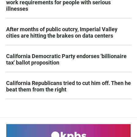
work requirements for people with serious
illnesses
After months of public outcry, Imperial Valley
cities are hitting the brakes on data centers
California Democratic Party endorses 'billionaire
tax' ballot proposition
California Republicans tried to cut him off. Then he
beat them from the right