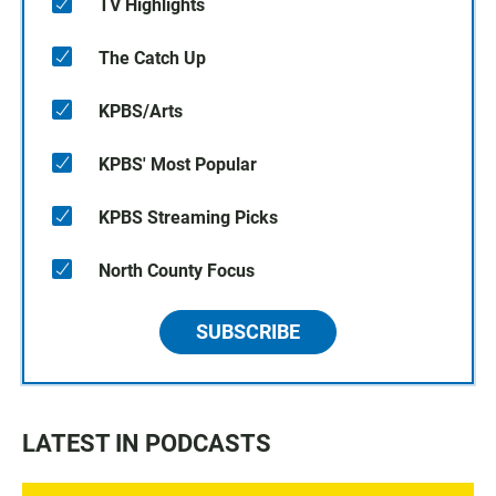
TV Highlights
The Catch Up
KPBS/Arts
KPBS' Most Popular
KPBS Streaming Picks
North County Focus
SUBSCRIBE
LATEST IN PODCASTS