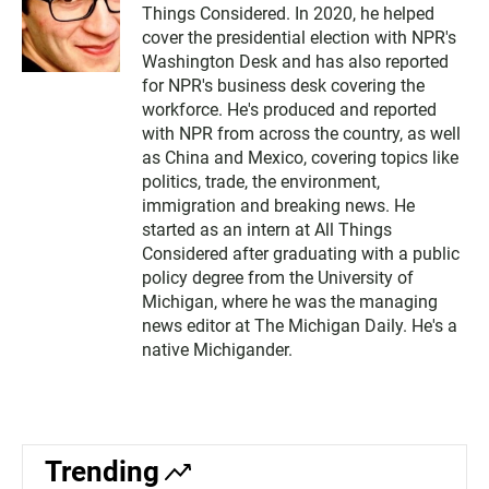
Things Considered. In 2020, he helped
cover the presidential election with NPR's
Washington Desk and has also reported
for NPR's business desk covering the
workforce. He's produced and reported
with NPR from across the country, as well
as China and Mexico, covering topics like
politics, trade, the environment,
immigration and breaking news. He
started as an intern at All Things
Considered after graduating with a public
policy degree from the University of
Michigan, where he was the managing
news editor at The Michigan Daily. He's a
native Michigander.
Trending