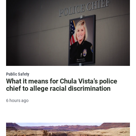
Public Safety
What it means for Chula Vista’s police
chief to allege racial discrimination
6 hours ago