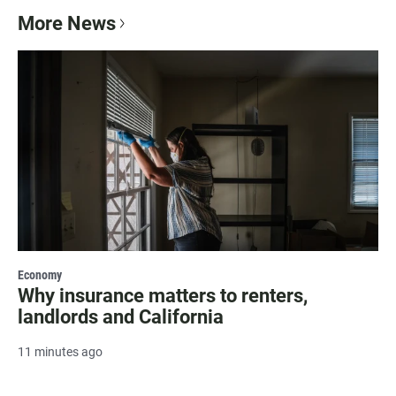
More News
Economy
Why insurance matters to renters,
landlords and California
11 minutes ago