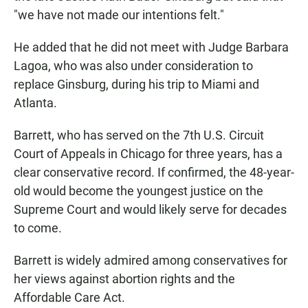
"we have not made our intentions felt."
He added that he did not meet with Judge Barbara
Lagoa, who was also under consideration to
replace Ginsburg, during his trip to Miami and
Atlanta.
Barrett, who has served on the 7th U.S. Circuit
Court of Appeals in Chicago for three years, has a
clear conservative record. If confirmed, the 48-year-
old would become the youngest justice on the
Supreme Court and would likely serve for decades
to come.
Barrett is widely admired among conservatives for
her views against abortion rights and the
Affordable Care Act.