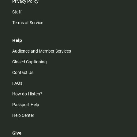
Privacy Policy
Staff
Terms of Service
Help
Audience and Member Services
Closed Captioning
Contact Us
FAQs
How do I listen?
Passport Help
Help Center
Give