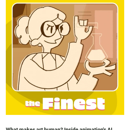
What makes art human? Inside animation's AI