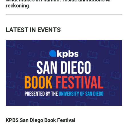
reckoning
LATEST IN EVENTS
KPBS San Diego Book Festival