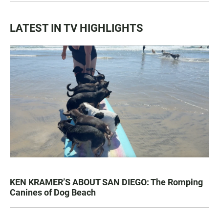
LATEST IN TV HIGHLIGHTS
KEN KRAMER’S ABOUT SAN DIEGO: The Romping
Canines of Dog Beach