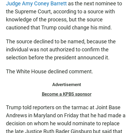
Judge Amy Coney Barrett
as the next nominee to
the Supreme Court, according to a source with
knowledge of the process, but the source
cautioned that Trump could change his mind.
The source declined to be named, because the
individual was not authorized to confirm the
selection before the president announced it.
The White House declined comment.
Advertisement
Become a KPBS sponsor
Trump told reporters on the tarmac at Joint Base
Andrews in Maryland on Friday that he had made a
decision on whom he would nominate to replace
the late Justice Ruth Bader Ginsburg but said that