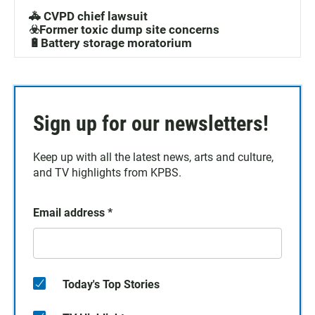
🚓 CVPD chief lawsuit
☣️Former toxic dump site concerns
🔋Battery storage moratorium
Sign up for our newsletters!
Keep up with all the latest news, arts and culture,
and TV highlights from KPBS.
Email address
*
Today's Top Stories