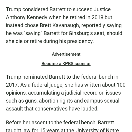
Trump considered Barrett to succeed Justice
Anthony Kennedy when he retired in 2018 but
instead chose Brett Kavanaugh, reportedly saying
he was "saving" Barrett for Ginsburg's seat, should
she die or retire during his presidency.
Advertisement
Become a KPBS sponsor
Trump nominated Barrett to the federal bench in
2017. As a federal judge, she has written about 100
opinions, accumulating a judicial record on issues
such as guns, abortion rights and campus sexual
assault that conservatives have lauded.
Before her ascent to the federal bench, Barrett
taught law for 15 years at the University of Notre