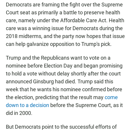
Democrats are framing the fight over the Supreme
Court seat as primarily a battle to preserve health
care, namely under the Affordable Care Act. Health
care was a winning issue for Democrats during the
2018 midterms, and the party now hopes that issue
can help galvanize opposition to Trump's pick.
Trump and the Republicans want to vote on a
nominee before Election Day and began promising
to hold a vote without delay shortly after the court
announced Ginsburg had died. Trump said this
week that he wants his nominee confirmed before
the election, predicting that the result may
come
down to a decision
before the Supreme Court, as it
did in 2000.
But Democrats point to the successful efforts of