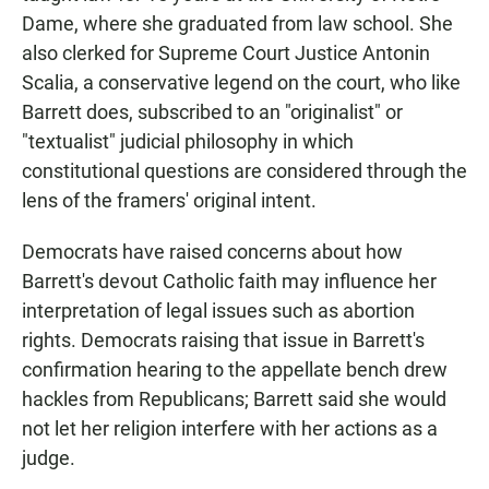
Dame, where she graduated from law school. She
also clerked for Supreme Court Justice Antonin
Scalia, a conservative legend on the court, who like
Barrett does, subscribed to an "originalist" or
"textualist" judicial philosophy in which
constitutional questions are considered through the
lens of the framers' original intent.
Democrats have raised concerns about how
Barrett's devout Catholic faith may influence her
interpretation of legal issues such as abortion
rights. Democrats raising that issue in Barrett's
confirmation hearing to the appellate bench
drew
hackles from Republicans; Barrett said she would
not let her religion interfere with her actions as a
judge.