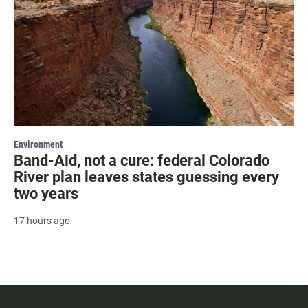
Environment
Band-Aid, not a cure: federal Colorado
River plan leaves states guessing every
two years
17 hours ago