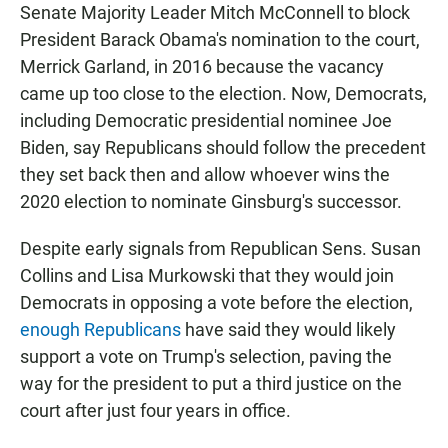
Senate Majority Leader Mitch McConnell to block
President Barack Obama's nomination to the court,
Merrick Garland, in 2016 because the vacancy
came up too close to the election. Now, Democrats,
including Democratic presidential nominee Joe
Biden, say Republicans should follow the precedent
they set back then and allow whoever wins the
2020 election to nominate Ginsburg's successor.
Despite early signals from Republican Sens. Susan
Collins and Lisa Murkowski that they would join
Democrats in opposing a vote before the election,
enough Republicans
have said they would likely
support a vote on Trump's selection, paving the
way for the president to put a third justice on the
court after just four years in office.