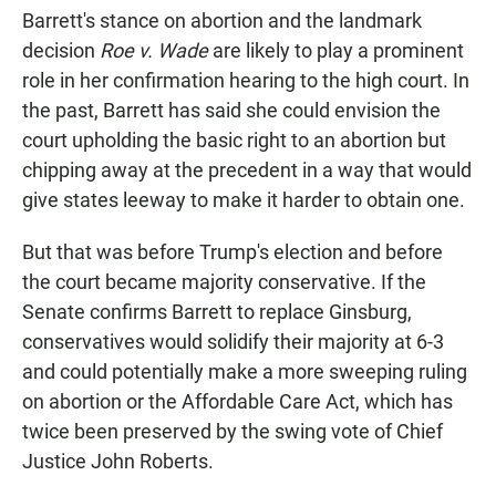
Barrett's stance on abortion and the landmark
decision
Roe v. Wade
are likely to play a prominent
role in her confirmation hearing to the high court. In
the past, Barrett has said she could envision the
court upholding the basic right to an abortion but
chipping away at the precedent in a way that would
give states leeway to make it harder to obtain one.
But that was before Trump's election and before
the court became majority conservative. If the
Senate confirms Barrett to replace Ginsburg,
conservatives would solidify their majority at 6-3
and could potentially make a more sweeping ruling
on abortion or the Affordable Care Act, which has
twice been preserved by the swing vote of Chief
Justice John Roberts.