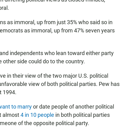
ral.
 as immoral, up from just 35% who said so in
 Democrats as immoral, up from 47% seven years
and independents who lean toward either party
 other side could do to the country.
e in their view of the two major U.S. political
nfavorable view of both political parties. Pew has
t 1994.
want to marry
or date people of another political
at almost
4 in 10 people
in both political parties
omeone of the opposite political party.