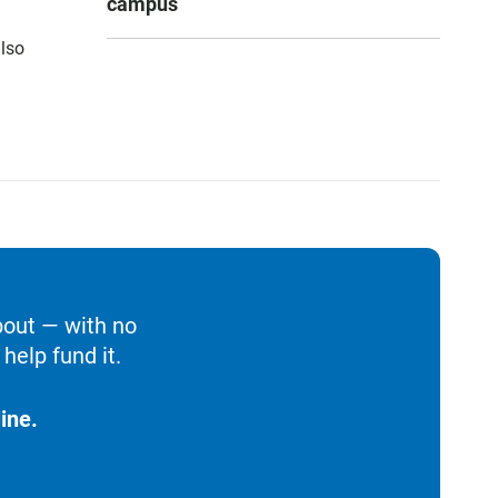
campus
also
bout — with no
help fund it.
ine.