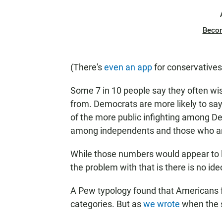
Beco
(There's
even an app
for conservatives 
Some 7 in 10 people say they often wis
from. Democrats are more likely to sa
of the more public infighting among De
among independents and those who are
While those numbers would appear to l
the problem with that is there is no ide
A Pew typology found that Americans fa
categories. But as
we wrote
when the s