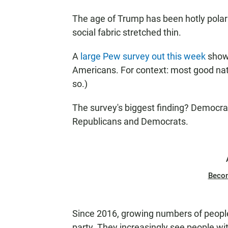
The age of Trump has been hotly polari
social fabric stretched thin.
A
large Pew survey out this week
show
Americans. For context: most good nati
so.)
The survey's biggest finding? Democrat
Republicans and Democrats.
Beco
Since 2016, growing numbers of people 
party. They increasingly see people wit