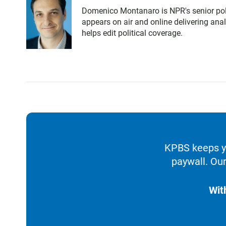
Domenico Montanaro is NPR's senior poli
appears on air and online delivering ana
helps edit political coverage.
KPBS keeps yo
paywall. Our
Wit