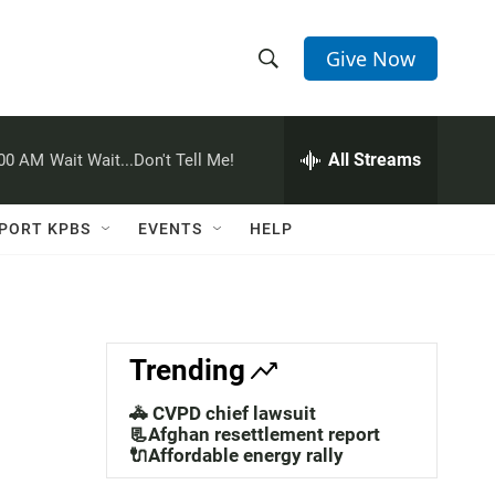
Give Now
S
S
e
h
a
r
All Streams
:00 AM
Wait Wait...Don't Tell Me!
o
c
h
w
Q
PORT KPBS
EVENTS
HELP
u
S
e
r
e
y
a
Trending
r
🚓 CVPD chief lawsuit
c
📃Afghan resettlement report
🔌Affordable energy rally
h