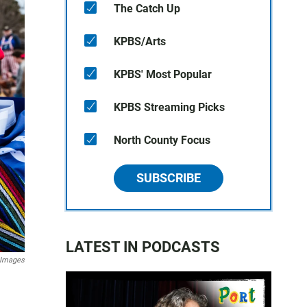
The Catch Up
KPBS/Arts
KPBS' Most Popular
KPBS Streaming Picks
North County Focus
SUBSCRIBE
LATEST IN PODCASTS
 Images