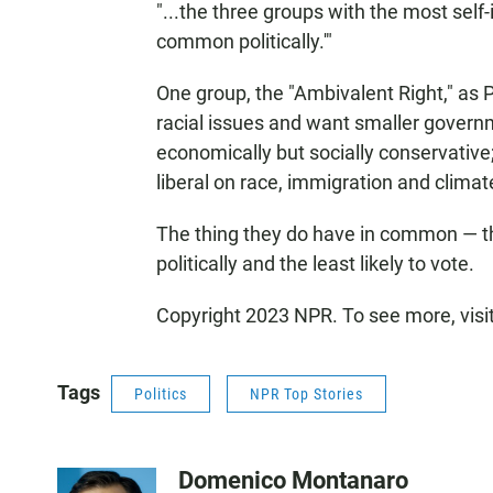
"...the three groups with the most self-
common politically.'"
One group, the "Ambivalent Right," as
racial issues and want smaller governm
economically but socially conservative;
liberal on race, immigration and climate
The thing they do have in common — the
politically and the least likely to vote.
Copyright 2023 NPR. To see more, visi
Tags
Politics
NPR Top Stories
Domenico Montanaro