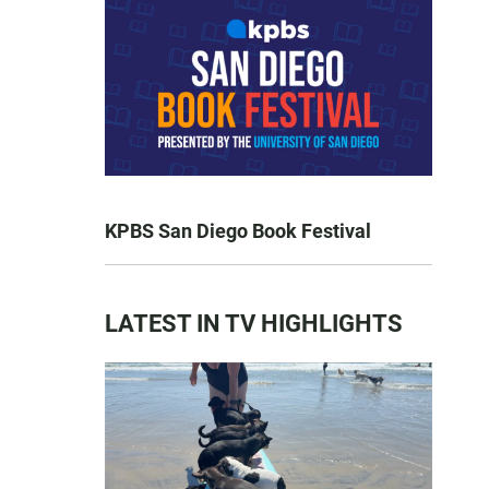
KPBS San Diego Book Festival
LATEST IN TV HIGHLIGHTS