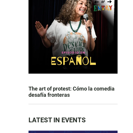
The art of protest: Cómo la comedia
desafía fronteras
LATEST IN EVENTS