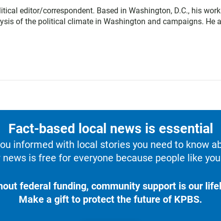
tical editor/correspondent. Based in Washington, D.C., his work
lysis of the political climate in Washington and campaigns. He 
Fact-based local news is essential
u informed with local stories you need to know a
 news is free for everyone because people like you 
hout federal funding, community support is our lifel
Make a gift to protect the future of KPBS.