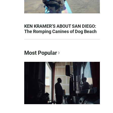
KEN KRAMER’S ABOUT SAN DIEGO:
The Romping Canines of Dog Beach
Most Popular