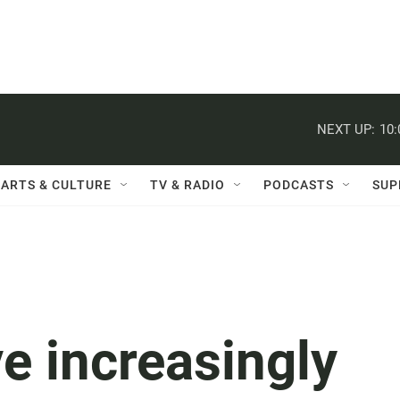
NEXT UP:
10
ARTS & CULTURE
TV & RADIO
PODCASTS
SUP
e increasingly