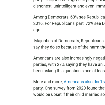
dishonest, unintelligent and even immo
Among Democrats, 63% see Republicans
2016. For Republicans' part, 72% see
ago.
Majorities of Democrats, Republicans 
say they do so because of the harm the
Americans are also increasingly negativ
parties, with 27% saying they have an u
been asking this question since at leas
More and more,
Americans also don't 
party. One survey from 2020 found th
would be upset if their child married s