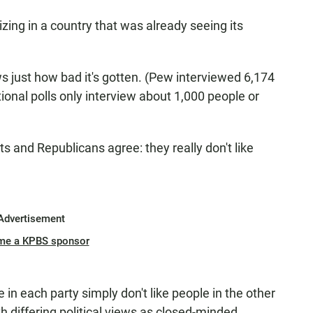
zing in a country that was already seeing its
s just how bad it's gotten. (Pew interviewed 6,174
onal polls only interview about 1,000 people or
s and Republicans agree: they really don't like
Advertisement
me a KPBS sponsor
in each party simply don't like people in the other
h differing political views as closed-minded,