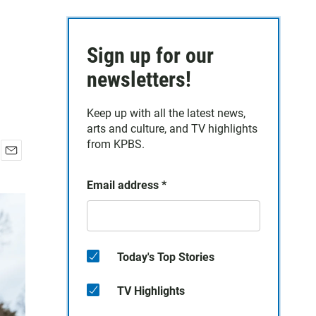
Sign up for our
newsletters!
Keep up with all the latest news,
arts and culture, and TV highlights
from KPBS.
E
m
Email address
*
a
i
l
Today's Top Stories
TV Highlights