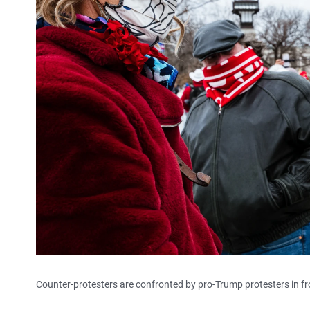
Counter-protesters are confronted by pro-Trump protesters in fro