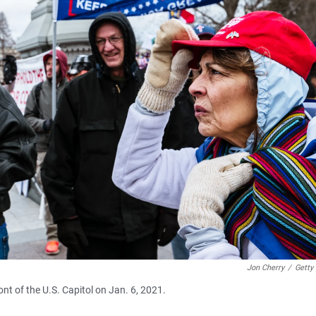
Jon Cherry
/
Getty
nt of the U.S. Capitol on Jan. 6, 2021.