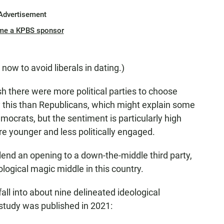
Advertisement
me a KPBS sponsor
now to avoid liberals in dating.)
h there were more political parties to choose
y this than Republicans, which might explain some
mocrats, but the sentiment is particularly high
 younger and less politically engaged.
end an opening to a down-the-middle third party,
ological magic middle in this country.
ll into about nine delineated ideological
tudy was published in 2021: