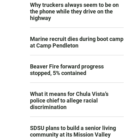
Why truckers always seem to be on
the phone while they drive on the
highway
Marine recruit dies during boot camp
at Camp Pendleton
Beaver Fire forward progress
stopped, 5% contained
What it means for Chula Vista’s
police chief to allege racial
discrimination
SDSU plans to build a senior living
community at its Mission Valley