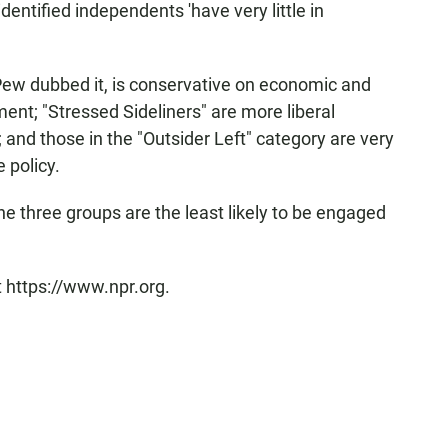
identified independents 'have very little in
 Pew dubbed it, is conservative on economic and
ent; "Stressed Sideliners" are more liberal
 and those in the "Outsider Left" category are very
 policy.
 three groups are the least likely to be engaged
t https://www.npr.org.