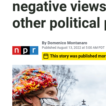
negative views
other political
By
Domenico Montanaro
Published August 13, 2022 at 5:00 AM PDT
This story was published mor