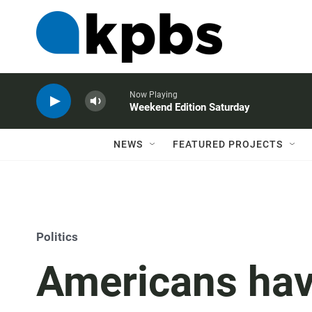
Now Playing
Weekend Edition Saturday
NEWS
FEATURED PROJECTS
Politics
Americans hav