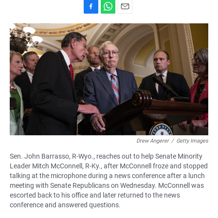
F
W
E
a
h
m
c
a
a
e
t
i
b
s
l
o
A
o
p
k
p
Drew Angerer
/
Getty Images
Sen. John Barrasso, R-Wyo., reaches out to help Senate Minority
Leader Mitch McConnell, R-Ky., after McConnell froze and stopped
talking at the microphone during a news conference after a lunch
meeting with Senate Republicans on Wednesday. McConnell was
escorted back to his office and later returned to the news
conference and answered questions.