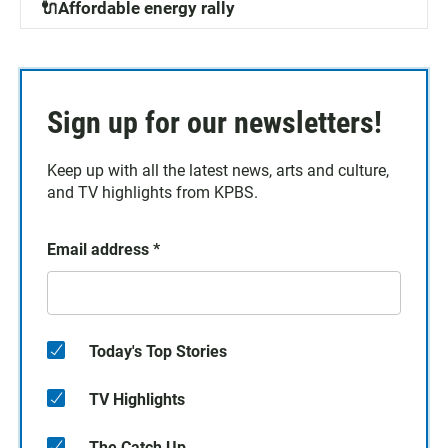
🔌Affordable energy rally
Sign up for our newsletters!
Keep up with all the latest news, arts and culture,
and TV highlights from KPBS.
Email address
*
Today's Top Stories
TV Highlights
The Catch Up