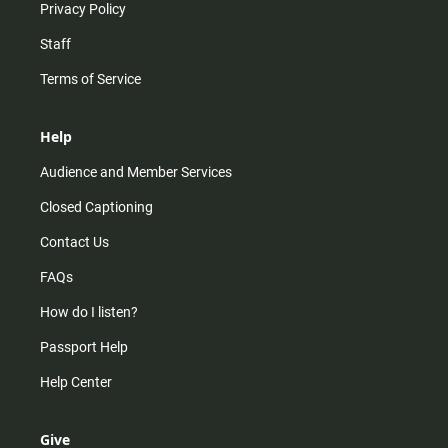
Privacy Policy
Staff
Terms of Service
Help
Audience and Member Services
Closed Captioning
Contact Us
FAQs
How do I listen?
Passport Help
Help Center
Give