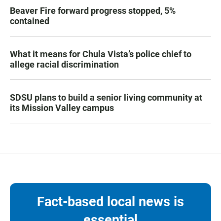
Beaver Fire forward progress stopped, 5%
contained
What it means for Chula Vista’s police chief to
allege racial discrimination
SDSU plans to build a senior living community at
its Mission Valley campus
Fact-based local news is
essential