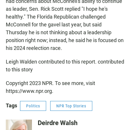
had concerns about McConnell's ability to continue
as leader, Sen. Rick Scott replied "I hope he's
healthy." The Florida Republican challenged
McConnell for the gavel last year, but said
Thursday he is not thinking about a leadership
position right now; instead, he said he is focused on
his 2024 reelection race.
Leigh Walden contributed to this report. contributed
to this story
Copyright 2023 NPR. To see more, visit
https://www.npr.org.
Tags
Politics
NPR Top Stories
Deirdre Walsh