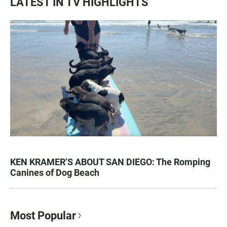
LATEST IN TV HIGHLIGHTS
KEN KRAMER’S ABOUT SAN DIEGO: The Romping
Canines of Dog Beach
Most Popular