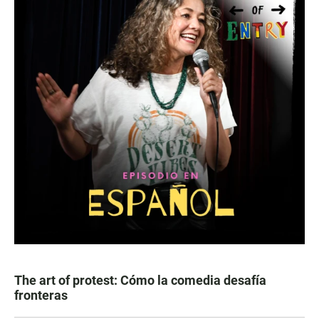
The art of protest: Cómo la comedia desafía
fronteras