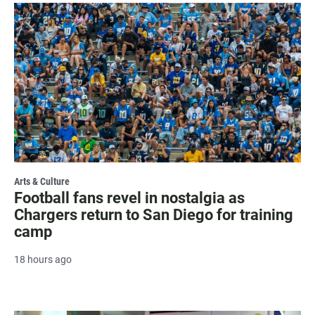
Arts & Culture
Football fans revel in nostalgia as
Chargers return to San Diego for training
camp
18 hours ago