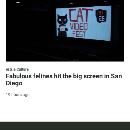
Arts & Culture
Fabulous felines hit the big screen in San
Diego
19 hours ago