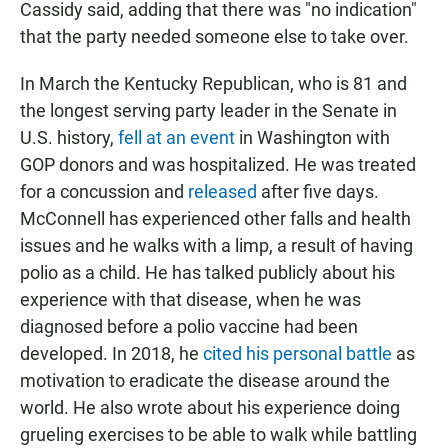
Cassidy said, adding that there was "no indication"
that the party needed someone else to take over.
In March the Kentucky Republican, who is 81 and
the longest serving party leader in the Senate in
U.S. history,
fell at an event
in Washington with
GOP donors and was hospitalized. He was treated
for a concussion and
released
after five days.
McConnell has experienced other falls and health
issues and he walks with a limp, a result of having
polio as a child. He has talked publicly about his
experience with that disease, when he was
diagnosed before a polio vaccine had been
developed. In 2018, he
cited his personal battle
as
motivation to eradicate the disease around the
world. He also wrote about his experience doing
grueling exercises to be able to walk while battling