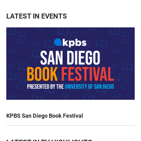
LATEST IN EVENTS
KPBS San Diego Book Festival