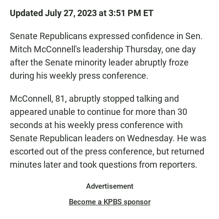
Updated July 27, 2023 at 3:51 PM ET
Senate Republicans expressed confidence in Sen.
Mitch McConnell's leadership Thursday, one day
after the Senate minority leader abruptly froze
during his weekly press conference.
McConnell, 81, abruptly stopped talking and
appeared unable to continue for more than 30
seconds at his weekly press conference with
Senate Republican leaders on Wednesday. He was
escorted out of the press conference, but returned
minutes later and took questions from reporters.
Advertisement
Become a KPBS sponsor