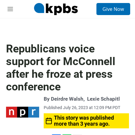
S
Give Now
e
M
a
e
r
n
c
u
h
u
Republicans voice
e
r
support for McConnell
y
after he froze at press
conference
By
Deirdre Walsh
,
Lexie Schapitl
Published July 26, 2023 at 12:09 PM PDT
This story was published
more than 3 years ago.