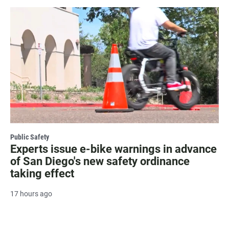
Public Safety
Experts issue e-bike warnings in advance
of San Diego's new safety ordinance
taking effect
17 hours ago