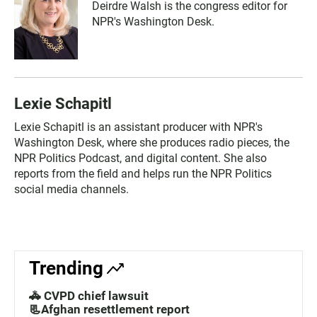
Deirdre Walsh is the congress editor for
NPR's Washington Desk.
Lexie Schapitl
Lexie Schapitl is an assistant producer with NPR's
Washington Desk, where she produces radio pieces, the
NPR Politics Podcast, and digital content. She also
reports from the field and helps run the NPR Politics
social media channels.
Trending
🚓 CVPD chief lawsuit
📃Afghan resettlement report