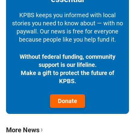
KPBS keeps you informed with local
stories you need to know about — with no
paywall. Our news is free for everyone
because people like you help fund it.
Without federal funding, community
support is our lifeline.
Make a gift to protect the future of
KPBS.
Donate
More News