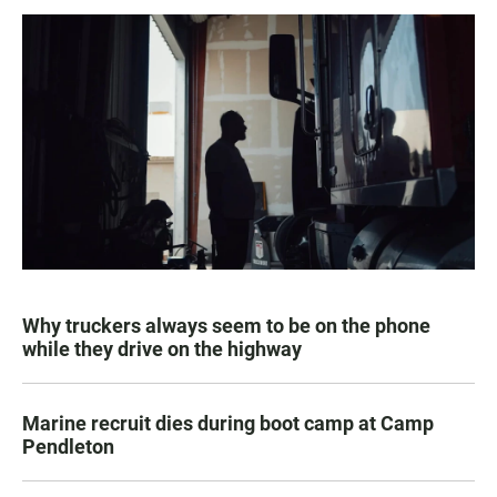
Why truckers always seem to be on the phone
while they drive on the highway
Marine recruit dies during boot camp at Camp
Pendleton