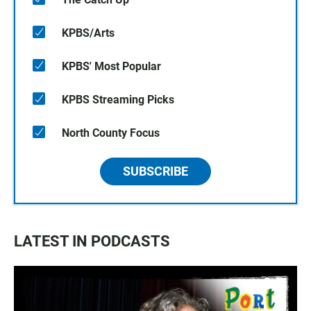
KPBS/Arts
KPBS' Most Popular
KPBS Streaming Picks
North County Focus
SUBSCRIBE
LATEST IN PODCASTS