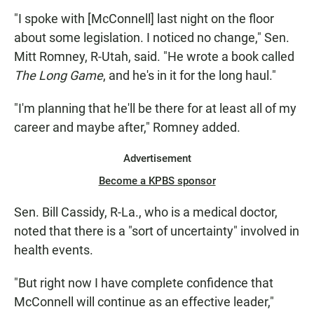
"I spoke with [McConnell] last night on the floor
about some legislation. I noticed no change," Sen.
Mitt Romney, R-Utah, said. "He wrote a book called
The Long Game
, and he's in it for the long haul."
"I'm planning that he'll be there for at least all of my
career and maybe after," Romney added.
Advertisement
Become a KPBS sponsor
Sen. Bill Cassidy, R-La., who is a medical doctor,
noted that there is a "sort of uncertainty" involved in
health events.
"But right now I have complete confidence that
McConnell will continue as an effective leader,"