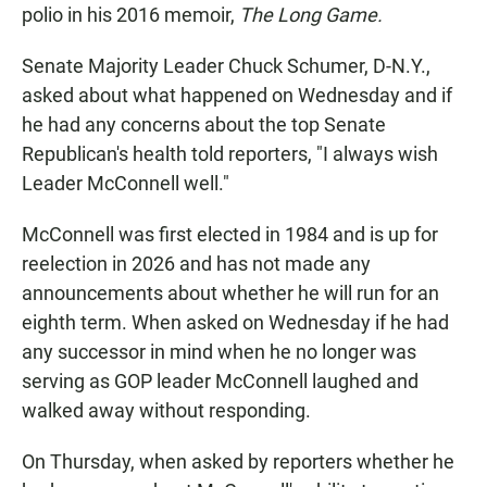
polio in his 2016 memoir,
The Long Game.
Senate Majority Leader Chuck Schumer, D-N.Y.,
asked about what happened on Wednesday and if
he had any concerns about the top Senate
Republican's health told reporters, "I always wish
Leader McConnell well."
McConnell was first elected in 1984 and is up for
reelection in 2026 and has not made any
announcements about whether he will run for an
eighth term. When asked on Wednesday if he had
any successor in mind when he no longer was
serving as GOP leader McConnell laughed and
walked away without responding.
On Thursday, when asked by reporters whether he