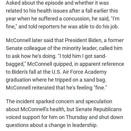
Asked about the episode and whether it was
related to his health issues after a fall earlier this
year when he suffered a concussion, he said, "I'm
fine," and told reporters he was able to do his job.
McConnell later said that President Biden, a former
Senate colleague of the minority leader, called him
to ask how he's doing. "I told him I got sand-
bagged," McConnell quipped, in apparent reference
to Biden's fall at the U.S. Air Force Academy
graduation where he tripped on a sand bag.
McConnell reiterated that he's feeling "fine."
The incident sparked concern and speculation
about McConnell's health, but Senate Republicans
voiced support for him on Thursday and shut down
questions about a change in leadership.