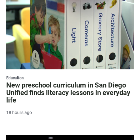
Education
New preschool curriculum in San Diego
Unified finds literacy lessons in everyday
life
18 hours ago