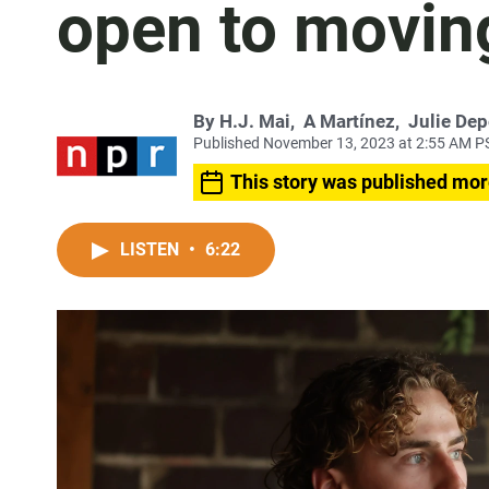
open to movin
By
H.J. Mai
,
A Martínez
,
Julie De
Published November 13, 2023 at 2:55 AM P
This story was published mor
LISTEN
•
6:22