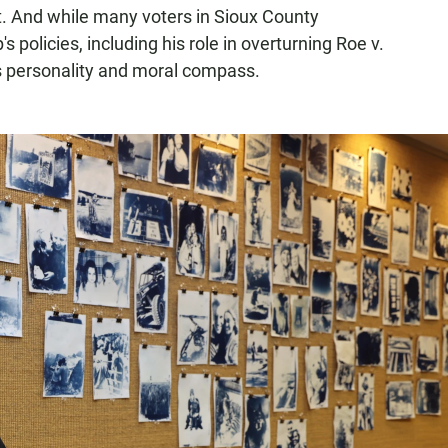
nt. And while many voters in Sioux County
 policies, including his role in overturning Roe v.
s personality and moral compass.