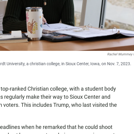
Rachel Mummey f
University, a christian college, in Sioux Center, Iowa, on Nov. 7, 2023.
e top-ranked Christian college, with a student body
s regularly make their way to Sioux Center and
voters. This includes Trump, who last visited the
eadlines when he remarked that he could shoot