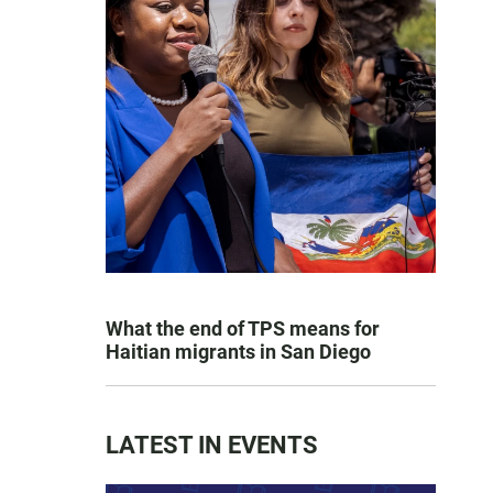
What the end of TPS means for
Haitian migrants in San Diego
LATEST IN EVENTS