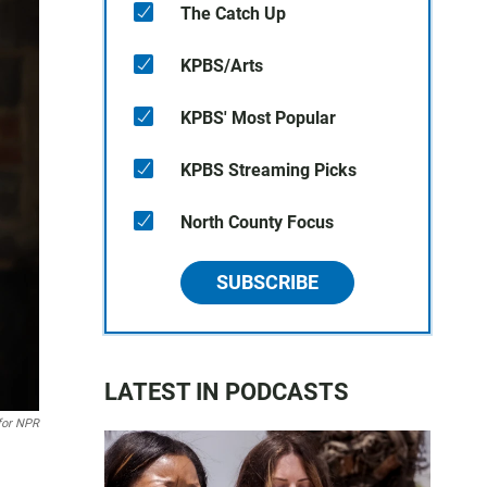
The Catch Up
KPBS/Arts
KPBS' Most Popular
KPBS Streaming Picks
North County Focus
SUBSCRIBE
LATEST IN PODCASTS
or NPR