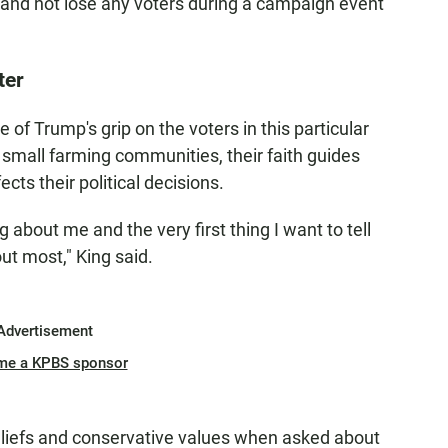
and not lose any voters during a campaign event
ter
of Trump's grip on the voters in this particular
 small farming communities, their faith guides
ects their political decisions.
g about me and the very first thing I want to tell
out most," King said.
Advertisement
me a KPBS sponsor
beliefs and conservative values when asked about