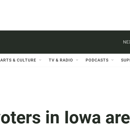
NE
ARTS & CULTURE
TV & RADIO
PODCASTS
SUP
oters in Iowa are