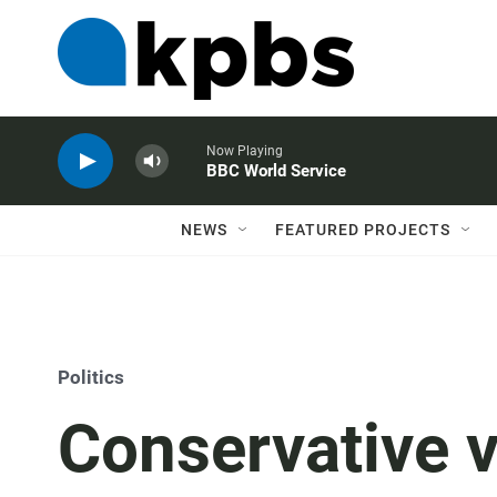
Now Playing
BBC World Service
NEWS
FEATURED PROJECTS
Politics
Conservative v