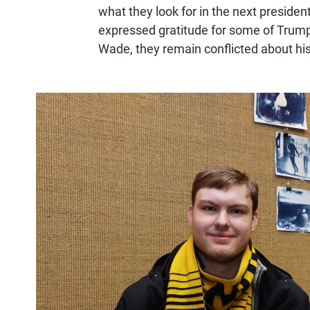
what they look for in the next preside
expressed gratitude for some of Trump's
Wade, they remain conflicted about hi