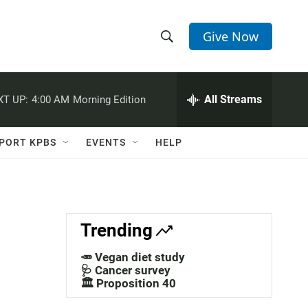
Give Now
S
S
e
h
a
r
All Streams
XT UP:
4:00 AM
Morning Edition
o
c
h
w
Q
PORT KPBS
EVENTS
HELP
u
S
e
r
e
y
a
Trending
r
🥕 Vegan diet study
c
🩺 Cancer survey
🏛️ Proposition 40
h