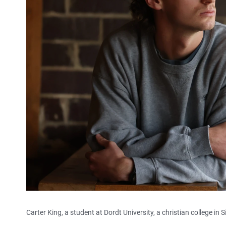
Carter King, a student at Dordt University, a christian college in