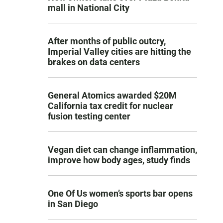
mall in National City
After months of public outcry,
Imperial Valley cities are hitting the
brakes on data centers
General Atomics awarded $20M
California tax credit for nuclear
fusion testing center
Vegan diet can change inflammation,
improve how body ages, study finds
One Of Us women’s sports bar opens
in San Diego