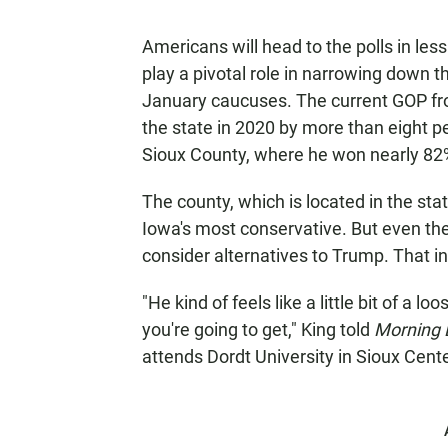
Americans will head to the polls in less
play a pivotal role in narrowing down t
January caucuses. The current GOP fr
the state in 2020 by more than eight p
Sioux County, where he won nearly 82%
The county, which is located in the sta
Iowa's most conservative. But even the
consider alternatives to Trump. That in
"He kind of feels like a little bit of a 
you're going to get," King told
Morning 
attends Dordt University in Sioux Cente