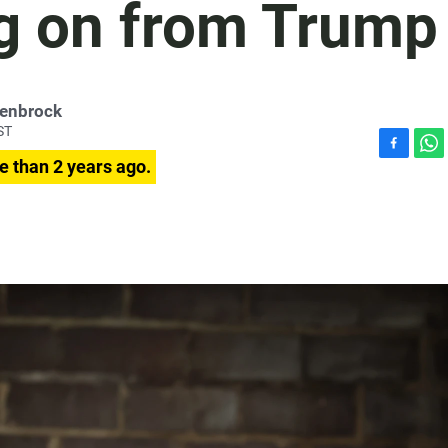
g on from Trump
penbrock
ST
F
W
e than 2 years ago.
a
h
c
a
e
t
b
s
o
A
o
p
k
p