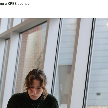
me a KPBS sponsor