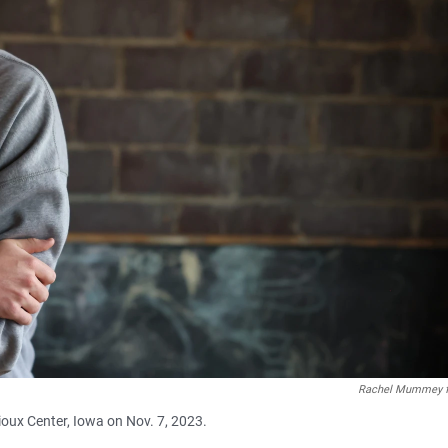
Rachel Mummey f
 Sioux Center, Iowa on Nov. 7, 2023.