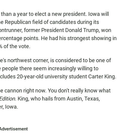
 than a year to elect a new president. Iowa will
he Republican field of candidates during its
ontrunner, former President Donald Trump, won
ercentage points. He had his strongest showing in
 of the vote.
te's northwest corner, is considered to be one of
 people there seem increasingly willing to
cludes 20-year-old university student Carter King.
loose cannon right now. You don't really know what
Edition
. King, who hails from Austin, Texas,
r, Iowa.
Advertisement