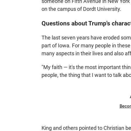
someone on Fifth Avenue in New York 
on the campus of Dordt University.
Questions about Trump's charac
The last seven years have eroded some 
part of Iowa. For many people in these
many aspects in their lives and also aff
"My faith — it's the most important thin
people, the thing that I want to talk ab
Beco
King and others pointed to Christian 