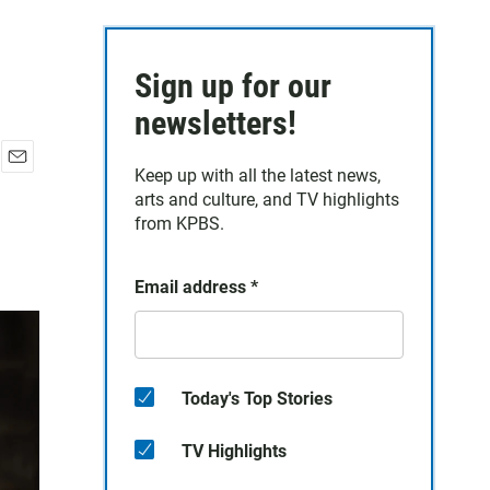
Sign up for our
newsletters!
Keep up with all the latest news,
E
arts and culture, and TV highlights
m
a
from KPBS.
i
l
Email address
*
Today's Top Stories
TV Highlights