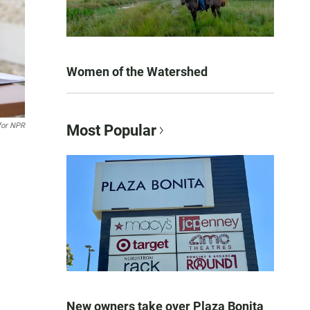
Women of the Watershed
or NPR
Most Popular
New owners take over Plaza Bonita