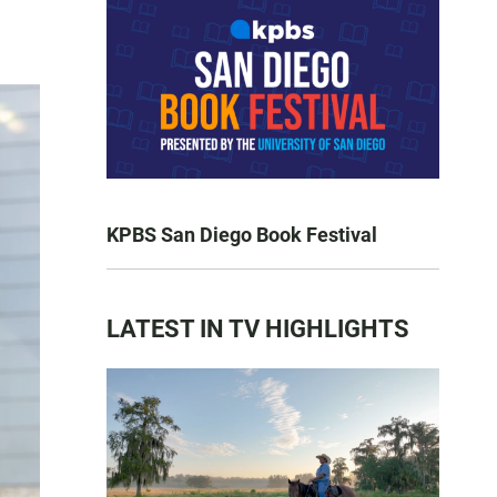
KPBS San Diego Book Festival
LATEST IN TV HIGHLIGHTS