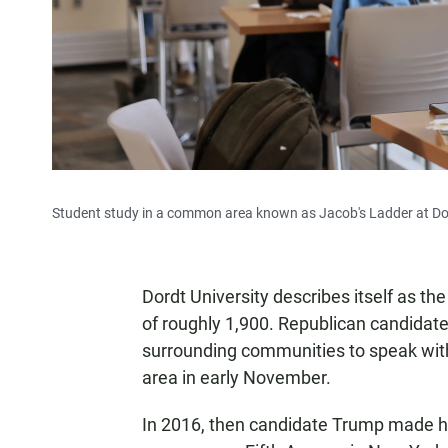
Student study in a common area known as Jacob's Ladder at Dordt 
Dordt University describes itself as th
of roughly 1,900. Republican candidate
surrounding communities to speak with 
area in early November.
In 2016, then candidate Trump made h