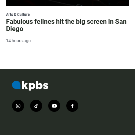
Arts & Culture
Fabulous felines hit the big screen in San
Diego
14 hours ago
i
t
y
f
n
i
o
a
s
k
u
c
t
t
t
e
a
o
u
b