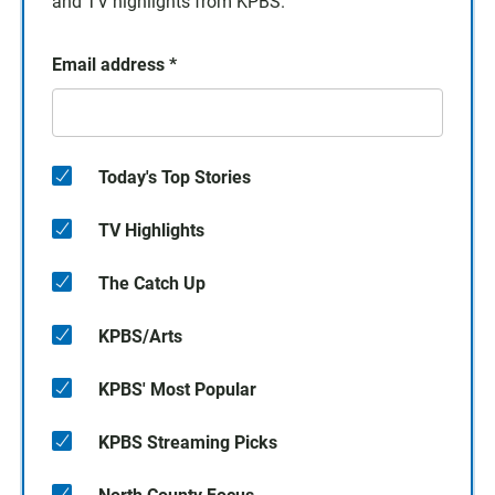
and TV highlights from KPBS.
Email address
*
Today's Top Stories
TV Highlights
The Catch Up
KPBS/Arts
KPBS' Most Popular
KPBS Streaming Picks