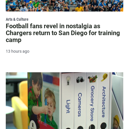
Arts & Culture
Football fans revel in nostalgia as
Chargers return to San Diego for training
camp
13 hours ago