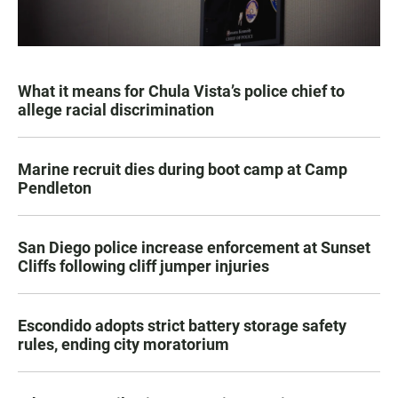
What it means for Chula Vista’s police chief to
allege racial discrimination
Marine recruit dies during boot camp at Camp
Pendleton
San Diego police increase enforcement at Sunset
Cliffs following cliff jumper injuries
Escondido adopts strict battery storage safety
rules, ending city moratorium