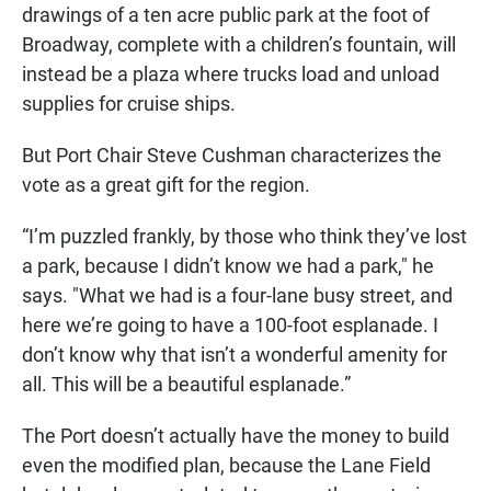
drawings of a ten acre public park at the foot of
Broadway, complete with a children’s fountain, will
instead be a plaza where trucks load and unload
supplies for cruise ships.
But Port Chair Steve Cushman characterizes the
vote as a great gift for the region.
“I’m puzzled frankly, by those who think they’ve lost
a park, because I didn’t know we had a park," he
says. "What we had is a four-lane busy street, and
here we’re going to have a 100-foot esplanade. I
don’t know why that isn’t a wonderful amenity for
all. This will be a beautiful esplanade.”
The Port doesn’t actually have the money to build
even the modified plan, because the Lane Field