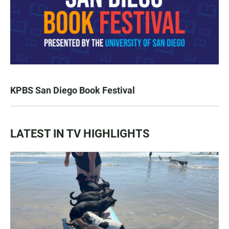
KPBS San Diego Book Festival
LATEST IN TV HIGHLIGHTS