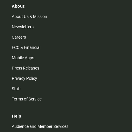
g
k
b
o
r
e
o
About
a
k
m
About Us & Mission
Newsletters
Careers
FCC & Financial
Mobile Apps
Press Releases
Privacy Policy
Staff
Terms of Service
Help
Audience and Member Services