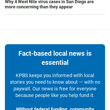
Why 4 West Nile virus cases in San Diego are
more concerning than they appear
Fact-based local news is
essential
KPBS keeps you informed with local
stories you need to know about — with no
paywall. Our news is free for everyone
because people like you help fund it.
Without federal funding, community