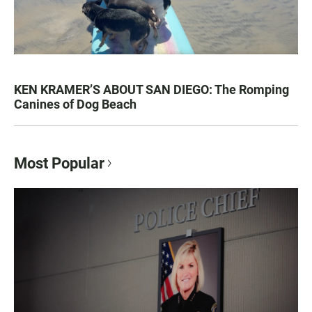
KEN KRAMER’S ABOUT SAN DIEGO: The Romping
Canines of Dog Beach
Most Popular