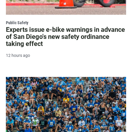
Public Safety
Experts issue e-bike warnings in advance
of San Diego's new safety ordinance
taking effect
12 hours ago