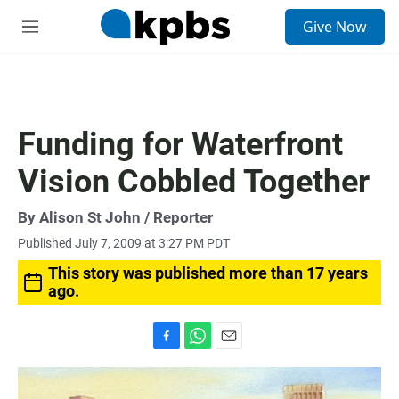
S
Give Now
e
M
a
e
r
n
c
u
h
u
Funding for Waterfront
e
r
Vision Cobbled Together
y
By
Alison St John
/ Reporter
Published July 7, 2009 at 3:27 PM PDT
This story was published more than 17 years
ago.
F
W
E
a
h
m
c
a
a