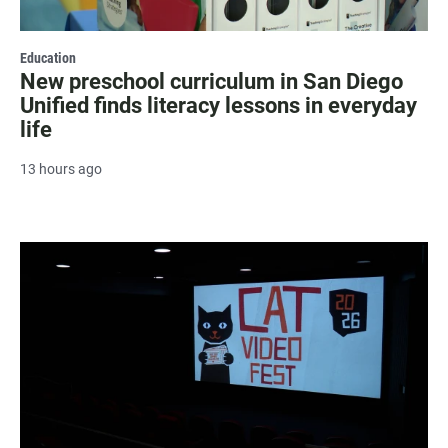
Education
New preschool curriculum in San Diego
Unified finds literacy lessons in everyday
life
13 hours ago