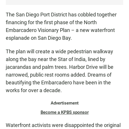
The San Diego Port District has cobbled together
financing for the first phase of the North
Embarcadero Visionary Plan – a new waterfront
esplanade on San Diego Bay.
The plan will create a wide pedestrian walkway
along the bay near the Star of India, lined by
jacarandas and palm trees. Harbor Drive will be
narrowed, public rest rooms added. Dreams of
beautifying the Embarcadero have been in the
works for over a decade.
Advertisement
Become a KPBS sponsor
Waterfront activists were disappointed the original