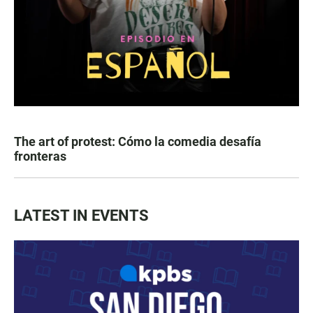
The art of protest: Cómo la comedia desafía
fronteras
LATEST IN EVENTS