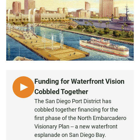
e
t
i
b
s
l
o
A
o
p
k
p
Funding for Waterfront Vision
L
Cobbled Together
I
The San Diego Port District has
S
cobbled together financing for the
T
first phase of the North Embarcadero
E
Visionary Plan -- a new waterfront
N
esplanade on San Diego Bay.