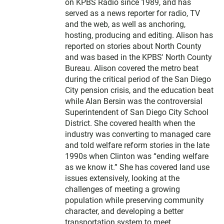
on KPBS Radio since 1989, and has
served as a news reporter for radio, TV
and the web, as well as anchoring,
hosting, producing and editing. Alison has
reported on stories about North County
and was based in the KPBS' North County
Bureau. Alison covered the metro beat
during the critical period of the San Diego
City pension crisis, and the education beat
while Alan Bersin was the controversial
Superintendent of San Diego City School
District. She covered health when the
industry was converting to managed care
and told welfare reform stories in the late
1990s when Clinton was “ending welfare
as we know it.” She has covered land use
issues extensively, looking at the
challenges of meeting a growing
population while preserving community
character, and developing a better
transportation system to meet