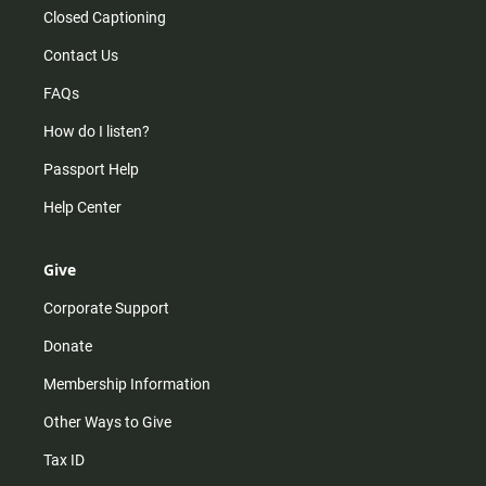
Closed Captioning
Contact Us
FAQs
How do I listen?
Passport Help
Help Center
Give
Corporate Support
Donate
Membership Information
Other Ways to Give
Tax ID