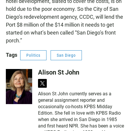
hotel development, slated to cover the costs, is on
hold due to the poor economy. So the City of San
Diego’s redevelopment agency, CCDC, will lend the
Port $8 million of the $14 million it needs to get
started on what’s been called “San Diego’s front
porch.”
Tags
Politics
San Diego
Alison St John
t
w
Alison St John currently serves as a
i
general assignment reporter and
t
t
occasionally co-hosts KPBS Midday
e
Edition. She fell in love with KPBS Radio
r
when she arrived in San Diego in 1985
and first heard NPR. She has been a voice