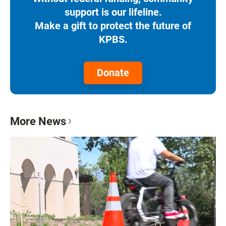
support is our lifeline.
Make a gift to protect the future of
KPBS.
Donate
More News