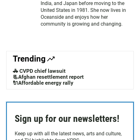
India, and Japan before moving to the
United States in 1981. She now lives in
Oceanside and enjoys how her
community is growing and changing.
Trending
🚓 CVPD chief lawsuit
📃Afghan resettlement report
🔌Affordable energy rally
Sign up for our newsletters!
Keep up with all the latest news, arts and culture,