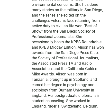
environmental concerns. She has done
many stories on the military in San Diego,
and the series she edited on the
challenges veterans face returning from
active duty to civilian life won “Best of
Show” from the San Diego Society of
Professional Journalists. She
occasionally hosts the KPBS Roundtable
and KPBS Midday Edition. Alison has won
awards from the San Diego Press Club,
the Society of Professional Journalists,
the Associated Press TV and Radio
Association, and the California Golden
Mike Awards. Alison was born in
Tanzania, brought up in Scotland, and
earned her degree in psychology and
sociology from Durham University in
England. Her postgraduate diploma is in
student counseling. She worked in
England, Nigeria, Switzerland, Belgium,