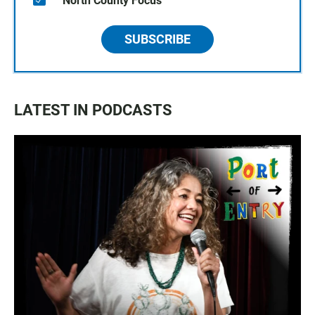
North County Focus
SUBSCRIBE
LATEST IN PODCASTS