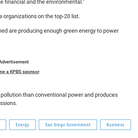
he financial and the environmental."
a organizations on the top-20 list.
ined are producing enough green energy to power
Advertisement
me a KPBS sponsor
s pollution than conventional power and produces
ssions.
Energy
San Diego Government
Business