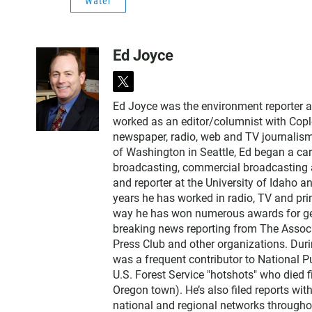
Water
Ed Joyce
t
w
Ed Joyce was the environment reporter 
i
worked as an editor/columnist with Copl
t
newspaper, radio, web and TV journalism
t
of Washington in Seattle, Ed began a car
e
broadcasting, commercial broadcasting a
r
and reporter at the University of Idaho 
years he has worked in radio, TV and prin
way he has won numerous awards for gene
breaking news reporting from The Associ
Press Club and other organizations. Dur
was a frequent contributor to National Pu
U.S. Forest Service "hotshots" who died f
Oregon town). He’s also filed reports wi
national and regional networks throughou