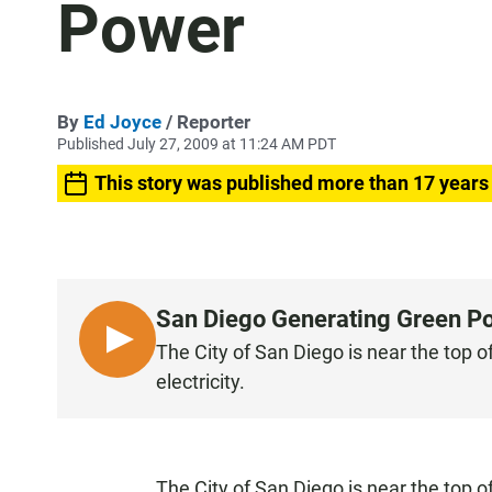
Power
By
Ed Joyce
/ Reporter
Published July 27, 2009 at 11:24 AM PDT
This story was published more than 17 years
San Diego Generating Green P
L
The City of San Diego is near the top o
I
electricity.
S
T
E
N
The City of San Diego is near the top o