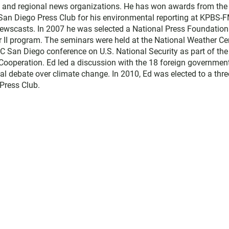
l and regional news organizations. He has won awards from the
 San Diego Press Club for his environmental reporting at KPBS-
ewscasts. In 2007 he was selected a National Press Foundation
r II program. The seminars were held at the National Weather Ce
C San Diego conference on U.S. National Security as part of the
d Cooperation. Ed led a discussion with the 18 foreign governmen
al debate over climate change. In 2010, Ed was elected to a thre
Press Club.