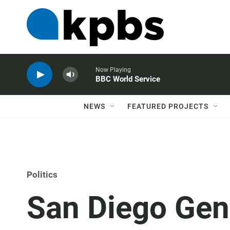
Now Playing
BBC World Service
NEWS
FEATURED PROJECTS
Politics
San Diego Gen