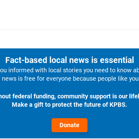
Fact-based local news is essential
u informed with local stories you need to know a
 news is free for everyone because people like you 
hout federal funding, community support is our lifel
Make a gift to protect the future of KPBS.
Donate