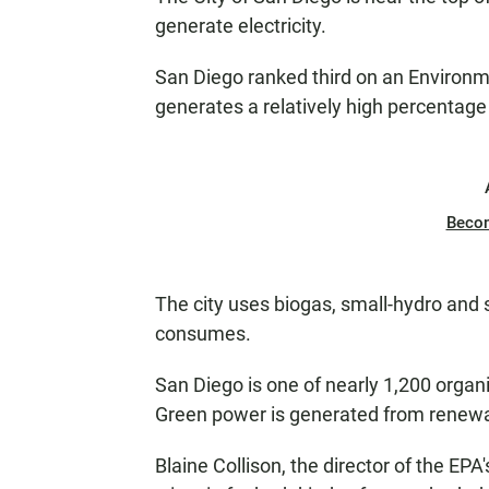
generate electricity.
San Diego ranked third on an Environme
generates a relatively high percentage
Beco
The city uses biogas, small-hydro and so
consumes.
San Diego is one of nearly 1,200 organ
Green power is generated from renewa
Blaine Collison, the director of the EPA'