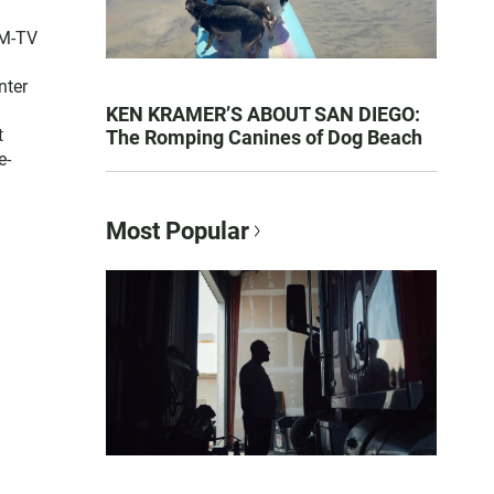
FM-TV
nter
KEN KRAMER’S ABOUT SAN DIEGO:
t
The Romping Canines of Dog Beach
e-
Most Popular