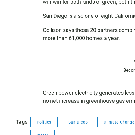
win-win for both kinds of green, both t
San Diego is also one of eight Californi
Collison says those 20 partners comb
more than 61,000 homes a year.
Beco
Green power electricity generates les
no net increase in greenhouse gas emi
Tags
Politics
San Diego
Climate Change