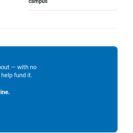
campus
bout — with no
help fund it.
ine.