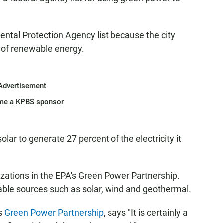
ntal Protection Agency list because the city
 of renewable energy.
Advertisement
me a KPBS sponsor
lar to generate 27 percent of the electricity it
izations in the EPA's Green Power Partnership.
ble sources such as solar, wind and geothermal.
s
Green Power Partnership
, says "It is certainly a