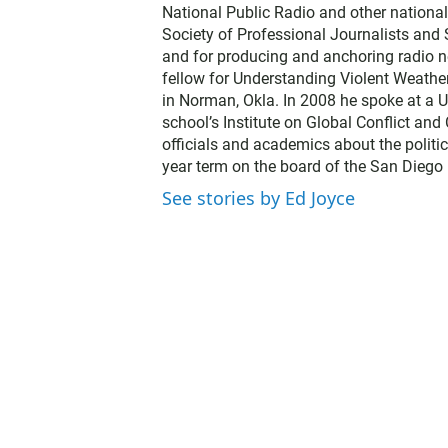
National Public Radio and other nationa
Society of Professional Journalists and
and for producing and anchoring radio n
fellow for Understanding Violent Weathe
in Norman, Okla. In 2008 he spoke at a U
school’s Institute on Global Conflict an
officials and academics about the politic
year term on the board of the San Diego 
See stories by Ed Joyce