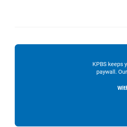
KPBS keeps yo
paywall. Our
Wit