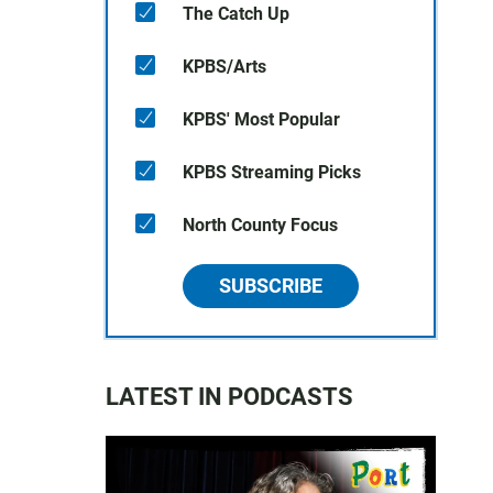
The Catch Up
KPBS/Arts
KPBS' Most Popular
KPBS Streaming Picks
North County Focus
SUBSCRIBE
LATEST IN PODCASTS