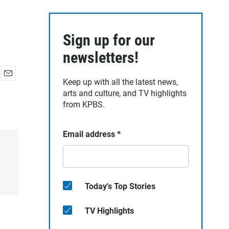
Sign up for our
newsletters!
Keep up with all the latest news,
E
arts and culture, and TV highlights
m
a
from KPBS.
i
l
Email address
*
Today's Top Stories
TV Highlights