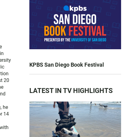
e
in
ersity
KPBS San Diego Book Festival
lic
tion
st 20
he
LATEST IN TV HIGHLIGHTS
and
, he
or 14
with