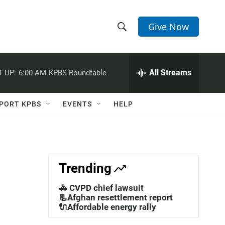
Give Now
S
S
e
h
a
r
All Streams
 UP:
6:00 AM
KPBS Roundtable
o
c
h
w
Q
PORT KPBS
EVENTS
HELP
u
S
e
r
e
y
a
Trending
r
🚓 CVPD chief lawsuit
c
📃Afghan resettlement report
🔌Affordable energy rally
h