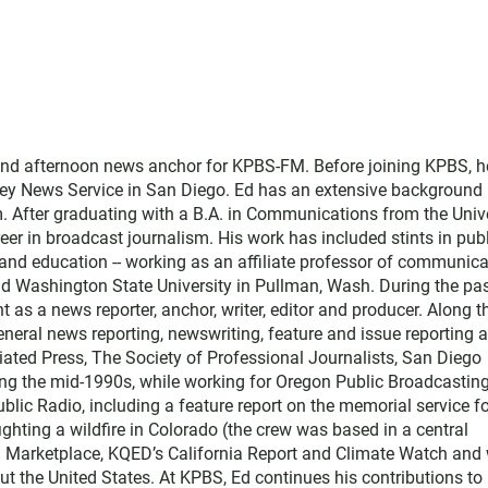
and afternoon news anchor for KPBS-FM. Before joining KPBS, h
ey News Service in San Diego. Ed has an extensive background 
. After graduating with a B.A. in Communications from the Univ
eer in broadcast journalism. His work has included stints in pub
nd education -- working as an affiliate professor of communica
and Washington State University in Pullman, Wash. During the pa
t as a news reporter, anchor, writer, editor and producer. Along t
ral news reporting, newswriting, feature and issue reporting 
ated Press, The Society of Professional Journalists, San Diego
ing the mid-1990s, while working for Oregon Public Broadcasting
blic Radio, including a feature report on the memorial service f
ighting a wildfire in Colorado (the crew was based in a central
th Marketplace, KQED’s California Report and Climate Watch and 
t the United States. At KPBS, Ed continues his contributions to