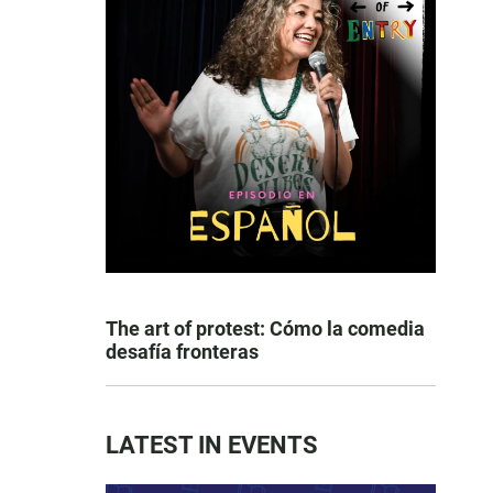
The art of protest: Cómo la comedia
desafía fronteras
LATEST IN EVENTS