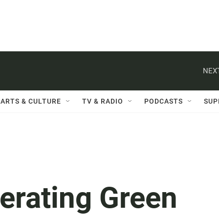
NEXT
ARTS & CULTURE
TV & RADIO
PODCASTS
SUP
erating Green