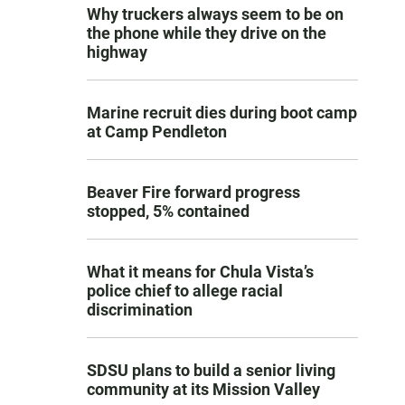
Why truckers always seem to be on
the phone while they drive on the
highway
Marine recruit dies during boot camp
at Camp Pendleton
Beaver Fire forward progress
stopped, 5% contained
What it means for Chula Vista’s
police chief to allege racial
discrimination
SDSU plans to build a senior living
community at its Mission Valley