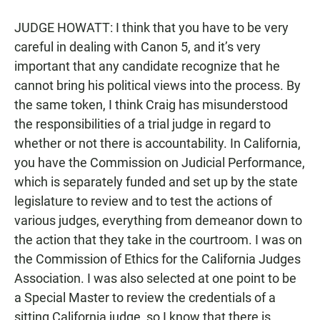
JUDGE HOWATT: I think that you have to be very
careful in dealing with Canon 5, and it’s very
important that any candidate recognize that he
cannot bring his political views into the process. By
the same token, I think Craig has misunderstood
the responsibilities of a trial judge in regard to
whether or not there is accountability. In California,
you have the Commission on Judicial Performance,
which is separately funded and set up by the state
legislature to review and to test the actions of
various judges, everything from demeanor down to
the action that they take in the courtroom. I was on
the Commission of Ethics for the California Judges
Association. I was also selected at one point to be
a Special Master to review the credentials of a
sitting California judge, so I know that there is