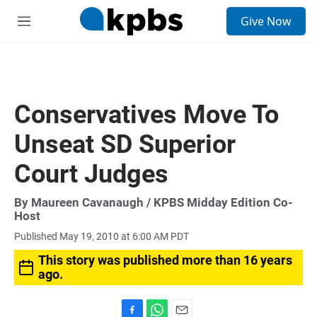
S
Give Now
e
M
a
e
r
n
c
u
h
u
Conservatives Move To
e
r
Unseat SD Superior
y
Court Judges
By
Maureen Cavanaugh
/ KPBS Midday Edition Co-
Host
Published May 19, 2010 at 6:00 AM PDT
This story was published more than 16 years
ago.