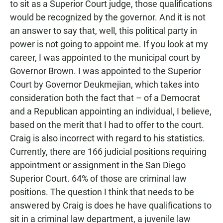
to sit as a Superior Court judge, those qualifications
would be recognized by the governor. And it is not
an answer to say that, well, this political party in
power is not going to appoint me. If you look at my
career, I was appointed to the municipal court by
Governor Brown. I was appointed to the Superior
Court by Governor Deukmejian, which takes into
consideration both the fact that – of a Democrat
and a Republican appointing an individual, I believe,
based on the merit that I had to offer to the court.
Craig is also incorrect with regard to his statistics.
Currently, there are 166 judicial positions requiring
appointment or assignment in the San Diego
Superior Court. 64% of those are criminal law
positions. The question I think that needs to be
answered by Craig is does he have qualifications to
sit in a criminal law department, a juvenile law