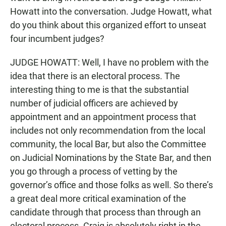
Howatt into the conversation. Judge Howatt, what
do you think about this organized effort to unseat
four incumbent judges?
JUDGE HOWATT: Well, I have no problem with the
idea that there is an electoral process. The
interesting thing to me is that the substantial
number of judicial officers are achieved by
appointment and an appointment process that
includes not only recommendation from the local
community, the local Bar, but also the Committee
on Judicial Nominations by the State Bar, and then
you go through a process of vetting by the
governor’s office and those folks as well. So there’s
a great deal more critical examination of the
candidate through that process than through an
electoral process. Craig is absolutely right in the