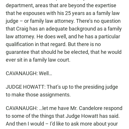
department, areas that are beyond the expertise
that he espouses with his 25 years as a family law
judge – or family law attorney. There’s no question
that Craig has an adequate background as a family
law attorney. He does well, and he has a particular
qualification in that regard. But there is no
guarantee that should he be elected, that he would
ever sit in a family law court.
CAVANAUGH: Well…
JUDGE HOWATT: That’s up to the presiding judge
to make those assignments.
CAVANAUGH: …let me have Mr. Candelore respond
to some of the things that Judge Howatt has said.
And then I would – I’d like to ask more about your