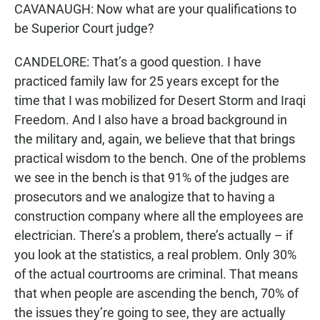
CAVANAUGH: Now what are your qualifications to
be Superior Court judge?
CANDELORE: That’s a good question. I have
practiced family law for 25 years except for the
time that I was mobilized for Desert Storm and Iraqi
Freedom. And I also have a broad background in
the military and, again, we believe that that brings
practical wisdom to the bench. One of the problems
we see in the bench is that 91% of the judges are
prosecutors and we analogize that to having a
construction company where all the employees are
electrician. There’s a problem, there’s actually – if
you look at the statistics, a real problem. Only 30%
of the actual courtrooms are criminal. That means
that when people are ascending the bench, 70% of
the issues they’re going to see, they are actually