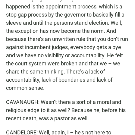
happened is the appointment process, which is a
stop gap process by the governor to basically fill a
sleeve and until the persons stand election. Well,
the exception has now become the norm. And
because there’s an unwritten rule that you don’t run
against incumbent judges, everybody gets a bye
and we have no visibility or accountability. He felt
the court system were broken and that we – we
share the same thinking. There’s a lack of
accountability, lack of boundaries and lack of
common sense.
CAVANAUGH: Wasn’t there a sort of a moral and
religious edge to it as well? Because he, before his
recent death, was a pastor as well.
CANDELORE: Well, again, I – he’s not here to