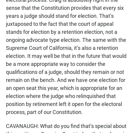
sense that the Constitution provides that every six
years a judge should stand for election. That’s
juxtaposed to the fact that the court of appeal
stands for election by a retention election, not a
ongoing advocate type election. The same with the
Supreme Court of California, it’s also a retention
election. It may well be that in the future that would
be a more appropriate way to consider the
qualifications of a judge, should they remain or not
remain on the bench. And we have one election for
an open seat this year, which is appropriate for an
election where the judge who relinquished that
position by retirement left it open for the electoral
process, part of our Constitution.
CAVANAUGH: What do you find that’s special about