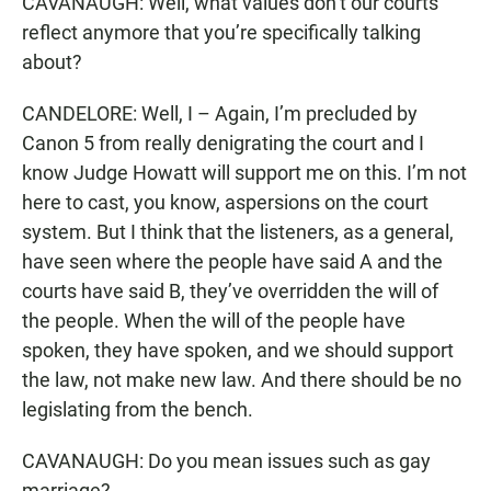
CAVANAUGH: Well, what values don’t our courts
reflect anymore that you’re specifically talking
about?
CANDELORE: Well, I – Again, I’m precluded by
Canon 5 from really denigrating the court and I
know Judge Howatt will support me on this. I’m not
here to cast, you know, aspersions on the court
system. But I think that the listeners, as a general,
have seen where the people have said A and the
courts have said B, they’ve overridden the will of
the people. When the will of the people have
spoken, they have spoken, and we should support
the law, not make new law. And there should be no
legislating from the bench.
CAVANAUGH: Do you mean issues such as gay
marriage?