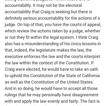
accountability. It may not be the electoral
accountability that Craig is seeking but there is
definitely serious accountability for the actions of a
judge. On top of that, you have the courts of appeal,
which review the actions taken by a judge, whether
or not they fit within the legal system. I think Craig
also has a misunderstanding of his civics lessons in
that, indeed, the legislature makes the law, the
executive enforces the law and the courts interpret
the law within the context of the Constitution. If
Craig were elected, he would have to take an oath
to uphold the Constitution of the State of California
as well as the Constitution of the United States.
And in so doing, he would have to accept all those
rulings that he may personally have disagreement
with and apply the law evenly and fairly. The fact is