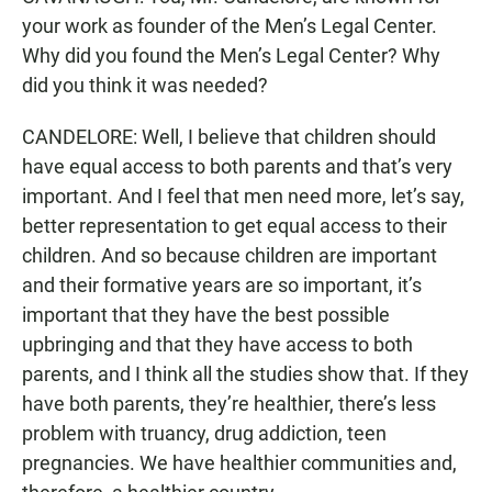
your work as founder of the Men’s Legal Center.
Why did you found the Men’s Legal Center? Why
did you think it was needed?
CANDELORE: Well, I believe that children should
have equal access to both parents and that’s very
important. And I feel that men need more, let’s say,
better representation to get equal access to their
children. And so because children are important
and their formative years are so important, it’s
important that they have the best possible
upbringing and that they have access to both
parents, and I think all the studies show that. If they
have both parents, they’re healthier, there’s less
problem with truancy, drug addiction, teen
pregnancies. We have healthier communities and,