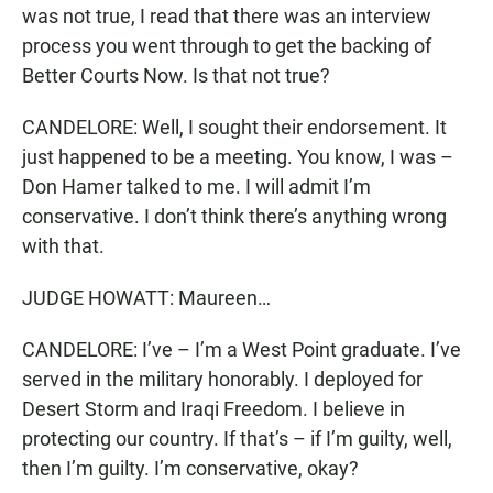
was not true, I read that there was an interview
process you went through to get the backing of
Better Courts Now. Is that not true?
CANDELORE: Well, I sought their endorsement. It
just happened to be a meeting. You know, I was –
Don Hamer talked to me. I will admit I’m
conservative. I don’t think there’s anything wrong
with that.
JUDGE HOWATT: Maureen…
CANDELORE: I’ve – I’m a West Point graduate. I’ve
served in the military honorably. I deployed for
Desert Storm and Iraqi Freedom. I believe in
protecting our country. If that’s – if I’m guilty, well,
then I’m guilty. I’m conservative, okay?