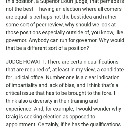
this position, a Superior Court judge, that perhaps is
not the best – having an election where all comers
are equal is perhaps not the best idea and rather
some sort of peer review, why should we look at
those positions especially outside of, you know, like
governor. Anybody can run for governor. Why would
that be a different sort of a position?
JUDGE HOWATT: There are certain qualifications
that are required of, at least in my view, a candidate
for judicial office. Number one is a clear indication
of impartiality and lack of bias, and I think that’s a
critical issue that has to be brought to the fore. I
think also a diversity in their training and
experience. And, for example, I would wonder why
Craig is seeking election as opposed to
appointment. Certainly, if he has the qualifications