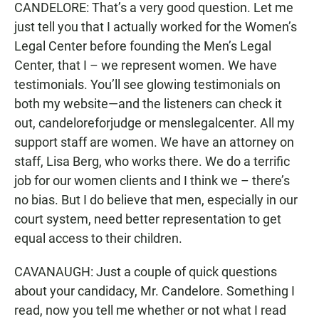
CANDELORE: That’s a very good question. Let me
just tell you that I actually worked for the Women’s
Legal Center before founding the Men’s Legal
Center, that I – we represent women. We have
testimonials. You’ll see glowing testimonials on
both my website—and the listeners can check it
out, candeloreforjudge or menslegalcenter. All my
support staff are women. We have an attorney on
staff, Lisa Berg, who works there. We do a terrific
job for our women clients and I think we – there’s
no bias. But I do believe that men, especially in our
court system, need better representation to get
equal access to their children.
CAVANAUGH: Just a couple of quick questions
about your candidacy, Mr. Candelore. Something I
read, now you tell me whether or not what I read