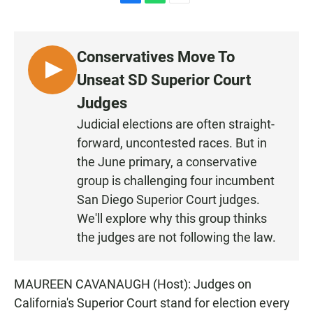
F
W
E
a
h
m
c
a
a
e
t
i
Conservatives Move To
b
s
l
o
A
L
Unseat SD Superior Court
o
p
I
k
p
Judges
S
Judicial elections are often straight-
T
forward, uncontested races. But in
E
N
the June primary, a conservative
group is challenging four incumbent
San Diego Superior Court judges.
We'll explore why this group thinks
the judges are not following the law.
MAUREEN CAVANAUGH (Host): Judges on
California's Superior Court stand for election every