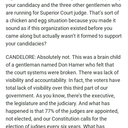
your candidacy and the three other gentlemen who
are running for Superior Court judge. That’s sort of
a chicken and egg situation because you made it
sound as if this organization existed before you
came along but actually wasn’t it formed to support
your candidacies?
CANDELORE: Absolutely not. This was a brain child
of a gentleman named Don Hamer who felt that
the court systems were broken. There was lack of
visibility and accountability. In fact, the voters have
total lack of visibility over this third part of our
government. As you know, there’s the executive,
the legislature and the judiciary. And what has
happened is that 77% of the judges are appointed,
not elected, and our Constitution calls for the
election of judges every six years. What has