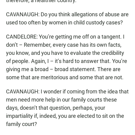
therefore, a healthier country.
CAVANAUGH: Do you think allegations of abuse are
used too often by women in child custody cases?
CANDELORE: You’re getting me off on a tangent. I
don’t – Remember, every case has its own facts,
you know, and you have to evaluate the credibility
of people. Again, I – it’s hard to answer that. You’re
giving me a broad – broad statement. There are
some that are meritorious and some that are not.
CAVANAUGH: I wonder if coming from the idea that
men need more help in our family courts these
days, doesn’t that question, perhaps, your
impartiality if, indeed, you are elected to sit on the
family court?