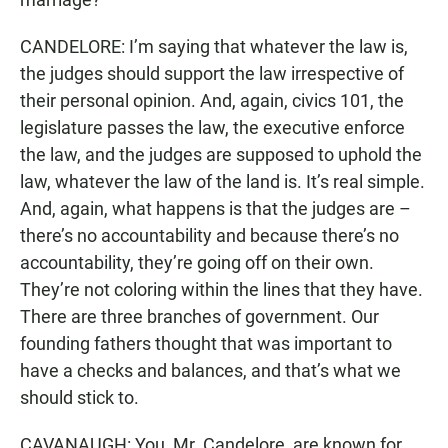
CANDELORE: I’m saying that whatever the law is,
the judges should support the law irrespective of
their personal opinion. And, again, civics 101, the
legislature passes the law, the executive enforce
the law, and the judges are supposed to uphold the
law, whatever the law of the land is. It’s real simple.
And, again, what happens is that the judges are –
there’s no accountability and because there’s no
accountability, they’re going off on their own.
They’re not coloring within the lines that they have.
There are three branches of government. Our
founding fathers thought that was important to
have a checks and balances, and that’s what we
should stick to.
CAVANAUGH: You, Mr. Candelore, are known for