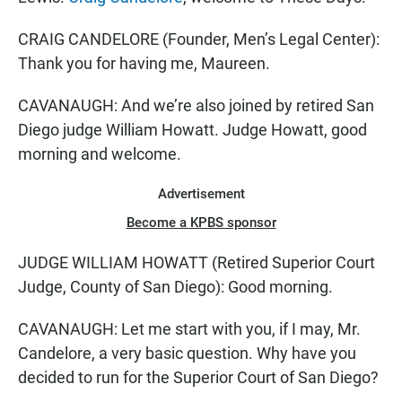
CRAIG CANDELORE (Founder, Men’s Legal Center):
Thank you for having me, Maureen.
CAVANAUGH: And we’re also joined by retired San
Diego judge William Howatt. Judge Howatt, good
morning and welcome.
Advertisement
Become a KPBS sponsor
JUDGE WILLIAM HOWATT (Retired Superior Court
Judge, County of San Diego): Good morning.
CAVANAUGH: Let me start with you, if I may, Mr.
Candelore, a very basic question. Why have you
decided to run for the Superior Court of San Diego?