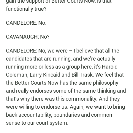
gain the support of Better Courts Now, is that
functionally true?
CANDELORE: No.
CAVANAUGH: No?
CANDELORE: No, we were – I believe that all the
candidates that are running, and we’re actually
running more or less as a group here, it’s Harold
Coleman, Larry Kincaid and Bill Trask. We feel that
the Better Courts Now has the same philosophy
and really endorses some of the same thinking and
that’s why there was this commonality. And they
were willing to endorse us. Again, we want to bring
back accountability, boundaries and common
sense to our court system.