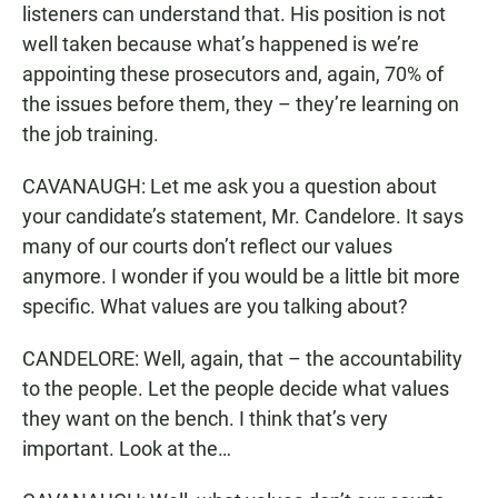
listeners can understand that. His position is not
well taken because what’s happened is we’re
appointing these prosecutors and, again, 70% of
the issues before them, they – they’re learning on
the job training.
CAVANAUGH: Let me ask you a question about
your candidate’s statement, Mr. Candelore. It says
many of our courts don’t reflect our values
anymore. I wonder if you would be a little bit more
specific. What values are you talking about?
CANDELORE: Well, again, that – the accountability
to the people. Let the people decide what values
they want on the bench. I think that’s very
important. Look at the…