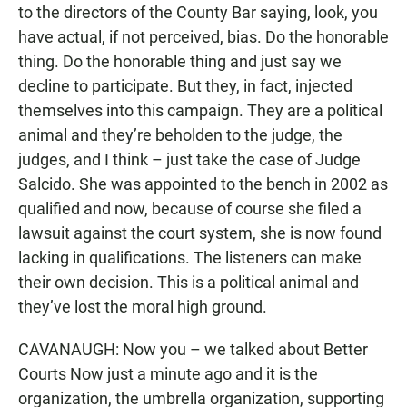
to the directors of the County Bar saying, look, you
have actual, if not perceived, bias. Do the honorable
thing. Do the honorable thing and just say we
decline to participate. But they, in fact, injected
themselves into this campaign. They are a political
animal and they’re beholden to the judge, the
judges, and I think – just take the case of Judge
Salcido. She was appointed to the bench in 2002 as
qualified and now, because of course she filed a
lawsuit against the court system, she is now found
lacking in qualifications. The listeners can make
their own decision. This is a political animal and
they’ve lost the moral high ground.
CAVANAUGH: Now you – we talked about Better
Courts Now just a minute ago and it is the
organization, the umbrella organization, supporting