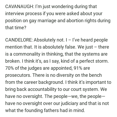
CAVANAUGH: I’m just wondering during that
interview process if you were asked about your
position on gay marriage and abortion rights during
that time?
CANDELORE: Absolutely not. I – I’ve heard people
mention that. It is absolutely false. We just – there
is a commonality in thinking, that the systems are
broken. I think it’s, as I say, kind of a perfect storm.
70% of the judges are appointed, 91% are
prosecutors. There is no diversity on the bench
from the career background. I think it’s important to
bring back accountability to our court system. We
have no oversight. The people—we, the people—
have no oversight over our judiciary and that is not
what the founding fathers had in mind.