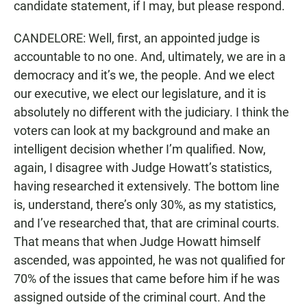
candidate statement, if I may, but please respond.
CANDELORE: Well, first, an appointed judge is
accountable to no one. And, ultimately, we are in a
democracy and it’s we, the people. And we elect
our executive, we elect our legislature, and it is
absolutely no different with the judiciary. I think the
voters can look at my background and make an
intelligent decision whether I’m qualified. Now,
again, I disagree with Judge Howatt’s statistics,
having researched it extensively. The bottom line
is, understand, there’s only 30%, as my statistics,
and I’ve researched that, that are criminal courts.
That means that when Judge Howatt himself
ascended, was appointed, he was not qualified for
70% of the issues that came before him if he was
assigned outside of the criminal court. And the