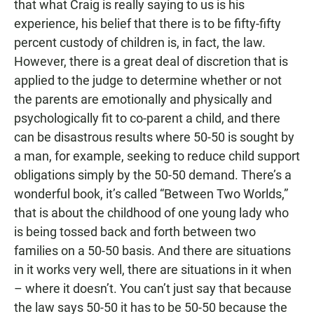
that what Craig is really saying to us is his
experience, his belief that there is to be fifty-fifty
percent custody of children is, in fact, the law.
However, there is a great deal of discretion that is
applied to the judge to determine whether or not
the parents are emotionally and physically and
psychologically fit to co-parent a child, and there
can be disastrous results where 50-50 is sought by
a man, for example, seeking to reduce child support
obligations simply by the 50-50 demand. There’s a
wonderful book, it’s called “Between Two Worlds,”
that is about the childhood of one young lady who
is being tossed back and forth between two
families on a 50-50 basis. And there are situations
in it works very well, there are situations in it when
– where it doesn’t. You can’t just say that because
the law says 50-50 it has to be 50-50 because the