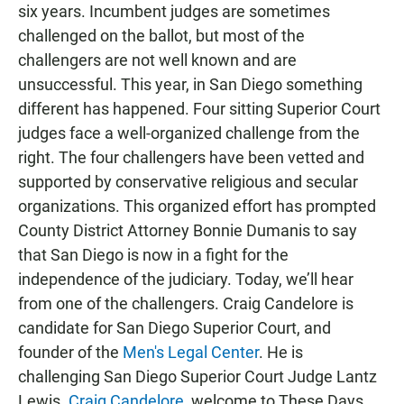
six years. Incumbent judges are sometimes
challenged on the ballot, but most of the
challengers are not well known and are
unsuccessful. This year, in San Diego something
different has happened. Four sitting Superior Court
judges face a well-organized challenge from the
right. The four challengers have been vetted and
supported by conservative religious and secular
organizations. This organized effort has prompted
County District Attorney Bonnie Dumanis to say
that San Diego is now in a fight for the
independence of the judiciary. Today, we’ll hear
from one of the challengers. Craig Candelore is
candidate for San Diego Superior Court, and
founder of the
Men's Legal Center
. He is
challenging San Diego Superior Court Judge Lantz
Lewis.
Craig Candelore
, welcome to These Days.