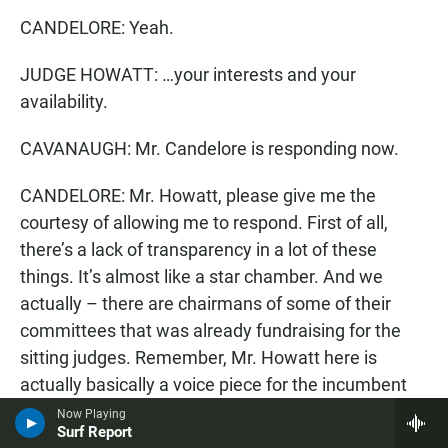
CANDELORE: Yeah.
JUDGE HOWATT: …your interests and your
availability.
CAVANAUGH: Mr. Candelore is responding now.
CANDELORE: Mr. Howatt, please give me the
courtesy of allowing me to respond. First of all,
there’s a lack of transparency in a lot of these
things. It’s almost like a star chamber. And we
actually – there are chairmans of some of their
committees that was already fundraising for the
sitting judges. Remember, Mr. Howatt here is
actually basically a voice piece for the incumbent
judges. That’s what he’s – what he’s here – and
Now Playing
Surf Report
so…