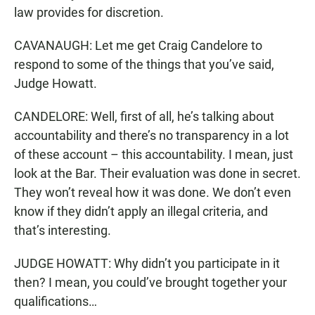
law provides for discretion.
CAVANAUGH: Let me get Craig Candelore to
respond to some of the things that you’ve said,
Judge Howatt.
CANDELORE: Well, first of all, he’s talking about
accountability and there’s no transparency in a lot
of these account – this accountability. I mean, just
look at the Bar. Their evaluation was done in secret.
They won’t reveal how it was done. We don’t even
know if they didn’t apply an illegal criteria, and
that’s interesting.
JUDGE HOWATT: Why didn’t you participate in it
then? I mean, you could’ve brought together your
qualifications…