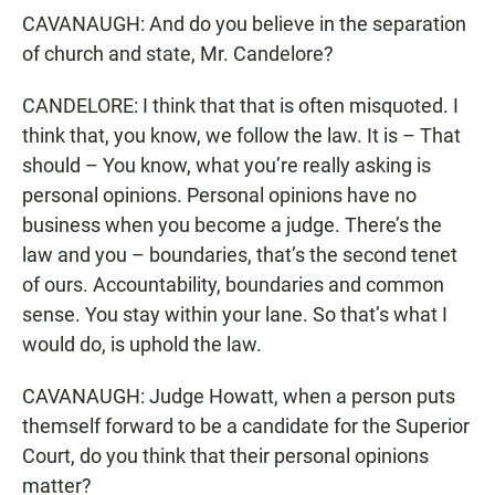
CAVANAUGH: And do you believe in the separation
of church and state, Mr. Candelore?
CANDELORE: I think that that is often misquoted. I
think that, you know, we follow the law. It is – That
should – You know, what you’re really asking is
personal opinions. Personal opinions have no
business when you become a judge. There’s the
law and you – boundaries, that’s the second tenet
of ours. Accountability, boundaries and common
sense. You stay within your lane. So that’s what I
would do, is uphold the law.
CAVANAUGH: Judge Howatt, when a person puts
themself forward to be a candidate for the Superior
Court, do you think that their personal opinions
matter?