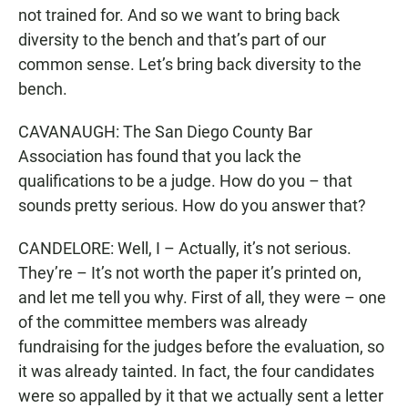
not trained for. And so we want to bring back
diversity to the bench and that’s part of our
common sense. Let’s bring back diversity to the
bench.
CAVANAUGH: The San Diego County Bar
Association has found that you lack the
qualifications to be a judge. How do you – that
sounds pretty serious. How do you answer that?
CANDELORE: Well, I – Actually, it’s not serious.
They’re – It’s not worth the paper it’s printed on,
and let me tell you why. First of all, they were – one
of the committee members was already
fundraising for the judges before the evaluation, so
it was already tainted. In fact, the four candidates
were so appalled by it that we actually sent a letter