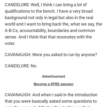
CANDELORE: Well, I think I can bring a lot of
qualifications to the bench. I have a very broad
background not only in legal but also in the real
world and I want to bring back the, what we say, the
A-B-Cs, accountability, boundaries and common
sense. And I think that that resonates with the
voter.
CAVANAUGH: Were you asked to run by anyone?
CANDELORE: No.
Advertisement
Become a KPBS sponsor
CAVANAUGH: And when I said in the introduction
that you were basically asked some questions to