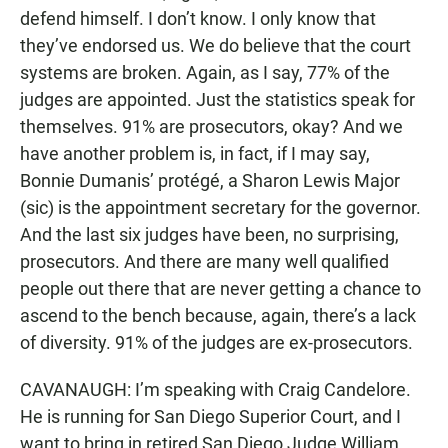
defend himself. I don’t know. I only know that
they’ve endorsed us. We do believe that the court
systems are broken. Again, as I say, 77% of the
judges are appointed. Just the statistics speak for
themselves. 91% are prosecutors, okay? And we
have another problem is, in fact, if I may say,
Bonnie Dumanis’ protégé, a Sharon Lewis Major
(sic) is the appointment secretary for the governor.
And the last six judges have been, no surprising,
prosecutors. And there are many well qualified
people out there that are never getting a chance to
ascend to the bench because, again, there’s a lack
of diversity. 91% of the judges are ex-prosecutors.
CAVANAUGH: I’m speaking with Craig Candelore.
He is running for San Diego Superior Court, and I
want to bring in retired San Diego Judge William