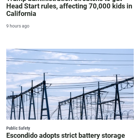
Head Start rules, affecting 70,000 kids in
California
9 hours ago
Public Safety
Escondido adopts strict battery storage