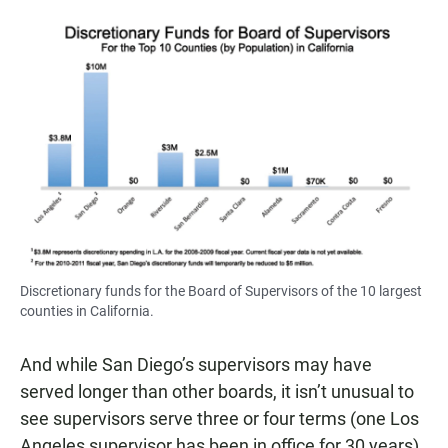
Discretionary funds for the Board of Supervisors of the 10 largest
counties in California.
And while San Diego’s supervisors may have
served longer than other boards, it isn’t unusual to
see supervisors serve three or four terms (one Los
Angeles supervisor has been in office for 30 years).