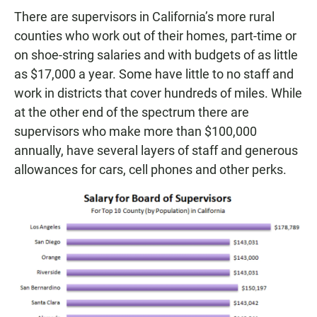
There are supervisors in California’s more rural
counties who work out of their homes, part-time or
on shoe-string salaries and with budgets of as little
as $17,000 a year. Some have little to no staff and
work in districts that cover hundreds of miles. While
at the other end of the spectrum there are
supervisors who make more than $100,000
annually, have several layers of staff and generous
allowances for cars, cell phones and other perks.