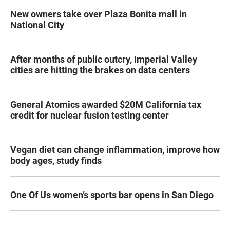
New owners take over Plaza Bonita mall in
National City
After months of public outcry, Imperial Valley
cities are hitting the brakes on data centers
General Atomics awarded $20M California tax
credit for nuclear fusion testing center
Vegan diet can change inflammation, improve how
body ages, study finds
One Of Us women’s sports bar opens in San Diego