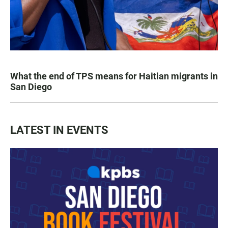
What the end of TPS means for Haitian migrants in
San Diego
LATEST IN EVENTS