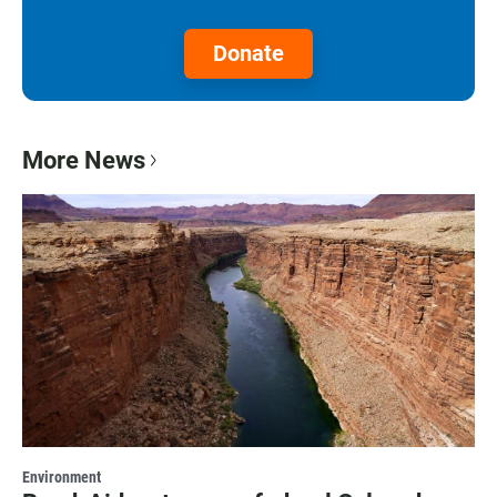
Donate
More News
Environment