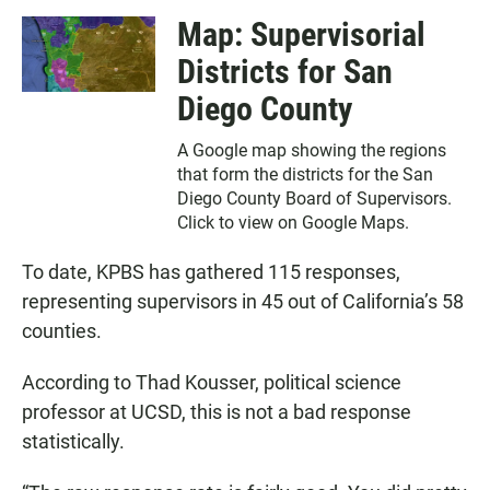
Map: Supervisorial
Districts for San
Diego County
A Google map showing the regions
that form the districts for the San
Diego County Board of Supervisors.
Click to view on Google Maps.
To date, KPBS has gathered 115 responses,
representing supervisors in 45 out of California’s 58
counties.
According to Thad Kousser, political science
professor at UCSD, this is not a bad response
statistically.