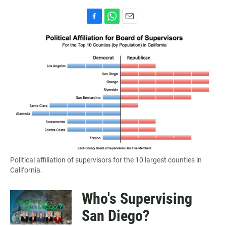
F
W
E
a
h
m
c
a
a
e
t
i
b
s
l
o
A
o
p
k
p
Political affiliation of supervisors for the 10 largest counties in
California.
Who's Supervising
San Diego?