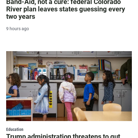
Band-Aid, not a cure: federal Colorado
River plan leaves states guessing every
two years
9 hours ago
Education
Trump administration threatens to gut