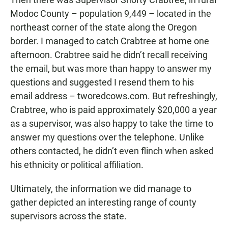
Modoc County – population 9,449 – located in the
northeast corner of the state along the Oregon
border. I managed to catch Crabtree at home one
afternoon. Crabtree said he didn’t recall receiving
the email, but was more than happy to answer my
questions and suggested I resend them to his
email address – tworedcows.com. But refreshingly,
Crabtree, who is paid approximately $20,000 a year
as a supervisor, was also happy to take the time to
answer my questions over the telephone. Unlike
others contacted, he didn’t even flinch when asked
his ethnicity or political affiliation.
Ultimately, the information we did manage to
gather depicted an interesting range of county
supervisors across the state.