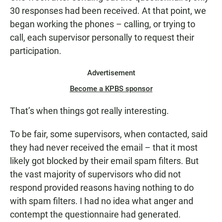
30 responses had been received. At that point, we
began working the phones – calling, or trying to
call, each supervisor personally to request their
participation.
Advertisement
Become a KPBS sponsor
That’s when things got really interesting.
To be fair, some supervisors, when contacted, said
they had never received the email – that it most
likely got blocked by their email spam filters. But
the vast majority of supervisors who did not
respond provided reasons having nothing to do
with spam filters. I had no idea what anger and
contempt the questionnaire had generated.