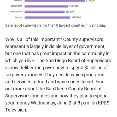
Salaries of supervisors for the 10 largest counties in California.
Why is all of this important? County supervisors
represent a largely invisible layer of government,
but one that has great impact on the community in
which you live. The San Diego Board of Supervisors
is now deliberating over how to spend $5 billion of
taxpayers’ money. They decide which programs
and services to fund and which ones to cut. Find
out more about the San Diego County Board of
Supervisor’s priorities and how they plan to spend
your money Wednesday, June 2 at 8 p.m. on KPBS
Television.