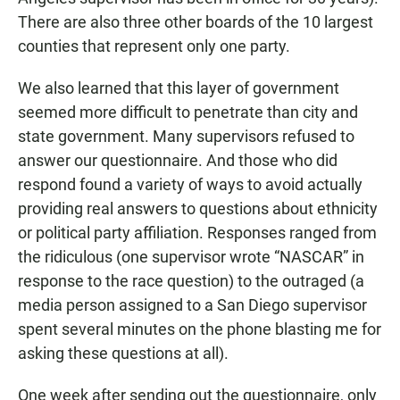
There are also three other boards of the 10 largest
counties that represent only one party.
We also learned that this layer of government
seemed more difficult to penetrate than city and
state government. Many supervisors refused to
answer our questionnaire. And those who did
respond found a variety of ways to avoid actually
providing real answers to questions about ethnicity
or political party affiliation. Responses ranged from
the ridiculous (one supervisor wrote “NASCAR” in
response to the race question) to the outraged (a
media person assigned to a San Diego supervisor
spent several minutes on the phone blasting me for
asking these questions at all).
One week after sending out the questionnaire, only