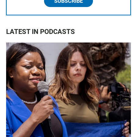
SUBSCRIBE
LATEST IN PODCASTS