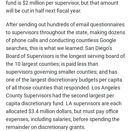
fund is $2 million per supervisor, but that amount
will be cut in half next fiscal year.
After sending out hundreds of email questionnaires
to supervisors throughout the state, making dozens
of phone calls and conducting countless Google
searches, this is what we learned: San Diego’s
Board of Supervisors is the longest serving board of
the 10 largest counties; is paid less than
supervisors governing smaller counties; and has
one of the largest discretionary budgets per capita
of all those counties that responded. Los Angeles
County Supervisors had the second largest per
capita discretionary fund. LA supervisors are each
allocated $3.4 million dollars, but must pay office
expenses, including salaries, before spending the
remainder on discretionary grants.