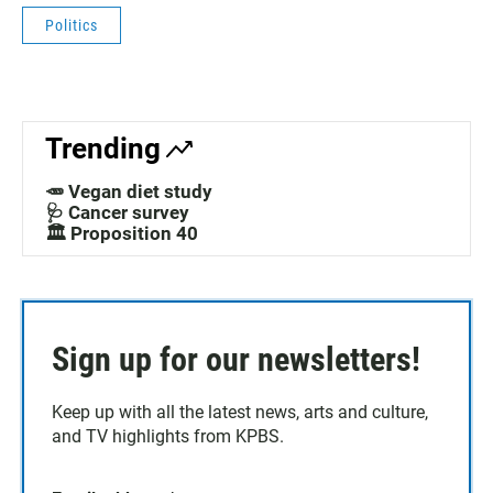
Politics
Trending
🥕 Vegan diet study
🩺 Cancer survey
🏛️ Proposition 40
Sign up for our newsletters!
Keep up with all the latest news, arts and culture,
and TV highlights from KPBS.