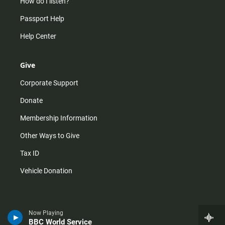
How do I listen?
Passport Help
Help Center
Give
Corporate Support
Donate
Membership Information
Other Ways to Give
Tax ID
Vehicle Donation
Now Playing
BBC World Service