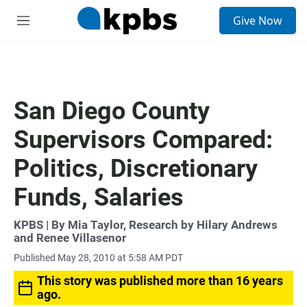
S
Give Now
e
M
a
e
r
n
c
u
h
u
San Diego County
e
r
Supervisors Compared:
y
Politics, Discretionary
Funds, Salaries
KPBS | By Mia Taylor, Research by Hilary Andrews
and Renee Villasenor
Published May 28, 2010 at 5:58 AM PDT
This story was published more than 16 years
ago.