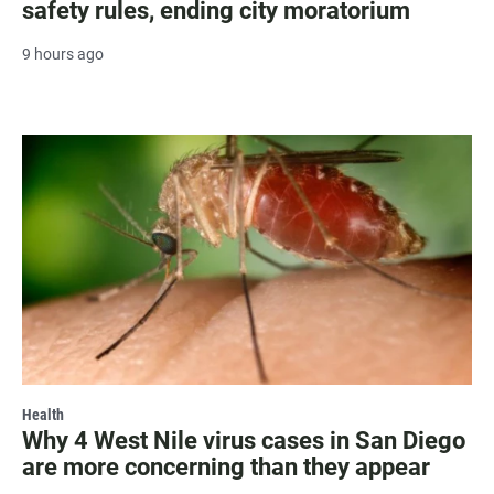
safety rules, ending city moratorium
9 hours ago
Health
Why 4 West Nile virus cases in San Diego
are more concerning than they appear