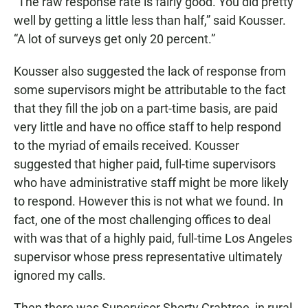
“The raw response rate is fairly good. You did pretty
well by getting a little less than half,” said Kousser.
“A lot of surveys get only 20 percent.”
Kousser also suggested the lack of response from
some supervisors might be attributable to the fact
that they fill the job on a part-time basis, are paid
very little and have no office staff to help respond
to the myriad of emails received. Kousser
suggested that higher paid, full-time supervisors
who have administrative staff might be more likely
to respond. However this is not what we found. In
fact, one of the most challenging offices to deal
with was that of a highly paid, full-time Los Angeles
supervisor whose press representative ultimately
ignored my calls.
Then there was Supervisor Shorty Crabtree, in rural