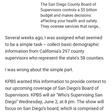
The San Diego County Board of
Supervisors controls a $5 billion
budget and makes decisions
affecting your health and safety.
They oversee services that range
from prosecuting criminals to feeding
Several weeks ago, I was assigned what seemed
the poor. Learn about your
supervisor’s priorities and how the
to be a simple task – collect basic demographic
group spends your money.
information from California’s 297 county
supervisors who represent the state’s 58 counties.
I was wrong about the simple part.
KPBS wanted this information to provide context to
our upcoming coverage of San Diego’s Board of
Supervisors. KPBS will air “Who’s Supervising San
Diego” Wednesday, June 2, at 8 pm. The show will
focus on San Diego’s board, which is comprised of