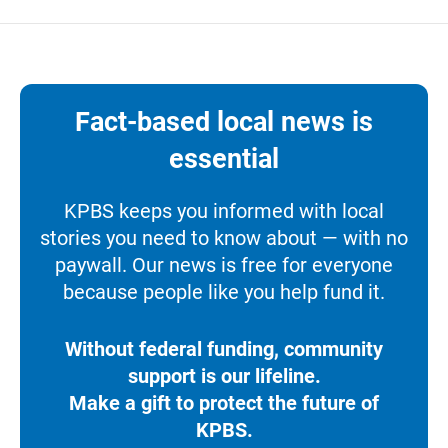
Fact-based local news is
essential
KPBS keeps you informed with local
stories you need to know about — with no
paywall. Our news is free for everyone
because people like you help fund it.
Without federal funding, community
support is our lifeline.
Make a gift to protect the future of
KPBS.