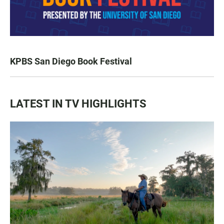
KPBS San Diego Book Festival
LATEST IN TV HIGHLIGHTS