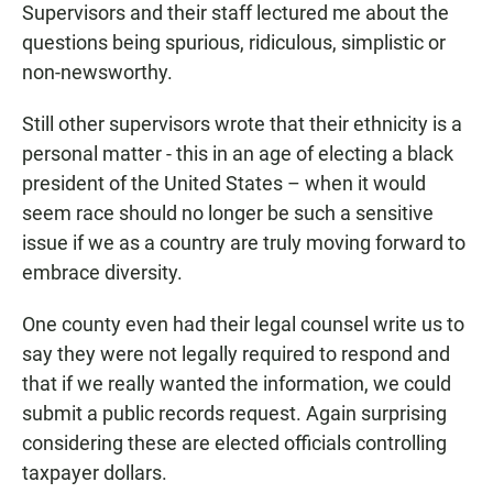
Supervisors and their staff lectured me about the
questions being spurious, ridiculous, simplistic or
non-newsworthy.
Still other supervisors wrote that their ethnicity is a
personal matter - this in an age of electing a black
president of the United States – when it would
seem race should no longer be such a sensitive
issue if we as a country are truly moving forward to
embrace diversity.
One county even had their legal counsel write us to
say they were not legally required to respond and
that if we really wanted the information, we could
submit a public records request. Again surprising
considering these are elected officials controlling
taxpayer dollars.