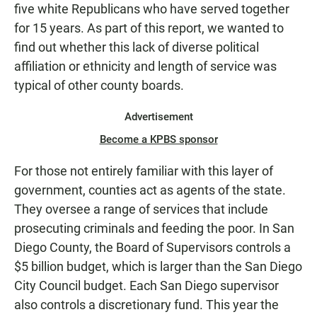
five white Republicans who have served together
for 15 years. As part of this report, we wanted to
find out whether this lack of diverse political
affiliation or ethnicity and length of service was
typical of other county boards.
Advertisement
Become a KPBS sponsor
For those not entirely familiar with this layer of
government, counties act as agents of the state.
They oversee a range of services that include
prosecuting criminals and feeding the poor. In San
Diego County, the Board of Supervisors controls a
$5 billion budget, which is larger than the San Diego
City Council budget. Each San Diego supervisor
also controls a discretionary fund. This year the