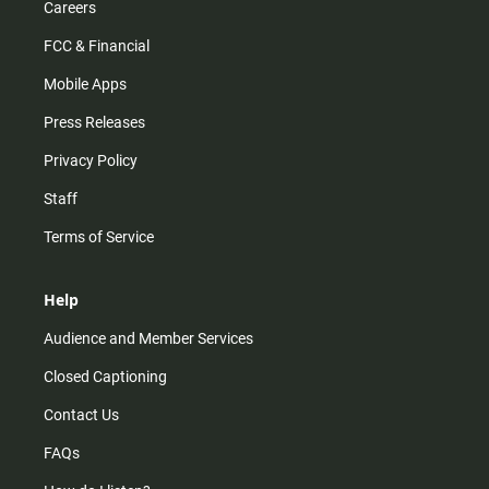
Careers
FCC & Financial
Mobile Apps
Press Releases
Privacy Policy
Staff
Terms of Service
Help
Audience and Member Services
Closed Captioning
Contact Us
FAQs