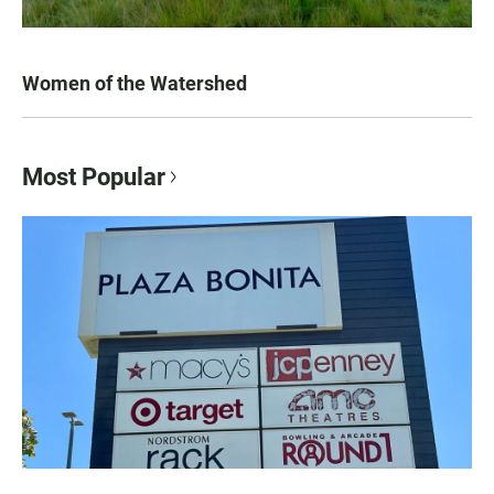
Women of the Watershed
Most Popular