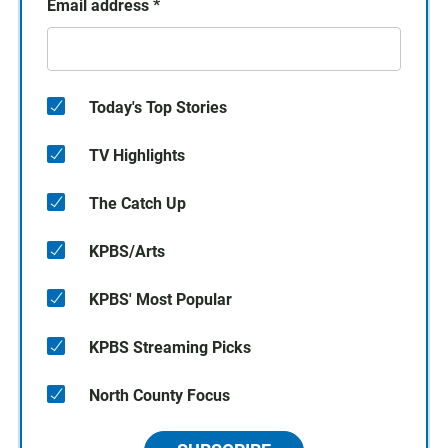
Email address
*
Today's Top Stories
TV Highlights
The Catch Up
KPBS/Arts
KPBS' Most Popular
KPBS Streaming Picks
North County Focus