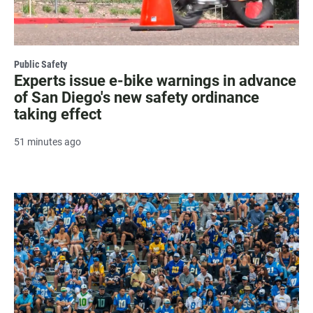
Public Safety
Experts issue e-bike warnings in advance
of San Diego's new safety ordinance
taking effect
51 minutes ago