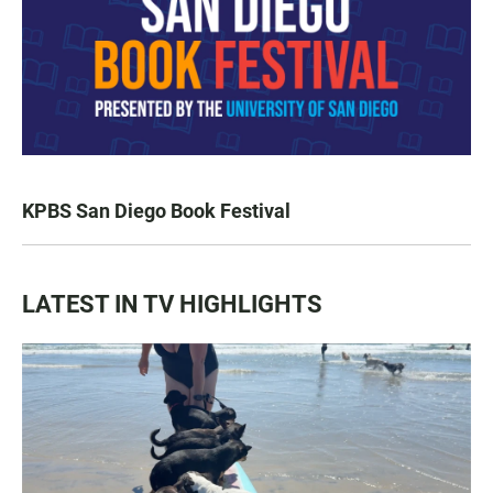
KPBS San Diego Book Festival
LATEST IN TV HIGHLIGHTS