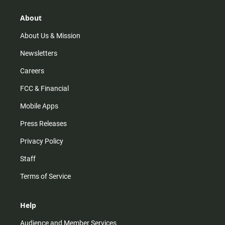
g
k
b
o
r
e
o
About
a
k
m
About Us & Mission
Newsletters
Careers
FCC & Financial
Mobile Apps
Press Releases
Privacy Policy
Staff
Terms of Service
Help
Audience and Member Services