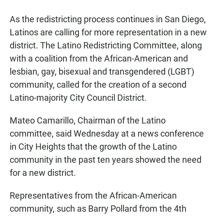
a
h
m
c
a
a
As the redistricting process continues in San Diego,
e
t
i
b
s
l
Latinos are calling for more representation in a new
o
A
district. The Latino Redistricting Committee, along
o
p
k
p
with a coalition from the African-American and
lesbian, gay, bisexual and transgendered (LGBT)
community, called for the creation of a second
Latino-majority City Council District.
Mateo Camarillo, Chairman of the Latino
committee, said Wednesday at a news conference
in City Heights that the growth of the Latino
community in the past ten years showed the need
for a new district.
Representatives from the African-American
community, such as Barry Pollard from the 4th