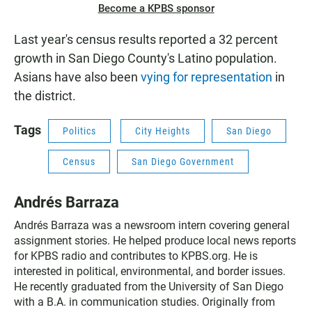
Become a KPBS sponsor
Last year's census results reported a 32 percent
growth in San Diego County's Latino population.
Asians have also been
vying for representation
in
the district.
Tags
Politics
City Heights
San Diego
Census
San Diego Government
Andrés Barraza
Andrés Barraza was a newsroom intern covering general
assignment stories. He helped produce local news reports
for KPBS radio and contributes to KPBS.org. He is
interested in political, environmental, and border issues.
He recently graduated from the University of San Diego
with a B.A. in communication studies. Originally from