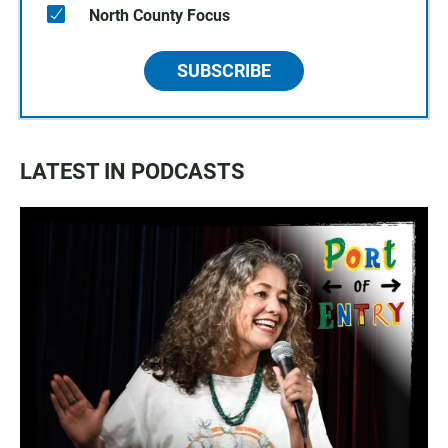
North County Focus
SUBSCRIBE
LATEST IN PODCASTS