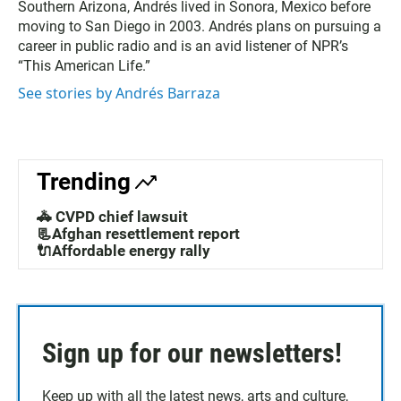
Southern Arizona, Andrés lived in Sonora, Mexico before
moving to San Diego in 2003. Andrés plans on pursuing a
career in public radio and is an avid listener of NPR’s
“This American Life.”
See stories by Andrés Barraza
Trending
🚓 CVPD chief lawsuit
📃Afghan resettlement report
🔌Affordable energy rally
Sign up for our newsletters!
Keep up with all the latest news, arts and culture,