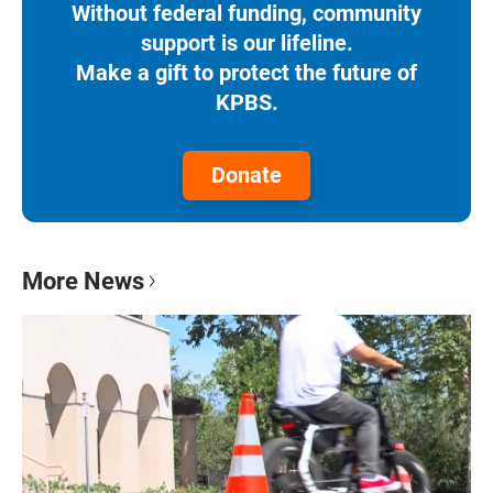
Without federal funding, community
support is our lifeline.
Make a gift to protect the future of
KPBS.
Donate
More News