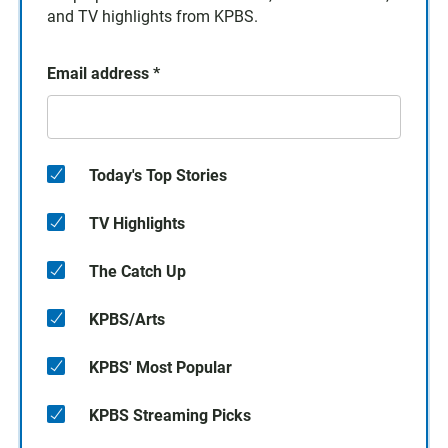
and TV highlights from KPBS.
Email address
*
Today's Top Stories
TV Highlights
The Catch Up
KPBS/Arts
KPBS' Most Popular
KPBS Streaming Picks