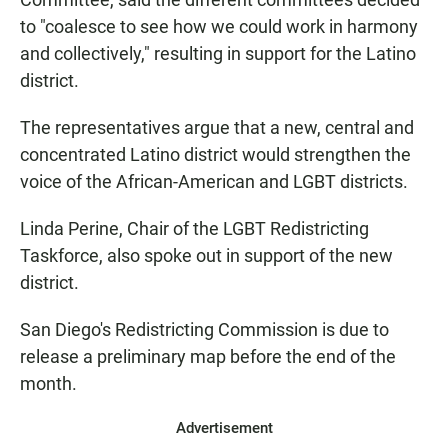
to "coalesce to see how we could work in harmony
and collectively," resulting in support for the Latino
district.
The representatives argue that a new, central and
concentrated Latino district would strengthen the
voice of the African-American and LGBT districts.
Linda Perine, Chair of the LGBT Redistricting
Taskforce, also spoke out in support of the new
district.
San Diego's Redistricting Commission is due to
release a preliminary map before the end of the
month.
Advertisement