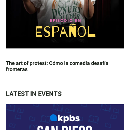
The art of protest: Cómo la comedia desafía
fronteras
LATEST IN EVENTS