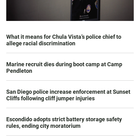
What it means for Chula Vista’s police chief to
allege racial discrimination
Marine recruit dies during boot camp at Camp
Pendleton
San Diego police increase enforcement at Sunset
Cliffs following cliff jumper injuries
Escondido adopts strict battery storage safety
rules, ending city moratorium