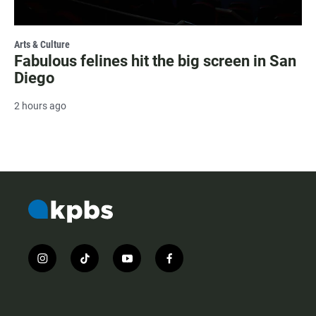
Arts & Culture
Fabulous felines hit the big screen in San
Diego
2 hours ago
i
t
y
f
n
i
o
a
s
k
u
c
t
t
t
e
a
o
u
b