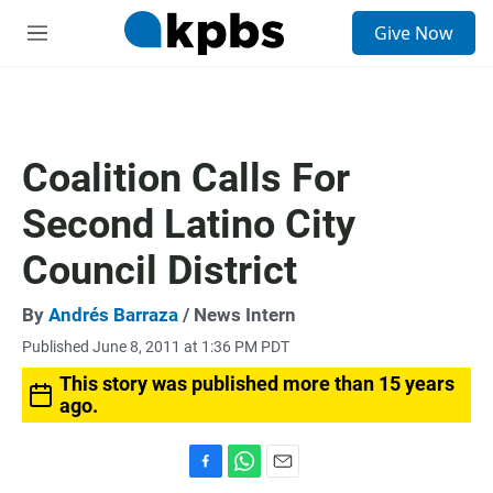
S
Give Now
e
M
a
e
r
n
c
u
h
u
Coalition Calls For
e
r
Second Latino City
y
Council District
By
Andrés Barraza
/ News Intern
Published June 8, 2011 at 1:36 PM PDT
This story was published more than 15 years
ago.
F
W
E