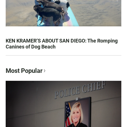
KEN KRAMER’S ABOUT SAN DIEGO: The Romping
Canines of Dog Beach
Most Popular