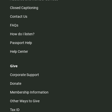
Closed Captioning
Contact Us
FAQs
How do I listen?
Passport Help
Help Center
Give
Corporate Support
Donate
Membership Information
Other Ways to Give
Tax ID