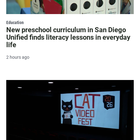
Education
New preschool curriculum in San Diego
Unified finds literacy lessons in everyday
life
2 hours ago