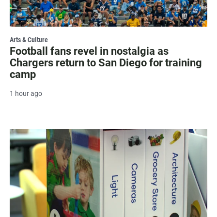
Arts & Culture
Football fans revel in nostalgia as
Chargers return to San Diego for training
camp
1 hour ago