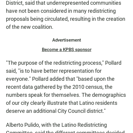
District, said that underrepresented communities
have not been considered in many redistricting
proposals being circulated, resulting in the creation
of the new coalition.
Advertisement
Become a KPBS sponsor
"The purpose of the redistricting process," Pollard
said, "is to have better representation for
everyone." Pollard added that "based upon the
recent data gathered by the 2010 census, the
numbers speak for themselves. The demographics
of our city clearly illustrate that Latino residents
deserve an additional City Council district."
Alberto Pulido, with the Latino Redistricting
Committee, said the different committees decided