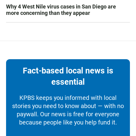
Why 4 West Nile virus cases in San Diego are
more concerning than they appear
Fact-based local news is
essential
KPBS keeps you informed with local
stories you need to know about — with no
paywall. Our news is free for everyone
because people like you help fund it.