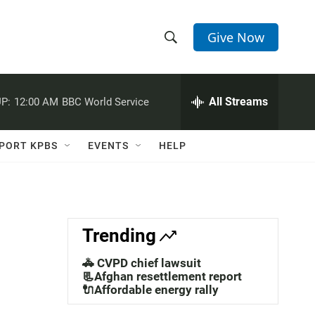
Give Now
S
S
e
h
a
r
All Streams
P:
12:00 AM
BBC World Service
o
c
h
w
Q
PORT KPBS
EVENTS
HELP
u
S
e
r
e
y
a
Trending
r
🚓 CVPD chief lawsuit
c
📃Afghan resettlement report
🔌Affordable energy rally
h