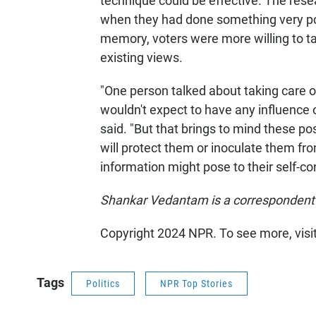
technique could be effective. The resea
when they had done something very posit
memory, voters were more willing to tak
existing views.
"One person talked about taking care 
wouldn't expect to have any influence o
said. "But that brings to mind these p
will protect them or inoculate them f
information might pose to their self-co
Shankar Vedantam is a correspondent 
Copyright 2024 NPR. To see more, visi
Tags
Politics
NPR Top Stories