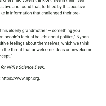
rchers had voters think of times in their lives
ive and found that, fortified by this positive
e in information that challenged their pre-
of his elderly grandmother — something you
n people's factual beliefs about politics," Nyhan
ositive feelings about themselves, which we think
rom the threat that unwelcome ideas or unwelcome
ncept."
for NPR's Science Desk.
t https://www.npr.org.