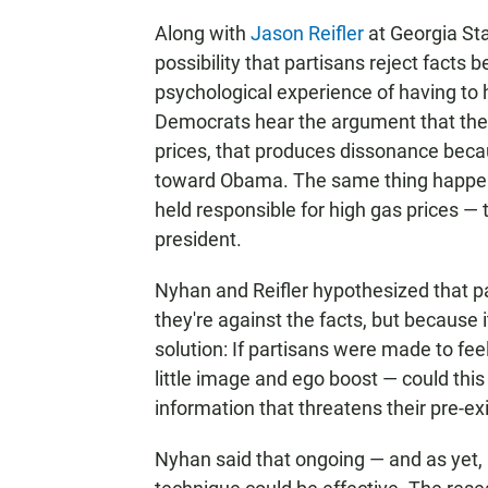
Along with
Jason Reifler
at Georgia Sta
possibility that partisans reject fact
psychological experience of having to 
Democrats hear the argument that the
prices, that produces dissonance becaus
toward Obama. The same thing happe
held responsible for high gas prices — t
president.
Nyhan and Reifler hypothesized that p
they're against the facts, but because 
solution: If partisans were made to fee
little image and ego boost — could thi
information that threatens their pre-ex
Nyhan said that ongoing — and as yet