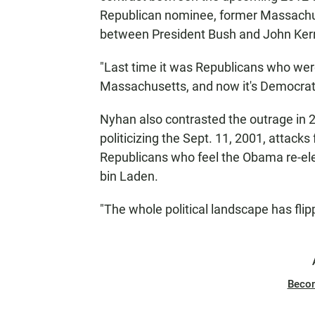
Republican nominee, former Massachus
between President Bush and John Kerr
"Last time it was Republicans who were 
Massachusetts, and now it's Democrat
Nyhan also contrasted the outrage in
politicizing the Sept. 11, 2001, attacks
Republicans who feel the Obama re-elec
bin Laden.
"The whole political landscape has flip
Beco