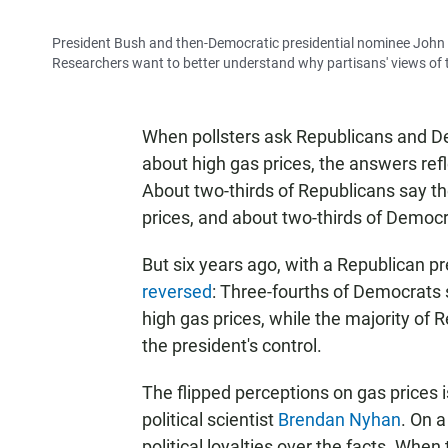
President Bush and then-Democratic presidential nominee John Ke
Researchers want to better understand why partisans' views of the 
When pollsters ask Republicans and D
about high gas prices, the answers refle
About two-thirds of Republicans say t
prices, and about two-thirds of Democr
But six years ago, with a Republican 
reversed
: Three-fourths of Democrats
high gas prices, while the majority of 
the president's control.
The flipped perceptions on gas prices 
political scientist
Brendan Nyhan
. On a
political loyalties over the facts. Whe