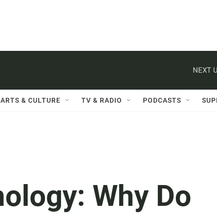
NEXT U
ARTS & CULTURE
TV & RADIO
PODCASTS
SUP
hology: Why Do