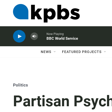
Now Playing
BBC World Service
NEWS
FEATURED PROJECTS
Politics
Partisan Psyc