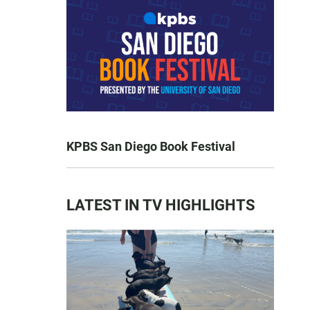
KPBS San Diego Book Festival
LATEST IN TV HIGHLIGHTS