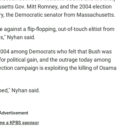
etts Gov. Mitt Romney, and the 2004 election
y, the Democratic senator from Massachusetts.
against a flip-flopping, out-of-touch elitist from
s," Nyhan said.
 2004 among Democrats who felt that Bush was
 for political gain, and the outrage today among
tion campaign is exploiting the killing of Osama
ped," Nyhan said.
Advertisement
me a KPBS sponsor