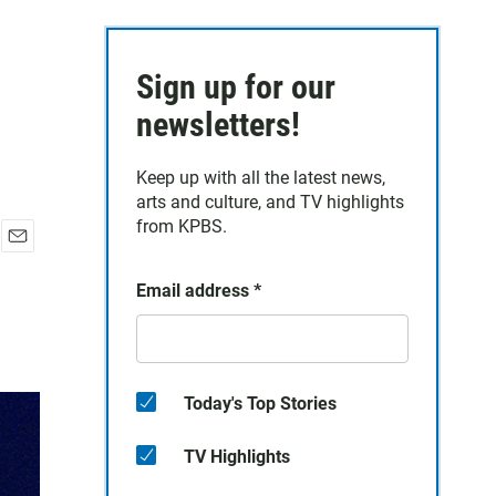
Sign up for our
newsletters!
Keep up with all the latest news,
arts and culture, and TV highlights
from KPBS.
E
m
Email address
*
a
i
l
Today's Top Stories
TV Highlights