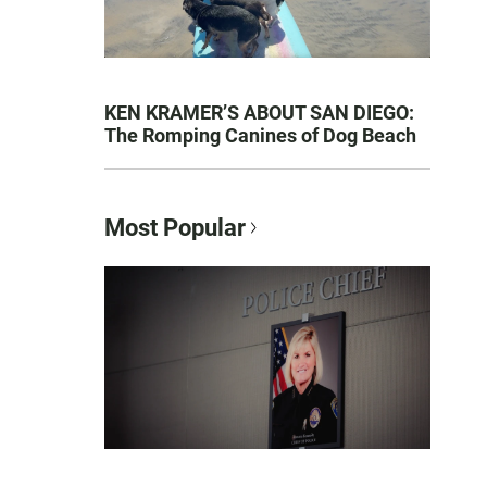
KEN KRAMER’S ABOUT SAN DIEGO:
The Romping Canines of Dog Beach
Most Popular