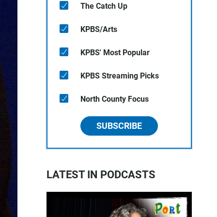
The Catch Up
KPBS/Arts
KPBS' Most Popular
KPBS Streaming Picks
North County Focus
SUBSCRIBE
LATEST IN PODCASTS