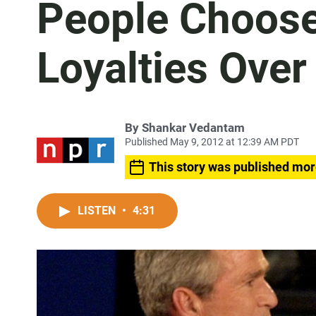
People Choose 
Loyalties Over
By
Shankar Vedantam
Published May 9, 2012 at 12:39 AM PDT
This story was published mor
LISTEN
•
4:31