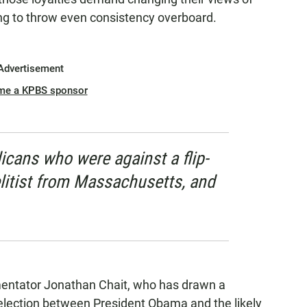
ling to throw even consistency overboard.
Advertisement
me a KPBS sponsor
icans who were against a flip-
elitist from Massachusetts, and
mentator Jonathan Chait, who has drawn a
lection between President Obama and the likely