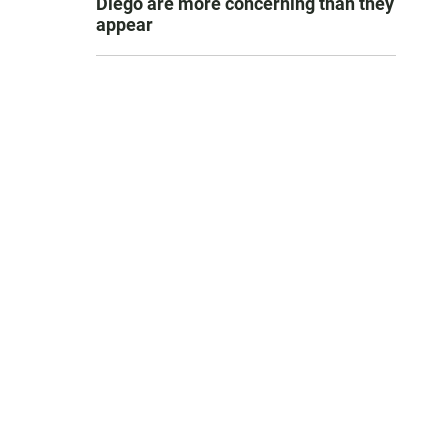
Diego are more concerning than they
appear