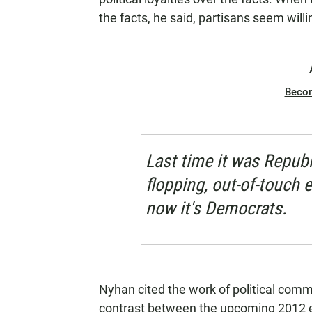
the facts, he said, partisans seem wil
Beco
Last time it was Republ
flopping, out-of-touch 
now it's Democrats.
Nyhan cited the work of political com
contrast between the upcoming 2012 e