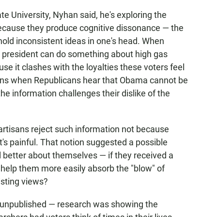
te University, Nyhan said, he's exploring the
s because they produce cognitive dissonance — the
hold inconsistent ideas in one's head. When
 president can do something about high gas
e it clashes with the loyalties these voters feel
ns when Republicans hear that Obama cannot be
he information challenges their dislike of the
artisans reject such information not because
it's painful. That notion suggested a possible
l better about themselves — if they received a
s help them more easily absorb the "blow" of
isting views?
, unpublished — research was showing the