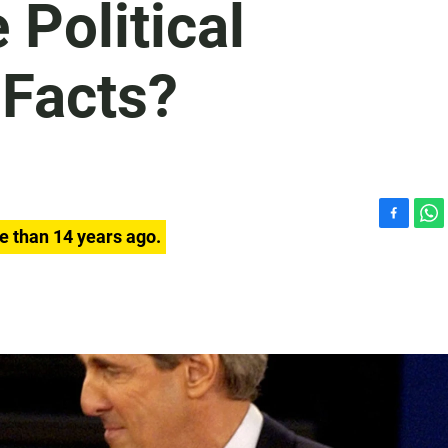
Political
 Facts?
F
W
e than 14 years ago.
a
h
c
a
e
t
b
s
o
A
o
p
k
p