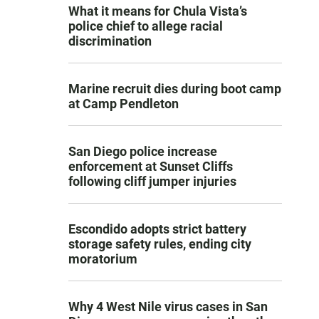
What it means for Chula Vista’s
police chief to allege racial
discrimination
Marine recruit dies during boot camp
at Camp Pendleton
San Diego police increase
enforcement at Sunset Cliffs
following cliff jumper injuries
Escondido adopts strict battery
storage safety rules, ending city
moratorium
Why 4 West Nile virus cases in San