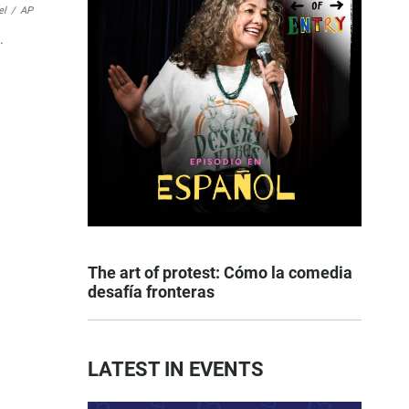
el
/
AP
.
The art of protest: Cómo la comedia
desafía fronteras
LATEST IN EVENTS