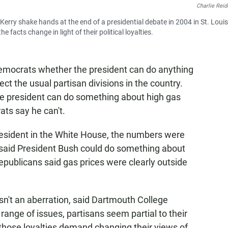
Charlie Reid
rry shake hands at the end of a presidential debate in 2004 in St. Louis
facts change in light of their political loyalties.
emocrats whether the president can do anything
ct the usual partisan divisions in the country.
he president can do something about high gas
ats say he can't.
president in the White House, the numbers were
 said President Bush could do something about
Republicans said gas prices were clearly outside
isn't an aberration, said Dartmouth College
 range of issues, partisans seem partial to their
n those loyalties demand changing their views of