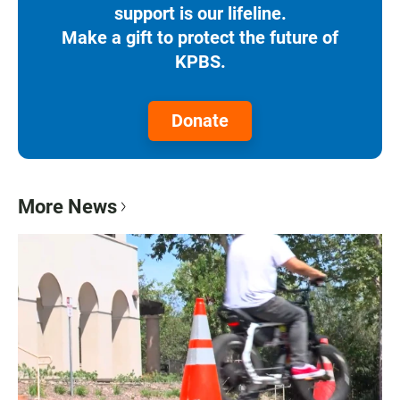
support is our lifeline.
Make a gift to protect the future of
KPBS.
Donate
More News