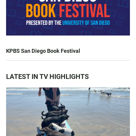
KPBS San Diego Book Festival
LATEST IN TV HIGHLIGHTS