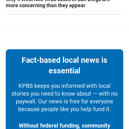
more concerning than they appear
Fact-based local news is
essential
KPBS keeps you informed with local
stories you need to know about — with no
paywall. Our news is free for everyone
because people like you help fund it.
Without federal funding, community