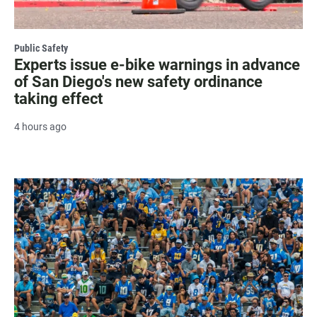
Public Safety
Experts issue e-bike warnings in advance
of San Diego's new safety ordinance
taking effect
4 hours ago