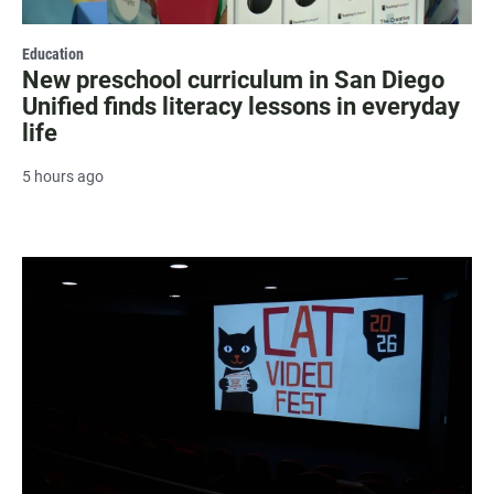
Education
New preschool curriculum in San Diego
Unified finds literacy lessons in everyday
life
5 hours ago