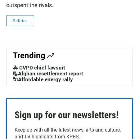
outspent the rivals.
Politics
Trending
🚓 CVPD chief lawsuit
📃Afghan resettlement report
🔌Affordable energy rally
Sign up for our newsletters!
Keep up with all the latest news, arts and culture,
and TV highlights from KPBS.