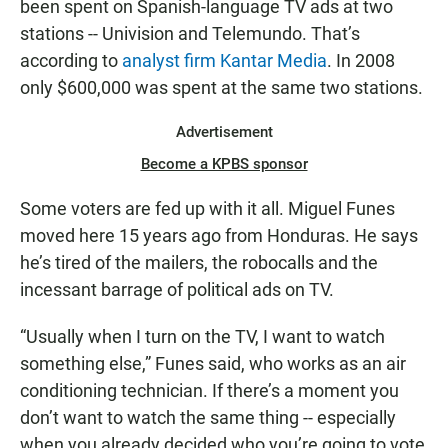
been spent on Spanish-language TV ads at two
stations -- Univision and Telemundo. That’s
according to
analyst firm Kantar Media
. In 2008
only $600,000 was spent at the same two stations.
Advertisement
Become a KPBS sponsor
Some voters are fed up with it all. Miguel Funes
moved here 15 years ago from Honduras. He says
he’s tired of the mailers, the robocalls and the
incessant barrage of political ads on TV.
“Usually when I turn on the TV, I want to watch
something else,” Funes said, who works as an air
conditioning technician. If there’s a moment you
don’t want to watch the same thing -- especially
when you already decided who you’re going to vote