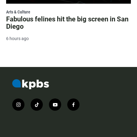
Arts & Culture
Fabulous felines hit the big screen in San
Diego
6 hours ago
i
t
y
f
n
i
o
a
s
k
u
c
t
t
t
e
a
o
u
b
g
k
b
o