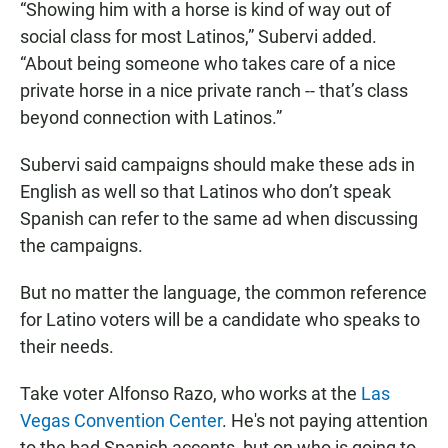
“Showing him with a horse is kind of way out of
social class for most Latinos,” Subervi added.
“About being someone who takes care of a nice
private horse in a nice private ranch -- that’s class
beyond connection with Latinos.”
Subervi said campaigns should make these ads in
English as well so that Latinos who don’t speak
Spanish can refer to the same ad when discussing
the campaigns.
But no matter the language, the common reference
for Latino voters will be a candidate who speaks to
their needs.
Take voter Alfonso Razo, who works at the
Las
Vegas Convention Center
. He's not paying attention
to the bad Spanish accents, but on who is going to