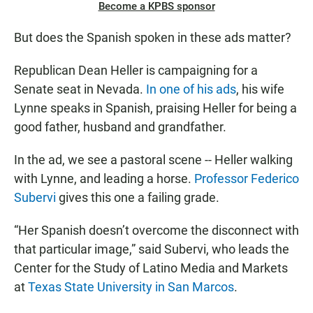
Become a KPBS sponsor
But does the Spanish spoken in these ads matter?
Republican Dean Heller is campaigning for a
Senate seat in Nevada.
In one of his ads
, his wife
Lynne speaks in Spanish, praising Heller for being a
good father, husband and grandfather.
In the ad, we see a pastoral scene -- Heller walking
with Lynne, and leading a horse.
Professor Federico
Subervi
gives this one a failing grade.
“Her Spanish doesn’t overcome the disconnect with
that particular image,” said Subervi, who leads the
Center for the Study of Latino Media and Markets
at
Texas State University in San Marcos
.