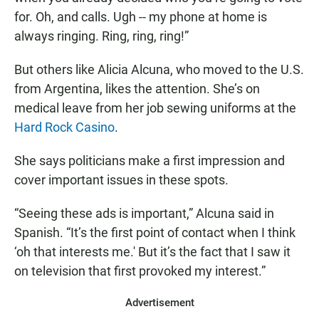
for. Oh, and calls. Ugh -- my phone at home is
always ringing. Ring, ring, ring!”
But others like Alicia Alcuna, who moved to the U.S.
from Argentina, likes the attention. She’s on
medical leave from her job sewing uniforms at the
Hard Rock Casino
.
She says politicians make a first impression and
cover important issues in these spots.
“Seeing these ads is important,” Alcuna said in
Spanish. “It’s the first point of contact when I think
‘oh that interests me.' But it’s the fact that I saw it
on television that first provoked my interest.”
Advertisement