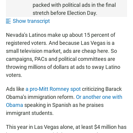
T
packed with political ads in the final
E
stretch before Election Day.
N
Show transcript
•
9
Nevada’s Latinos make up about 15 percent of
:
registered voters. And because Las Vegas is a
4
1
small television market, ads are cheap here. So
campaigns, PACs and political committees are
throwing millions of dollars at ads to sway Latino
voters.
Ads like
a pro-Mitt Romney spot
criticizing Barack
Obama’s immigration reform.
Or another one with
Obama
speaking in Spanish as he praises
immigrant students.
This year in Las Vegas alone, at least $4 million has