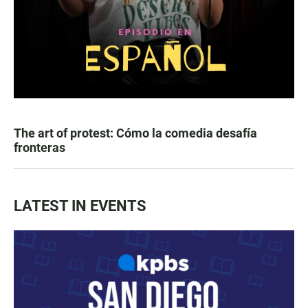
The art of protest: Cómo la comedia desafía
fronteras
LATEST IN EVENTS