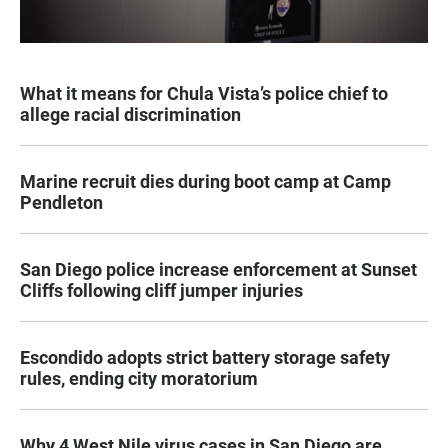
What it means for Chula Vista’s police chief to
allege racial discrimination
Marine recruit dies during boot camp at Camp
Pendleton
San Diego police increase enforcement at Sunset
Cliffs following cliff jumper injuries
Escondido adopts strict battery storage safety
rules, ending city moratorium
Why 4 West Nile virus cases in San Diego are