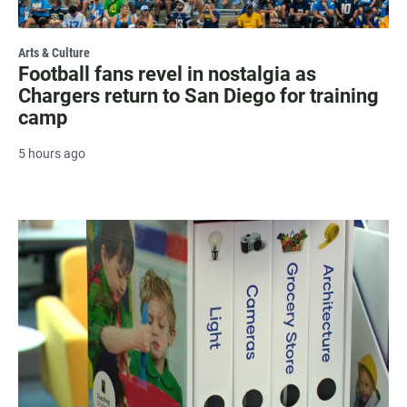
Arts & Culture
Football fans revel in nostalgia as
Chargers return to San Diego for training
camp
5 hours ago