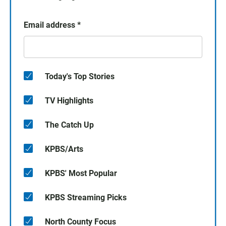
Email address
*
Today's Top Stories
TV Highlights
The Catch Up
KPBS/Arts
KPBS' Most Popular
KPBS Streaming Picks
North County Focus