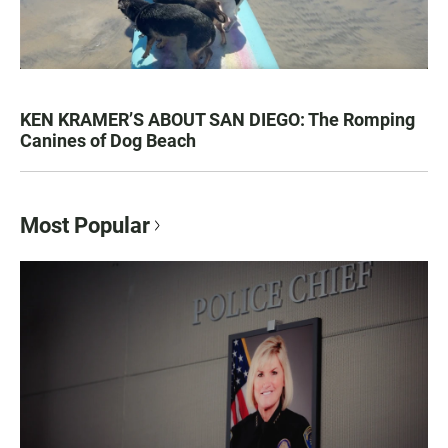
KEN KRAMER’S ABOUT SAN DIEGO: The Romping
Canines of Dog Beach
Most Popular