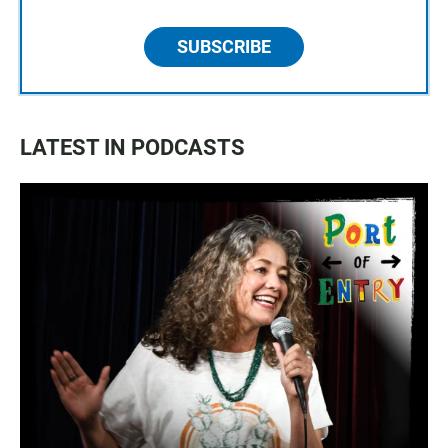
SUBSCRIBE
LATEST IN PODCASTS