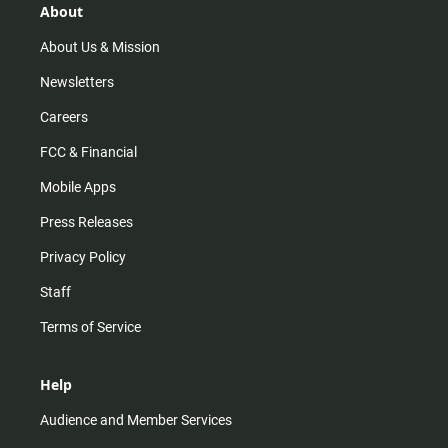
r
e
o
About
a
k
m
About Us & Mission
Newsletters
Careers
FCC & Financial
Mobile Apps
Press Releases
Privacy Policy
Staff
Terms of Service
Help
Audience and Member Services