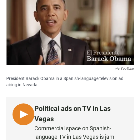
c
a
a
e
t
i
b
s
l
o
A
o
p
k
p
via YouTube
President Barack Obama in a Spanish-language television ad
airing in Nevada.
Political ads on TV in Las
L
Vegas
I
Commercial space on Spanish-
S
language TV in Las Vegas is jam