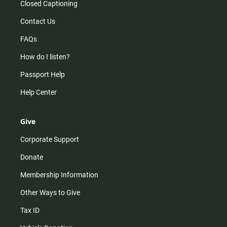
Closed Captioning
Contact Us
FAQs
How do I listen?
Passport Help
Help Center
Give
Corporate Support
Donate
Membership Information
Other Ways to Give
Tax ID