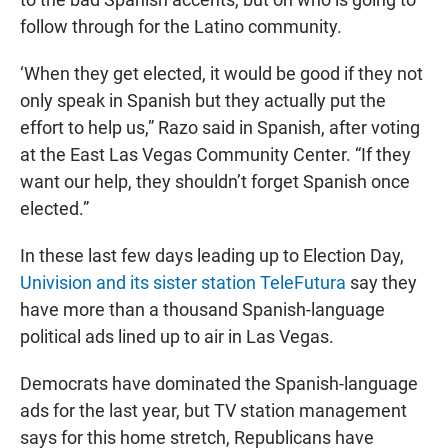
follow through for the Latino community.
‘When they get elected, it would be good if they not
only speak in Spanish but they actually put the
effort to help us,” Razo said in Spanish, after voting
at the East Las Vegas Community Center. “If they
want our help, they shouldn’t forget Spanish once
elected.”
In these last few days leading up to Election Day,
Univision and its sister station TeleFutura
say they
have more than a thousand Spanish-language
political ads lined up to air in Las Vegas.
Democrats have dominated the Spanish-language
ads for the last year, but TV station management
says for this home stretch, Republicans have