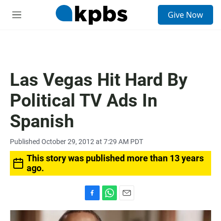
S
Give Now
e
M
a
e
r
n
c
u
h
u
Las Vegas Hit Hard By
e
r
Political TV Ads In
y
Spanish
Published October 29, 2012 at 7:29 AM PDT
This story was published more than 13 years
ago.
F
W
E
a
h
m