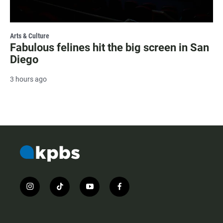
Arts & Culture
Fabulous felines hit the big screen in San
Diego
3 hours ago
i
t
y
f
n
i
o
a
s
k
u
c
t
t
t
e