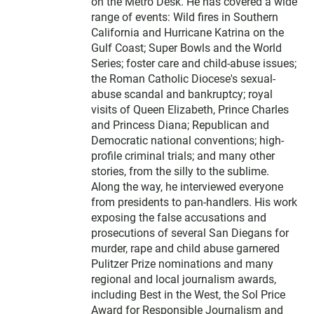
on the Metro Desk. He has covered a wide
range of events: Wild fires in Southern
California and Hurricane Katrina on the
Gulf Coast; Super Bowls and the World
Series; foster care and child-abuse issues;
the Roman Catholic Diocese's sexual-
abuse scandal and bankruptcy; royal
visits of Queen Elizabeth, Prince Charles
and Princess Diana; Republican and
Democratic national conventions; high-
profile criminal trials; and many other
stories, from the silly to the sublime.
Along the way, he interviewed everyone
from presidents to pan-handlers. His work
exposing the false accusations and
prosecutions of several San Diegans for
murder, rape and child abuse garnered
Pulitzer Prize nominations and many
regional and local journalism awards,
including Best in the West, the Sol Price
Award for Responsible Journalism and