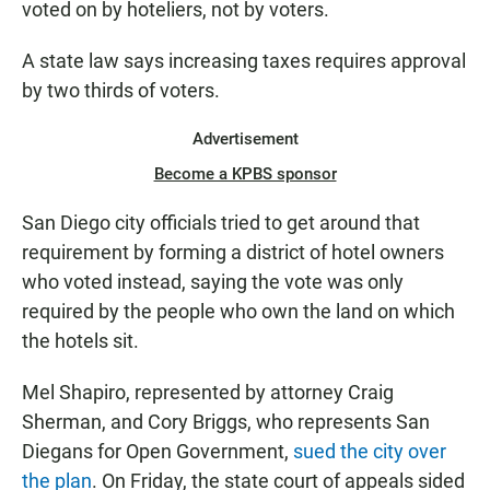
voted on by hoteliers, not by voters.
A state law says increasing taxes requires approval
by two thirds of voters.
Advertisement
Become a KPBS sponsor
San Diego city officials tried to get around that
requirement by forming a district of hotel owners
who voted instead, saying the vote was only
required by the people who own the land on which
the hotels sit.
Mel Shapiro, represented by attorney Craig
Sherman, and Cory Briggs, who represents San
Diegans for Open Government,
sued the city over
the plan
. On Friday, the state court of appeals sided