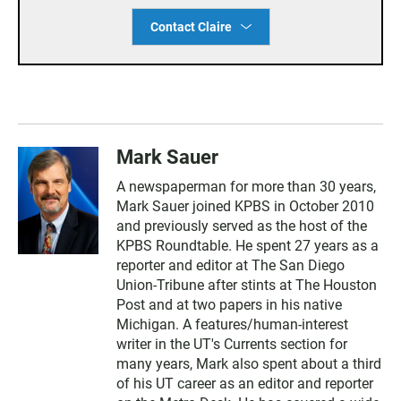
Contact Claire
Mark Sauer
A newspaperman for more than 30 years,
Mark Sauer joined KPBS in October 2010
and previously served as the host of the
KPBS Roundtable. He spent 27 years as a
reporter and editor at The San Diego
Union-Tribune after stints at The Houston
Post and at two papers in his native
Michigan. A features/human-interest
writer in the UT's Currents section for
many years, Mark also spent about a third
of his UT career as an editor and reporter