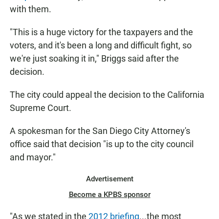
with them.
"This is a huge victory for the taxpayers and the
voters, and it's been a long and difficult fight, so
we're just soaking it in," Briggs said after the
decision.
The city could appeal the decision to the California
Supreme Court.
A spokesman for the San Diego City Attorney's
office said that decision "is up to the city council
and mayor."
Advertisement
Become a KPBS sponsor
"As we stated in the
2012 briefing
...the most