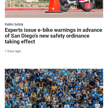
Public Safety
Experts issue e-bike warnings in advance
of San Diego's new safety ordinance
taking effect
1 hour ago