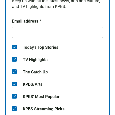
Keep up with all the latest news, arts and culture,
and TV highlights from KPBS.
Email address
*
Today's Top Stories
TV Highlights
The Catch Up
KPBS/Arts
KPBS' Most Popular
KPBS Streaming Picks