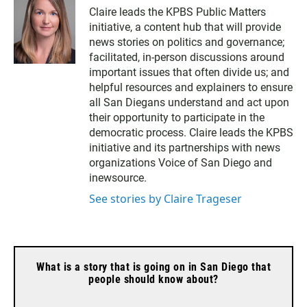
Claire leads the KPBS Public Matters
initiative, a content hub that will provide
news stories on politics and governance;
facilitated, in-person discussions around
important issues that often divide us; and
helpful resources and explainers to ensure
all San Diegans understand and act upon
their opportunity to participate in the
democratic process. Claire leads the KPBS
initiative and its partnerships with news
organizations Voice of San Diego and
inewsource.
See stories by Claire Trageser
What is a story that is going on in San Diego that
people should know about?