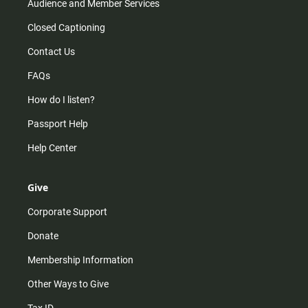
Audience and Member Services
Closed Captioning
Contact Us
FAQs
How do I listen?
Passport Help
Help Center
Give
Corporate Support
Donate
Membership Information
Other Ways to Give
Tax ID