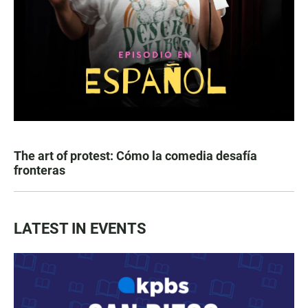
The art of protest: Cómo la comedia desafía
fronteras
LATEST IN EVENTS