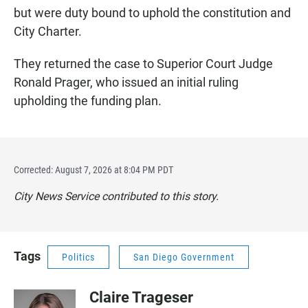
but were duty bound to uphold the constitution and
City Charter.
They returned the case to Superior Court Judge
Ronald Prager, who issued an initial ruling
upholding the funding plan.
Corrected: August 7, 2026 at 8:04 PM PDT
City News Service contributed to this story.
Tags
Politics
San Diego Government
Claire Trageser