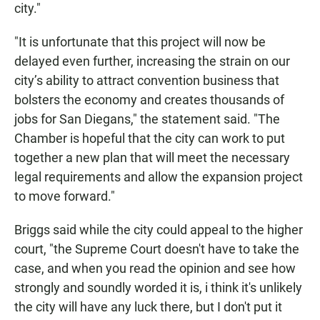
city."
"It is unfortunate that this project will now be
delayed even further, increasing the strain on our
city’s ability to attract convention business that
bolsters the economy and creates thousands of
jobs for San Diegans," the statement said. "The
Chamber is hopeful that the city can work to put
together a new plan that will meet the necessary
legal requirements and allow the expansion project
to move forward."
Briggs said while the city could appeal to the higher
court, "the Supreme Court doesn't have to take the
case, and when you read the opinion and see how
strongly and soundly worded it is, i think it's unlikely
the city will have any luck there, but I don't put it