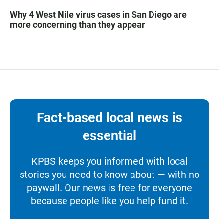
Why 4 West Nile virus cases in San Diego are
more concerning than they appear
Fact-based local news is
essential
KPBS keeps you informed with local
stories you need to know about — with no
paywall. Our news is free for everyone
because people like you help fund it.