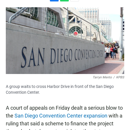
F
W
E
a
h
m
c
a
a
e
t
i
b
s
l
o
A
o
p
k
p
Tarryn Mento
/
KPBS
A group waits to cross Harbor Drive in front of the San Diego
Convention Center.
A court of appeals on Friday dealt a serious blow to
the
San Diego Convention Center expansion
with a
ruling that said a scheme to finance the project