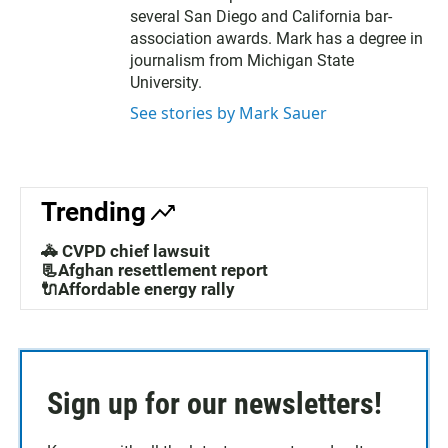
several San Diego and California bar-
association awards. Mark has a degree in
journalism from Michigan State
University.
See stories by Mark Sauer
Trending
🚓 CVPD chief lawsuit
📃Afghan resettlement report
🔌Affordable energy rally
Sign up for our newsletters!