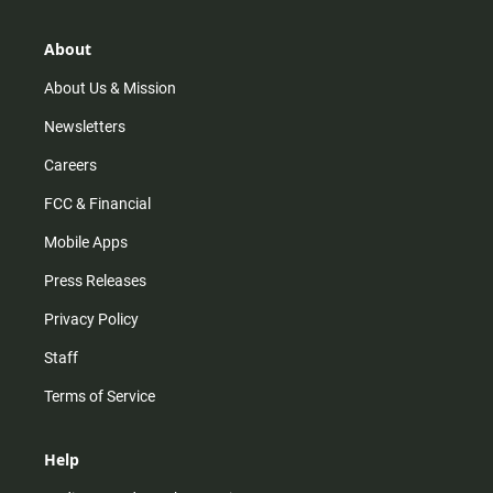
a
o
u
b
g
k
b
o
r
e
o
About
a
k
m
About Us & Mission
Newsletters
Careers
FCC & Financial
Mobile Apps
Press Releases
Privacy Policy
Staff
Terms of Service
Help