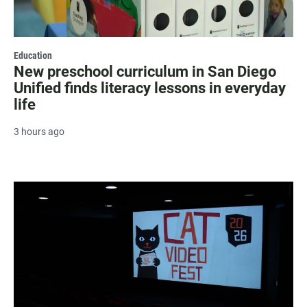
Education
New preschool curriculum in San Diego
Unified finds literacy lessons in everyday
life
3 hours ago