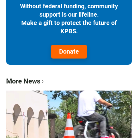
Without federal funding, community
support is our lifeline.
Make a gift to protect the future of
KPBS.
Donate
More News