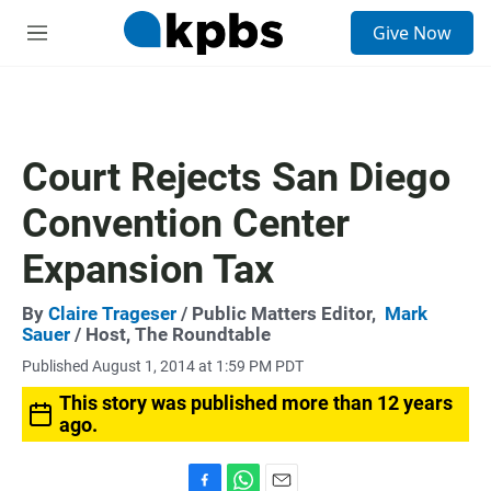
S
Give Now
e
M
a
e
r
n
c
u
h
u
Court Rejects San Diego
e
r
Convention Center
y
Expansion Tax
By
Claire Trageser
/ Public Matters Editor,
Mark
Sauer
/ Host, The Roundtable
Published August 1, 2014 at 1:59 PM PDT
This story was published more than 12 years
ago.