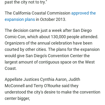
past the city not to try."
The California Coastal Commission
approved the
expansion plans
in October 2013.
The decision came just a week after San Diego
Comic-Con, which about 130,000 people attended.
Organizers of the annual celebration have been
courted by other cities. The plans for the expansion
would give San Diego's Convention Center the
largest amount of contiguous space on the West
Coast.
Appellate Justices Cynthia Aaron, Judith
McConnell and Terry O'Rourke said they
understood the city's desire to make the convention
center bigger,