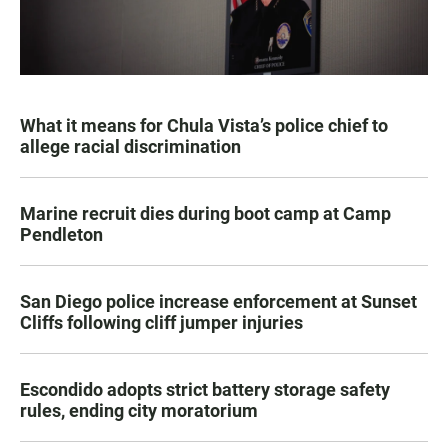
What it means for Chula Vista’s police chief to
allege racial discrimination
Marine recruit dies during boot camp at Camp
Pendleton
San Diego police increase enforcement at Sunset
Cliffs following cliff jumper injuries
Escondido adopts strict battery storage safety
rules, ending city moratorium