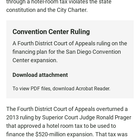
through a hotel-room tax violates the state
constitution and the City Charter.
Convention Center Ruling
A Fourth District Court of Appeals ruling on the
financing plan for the San Diego Convention
Center expansion.
Download attachment
To view PDF files, download
Acrobat Reader
.
The Fourth District Court of Appeals overturned a
2013 ruling by Superior Court Judge Ronald Prager
that approved a hotel room tax to be used to
finance the $520-million expansion. That tax was