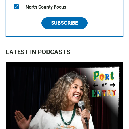
North County Focus
SUBSCRIBE
LATEST IN PODCASTS