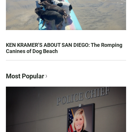
KEN KRAMER’S ABOUT SAN DIEGO: The Romping
Canines of Dog Beach
Most Popular