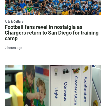
Arts & Culture
Football fans revel in nostalgia as
Chargers return to San Diego for training
camp
2 hours ago