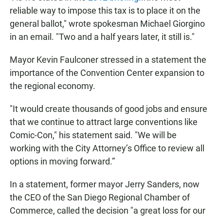
reliable way to impose this tax is to place it on the
general ballot," wrote spokesman Michael Giorgino
in an email. "Two and a half years later, it still is."
Mayor Kevin Faulconer stressed in a statement the
importance of the Convention Center expansion to
the regional economy.
"It would create thousands of good jobs and ensure
that we continue to attract large conventions like
Comic-Con," his statement said. "We will be
working with the City Attorney’s Office to review all
options in moving forward.”
In a statement, former mayor Jerry Sanders, now
the CEO of the San Diego Regional Chamber of
Commerce, called the decision "a great loss for our