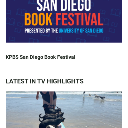
KPBS San Diego Book Festival
LATEST IN TV HIGHLIGHTS