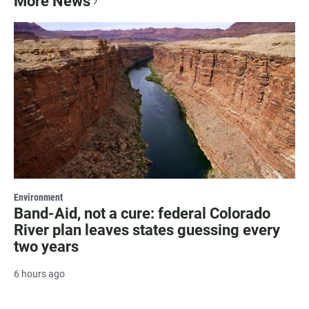
More News
Environment
Band-Aid, not a cure: federal Colorado
River plan leaves states guessing every
two years
6 hours ago