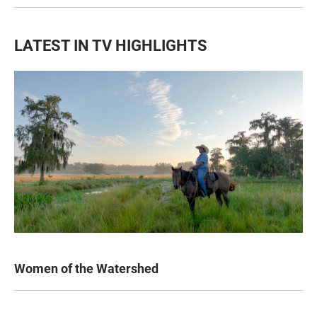
LATEST IN TV HIGHLIGHTS
Women of the Watershed