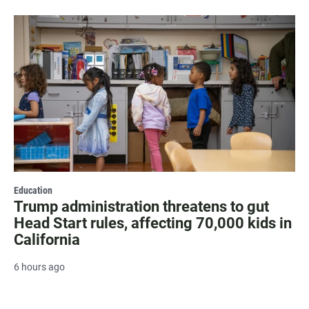
Education
Trump administration threatens to gut
Head Start rules, affecting 70,000 kids in
California
6 hours ago