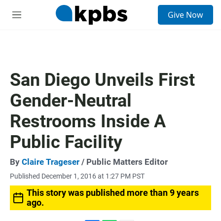
S
Give Now
e
M
a
e
r
n
c
u
h
u
San Diego Unveils First
e
r
Gender-Neutral
y
Restrooms Inside A
Public Facility
By
Claire Trageser
/ Public Matters Editor
Published December 1, 2016 at 1:27 PM PST
This story was published more than 9 years
ago.