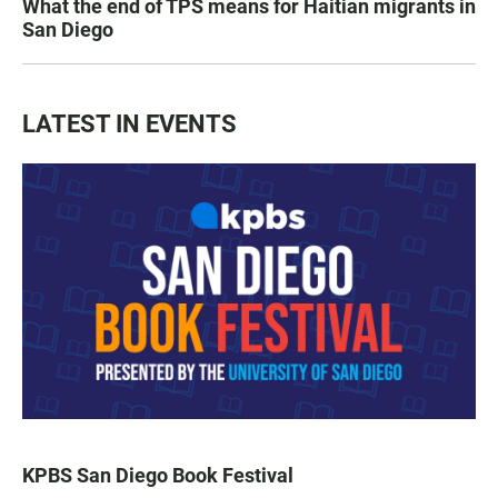
What the end of TPS means for Haitian migrants in
San Diego
LATEST IN EVENTS
KPBS San Diego Book Festival