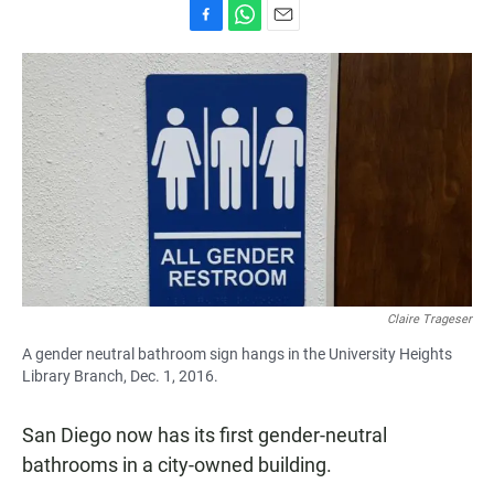
F
W
E
a
h
m
c
a
a
e
t
i
b
s
l
o
A
o
p
k
p
Claire Trageser
A gender neutral bathroom sign hangs in the University Heights
Library Branch, Dec. 1, 2016.
San Diego now has its first gender-neutral
bathrooms in a city-owned building.