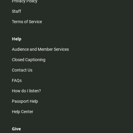
Privacy Policy
Staff
Terms of Service
Help
Audience and Member Services
Closed Captioning
Contact Us
FAQs
How do I listen?
Passport Help
Help Center
Give