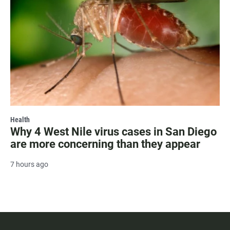
Health
Why 4 West Nile virus cases in San Diego
are more concerning than they appear
7 hours ago