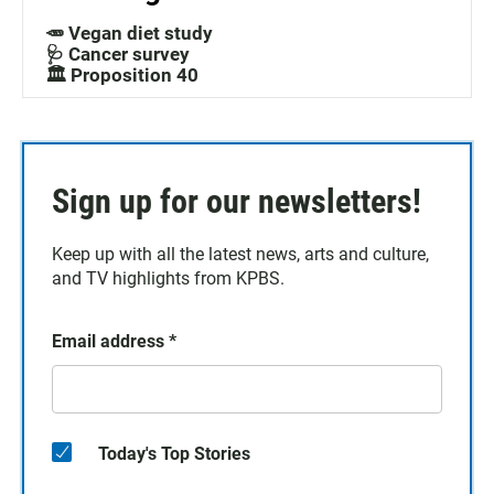
🥕 Vegan diet study
🩺 Cancer survey
🏛️ Proposition 40
Sign up for our newsletters!
Keep up with all the latest news, arts and culture,
and TV highlights from KPBS.
Email address
*
Today's Top Stories