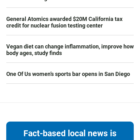
General Atomics awarded $20M California tax
credit for nuclear fusion testing center
Vegan diet can change inflammation, improve how
body ages, study finds
One Of Us women’s sports bar opens in San Diego
Fact-based local news is