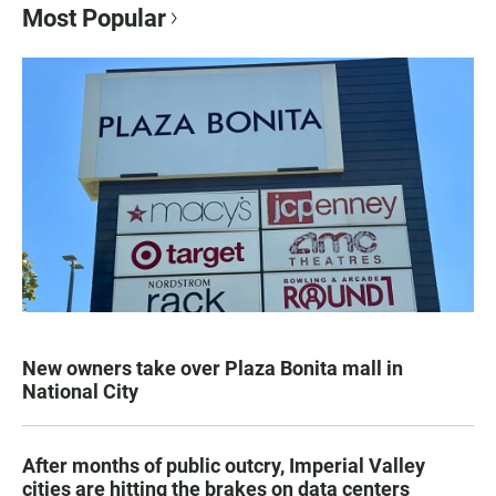
Most Popular
New owners take over Plaza Bonita mall in
National City
After months of public outcry, Imperial Valley
cities are hitting the brakes on data centers