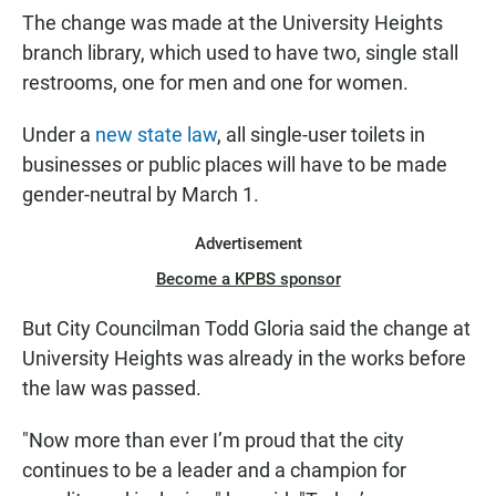
The change was made at the University Heights
branch library, which used to have two, single stall
restrooms, one for men and one for women.
Under a
new state law
, all single-user toilets in
businesses or public places will have to be made
gender-neutral by March 1.
Advertisement
Become a KPBS sponsor
But City Councilman Todd Gloria said the change at
University Heights was already in the works before
the law was passed.
"Now more than ever I’m proud that the city
continues to be a leader and a champion for