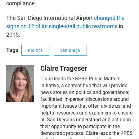
compliance.
The San Diego International Airport
changed the
signs on 12 of its single-stall public restrooms
in
2015.
Tags
Politics
San Diego
Claire Trageser
Claire leads the KPBS Public Matters
initiative, a content hub that will provide
news stories on politics and governance;
facilitated, in-person discussions around
important issues that often divide us; and
helpful resources and explainers to ensure
all San Diegans understand and act upon
their opportunity to participate in the
democratic process. Claire leads the KPBS