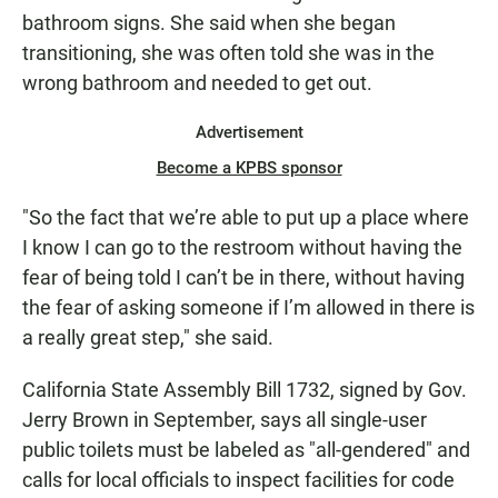
bathroom signs. She said when she began
transitioning, she was often told she was in the
wrong bathroom and needed to get out.
Advertisement
Become a KPBS sponsor
"So the fact that we’re able to put up a place where
I know I can go to the restroom without having the
fear of being told I can’t be in there, without having
the fear of asking someone if I’m allowed in there is
a really great step," she said.
California State Assembly Bill 1732, signed by Gov.
Jerry Brown in September, says all single-user
public toilets must be labeled as "all-gendered" and
calls for local officials to inspect facilities for code