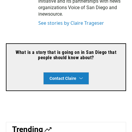
initiative and its partnerships with news
organizations Voice of San Diego and
inewsource.
See stories by Claire Trageser
What is a story that is going on in San Diego that
people should know about?
Contact Claire
Trending