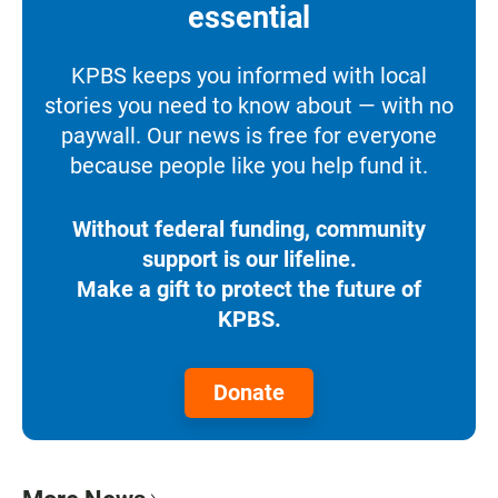
essential
KPBS keeps you informed with local
stories you need to know about — with no
paywall. Our news is free for everyone
because people like you help fund it.
Without federal funding, community
support is our lifeline.
Make a gift to protect the future of
KPBS.
Donate