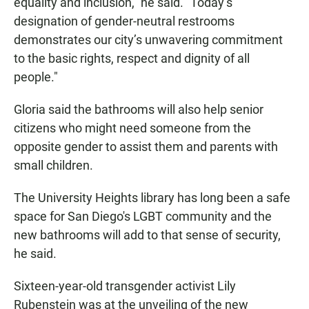
equality and inclusion," he said. "Today’s
designation of gender-neutral restrooms
demonstrates our city’s unwavering commitment
to the basic rights, respect and dignity of all
people."
Gloria said the bathrooms will also help senior
citizens who might need someone from the
opposite gender to assist them and parents with
small children.
The University Heights library has long been a safe
space for San Diego's LGBT community and the
new bathrooms will add to that sense of security,
he said.
Sixteen-year-old transgender activist Lily
Rubenstein was at the unveiling of the new