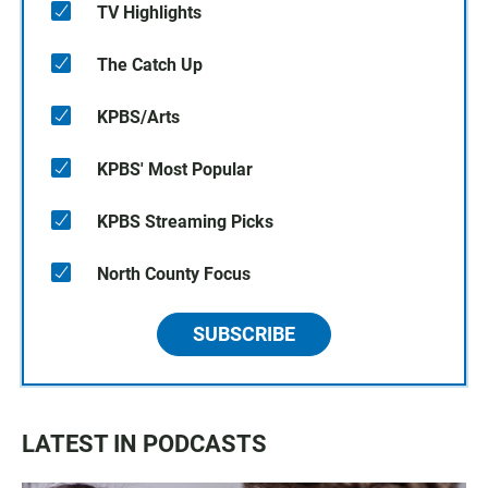
TV Highlights
The Catch Up
KPBS/Arts
KPBS' Most Popular
KPBS Streaming Picks
North County Focus
SUBSCRIBE
LATEST IN PODCASTS