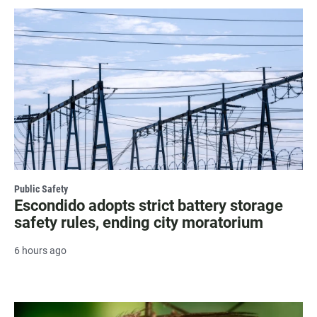
Public Safety
Escondido adopts strict battery storage
safety rules, ending city moratorium
6 hours ago