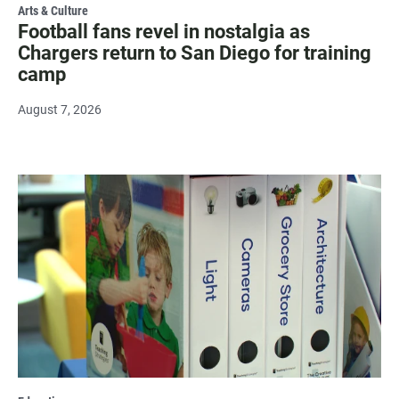
Arts & Culture
Football fans revel in nostalgia as
Chargers return to San Diego for training
camp
August 7, 2026