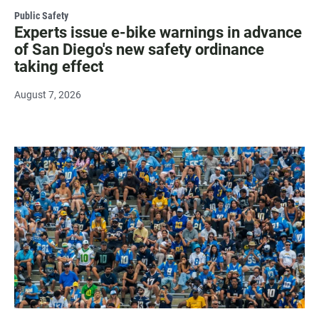
Public Safety
Experts issue e-bike warnings in advance
of San Diego's new safety ordinance
taking effect
August 7, 2026