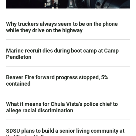
Why truckers always seem to be on the phone
while they drive on the highway
Marine recruit dies during boot camp at Camp
Pendleton
Beaver Fire forward progress stopped, 5%
contained
What it means for Chula Vista’s police chief to
allege racial discrimination
SDSU plans to build a senior living community at