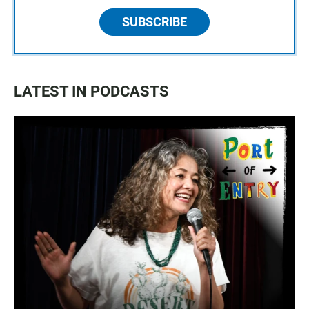
SUBSCRIBE
LATEST IN PODCASTS