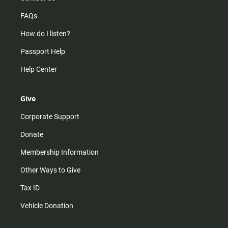
FAQs
How do I listen?
Passport Help
Help Center
Give
Corporate Support
Donate
Membership Information
Other Ways to Give
Tax ID
Vehicle Donation