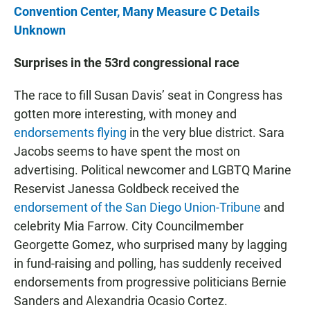
Convention Center, Many Measure C Details
Unknown
Surprises in the 53rd congressional race
The race to fill Susan Davis’ seat in Congress has
gotten more interesting, with money and
endorsements flying
in the very blue district. Sara
Jacobs seems to have spent the most on
advertising. Political newcomer and LGBTQ Marine
Reservist Janessa Goldbeck received the
endorsement of the San Diego Union-Tribune
and
celebrity Mia Farrow. City Councilmember
Georgette Gomez, who surprised many by lagging
in fund-raising and polling, has suddenly received
endorsements from progressive politicians Bernie
Sanders and Alexandria Ocasio Cortez.