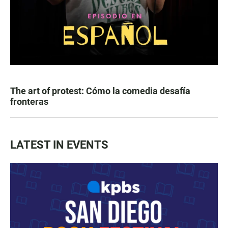
The art of protest: Cómo la comedia desafía
fronteras
LATEST IN EVENTS