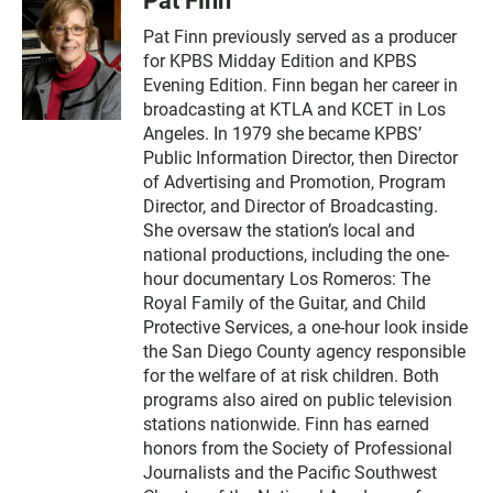
Pat Finn
Pat Finn previously served as a producer
for KPBS Midday Edition and KPBS
Evening Edition. Finn began her career in
broadcasting at KTLA and KCET in Los
Angeles. In 1979 she became KPBS’
Public Information Director, then Director
of Advertising and Promotion, Program
Director, and Director of Broadcasting.
She oversaw the station’s local and
national productions, including the one-
hour documentary Los Romeros: The
Royal Family of the Guitar, and Child
Protective Services, a one-hour look inside
the San Diego County agency responsible
for the welfare of at risk children. Both
programs also aired on public television
stations nationwide. Finn has earned
honors from the Society of Professional
Journalists and the Pacific Southwest