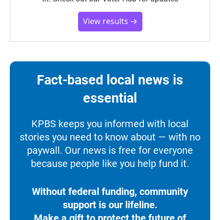
View results →
Fact-based local news is
essential
KPBS keeps you informed with local
stories you need to know about — with no
paywall. Our news is free for everyone
because people like you help fund it.
Without federal funding, community
support is our lifeline.
Make a gift to protect the future of