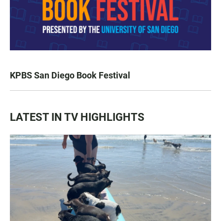
KPBS San Diego Book Festival
LATEST IN TV HIGHLIGHTS