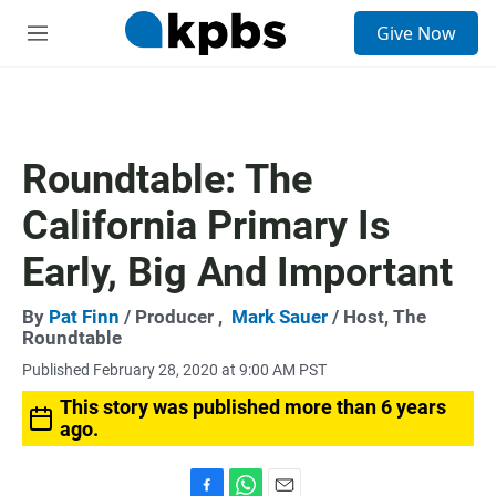
S
Give Now
e
M
a
e
r
n
c
u
h
u
Roundtable: The
e
r
California Primary Is
y
Early, Big And Important
By
Pat Finn
/ Producer ,
Mark Sauer
/ Host, The
Roundtable
Published February 28, 2020 at 9:00 AM PST
This story was published more than 6 years
ago.