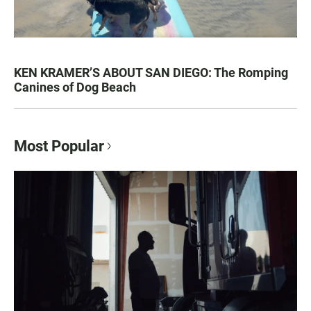
KEN KRAMER’S ABOUT SAN DIEGO: The Romping
Canines of Dog Beach
Most Popular