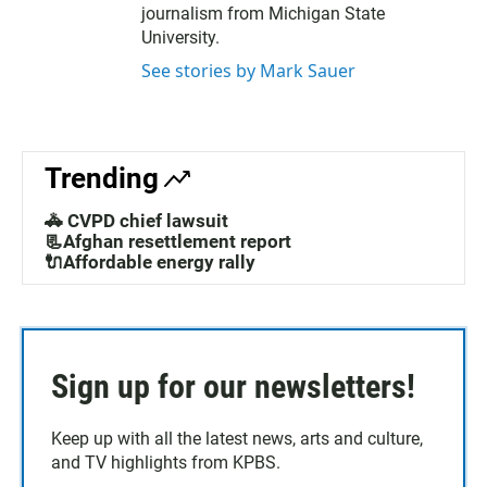
journalism from Michigan State
University.
See stories by Mark Sauer
Trending
🚓 CVPD chief lawsuit
📃Afghan resettlement report
🔌Affordable energy rally
Sign up for our newsletters!
Keep up with all the latest news, arts and culture,
and TV highlights from KPBS.