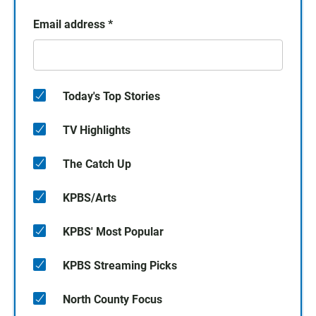
Email address
*
Today's Top Stories
TV Highlights
The Catch Up
KPBS/Arts
KPBS' Most Popular
KPBS Streaming Picks
North County Focus