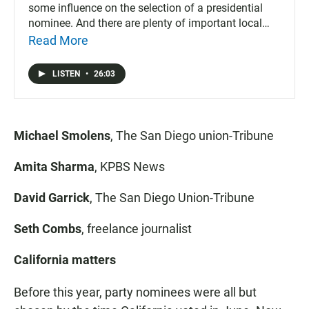
some influence on the selection of a presidential
nominee. And there are plenty of important local
races and issues to decide.
Read More
LISTEN
•
26:03
Michael Smolens
, The San Diego union-Tribune
Amita Sharma
, KPBS News
David Garrick
, The San Diego Union-Tribune
Seth Combs
, freelance journalist
California matters
Before this year, party nominees were all but