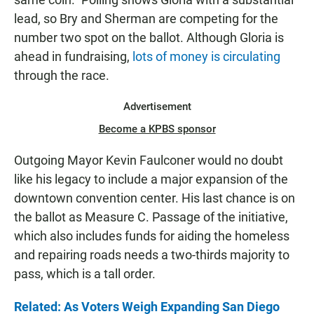
lead, so Bry and Sherman are competing for the
number two spot on the ballot. Although Gloria is
ahead in fundraising,
lots of money is circulating
through the race.
Advertisement
Become a KPBS sponsor
Outgoing Mayor Kevin Faulconer would no doubt
like his legacy to include a major expansion of the
downtown convention center. His last chance is on
the ballot as Measure C. Passage of the initiative,
which also includes funds for aiding the homeless
and repairing roads needs a two-thirds majority to
pass, which is a tall order.
Related: As Voters Weigh Expanding San Diego