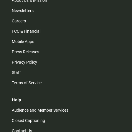
About Us & Mission
Newsletters
Careers
FCC & Financial
Mobile Apps
Press Releases
Privacy Policy
Staff
Terms of Service
Help
Audience and Member Services
Closed Captioning
Contact Us