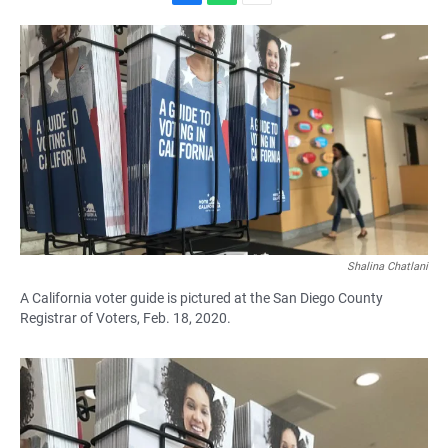
F
W
E
a
h
m
c
a
a
e
t
i
b
s
l
o
A
o
p
k
p
Shalina Chatlani
A California voter guide is pictured at the San Diego County
Registrar of Voters, Feb. 18, 2020.