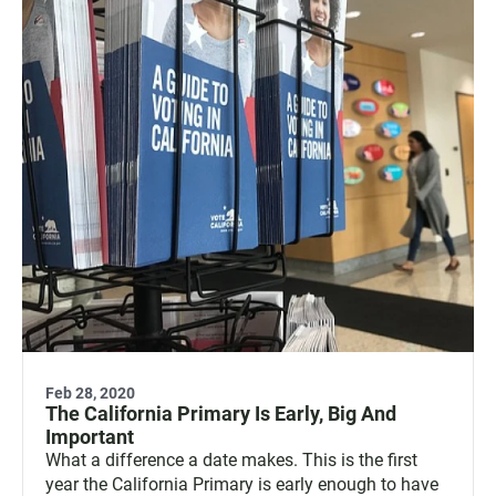
Feb 28, 2020
The California Primary Is Early, Big And
Important
What a difference a date makes. This is the first
year the California Primary is early enough to have