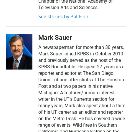
Chapter of the National Academy of
Television Arts and Sciences.
See stories by Pat Finn
Mark Sauer
A newspaperman for more than 30 years,
Mark Sauer joined KPBS in October 2010
and previously served as the host of the
KPBS Roundtable. He spent 27 years as a
reporter and editor at The San Diego
Union-Tribune after stints at The Houston
Post and at two papers in his native
Michigan. A features/human-interest
writer in the UT's Currents section for
many years, Mark also spent about a third
of his UT career as an editor and reporter
on the Metro Desk. He has covered a wide
range of events: Wild fires in Southern
California and Hurricane Katrina on the