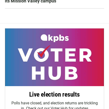
its Mission Valley campus
Live election results
Polls have closed, and election returns are trickling
in. Check out our Voter Hub for updates