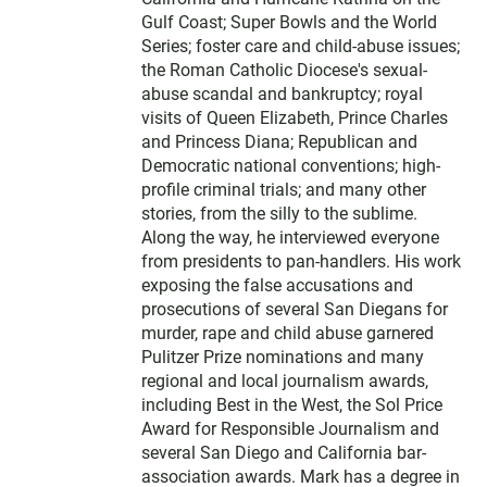
Gulf Coast; Super Bowls and the World
Series; foster care and child-abuse issues;
the Roman Catholic Diocese's sexual-
abuse scandal and bankruptcy; royal
visits of Queen Elizabeth, Prince Charles
and Princess Diana; Republican and
Democratic national conventions; high-
profile criminal trials; and many other
stories, from the silly to the sublime.
Along the way, he interviewed everyone
from presidents to pan-handlers. His work
exposing the false accusations and
prosecutions of several San Diegans for
murder, rape and child abuse garnered
Pulitzer Prize nominations and many
regional and local journalism awards,
including Best in the West, the Sol Price
Award for Responsible Journalism and
several San Diego and California bar-
association awards. Mark has a degree in