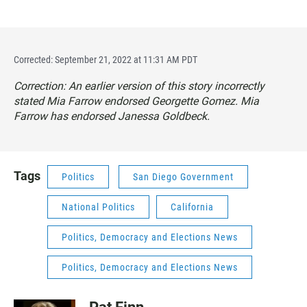
Corrected: September 21, 2022 at 11:31 AM PDT
Correction: An earlier version of this story incorrectly
stated Mia Farrow endorsed Georgette Gomez. Mia
Farrow has endorsed Janessa Goldbeck.
Tags
Politics
San Diego Government
National Politics
California
Politics, Democracy and Elections News
Politics, Democracy and Elections News