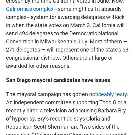
chosen by the time California voted in June. Now,
California's complex
--some might call it absurdly
complex-- system for awarding delegates will kick
in when the state votes on March 3. California will
send 494 delegates to the Democratic National
Convention in Milwaukee this July. Most of them —
271 delegates — will represent one of the state’s 53
congressional districts. Others are at-large or
awarded for other reasons.
San Diego mayoral candidates have issues
The mayoral campaign has gotten
noticeably testy
.
An independent committee supporting Todd Gloria
recently aired a television ad accusing Barbara Bry
of hypocrisy. Bry’s recent ad says Gloria and
Republican Scott Sherman are “two sides of the
same coin.” Polling shows Gloria with a substantial