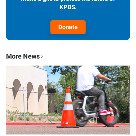
KPBS.
Donate
More News