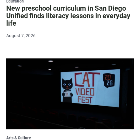
Education
New preschool curriculum in San Diego
Unified finds literacy lessons in everyday
life
August 7, 2026
Arts & Culture