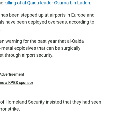
the
killing of al-Qaida leader Osama bin Laden
.
y has been stepped up at airports in Europe and
hals have been deployed overseas, according to
.
n warning for the past year that al-Qaida
metal explosives that can be surgically
t through airport security.
Advertisement
me a KPBS sponsor
nt of Homeland Security insisted that they had seen
or strike.