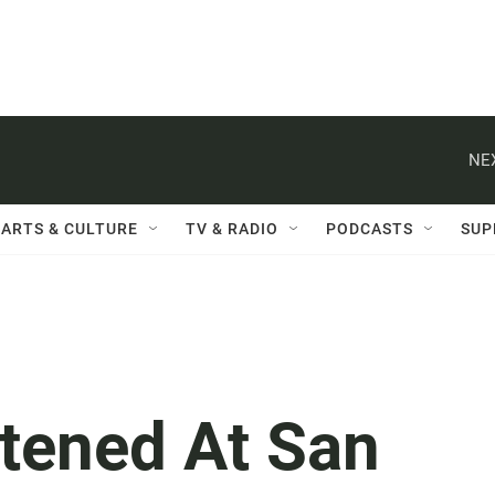
NE
ARTS & CULTURE
TV & RADIO
PODCASTS
SUP
htened At San