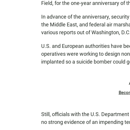
Field, for the one-year anniversary of 
In advance of the anniversary, securit
the Middle East, and federal air mars
various reports out of Washington, D.C
U.S. and European authorities have bee
operatives were working to design non-
implanted so a suicide bomber could ge
Beco
Still, officials with the U.S. Departme
no strong evidence of an impending terr