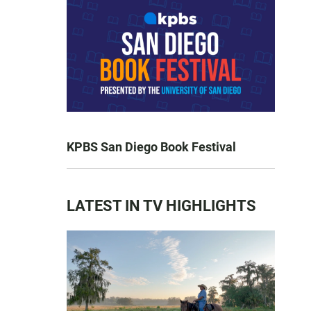
KPBS San Diego Book Festival
LATEST IN TV HIGHLIGHTS