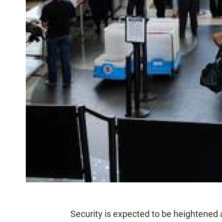
Security is expected to be heightened 