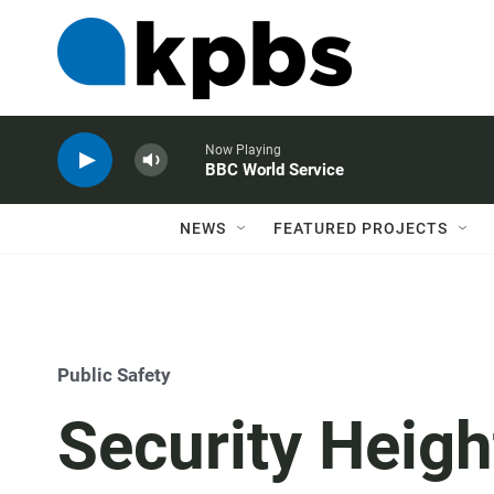
Now Playing
BBC World Service
NEWS
FEATURED PROJECTS
Public Safety
Security Heig