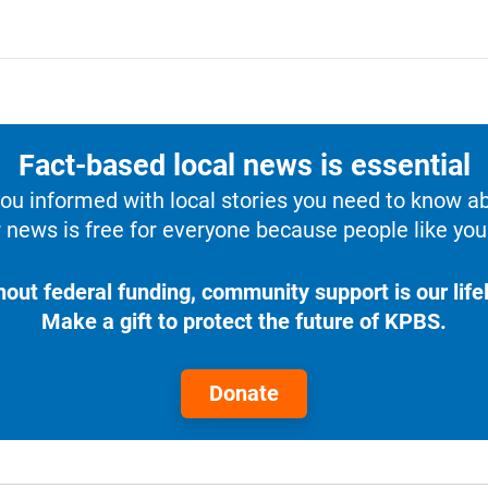
Fact-based local news is essential
u informed with local stories you need to know a
 news is free for everyone because people like you 
hout federal funding, community support is our lifel
Make a gift to protect the future of KPBS.
Donate