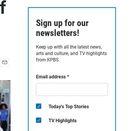
f
Sign up for our
newsletters!
Keep up with all the latest news,
arts and culture, and TV highlights
from KPBS.
E
m
Email address
*
a
i
l
Today's Top Stories
TV Highlights