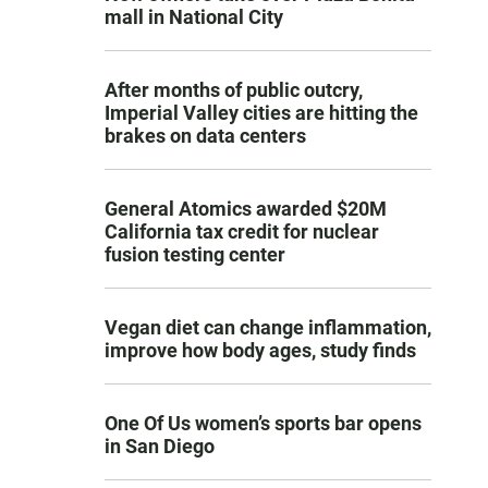
mall in National City
After months of public outcry,
Imperial Valley cities are hitting the
brakes on data centers
General Atomics awarded $20M
California tax credit for nuclear
fusion testing center
Vegan diet can change inflammation,
improve how body ages, study finds
One Of Us women’s sports bar opens
in San Diego