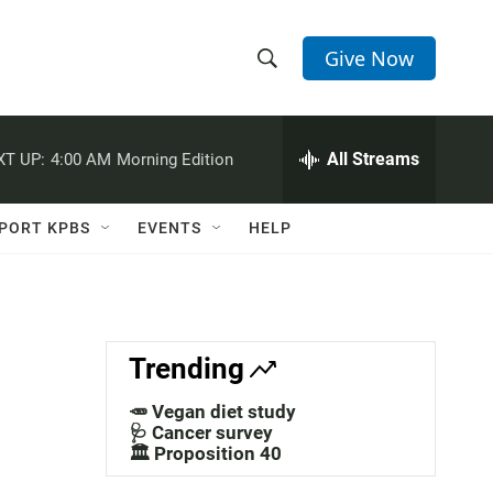
Give Now
S
S
e
h
a
r
All Streams
XT UP:
4:00 AM
Morning Edition
o
c
h
w
Q
PORT KPBS
EVENTS
HELP
u
S
e
r
e
y
a
Trending
r
🥕 Vegan diet study
c
🩺 Cancer survey
🏛️ Proposition 40
h