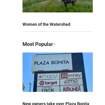
Women of the Watershed
Most Popular
New owners take over Plaza Bonita