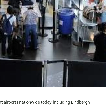
at airports nationwide today, including Lindbergh