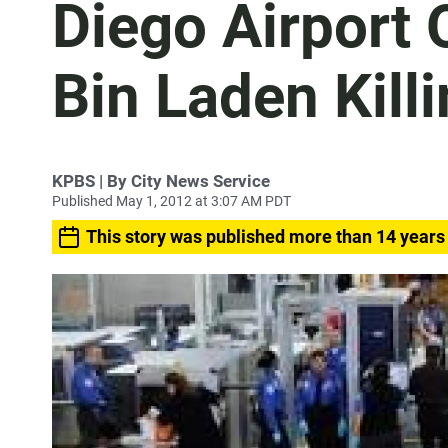
Diego Airport 
Bin Laden Kill
KPBS | By City News Service
Published May 1, 2012 at 3:07 AM PDT
This story was published more than 14 years