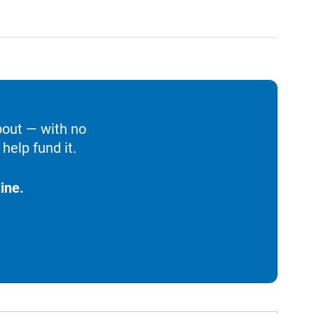
bout — with no
help fund it.
ine.