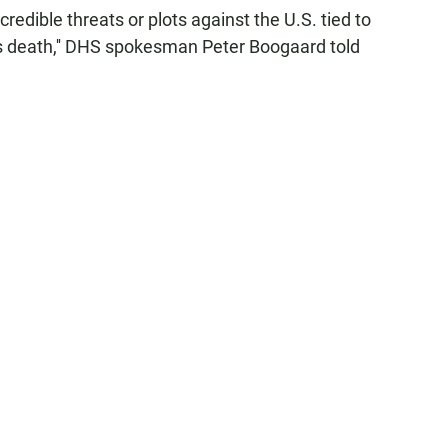
credible threats or plots against the U.S. tied to
's death,'' DHS spokesman Peter Boogaard told