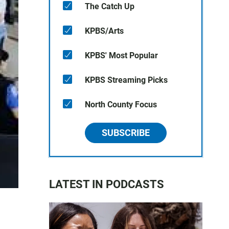
The Catch Up
KPBS/Arts
KPBS' Most Popular
KPBS Streaming Picks
North County Focus
SUBSCRIBE
LATEST IN PODCASTS