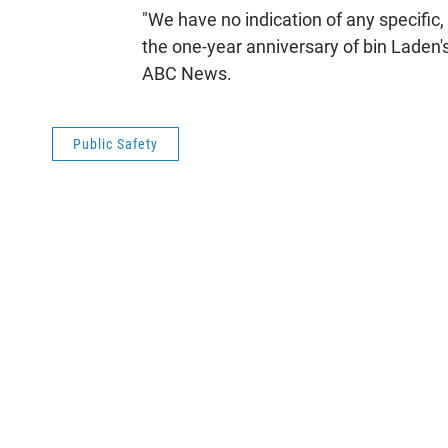
"We have no indication of any specific, 
the one-year anniversary of bin Laden
ABC News.
Public Safety