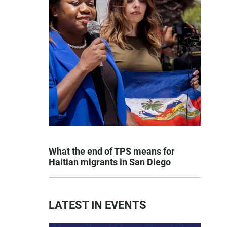
What the end of TPS means for
Haitian migrants in San Diego
LATEST IN EVENTS