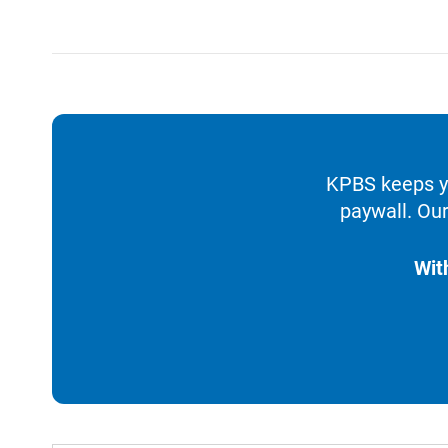
KPBS keeps yo
paywall. Our
Wit