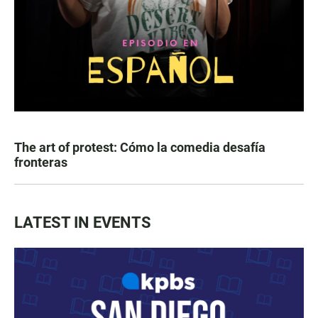
The art of protest: Cómo la comedia desafía
fronteras
LATEST IN EVENTS