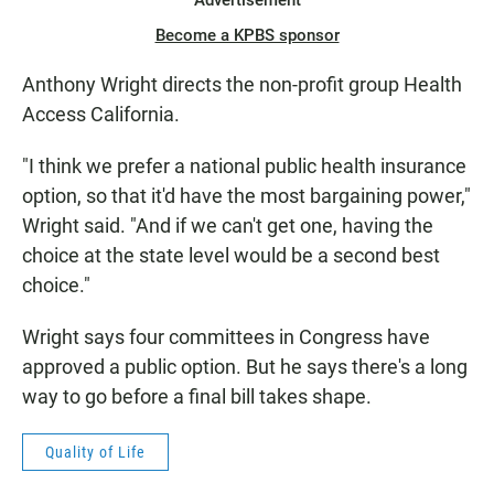
Advertisement
Become a KPBS sponsor
Anthony Wright directs the non-profit group Health
Access California.
"I think we prefer a national public health insurance
option, so that it'd have the most bargaining power,"
Wright said. "And if we can't get one, having the
choice at the state level would be a second best
choice."
Wright says four committees in Congress have
approved a public option. But he says there's a long
way to go before a final bill takes shape.
Quality of Life