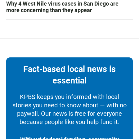
Why 4 West Nile virus cases in San Diego are
more concerning than they appear
Fact-based local news is
essential
KPBS keeps you informed with local
stories you need to know about — with no
paywall. Our news is free for everyone
because people like you help fund it.