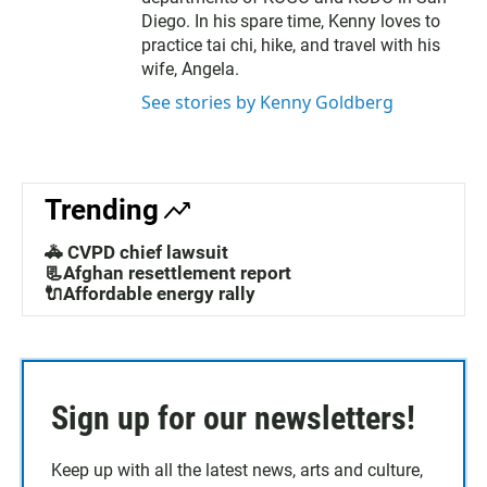
Diego. In his spare time, Kenny loves to
practice tai chi, hike, and travel with his
wife, Angela.
See stories by Kenny Goldberg
Trending
🚓 CVPD chief lawsuit
📃Afghan resettlement report
🔌Affordable energy rally
Sign up for our newsletters!
Keep up with all the latest news, arts and culture,