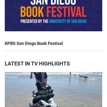
KPBS San Diego Book Festival
LATEST IN TV HIGHLIGHTS