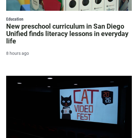
Education
New preschool curriculum in San Diego
Unified finds literacy lessons in everyday
life
8 hours ago