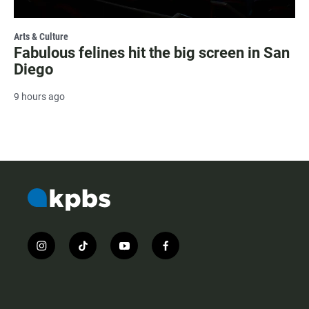
Arts & Culture
Fabulous felines hit the big screen in San
Diego
9 hours ago
i
t
y
f
n
i
o
a
s
k
u
c
t
t
t
e
a
o
u
b