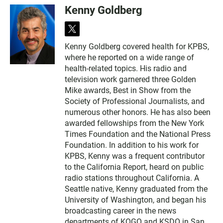
Kenny Goldberg
t
w
Kenny Goldberg covered health for KPBS,
i
where he reported on a wide range of
t
t
health-related topics. His radio and
e
television work garnered three Golden
r
Mike awards, Best in Show from the
Society of Professional Journalists, and
numerous other honors. He has also been
awarded fellowships from the New York
Times Foundation and the National Press
Foundation. In addition to his work for
KPBS, Kenny was a frequent contributor
to the California Report, heard on public
radio stations throughout California. A
Seattle native, Kenny graduated from the
University of Washington, and began his
broadcasting career in the news
departments of KOGO and KSDO in San