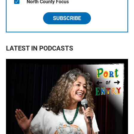
North County Focus
SUBSCRIBE
LATEST IN PODCASTS