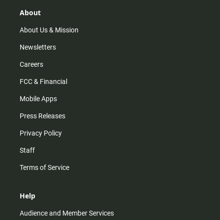
g
k
b
o
r
e
o
About
a
k
m
About Us & Mission
Newsletters
Careers
FCC & Financial
Mobile Apps
Press Releases
Privacy Policy
Staff
Terms of Service
Help
Audience and Member Services