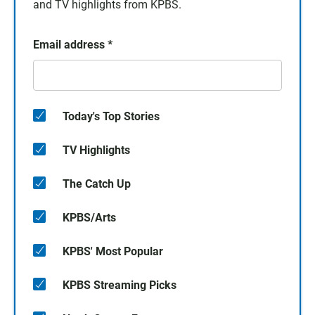
and TV highlights from KPBS.
Email address
*
Today's Top Stories
TV Highlights
The Catch Up
KPBS/Arts
KPBS' Most Popular
KPBS Streaming Picks