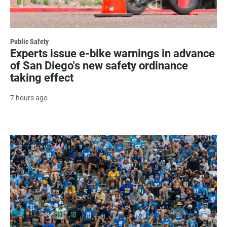
Public Safety
Experts issue e-bike warnings in advance
of San Diego's new safety ordinance
taking effect
7 hours ago