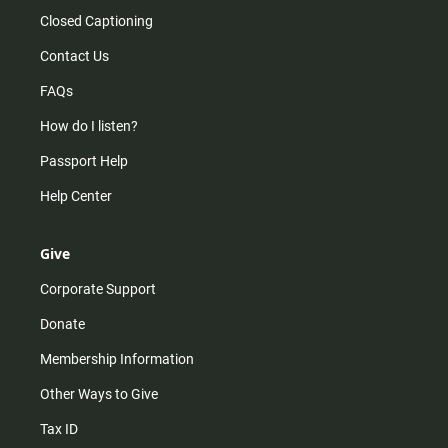
Closed Captioning
Contact Us
FAQs
How do I listen?
Passport Help
Help Center
Give
Corporate Support
Donate
Membership Information
Other Ways to Give
Tax ID