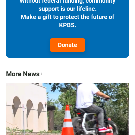
Without federal funding, community
support is our lifeline.
Make a gift to protect the future of
KPBS.
Donate
More News