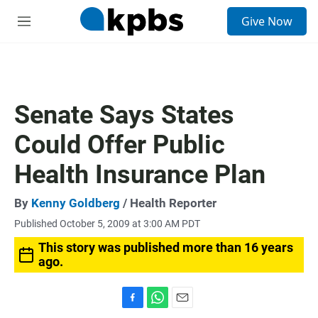
S
Give Now
e
M
a
e
r
n
c
u
h
u
Senate Says States
e
r
Could Offer Public
y
Health Insurance Plan
By
Kenny Goldberg
/ Health Reporter
Published October 5, 2009 at 3:00 AM PDT
This story was published more than 16 years
ago.
F
W
E