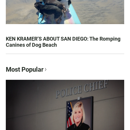
KEN KRAMER’S ABOUT SAN DIEGO: The Romping
Canines of Dog Beach
Most Popular