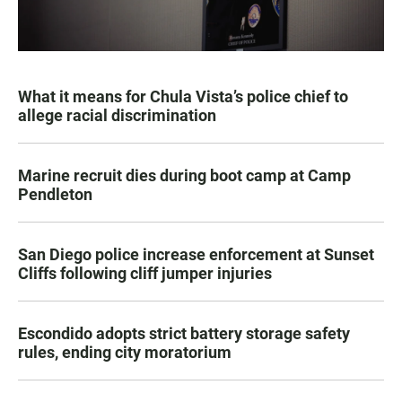
What it means for Chula Vista’s police chief to
allege racial discrimination
Marine recruit dies during boot camp at Camp
Pendleton
San Diego police increase enforcement at Sunset
Cliffs following cliff jumper injuries
Escondido adopts strict battery storage safety
rules, ending city moratorium