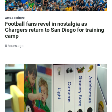
Arts & Culture
Football fans revel in nostalgia as
Chargers return to San Diego for training
camp
8 hours ago