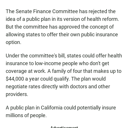
a
h
m
c
a
a
The Senate Finance Committee has rejected the
e
t
i
b
s
l
idea of a public plan in its version of health reform.
o
A
But the committee has approved the concept of
o
p
k
p
allowing states to offer their own public insurance
option.
Under the committee's bill, states could offer health
insurance to low-income people who don't get
coverage at work. A family of four that makes up to
$44,000 a year could qualify. The plan would
negotiate rates directly with doctors and other
providers.
A public plan in California could potentially insure
millions of people.