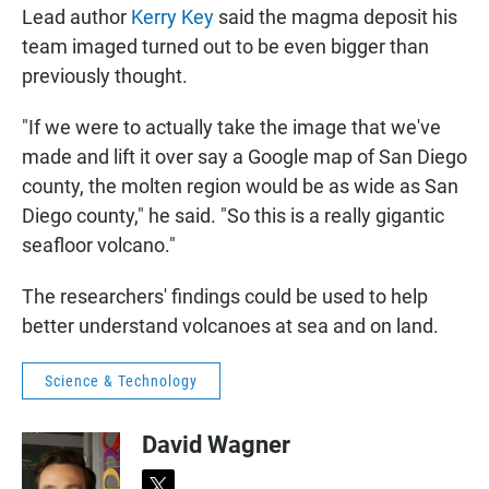
Lead author
Kerry Key
said the magma deposit his
team imaged turned out to be even bigger than
previously thought.
"If we were to actually take the image that we've
made and lift it over say a Google map of San Diego
county, the molten region would be as wide as San
Diego county," he said. "So this is a really gigantic
seafloor volcano."
The researchers' findings could be used to help
better understand volcanoes at sea and on land.
Science & Technology
David Wagner