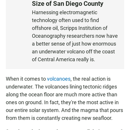
Size of San Diego County
S
Harnessing electromagnetic
T
technology often used to find
E
N
offshore oil, Scripps Institution of
Oceanography researchers now have
a better sense of just how enormous
an underwater volcano off the coast
of Central America really is.
When it comes to
volcanoes
, the real action is
underwater. The volcanoes lining tectonic ridges
along the ocean floor are much more active than
ones on ground. In fact, they're the most active in
our entire solar system. And the magma that pours
from them is constantly creating new seafloor.