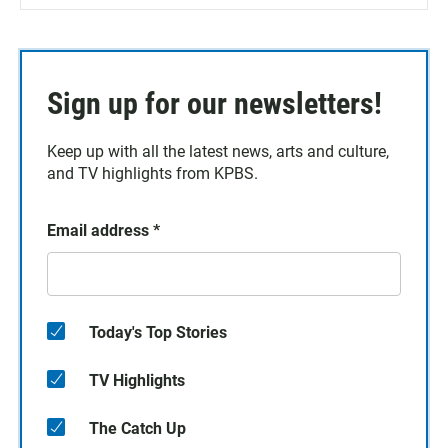
Sign up for our newsletters!
Keep up with all the latest news, arts and culture,
and TV highlights from KPBS.
Email address
*
Today's Top Stories
TV Highlights
The Catch Up