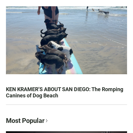
KEN KRAMER’S ABOUT SAN DIEGO: The Romping
Canines of Dog Beach
Most Popular