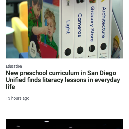
Education
New preschool curriculum in San Diego
Unified finds literacy lessons in everyday
life
13 hours ago