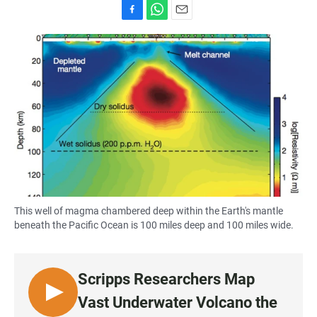
F
W
E
a
h
m
c
a
a
e
t
i
b
s
l
o
A
o
p
k
p
This well of magma chambered deep within the Earth's mantle
beneath the Pacific Ocean is 100 miles deep and 100 miles wide.
Scripps Researchers Map
L
Vast Underwater Volcano the
I