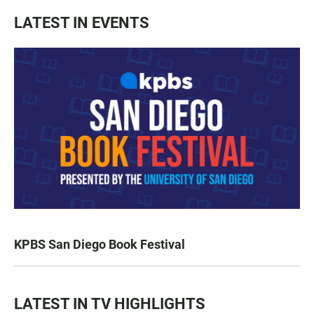
LATEST IN EVENTS
KPBS San Diego Book Festival
LATEST IN TV HIGHLIGHTS