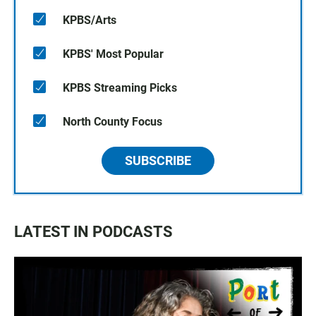
KPBS/Arts
KPBS' Most Popular
KPBS Streaming Picks
North County Focus
SUBSCRIBE
LATEST IN PODCASTS