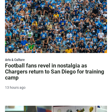
Arts & Culture
Football fans revel in nostalgia as
Chargers return to San Diego for training
camp
13 hours ago