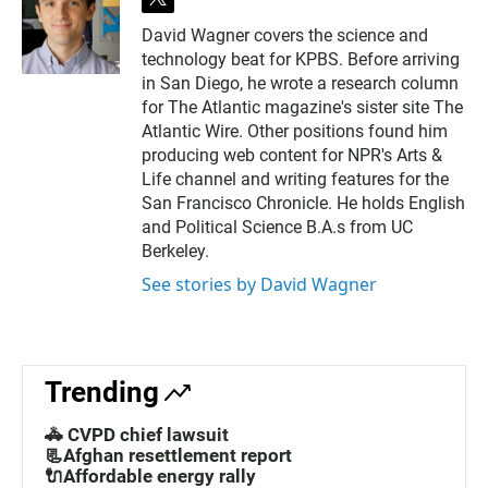
t
w
David Wagner covers the science and
i
technology beat for KPBS. Before arriving
t
t
in San Diego, he wrote a research column
e
for The Atlantic magazine's sister site The
r
Atlantic Wire. Other positions found him
producing web content for NPR's Arts &
Life channel and writing features for the
San Francisco Chronicle. He holds English
and Political Science B.A.s from UC
Berkeley.
See stories by David Wagner
Trending
🚓 CVPD chief lawsuit
📃Afghan resettlement report
🔌Affordable energy rally