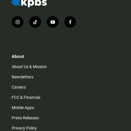
i
t
y
f
n
i
o
a
s
k
u
c
t
t
t
e
a
o
u
b
g
k
b
o
r
e
o
About
a
k
m
About Us & Mission
Newsletters
Careers
FCC & Financial
Mobile Apps
Press Releases
Privacy Policy