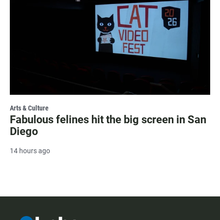
Arts & Culture
Fabulous felines hit the big screen in San
Diego
14 hours ago