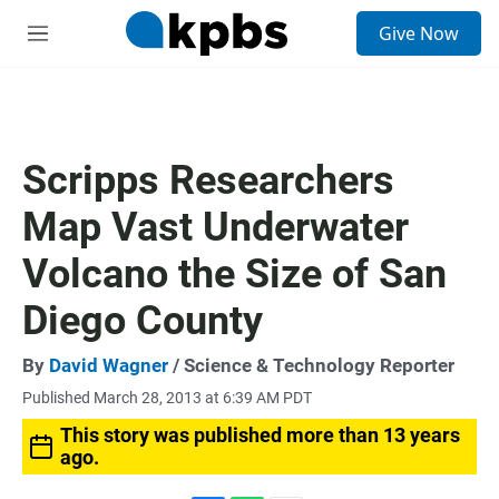
S
Give Now
e
M
a
e
r
n
c
u
h
u
Scripps Researchers
e
r
Map Vast Underwater
y
Volcano the Size of San
Diego County
By
David Wagner
/ Science & Technology Reporter
Published March 28, 2013 at 6:39 AM PDT
This story was published more than 13 years
ago.