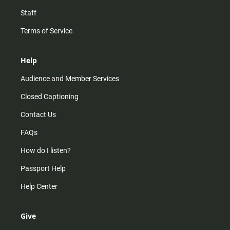
Staff
Terms of Service
Help
Audience and Member Services
Closed Captioning
Contact Us
FAQs
How do I listen?
Passport Help
Help Center
Give