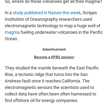
So, where do these volcanoes get all their magma?
In a
study published in Nature this week
, Scripps
Institution of Oceanography researchers used
electromagnetic technology to map a huge well of
magma
fueling underwater volcanoes in the Pacific
Ocean.
Advertisement
Become a KPBS sponsor
They studied the mantle beneath the East Pacific
Rise, a tectonic ridge that turns into the San
Andreas fault once it reaches California. The
electromagnetic sensors the scientists used to
collect data have often been often harnessed to
find offshore oil for energy companies.