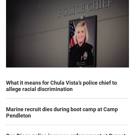
What it means for Chula Vista’s police chief to
allege racial discrimination
Marine recruit dies during boot camp at Camp
Pendleton