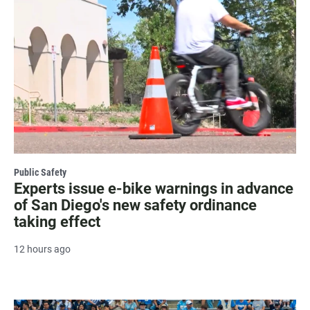
Public Safety
Experts issue e-bike warnings in advance
of San Diego's new safety ordinance
taking effect
12 hours ago