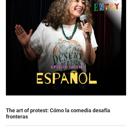
The art of protest: Cómo la comedia desafía
fronteras