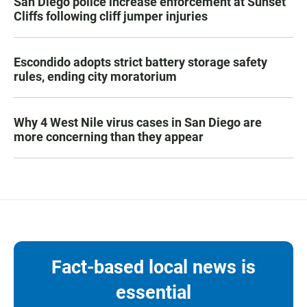
San Diego police increase enforcement at Sunset
Cliffs following cliff jumper injuries
Escondido adopts strict battery storage safety
rules, ending city moratorium
Why 4 West Nile virus cases in San Diego are
more concerning than they appear
Fact-based local news is
essential