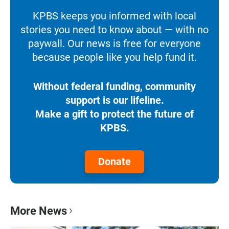
KPBS keeps you informed with local
stories you need to know about — with no
paywall. Our news is free for everyone
because people like you help fund it.
Without federal funding, community
support is our lifeline.
Make a gift to protect the future of
KPBS.
Donate
More News