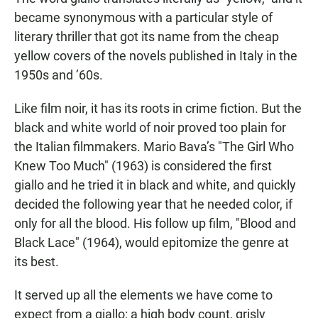
became synonymous with a particular style of
literary thriller that got its name from the cheap
yellow covers of the novels published in Italy in the
1950s and ’60s.
Like film noir, it has its roots in crime fiction. But the
black and white world of noir proved too plain for
the Italian filmmakers. Mario Bava’s "The Girl Who
Knew Too Much" (1963) is considered the first
giallo and he tried it in black and white, and quickly
decided the following year that he needed color, if
only for all the blood. His follow up film, "Blood and
Black Lace" (1964), would epitomize the genre at
its best.
It served up all the elements we have come to
expect from a giallo: a high body count, grisly