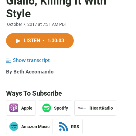
Giallo, Killing It With
Style
October 7, 2017 at 7:31 AM PDT
LISTEN
•
1:30:03
Show transcript
By Beth Accomando
Ways To Subscribe
Apple
Spotify
iHeartRadio
Amazon Music
RSS