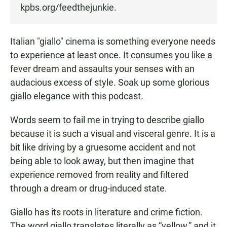
kpbs.org/feedthejunkie
.
Italian "giallo" cinema is something everyone needs
to experience at least once. It consumes you like a
fever dream and assaults your senses with an
audacious excess of style. Soak up some glorious
giallo elegance with this podcast.
Words seem to fail me in trying to describe giallo
because it is such a visual and visceral genre. It is a
bit like driving by a gruesome accident and not
being able to look away, but then imagine that
experience removed from reality and filtered
through a dream or drug-induced state.
Giallo has its roots in literature and crime fiction.
The word giallo translates literally as “yellow,” and it