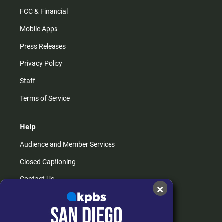
FCC & Financial
Mobile Apps
Press Releases
Privacy Policy
Staff
Terms of Service
Help
Audience and Member Services
Closed Captioning
Contact Us
×
FAQs
How do I listen?