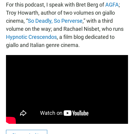
For this podcast, I speak with Bret Berg of
AGFA
;
Troy Howarth, author of two volumes on giallo
cinema, “
So Deadly, So Perverse
,” with a third
volume on the way; and Rachael Nisbet, who runs
Hypnotic Crescendos
, a film blog dedicated to
giallo and Italian genre cinema.