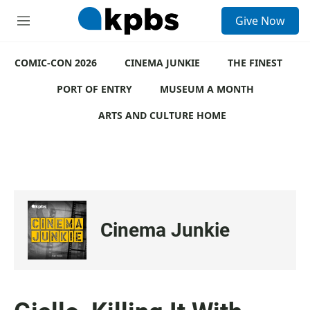
S
Give Now
e
M
a
e
r
n
c
COMIC-CON 2026
u
CINEMA JUNKIE
THE FINEST
h
PORT OF ENTRY
MUSEUM A MONTH
u
e
ARTS AND CULTURE HOME
r
y
Cinema Junkie