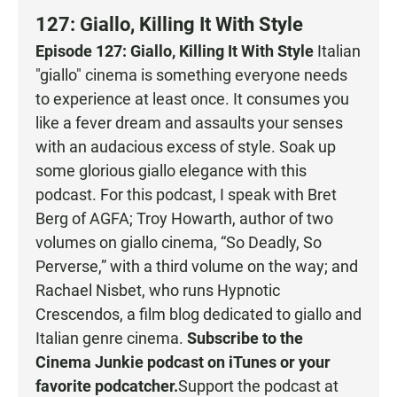
127: Giallo, Killing It With Style
Episode 127: Giallo, Killing It With Style
Italian
"giallo" cinema is something everyone needs
to experience at least once. It consumes you
like a fever dream and assaults your senses
with an audacious excess of style. Soak up
some glorious giallo elegance with this
podcast. For this podcast, I speak with Bret
Berg of AGFA; Troy Howarth, author of two
volumes on giallo cinema, “So Deadly, So
Perverse,” with a third volume on the way; and
Rachael Nisbet, who runs Hypnotic
Crescendos, a film blog dedicated to giallo and
Italian genre cinema.
Subscribe to the
Cinema Junkie podcast on
iTunes
or your
favorite podcatcher
.
Support the podcast at