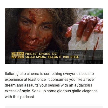
Italian giallo cinema is something everyone needs to
experience at least once. It consumes you like a fever
dream and assaults your senses with an audacious
excess of style. Soak up some glorious giallo elegance
with this podcast.