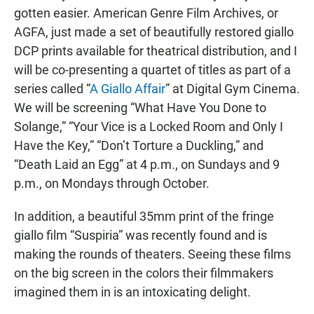
gotten easier. American Genre Film Archives, or
AGFA, just made a set of beautifully restored giallo
DCP prints available for theatrical distribution, and I
will be co-presenting a quartet of titles as part of a
series called “
A Giallo Affair
” at Digital Gym Cinema.
We will be screening “What Have You Done to
Solange,” “Your Vice is a Locked Room and Only I
Have the Key,” “Don’t Torture a Duckling,” and
“Death Laid an Egg” at 4 p.m., on Sundays and 9
p.m., on Mondays through October.
In addition, a beautiful 35mm print of the fringe
giallo film “Suspiria” was recently found and is
making the rounds of theaters. Seeing these films
on the big screen in the colors their filmmakers
imagined them in is an intoxicating delight.