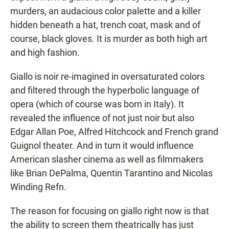
murders, an audacious color palette and a killer
hidden beneath a hat, trench coat, mask and of
course, black gloves. It is murder as both high art
and high fashion.
Giallo is noir re-imagined in oversaturated colors
and filtered through the hyperbolic language of
opera (which of course was born in Italy). It
revealed the influence of not just noir but also
Edgar Allan Poe, Alfred Hitchcock and French grand
Guignol theater. And in turn it would influence
American slasher cinema as well as filmmakers
like Brian DePalma, Quentin Tarantino and Nicolas
Winding Refn.
The reason for focusing on giallo right now is that
the ability to screen them theatrically has just