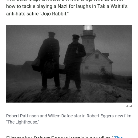
how to tackle playing a Nazi for laughs in Takia Waititi's
anti-hate satire "Jojo Rabbit."
A24
Robert Pattinson and Willem Dafoe star in Robert Eggers' new film
"The Lighthouse."