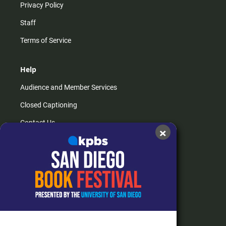
Privacy Policy
Staff
Terms of Service
Help
Audience and Member Services
Closed Captioning
Contact Us
×
FAQs
How do I listen?
Passport Help
Help Center
Give