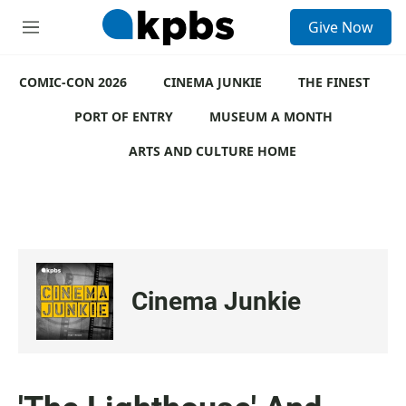
S
Give Now
e
M
a
e
r
n
c
COMIC-CON 2026
u
CINEMA JUNKIE
THE FINEST
h
PORT OF ENTRY
MUSEUM A MONTH
u
e
ARTS AND CULTURE HOME
r
y
Cinema Junkie