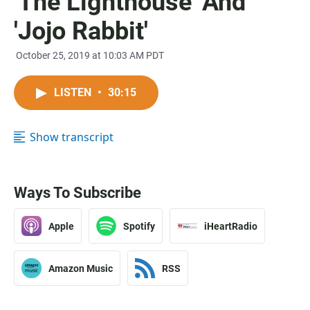
'The Lighthouse' And
'Jojo Rabbit'
October 25, 2019 at 10:03 AM PDT
LISTEN
•
30:15
Show transcript
Ways To Subscribe
Apple
Spotify
iHeartRadio
Amazon Music
RSS