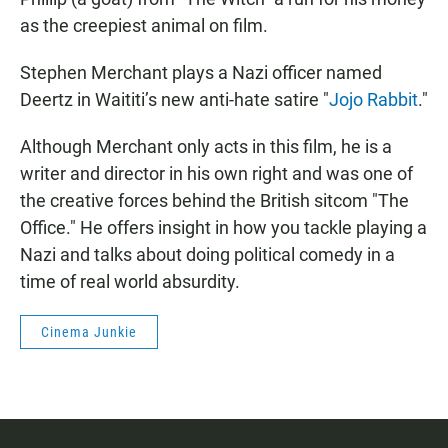
as the creepiest animal on film.
Stephen Merchant plays a Nazi officer named
Deertz in Waititi’s new anti-hate satire "
Jojo Rabbit
."
Although Merchant only acts in this film, he is a
writer and director in his own right and was one of
the creative forces behind the British sitcom "The
Office." He offers insight in how you tackle playing a
Nazi and talks about doing political comedy in a
time of real world absurdity.
Cinema Junkie