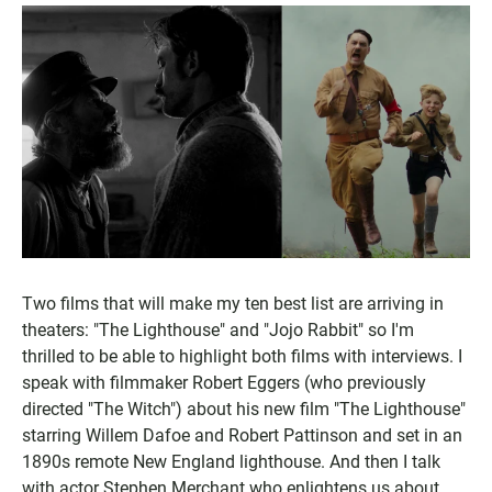
Two films that will make my ten best list are arriving in
theaters: "The Lighthouse" and "Jojo Rabbit" so I'm
thrilled to be able to highlight both films with interviews. I
speak with filmmaker Robert Eggers (who previously
directed "The Witch") about his new film "The Lighthouse"
starring Willem Dafoe and Robert Pattinson and set in an
1890s remote New England lighthouse. And then I talk
with actor Stephen Merchant who enlightens us about