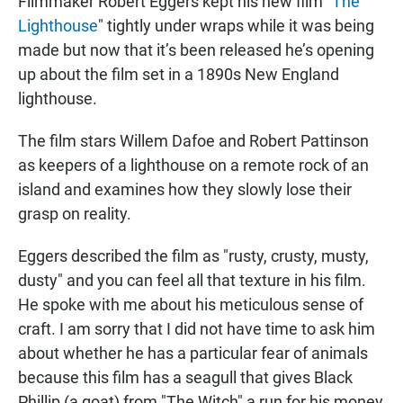
Filmmaker Robert Eggers kept his new film "
The
Lighthouse
" tightly under wraps while it was being
made but now that it’s been released he’s opening
up about the film set in a 1890s New England
lighthouse.
The film stars Willem Dafoe and Robert Pattinson
as keepers of a lighthouse on a remote rock of an
island and examines how they slowly lose their
grasp on reality.
Eggers described the film as "rusty, crusty, musty,
dusty" and you can feel all that texture in his film.
He spoke with me about his meticulous sense of
craft. I am sorry that I did not have time to ask him
about whether he has a particular fear of animals
because this film has a seagull that gives Black
Phillip (a goat) from "The Witch" a run for his money