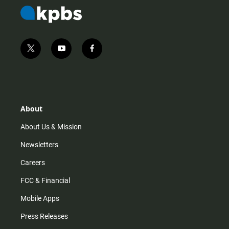
t
y
f
w
o
a
i
u
c
t
t
e
t
u
b
e
b
o
r
e
o
About
k
About Us & Mission
Newsletters
Careers
FCC & Financial
Mobile Apps
Press Releases