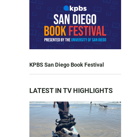
KPBS San Diego Book Festival
LATEST IN TV HIGHLIGHTS