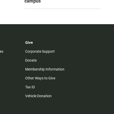
campus
Give
es
Corporate Support
Donate
Membership Information
Other Ways to Give
Tax ID
Vehicle Donation