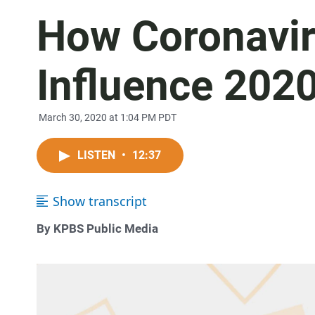
How Coronavi
Influence 2020
March 30, 2020 at 1:04 PM PDT
LISTEN
•
12:37
Show transcript
By KPBS Public Media