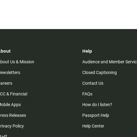
About
Help
bout Us & Mission
Audience and Member Servic
ewsletters
Closed Captioning
areers
Contact Us
CC & Financial
FAQs
obile Apps
How do I listen?
ress Releases
Passport Help
rivacy Policy
Help Center
taff