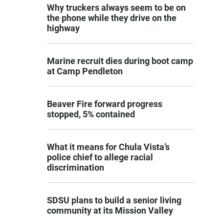
Why truckers always seem to be on
the phone while they drive on the
highway
Marine recruit dies during boot camp
at Camp Pendleton
Beaver Fire forward progress
stopped, 5% contained
What it means for Chula Vista’s
police chief to allege racial
discrimination
SDSU plans to build a senior living
community at its Mission Valley