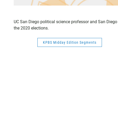
UC San Diego political science professor and San Dieg
the 2020 elections.
KPBS Midday Edition Segments