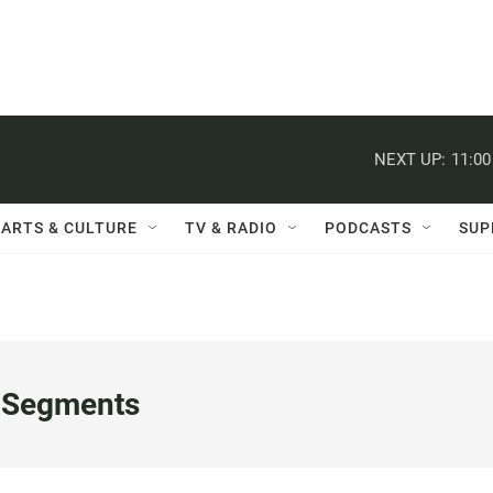
NEXT UP:
11:0
ARTS & CULTURE
TV & RADIO
PODCASTS
SUP
 Segments