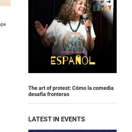
ape
The art of protest: Cómo la comedia
desafía fronteras
LATEST IN EVENTS