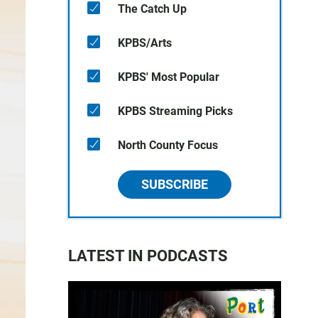
The Catch Up
KPBS/Arts
KPBS' Most Popular
KPBS Streaming Picks
North County Focus
SUBSCRIBE
LATEST IN PODCASTS