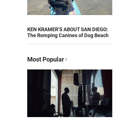
KEN KRAMER’S ABOUT SAN DIEGO:
The Romping Canines of Dog Beach
Most Popular