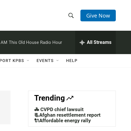
Give Now
S
S
e
h
a
r
All Streams
0 AM
This Old House Radio Hour
o
c
h
w
Q
PORT KPBS
EVENTS
HELP
u
S
e
r
e
y
a
Trending
r
🚓 CVPD chief lawsuit
c
📃Afghan resettlement report
🔌Affordable energy rally
h