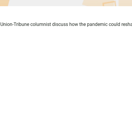
o Union-Tribune columnist discuss how the pandemic could resh