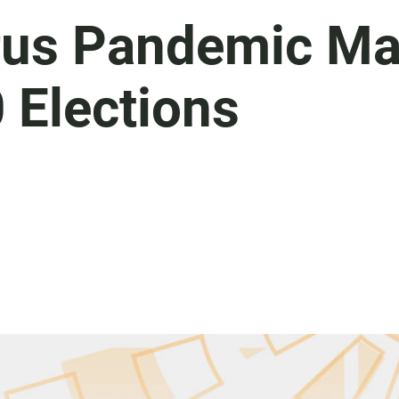
rus Pandemic M
 Elections