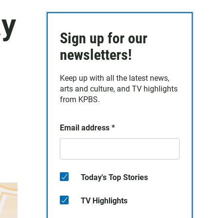
ay
Sign up for our
newsletters!
Keep up with all the latest news,
arts and culture, and TV highlights
from KPBS.
Email address
*
Today's Top Stories
TV Highlights