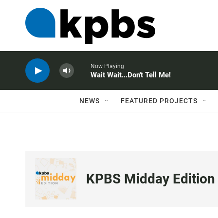
Now Playing
Wait Wait...Don't Tell Me!
NEWS
FEATURED PROJECTS
KPBS Midday Edition