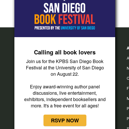
Calling all book lovers
A
Join us for the KPBS San Diego Book
Festival at the University of San Diego
N
on August 22.
C
Enjoy award-winning author panel
F
discussions, live entertainment,
exhibitors, independent booksellers and
M
more. It's a free event for all ages!
P
P
RSVP NOW
S