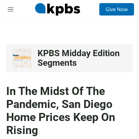
S
Give Now
e
M
a
e
r
n
c
u
h
u
e
KPBS Midday Edition
r
Segments
y
In The Midst Of The
Pandemic, San Diego
Home Prices Keep On
Rising