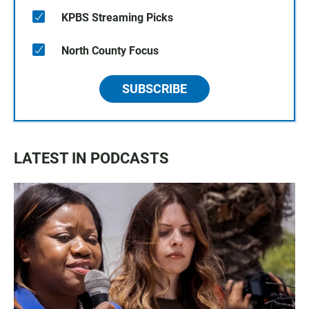
KPBS Streaming Picks
North County Focus
SUBSCRIBE
LATEST IN PODCASTS