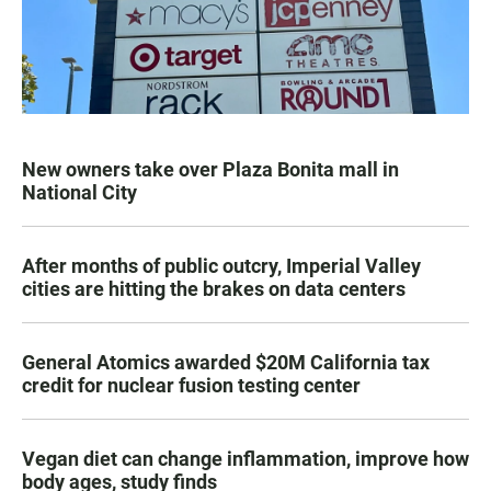
New owners take over Plaza Bonita mall in
National City
After months of public outcry, Imperial Valley
cities are hitting the brakes on data centers
General Atomics awarded $20M California tax
credit for nuclear fusion testing center
Vegan diet can change inflammation, improve how
body ages, study finds