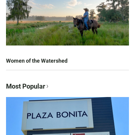
Women of the Watershed
Most Popular