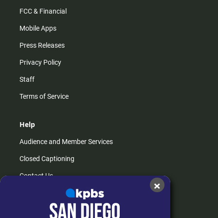
FCC & Financial
Mobile Apps
Press Releases
Privacy Policy
Staff
Terms of Service
Help
Audience and Member Services
Closed Captioning
Contact Us
×
FAQs
How do I listen?