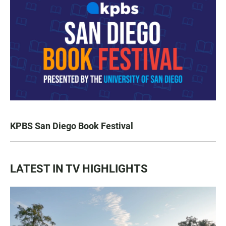
KPBS San Diego Book Festival
LATEST IN TV HIGHLIGHTS