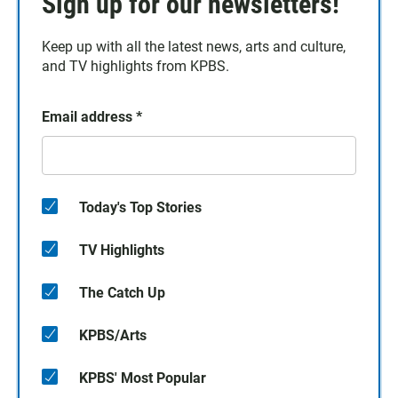
Sign up for our newsletters!
Keep up with all the latest news, arts and culture,
and TV highlights from KPBS.
Email address
*
Today's Top Stories
TV Highlights
The Catch Up
KPBS/Arts
KPBS' Most Popular