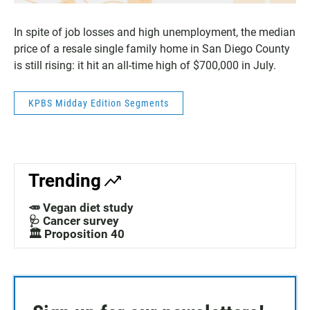
In spite of job losses and high unemployment, the median
price of a resale single family home in San Diego County
is still rising: it hit an all-time high of $700,000 in July.
KPBS Midday Edition Segments
Trending
🥕 Vegan diet study
🩺 Cancer survey
🏛️ Proposition 40