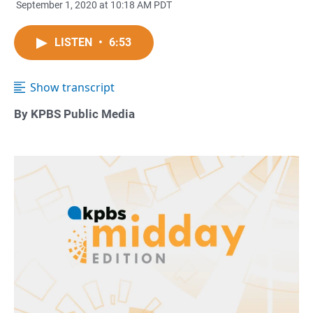
September 1, 2020 at 10:18 AM PDT
LISTEN
•
6:53
Show transcript
By KPBS Public Media