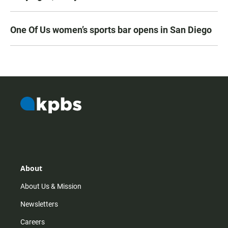
One Of Us women’s sports bar opens in San Diego
About
About Us & Mission
Newsletters
Careers