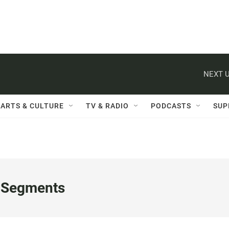
NEXT U
ARTS & CULTURE
TV & RADIO
PODCASTS
SUP
 Segments