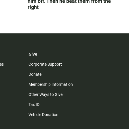
him off. Then he beat them from the
right
Give
es
Corporate Support
Donate
Membership Information
Other Ways to Give
Tax ID
Vehicle Donation