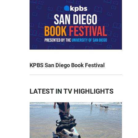
KPBS San Diego Book Festival
LATEST IN TV HIGHLIGHTS