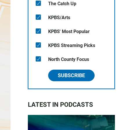
The Catch Up
KPBS/Arts
KPBS' Most Popular
KPBS Streaming Picks
North County Focus
SUBSCRIBE
LATEST IN PODCASTS