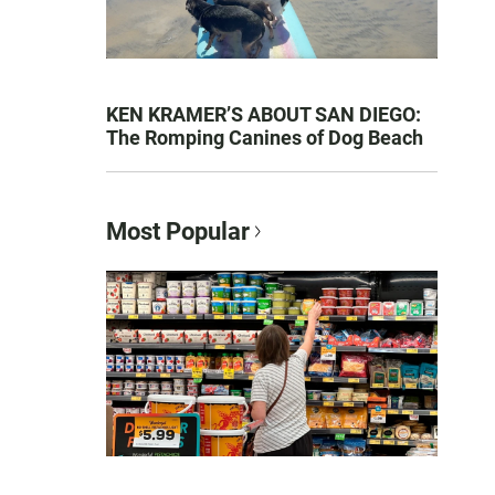
KEN KRAMER’S ABOUT SAN DIEGO:
The Romping Canines of Dog Beach
Most Popular