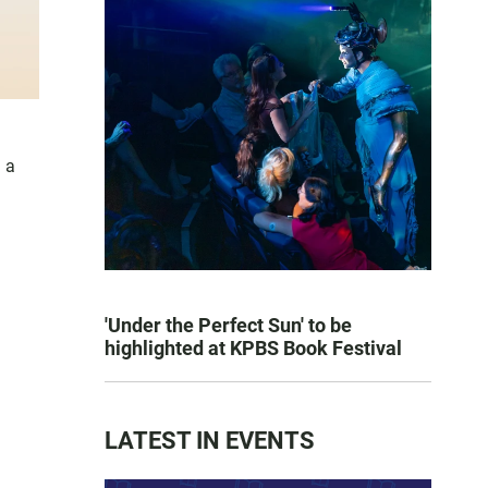
 a
'Under the Perfect Sun' to be
highlighted at KPBS Book Festival
LATEST IN EVENTS