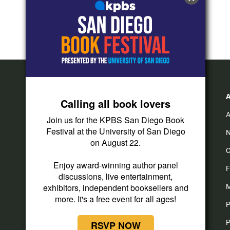
Calling all book lovers
A
Join us for the KPBS San Diego Book
Festival at the University of San Diego
N
on August 22.
C
Enjoy award-winning author panel
F
discussions, live entertainment,
exhibitors, independent booksellers and
M
more. It's a free event for all ages!
P
P
RSVP NOW