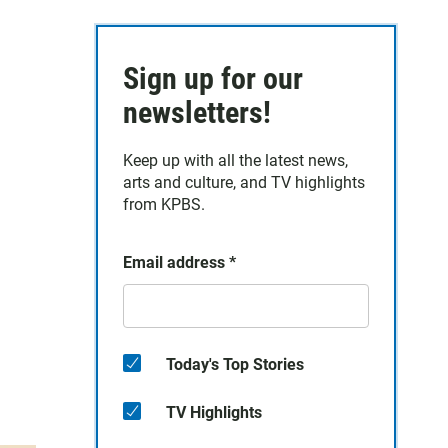
h
Sign up for our
newsletters!
Keep up with all the latest news,
arts and culture, and TV highlights
from KPBS.
Email address
*
Today's Top Stories
TV Highlights