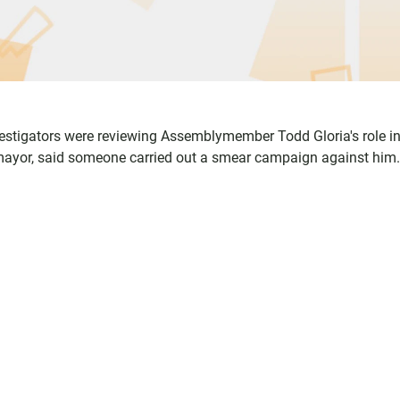
nvestigators were reviewing Assemblymember Todd Gloria's role in
or mayor, said someone carried out a smear campaign against him.