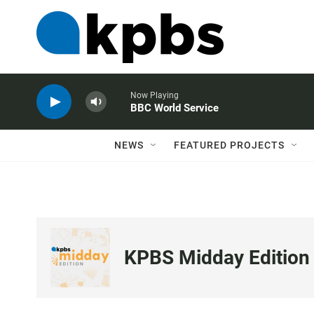
Now Playing
BBC World Service
NEWS
FEATURED PROJECTS
KPBS Midday Edition