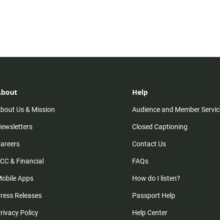
About
Help
bout Us & Mission
Audience and Member Servic
ewsletters
Closed Captioning
areers
Contact Us
CC & Financial
FAQs
obile Apps
How do I listen?
ress Releases
Passport Help
rivacy Policy
Help Center