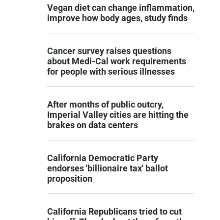
Vegan diet can change inflammation,
improve how body ages, study finds
Cancer survey raises questions
about Medi-Cal work requirements
for people with serious illnesses
After months of public outcry,
Imperial Valley cities are hitting the
brakes on data centers
California Democratic Party
endorses 'billionaire tax' ballot
proposition
California Republicans tried to cut