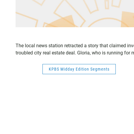
The local news station retracted a story that claimed i
troubled city real estate deal. Gloria, who is running f
KPBS Midday Edition Segments