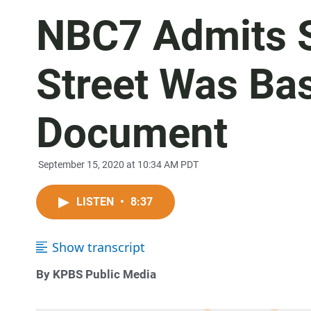
NBC7 Admits S
Street Was Ba
Document
September 15, 2020 at 10:34 AM PDT
LISTEN
•
8:37
Show transcript
By KPBS Public Media