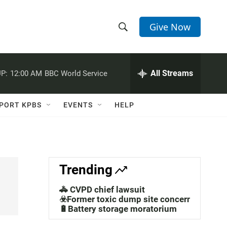
Give Now
S
S
e
h
a
r
All Streams
P:
12:00 AM
BBC World Service
o
c
h
w
Q
PORT KPBS
EVENTS
HELP
u
S
e
r
e
y
a
Trending
r
🚓 CVPD chief lawsuit
c
☣️Former toxic dump site concerns
🔋Battery storage moratorium
h