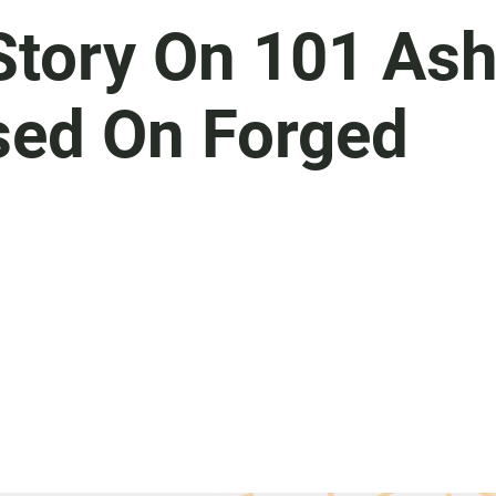
tory On 101 As
sed On Forged