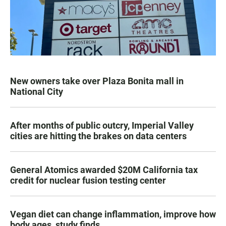
New owners take over Plaza Bonita mall in
National City
After months of public outcry, Imperial Valley
cities are hitting the brakes on data centers
General Atomics awarded $20M California tax
credit for nuclear fusion testing center
Vegan diet can change inflammation, improve how
body ages, study finds