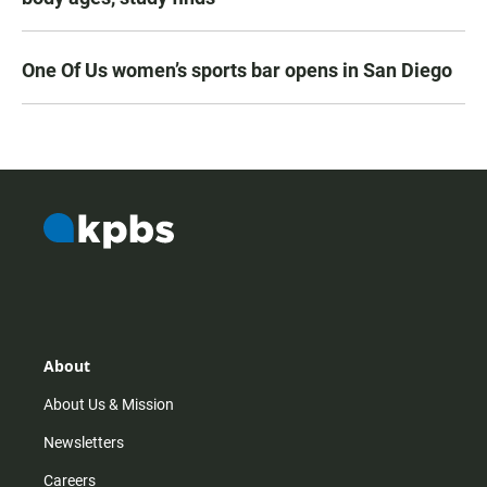
One Of Us women’s sports bar opens in San Diego
About
About Us & Mission
Newsletters
Careers