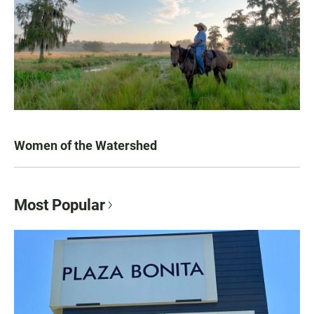
Women of the Watershed
Most Popular