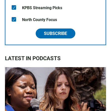
KPBS Streaming Picks
North County Focus
SUBSCRIBE
LATEST IN PODCASTS