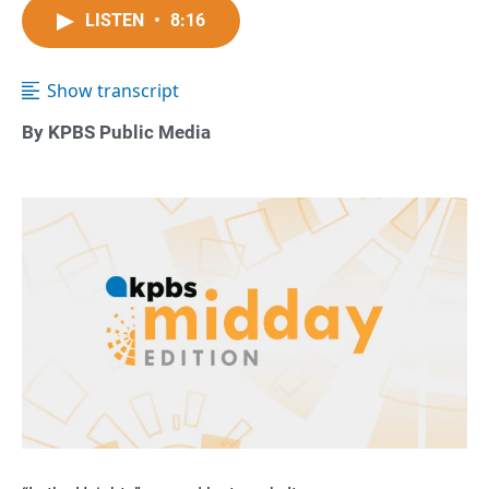
LISTEN
•
8:16
Show transcript
By KPBS Public Media