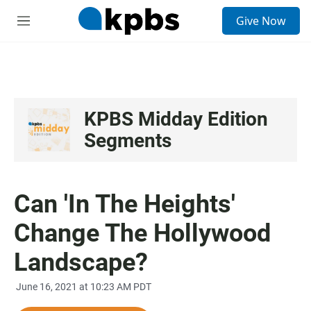
S
Give Now
e
M
a
e
r
n
c
u
h
u
e
KPBS Midday Edition
r
Segments
y
Can 'In The Heights'
Change The Hollywood
Landscape?
June 16, 2021 at 10:23 AM PDT