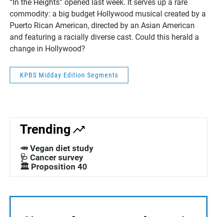
“In the Heights” opened last week. It serves up a rare
commodity: a big budget Hollywood musical created by a
Puerto Rican American, directed by an Asian American
and featuring a racially diverse cast. Could this herald a
change in Hollywood?
KPBS Midday Edition Segments
Trending
🥕 Vegan diet study
🩺 Cancer survey
🏛️ Proposition 40