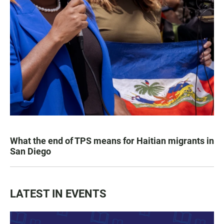
What the end of TPS means for Haitian migrants in
San Diego
LATEST IN EVENTS