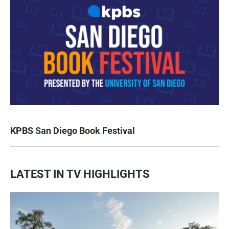
KPBS San Diego Book Festival
LATEST IN TV HIGHLIGHTS