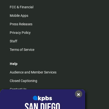
FCC & Financial
Mobile Apps
Press Releases
Privacy Policy
Staff
Terms of Service
Help
Audience and Member Services
Closed Captioning
Contact Us
×
FAQs
How do I listen?