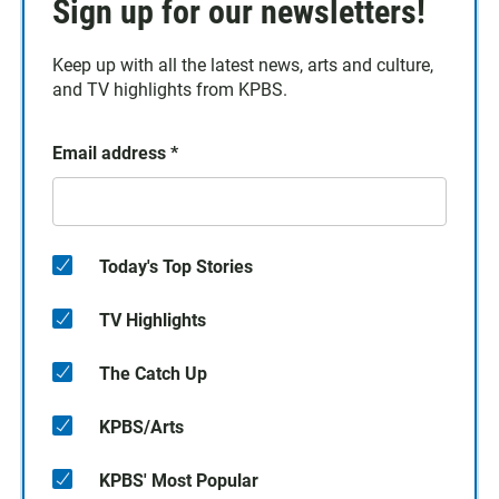
Sign up for our newsletters!
Keep up with all the latest news, arts and culture,
and TV highlights from KPBS.
Email address
*
Today's Top Stories
TV Highlights
The Catch Up
KPBS/Arts
KPBS' Most Popular