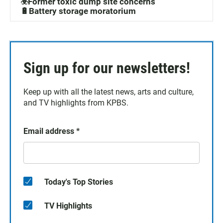
☣️Former toxic dump site concerns
🔋Battery storage moratorium
Sign up for our newsletters!
Keep up with all the latest news, arts and culture,
and TV highlights from KPBS.
Email address
*
Today's Top Stories
TV Highlights