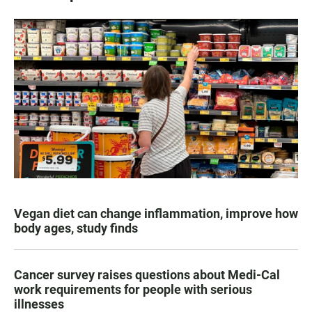
Vegan diet can change inflammation, improve how
body ages, study finds
Cancer survey raises questions about Medi-Cal
work requirements for people with serious
illnesses