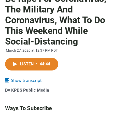
The Military And
Coronavirus, What To Do
This Weekend While
Social-Distancing
March 27, 2020 at 12:37 PM PDT
LISTEN
•
44:44
Show transcript
By KPBS Public Media
Ways To Subscribe