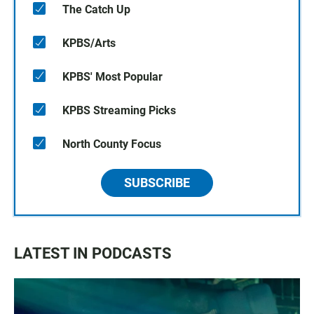
The Catch Up
KPBS/Arts
KPBS' Most Popular
KPBS Streaming Picks
North County Focus
SUBSCRIBE
LATEST IN PODCASTS