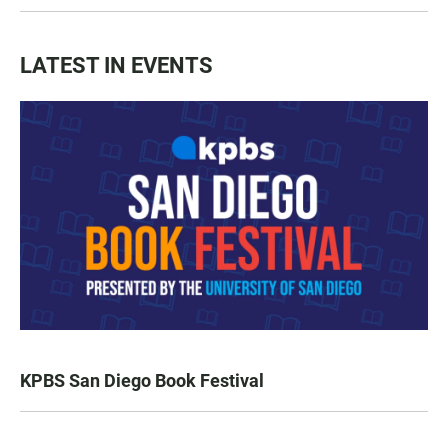
LATEST IN EVENTS
KPBS San Diego Book Festival