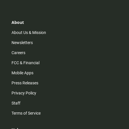
About
About Us & Mission
Newsletters
Careers
FCC & Financial
Mobile Apps
Press Releases
Privacy Policy
Staff
Terms of Service