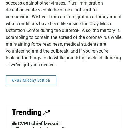
success against other viruses. Plus, immigration
detention centers could become a hot spot for
coronavirus. We hear from an immigration attorney about
what conditions have been like inside the Otay Mesa
Detention Center during the outbreak. Also, the military is
scrambling to contain the spread of the coronavirus while
maintaining force readiness, medical students are
volunteering amid the outbreak, and if you’re you’re
looking for things to do while practicing social-distancing
— we’ve got you covered.
KPBS Midday Edition
Trending
🚓 CVPD chief lawsuit