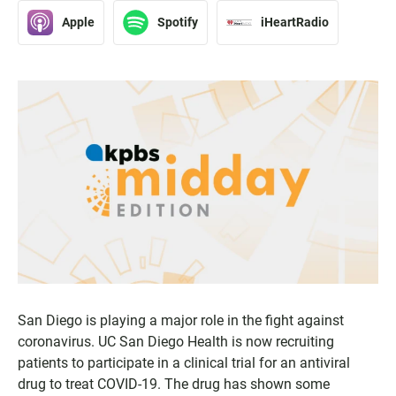
Apple
Spotify
iHeartRadio
San Diego is playing a major role in the fight against
coronavirus. UC San Diego Health is now recruiting
patients to participate in a clinical trial for an antiviral
drug to treat COVID-19. The drug has shown some