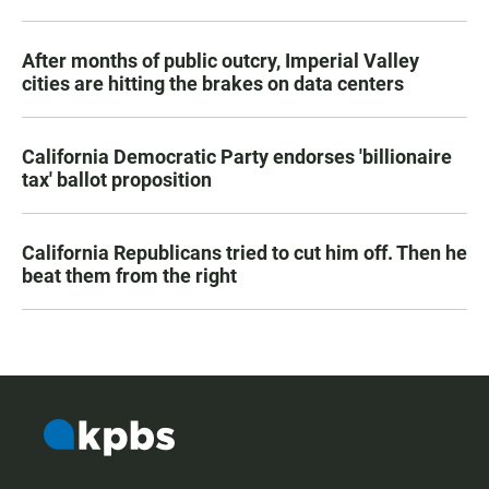
After months of public outcry, Imperial Valley
cities are hitting the brakes on data centers
California Democratic Party endorses 'billionaire
tax' ballot proposition
California Republicans tried to cut him off. Then he
beat them from the right