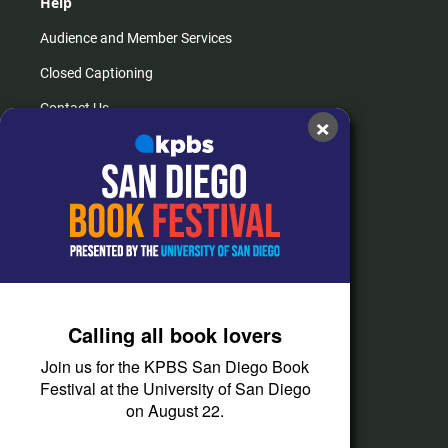
Help
Audience and Member Services
Closed Captioning
Contact Us
×
FAQs
How do I listen?
Passport Help
Help Center
Give
Calling all book lovers
Corporate Support
Join us for the KPBS San Diego Book
Donate
Festival at the University of San Diego
on August 22.
Membership Information
Other Ways to Give