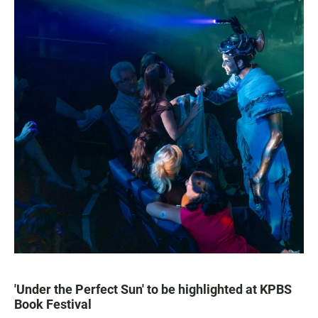
'Under the Perfect Sun' to be highlighted at KPBS
Book Festival