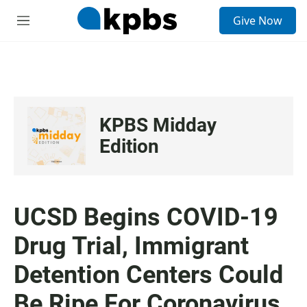
S
Give Now
e
M
a
e
r
n
c
u
h
u
e
KPBS Midday
r
y
Edition
UCSD Begins COVID-19
Drug Trial, Immigrant
Detention Centers Could
Be Ripe For Coronavirus,