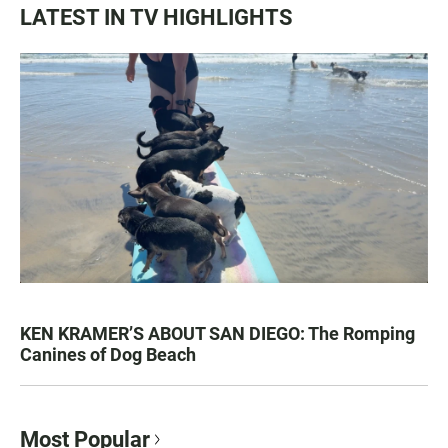
LATEST IN TV HIGHLIGHTS
KEN KRAMER’S ABOUT SAN DIEGO: The Romping
Canines of Dog Beach
Most Popular