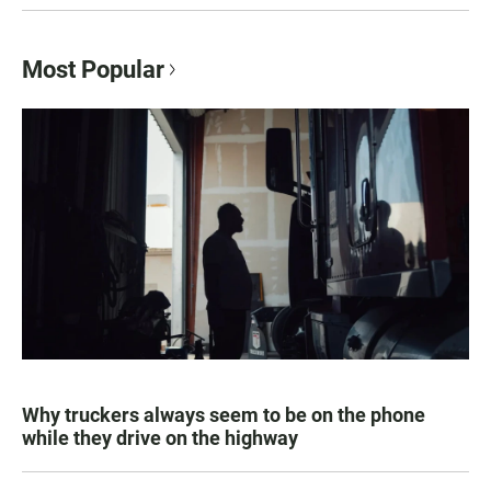
Most Popular
Why truckers always seem to be on the phone
while they drive on the highway