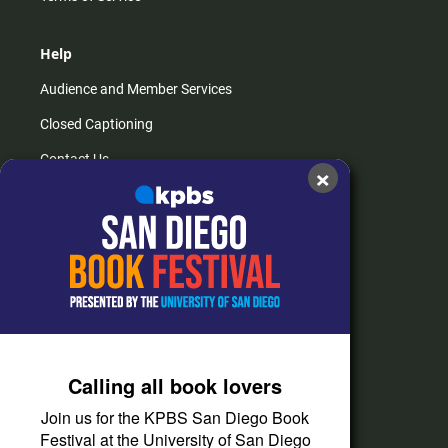
Help
Audience and Member Services
Closed Captioning
Contact Us
×
FAQs
How do I listen?
Passport Help
Help Center
Give
Calling all book lovers
Corporate Support
Join us for the KPBS San Diego Book
Donate
Festival at the University of San Diego