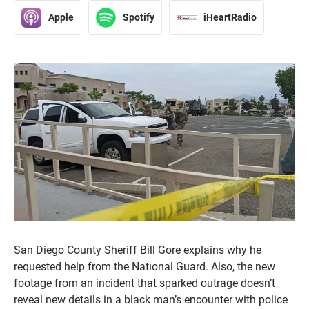
Apple
Spotify
iHeartRadio
San Diego County Sheriff Bill Gore explains why he
requested help from the National Guard. Also, the new
footage from an incident that sparked outrage doesn’t
reveal new details in a black man’s encounter with police