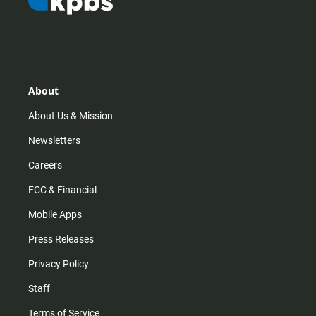
About
About Us & Mission
Newsletters
Careers
FCC & Financial
Mobile Apps
Press Releases
Privacy Policy
Staff
Terms of Service