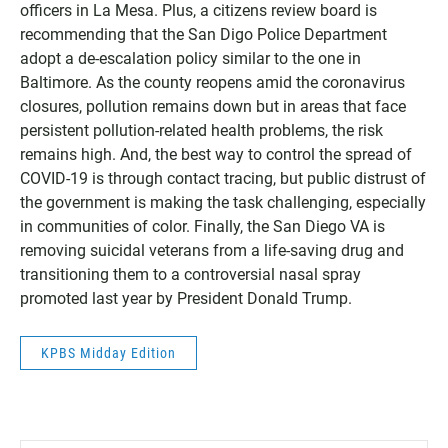
officers in La Mesa. Plus, a citizens review board is
recommending that the San Digo Police Department
adopt a de-escalation policy similar to the one in
Baltimore. As the county reopens amid the coronavirus
closures, pollution remains down but in areas that face
persistent pollution-related health problems, the risk
remains high. And, the best way to control the spread of
COVID-19 is through contact tracing, but public distrust of
the government is making the task challenging, especially
in communities of color. Finally, the San Diego VA is
removing suicidal veterans from a life-saving drug and
transitioning them to a controversial nasal spray
promoted last year by President Donald Trump.
KPBS Midday Edition