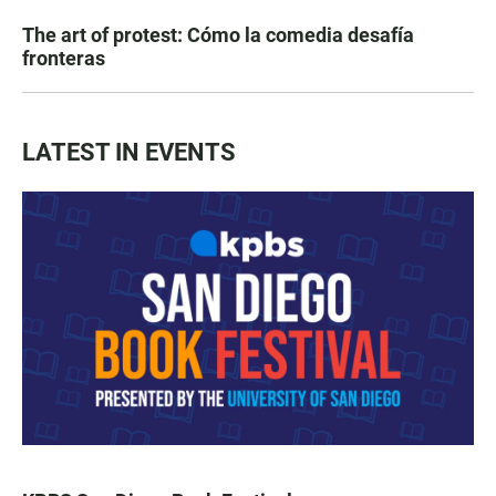
The art of protest: Cómo la comedia desafía
fronteras
LATEST IN EVENTS