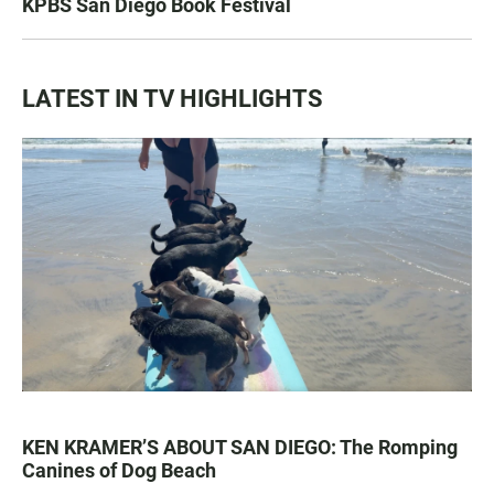
KPBS San Diego Book Festival
LATEST IN TV HIGHLIGHTS
KEN KRAMER’S ABOUT SAN DIEGO: The Romping
Canines of Dog Beach