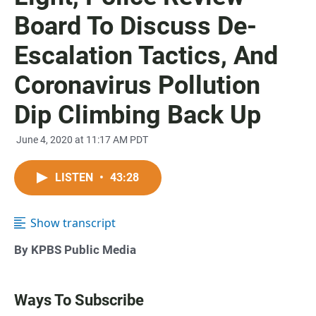
Board To Discuss De-
Escalation Tactics, And
Coronavirus Pollution
Dip Climbing Back Up
June 4, 2020 at 11:17 AM PDT
LISTEN
•
43:28
Show transcript
By KPBS Public Media
Ways To Subscribe