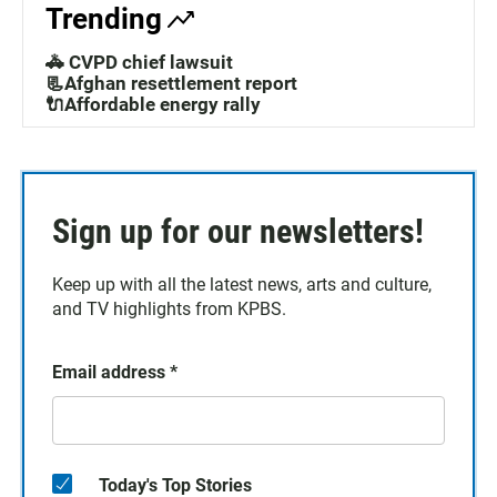
Trending
🚓 CVPD chief lawsuit
📃Afghan resettlement report
🔌Affordable energy rally
Sign up for our newsletters!
Keep up with all the latest news, arts and culture,
and TV highlights from KPBS.
Email address
*
Today's Top Stories