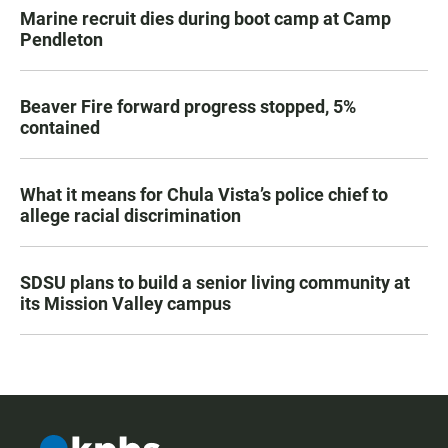
Marine recruit dies during boot camp at Camp
Pendleton
Beaver Fire forward progress stopped, 5%
contained
What it means for Chula Vista’s police chief to
allege racial discrimination
SDSU plans to build a senior living community at
its Mission Valley campus