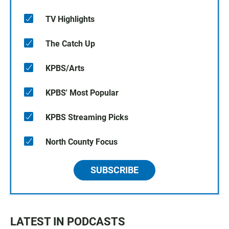
TV Highlights
The Catch Up
KPBS/Arts
KPBS' Most Popular
KPBS Streaming Picks
North County Focus
SUBSCRIBE
LATEST IN PODCASTS