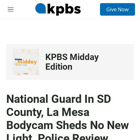
S
Give Now
e
M
a
e
r
n
c
u
h
u
e
KPBS Midday
r
y
Edition
National Guard In SD
County, La Mesa
Bodycam Sheds No New
Light, Police Review