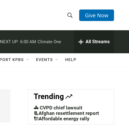
Give Now
S
S
e
h
a
r
All Streams
NEXT UP:
6:00 AM
Climate One
o
c
h
w
Q
PORT KPBS
EVENTS
HELP
u
S
e
r
e
y
a
Trending
r
🚓 CVPD chief lawsuit
c
📃Afghan resettlement report
🔌Affordable energy rally
h