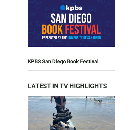
KPBS San Diego Book Festival
LATEST IN TV HIGHLIGHTS