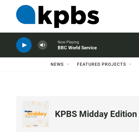
Now Playing
BBC World Service
NEWS
FEATURED PROJECTS
KPBS Midday Edition