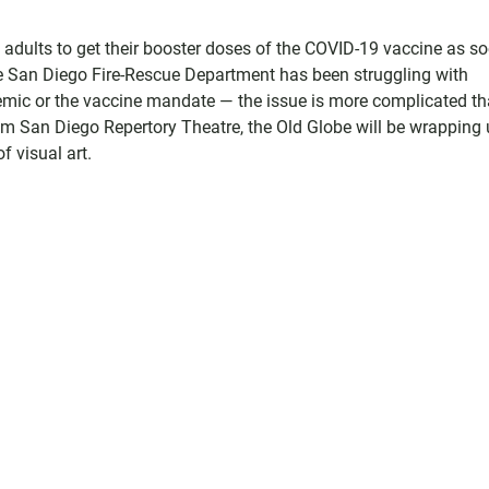
le adults to get their booster doses of the COVID-19 vaccine as s
the San Diego Fire-Rescue Department has been struggling with
ndemic or the vaccine mandate — the issue is more complicated t
om San Diego Repertory Theatre, the Old Globe will be wrapping 
 visual art.