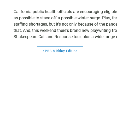
California public health officials are encouraging eligib
as possible to stave off a possible winter surge. Plus, 
staffing shortages, but it’s not only because of the pa
that. And, this weekend there's brand new playwriting fr
Shakespeare Call and Response tour, plus a wide range of
KPBS Midday Edition