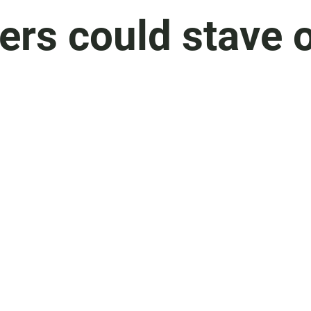
ers could stave 