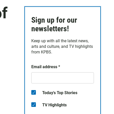
of
Sign up for our
newsletters!
Keep up with all the latest news,
arts and culture, and TV highlights
from KPBS.
Email address
*
Today's Top Stories
TV Highlights