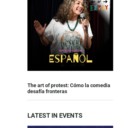
The art of protest: Cómo la comedia
desafía fronteras
LATEST IN EVENTS