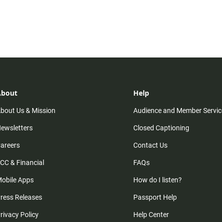
About
Help
bout Us & Mission
Audience and Member Servic
ewsletters
Closed Captioning
areers
Contact Us
CC & Financial
FAQs
obile Apps
How do I listen?
ress Releases
Passport Help
rivacy Policy
Help Center