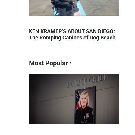
KEN KRAMER’S ABOUT SAN DIEGO:
The Romping Canines of Dog Beach
Most Popular