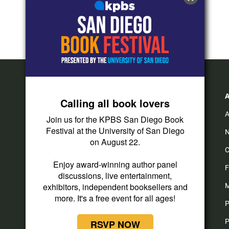
Calling all book lovers
A
Join us for the KPBS San Diego Book
Festival at the University of San Diego
N
on August 22.
C
Enjoy award-winning author panel
F
discussions, live entertainment,
exhibitors, independent booksellers and
M
more. It's a free event for all ages!
P
P
RSVP NOW