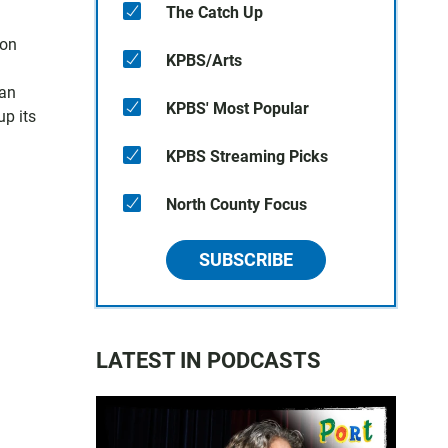
The Catch Up
oon
KPBS/Arts
han
KPBS' Most Popular
up its
KPBS Streaming Picks
North County Focus
SUBSCRIBE
LATEST IN PODCASTS