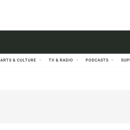
ARTS & CULTURE
TV & RADIO
PODCASTS
SUP