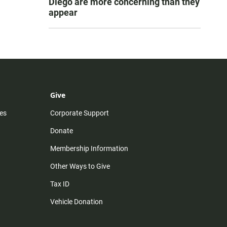
Diego are more concerning than they
appear
Give
es
Corporate Support
Donate
Membership Information
Other Ways to Give
Tax ID
Vehicle Donation