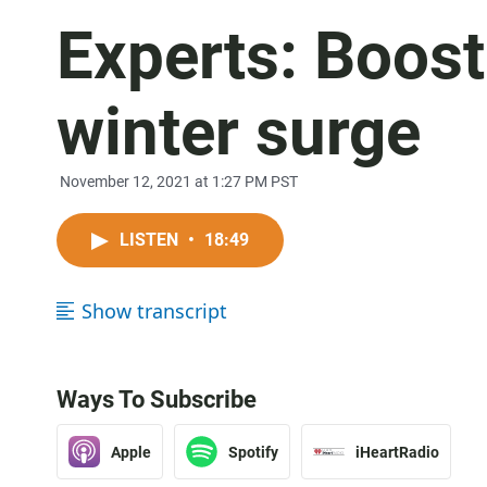
Experts: Boost
winter surge
November 12, 2021 at 1:27 PM PST
LISTEN
•
18:49
Show transcript
Ways To Subscribe
Apple
Spotify
iHeartRadio