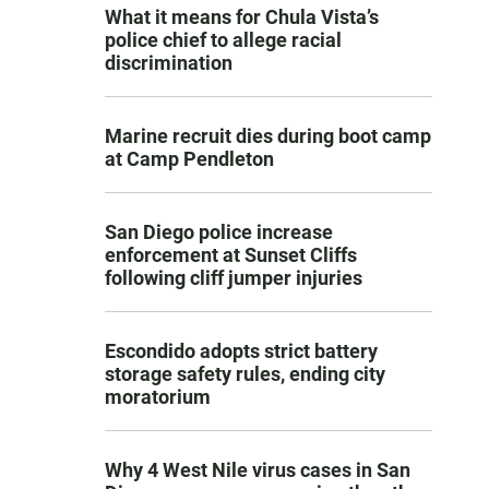
What it means for Chula Vista’s
police chief to allege racial
discrimination
Marine recruit dies during boot camp
at Camp Pendleton
San Diego police increase
enforcement at Sunset Cliffs
following cliff jumper injuries
Escondido adopts strict battery
storage safety rules, ending city
moratorium
Why 4 West Nile virus cases in San