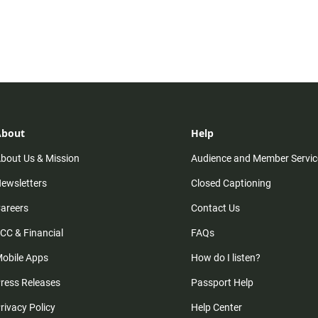
About
Help
bout Us & Mission
Audience and Member Servic
ewsletters
Closed Captioning
areers
Contact Us
CC & Financial
FAQs
obile Apps
How do I listen?
ress Releases
Passport Help
rivacy Policy
Help Center