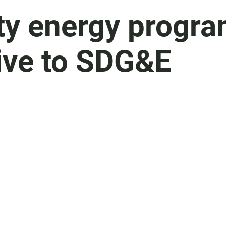
y energy progr
tive to SDG&E