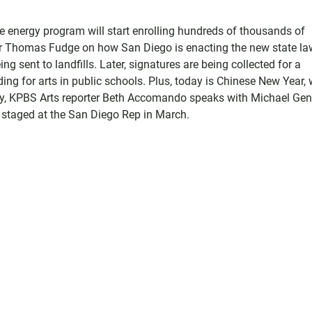
e energy program will start enrolling hundreds of thousands of
r Thomas Fudge on how San Diego is enacting the new state la
g sent to landfills. Later, signatures are being collected for a
ng for arts in public schools. Plus, today is Chinese New Year,
astly, KPBS Arts reporter Beth Accomando speaks with Michael Ge
g staged at the San Diego Rep in March.