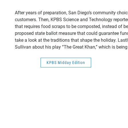
After years of preparation, San Diego’s community choic
customers. Then, KPBS Science and Technology reporte
that requires food scraps to be composted, instead of bein
proposed state ballot measure that could guarantee fundi
take a look at the traditions that shape the holiday. L
Sullivan about his play “The Great Khan,” which is bein
KPBS Midday Edition