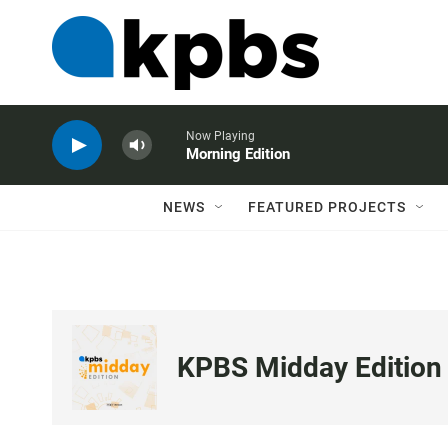
Now Playing
Morning Edition
NEWS
FEATURED PROJECTS
KPBS Midday Edition