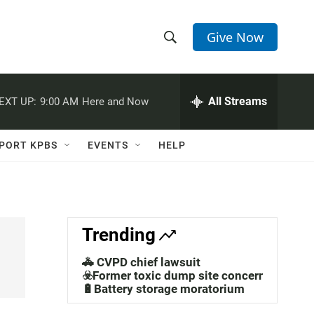
Give Now
S
S
e
h
a
r
All Streams
EXT UP:
9:00 AM
Here and Now
o
c
h
w
Q
PORT KPBS
EVENTS
HELP
u
S
e
r
e
y
a
Trending
r
🚓 CVPD chief lawsuit
c
☣️Former toxic dump site concerns
🔋Battery storage moratorium
h