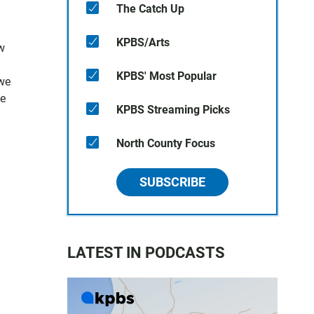
The Catch Up
KPBS/Arts
w
KPBS' Most Popular
 we
ne
KPBS Streaming Picks
North County Focus
SUBSCRIBE
LATEST IN PODCASTS