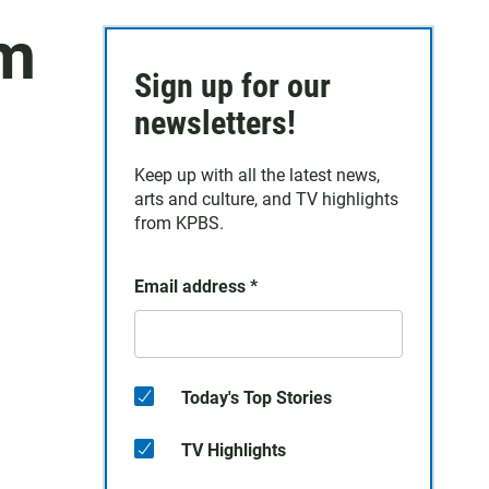
am
Sign up for our
newsletters!
Keep up with all the latest news,
arts and culture, and TV highlights
from KPBS.
Email address
*
Today's Top Stories
TV Highlights