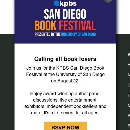
Calling all book lovers
A
Join us for the KPBS San Diego Book
Festival at the University of San Diego
N
on August 22.
C
Enjoy award-winning author panel
F
discussions, live entertainment,
exhibitors, independent booksellers and
M
more. It's a free event for all ages!
P
P
RSVP NOW