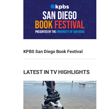
KPBS San Diego Book Festival
LATEST IN TV HIGHLIGHTS