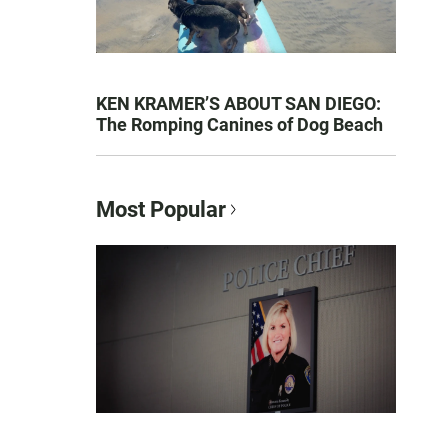
KEN KRAMER’S ABOUT SAN DIEGO:
The Romping Canines of Dog Beach
Most Popular