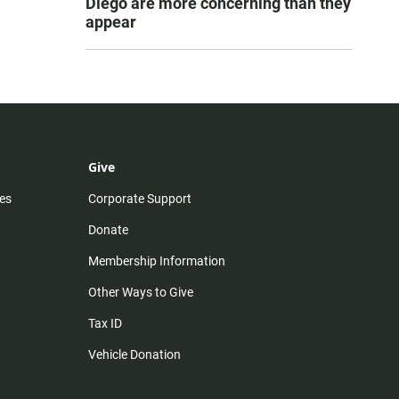
Diego are more concerning than they
appear
Give
es
Corporate Support
Donate
Membership Information
Other Ways to Give
Tax ID
Vehicle Donation