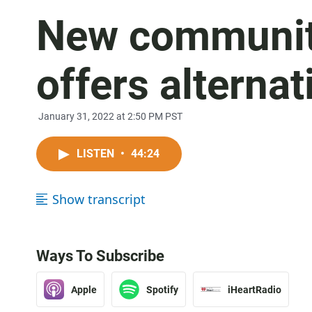
New communit
offers alterna
January 31, 2022 at 2:50 PM PST
LISTEN
•
44:24
Show transcript
Ways To Subscribe
Apple
Spotify
iHeartRadio