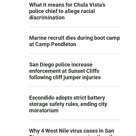
What it means for Chula Vista’s
police chief to allege racial
discrimination
Marine recruit dies during boot camp
at Camp Pendleton
San Diego police increase
enforcement at Sunset Cliffs
following cliff jumper injuries
Escondido adopts strict battery
storage safety rules, ending city
moratorium
Why 4 West Nile virus cases in San