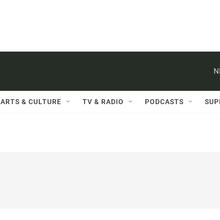
N
ARTS & CULTURE
TV & RADIO
PODCASTS
SUP