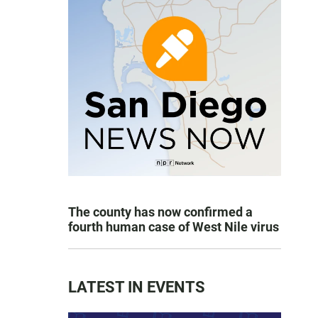
The county has now confirmed a
fourth human case of West Nile virus
LATEST IN EVENTS