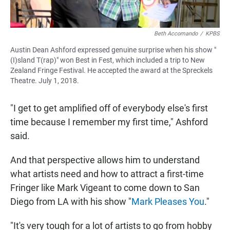
Beth Accomando
/
KPBS
Austin Dean Ashford expressed genuine surprise when his show "
(I)sland T(rap)" won Best in Fest, which included a trip to New
Zealand Fringe Festival. He accepted the award at the Spreckels
Theatre. July 1, 2018.
"I get to get amplified off of everybody else's first
time because I remember my first time," Ashford
said.
And that perspective allows him to understand
what artists need and how to attract a first-time
Fringer like Mark Vigeant to come down to San
Diego from LA with his show "
Mark Pleases You
."
"It's very tough for a lot of artists to go from hobby