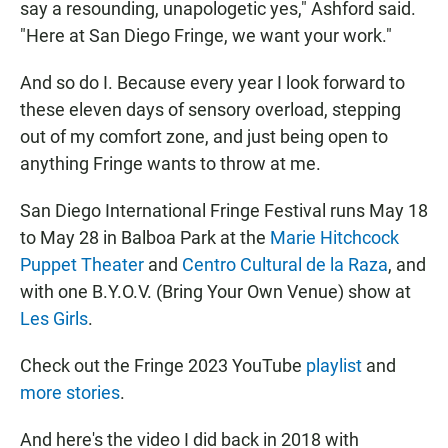
say a resounding, unapologetic yes," Ashford said.
"Here at San Diego Fringe, we want your work."
And so do I. Because every year I look forward to
these eleven days of sensory overload, stepping
out of my comfort zone, and just being open to
anything Fringe wants to throw at me.
San Diego International Fringe Festival runs May 18
to May 28 in Balboa Park at the
Marie Hitchcock
Puppet Theater
and
Centro Cultural de la Raza
, and
with one B.Y.O.V. (Bring Your Own Venue) show at
Les Girls
.
Check out the Fringe 2023 YouTube
playlist
and
more stories
.
And here's the video I did back in 2018 with