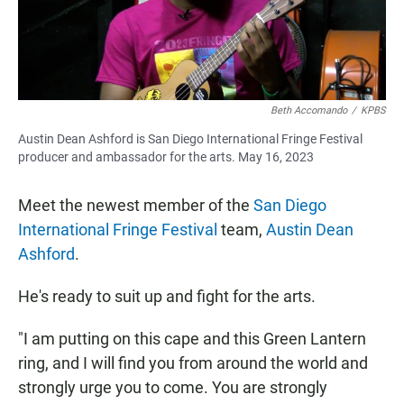
Beth Accomando
/
KPBS
Austin Dean Ashford is San Diego International Fringe Festival
producer and ambassador for the arts. May 16, 2023
Meet the newest member of the
San Diego
International Fringe Festival
team,
Austin Dean
Ashford
.
He's ready to suit up and fight for the arts.
"I am putting on this cape and this Green Lantern
ring, and I will find you from around the world and
strongly urge you to come. You are strongly