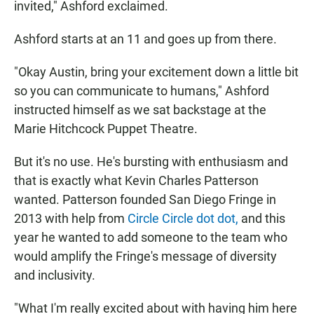
invited," Ashford exclaimed.
Ashford starts at an 11 and goes up from there.
"Okay Austin, bring your excitement down a little bit
so you can communicate to humans," Ashford
instructed himself as we sat backstage at the
Marie Hitchcock Puppet Theatre.
But it's no use. He's bursting with enthusiasm and
that is exactly what Kevin Charles Patterson
wanted. Patterson founded San Diego Fringe in
2013 with help from
Circle Circle dot dot,
and this
year he wanted to add someone to the team who
would amplify the Fringe's message of diversity
and inclusivity.
"What I'm really excited about with having him here