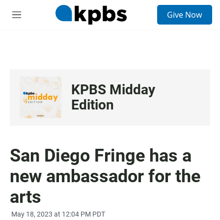
S
Give Now
e
M
a
e
r
n
c
u
h
u
e
KPBS Midday
r
y
Edition
San Diego Fringe has a
new ambassador for the
arts
May 18, 2023 at 12:04 PM PDT