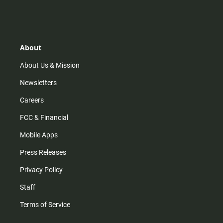
About
About Us & Mission
Newsletters
Careers
FCC & Financial
Mobile Apps
Press Releases
Privacy Policy
Staff
Terms of Service