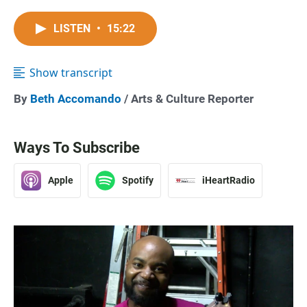
LISTEN
•
15:22
Show transcript
By
Beth Accomando
/ Arts & Culture Reporter
Ways To Subscribe
Apple
Spotify
iHeartRadio