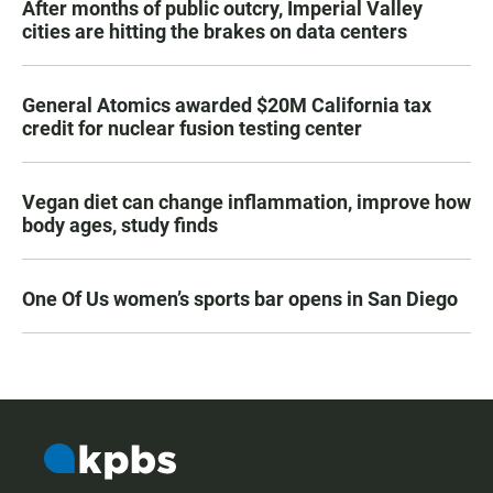
After months of public outcry, Imperial Valley
cities are hitting the brakes on data centers
General Atomics awarded $20M California tax
credit for nuclear fusion testing center
Vegan diet can change inflammation, improve how
body ages, study finds
One Of Us women’s sports bar opens in San Diego