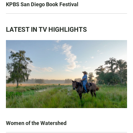
KPBS San Diego Book Festival
LATEST IN TV HIGHLIGHTS
Women of the Watershed