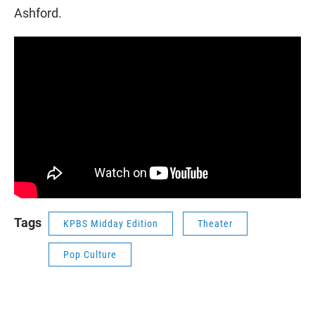
Ashford.
Tags
KPBS Midday Edition
Theater
Pop Culture