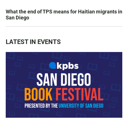
What the end of TPS means for Haitian migrants in
San Diego
LATEST IN EVENTS