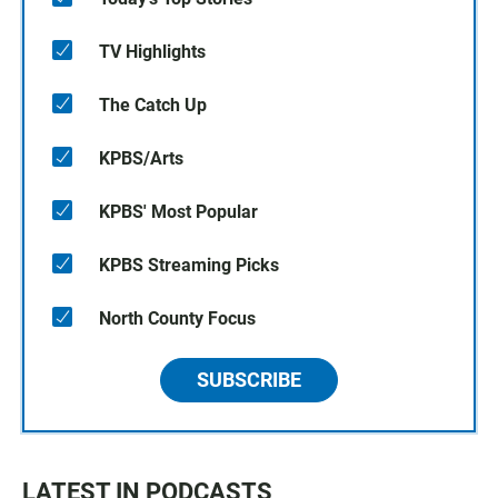
TV Highlights
The Catch Up
KPBS/Arts
KPBS' Most Popular
KPBS Streaming Picks
North County Focus
SUBSCRIBE
LATEST IN PODCASTS