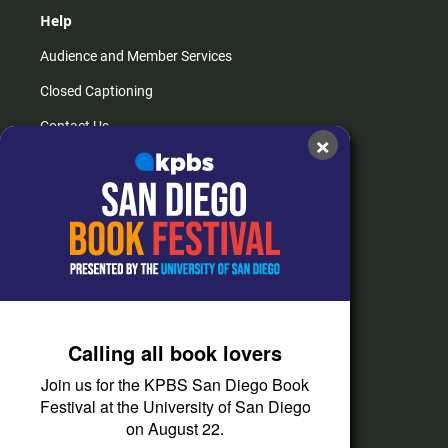
Help
Audience and Member Services
Closed Captioning
Contact Us
×
FAQs
How do I listen?
Passport Help
Help Center
Give
Calling all book lovers
Corporate Support
Join us for the KPBS San Diego Book
Donate
Festival at the University of San Diego
on August 22.
Membership Information