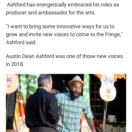
Ashford has energetically embraced his roles as
producer and ambassador for the arts.
"I want to bring some innovative ways for us to
grow and invite new voices to come to the Fringe,"
Ashford said.
Austin Dean Ashford was one of those new voices
in 2018.