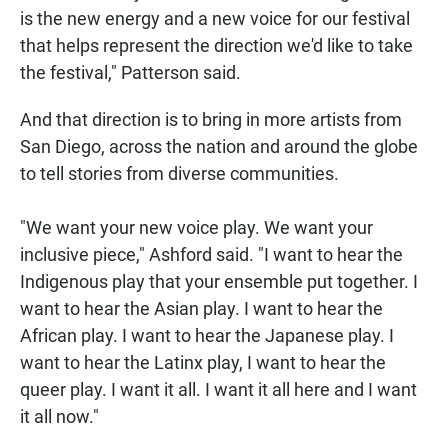
is the new energy and a new voice for our festival
that helps represent the direction we'd like to take
the festival," Patterson said.
And that direction is to bring in more artists from
San Diego, across the nation and around the globe
to tell stories from diverse communities.
"We want your new voice play. We want your
inclusive piece," Ashford said. "I want to hear the
Indigenous play that your ensemble put together. I
want to hear the Asian play. I want to hear the
African play. I want to hear the Japanese play. I
want to hear the Latinx play, I want to hear the
queer play. I want it all. I want it all here and I want
it all now."