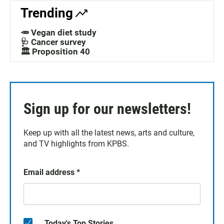
Trending
🥕 Vegan diet study
🩺 Cancer survey
🏛️ Proposition 40
Sign up for our newsletters!
Keep up with all the latest news, arts and culture,
and TV highlights from KPBS.
Email address
*
Today's Top Stories