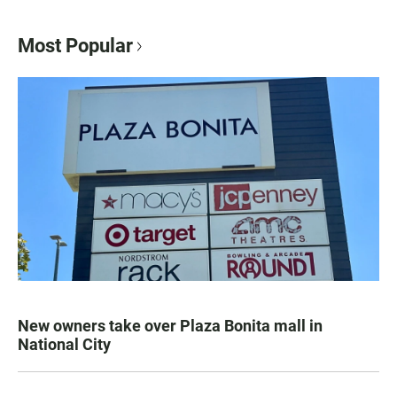
Most Popular
New owners take over Plaza Bonita mall in
National City