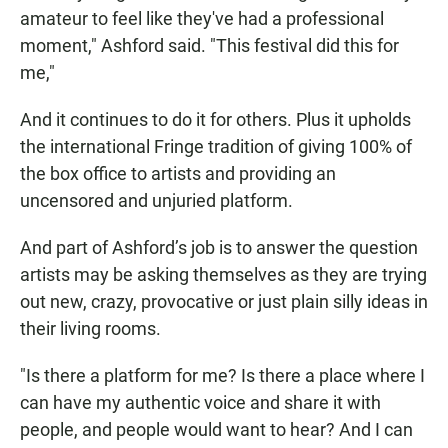
amateur to feel like they've had a professional
moment," Ashford said. "This festival did this for
me,"
And it continues to do it for others. Plus it upholds
the international Fringe tradition of giving 100% of
the box office to artists and providing an
uncensored and unjuried platform.
And part of Ashford’s job is to answer the question
artists may be asking themselves as they are trying
out new, crazy, provocative or just plain silly ideas in
their living rooms.
"Is there a platform for me? Is there a place where I
can have my authentic voice and share it with
people, and people would want to hear? And I can