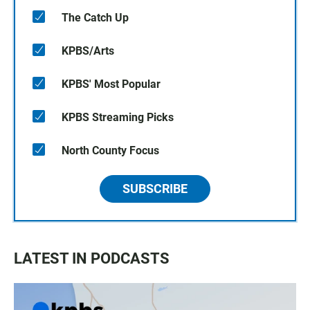
The Catch Up
KPBS/Arts
KPBS' Most Popular
KPBS Streaming Picks
North County Focus
SUBSCRIBE
LATEST IN PODCASTS