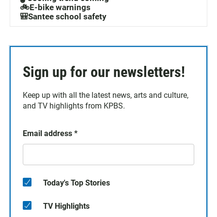
🚲E-bike warnings
🎒Santee school safety
Sign up for our newsletters!
Keep up with all the latest news, arts and culture,
and TV highlights from KPBS.
Email address
*
Today's Top Stories
TV Highlights