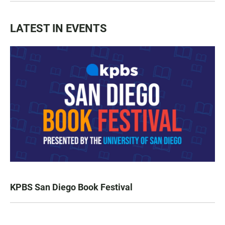
LATEST IN EVENTS
KPBS San Diego Book Festival