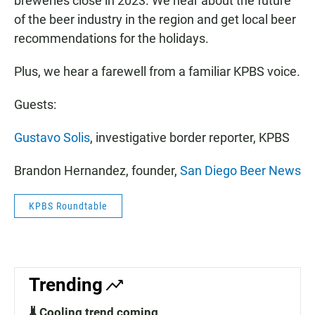
breweries close in 2023. We hear about the future
of the beer industry in the region and get local beer
recommendations for the holidays.
Plus, we hear a farewell from a familiar KPBS voice.
Guests:
Gustavo Solis
, investigative border reporter, KPBS
Brandon Hernandez, founder,
San Diego Beer News
KPBS Roundtable
Trending
🌡️ Cooling trend coming