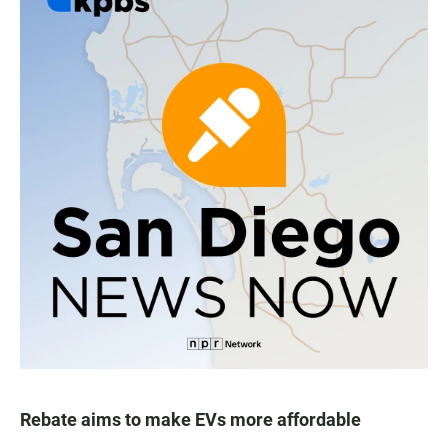
Rebate aims to make EVs more affordable