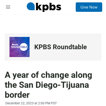
S
Give Now
e
M
a
e
r
n
c
u
h
u
e
r
KPBS Roundtable
y
A year of change along
the San Diego-Tijuana
border
December 22, 2023 at 2:00 PM PST