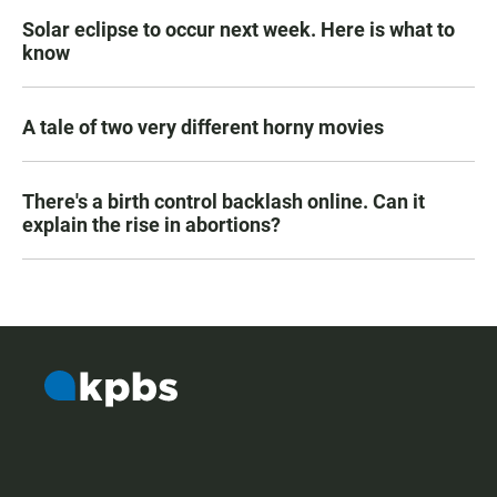
Solar eclipse to occur next week. Here is what to
know
A tale of two very different horny movies
There's a birth control backlash online. Can it
explain the rise in abortions?