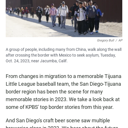
Gregory Bull
/
AP
A group of people, including many from China, walk along the wall
after crossing the border with Mexico to seek asylum, Tuesday,
Oct. 24, 2023, near Jacumba, Calif.
From changes in migration to a memorable Tijuana
Little League baseball team, the San Diego-Tijuana
border region has been the scene for many
memorable stories in 2023. We take a look back at
some of KPBS' top border stories from this year.
And San Diego's craft beer scene saw multiple