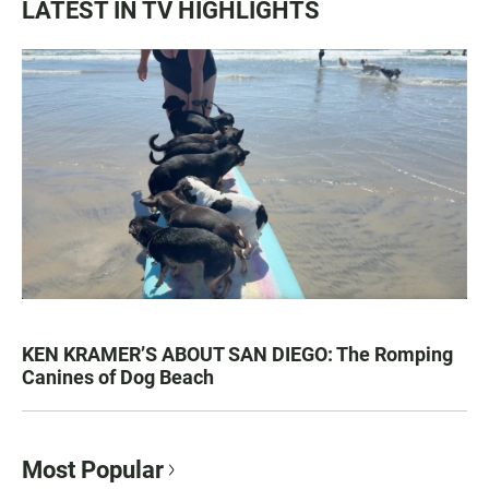
LATEST IN TV HIGHLIGHTS
KEN KRAMER’S ABOUT SAN DIEGO: The Romping
Canines of Dog Beach
Most Popular