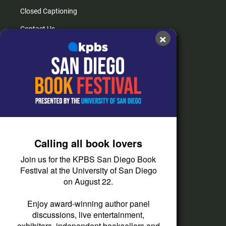
Closed Captioning
Contact Us
×
FAQs
How do I listen?
Passport Help
Help Center
Give
Calling all book lovers
Corporate Support
Join us for the KPBS San Diego Book
Donate
Festival at the University of San Diego
on August 22.
Membership Information
Other Ways to Give
Enjoy award-winning author panel
discussions, live entertainment,
Tax ID
exhibitors, independent booksellers and