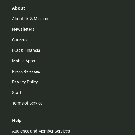
About
About Us & Mission
Newsletters
Careers
FCC & Financial
Mobile Apps
Press Releases
Privacy Policy
Staff
Terms of Service
Help
Audience and Member Services