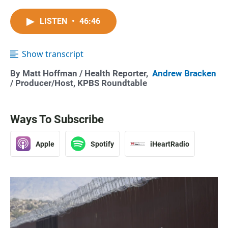
LISTEN
•
46:46
Show transcript
By
Matt Hoffman
/ Health Reporter,
Andrew Bracken
/ Producer/Host, KPBS Roundtable
Ways To Subscribe
Apple
Spotify
iHeartRadio