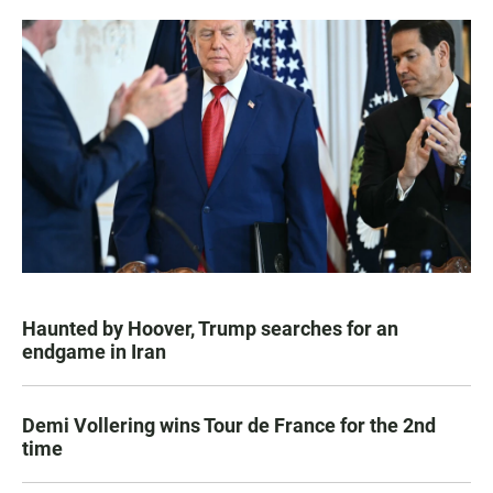
Haunted by Hoover, Trump searches for an
endgame in Iran
Demi Vollering wins Tour de France for the 2nd
time