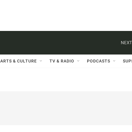
NEXT
ARTS & CULTURE
TV & RADIO
PODCASTS
SUP