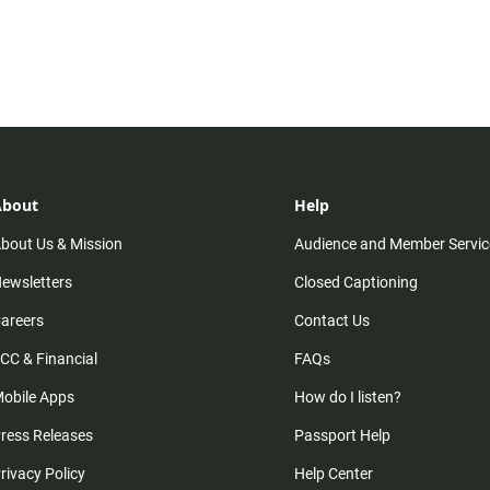
About
Help
bout Us & Mission
Audience and Member Servic
ewsletters
Closed Captioning
areers
Contact Us
CC & Financial
FAQs
obile Apps
How do I listen?
ress Releases
Passport Help
rivacy Policy
Help Center