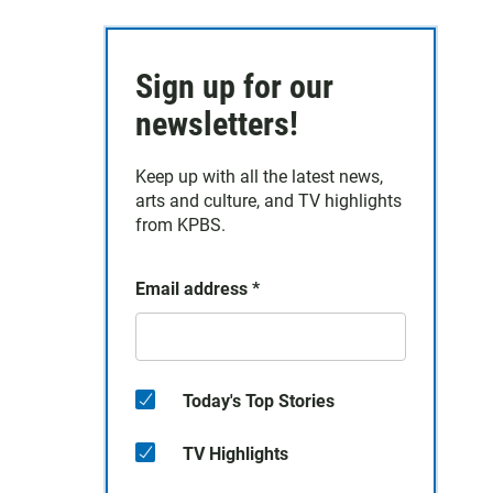
Sign up for our
newsletters!
Keep up with all the latest news,
arts and culture, and TV highlights
from KPBS.
Email address
*
Today's Top Stories
TV Highlights