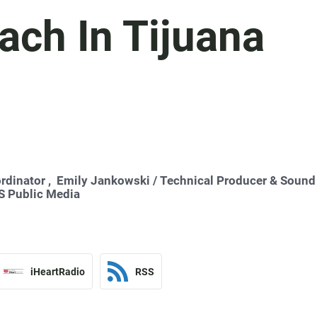
ach In Tijuana
rdinator ,
Emily Jankowski
/ Technical Producer & Sound
 Public Media
iHeartRadio
RSS