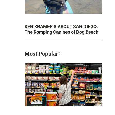
KEN KRAMER’S ABOUT SAN DIEGO:
The Romping Canines of Dog Beach
Most Popular