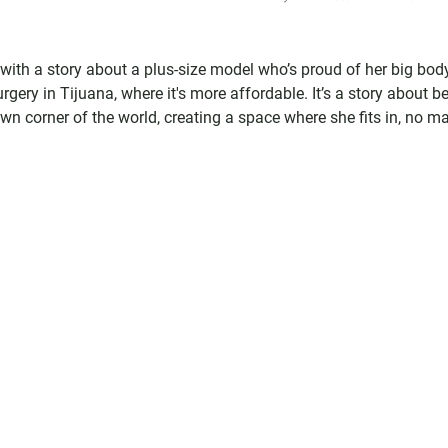
with a story about a plus-size model who’s proud of her big body
rgery in Tijuana, where it's more affordable. It’s a story about b
 corner of the world, creating a space where she fits in, no ma