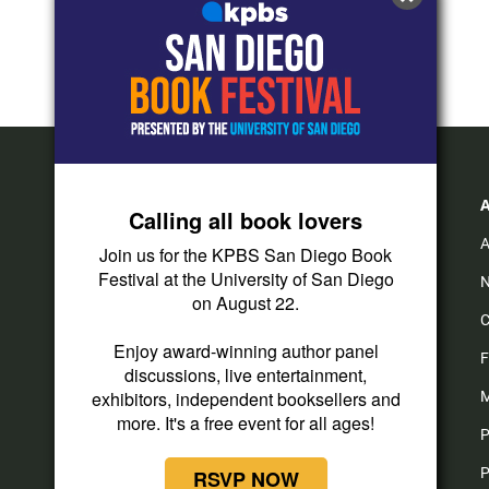
Calling all book lovers
A
Join us for the KPBS San Diego Book
Festival at the University of San Diego
N
on August 22.
C
i
y
f
Enjoy award-winning author panel
n
o
a
F
discussions, live entertainment,
s
u
c
t
t
e
exhibitors, independent booksellers and
M
a
u
b
more. It's a free event for all ages!
P
g
b
o
r
e
o
P
RSVP NOW
a
k