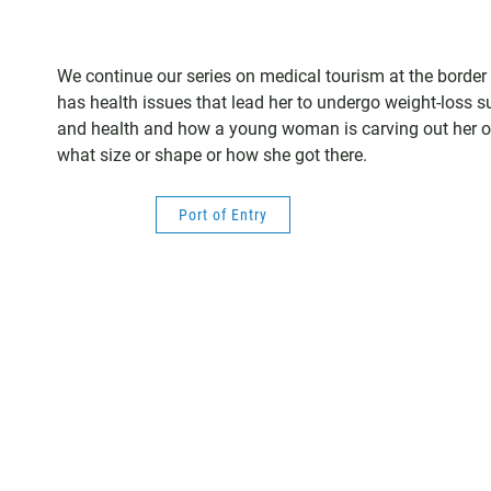
We continue our series on medical tourism at the border 
has health issues that lead her to undergo weight-loss su
and health and how a young woman is carving out her own
what size or shape or how she got there.
Port of Entry