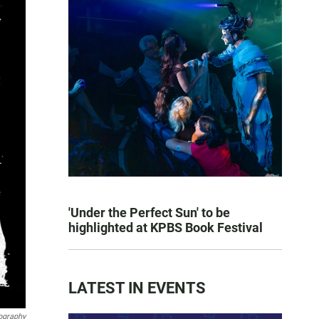
'Under the Perfect Sun' to be
highlighted at KPBS Book Festival
LATEST IN EVENTS
ography