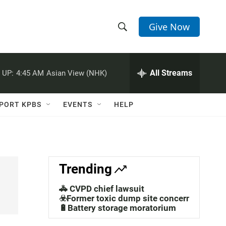
Give Now
S
S
e
h
a
r
All Streams
 UP:
4:45 AM
Asian View (NHK)
o
c
h
w
Q
PORT KPBS
EVENTS
HELP
u
S
e
r
e
y
a
Trending
r
🚓 CVPD chief lawsuit
c
☣️Former toxic dump site concerns
🔋Battery storage moratorium
h