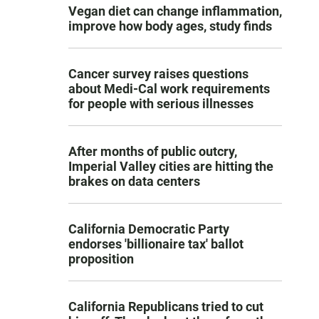
Vegan diet can change inflammation,
improve how body ages, study finds
Cancer survey raises questions
about Medi-Cal work requirements
for people with serious illnesses
After months of public outcry,
Imperial Valley cities are hitting the
brakes on data centers
California Democratic Party
endorses 'billionaire tax' ballot
proposition
California Republicans tried to cut