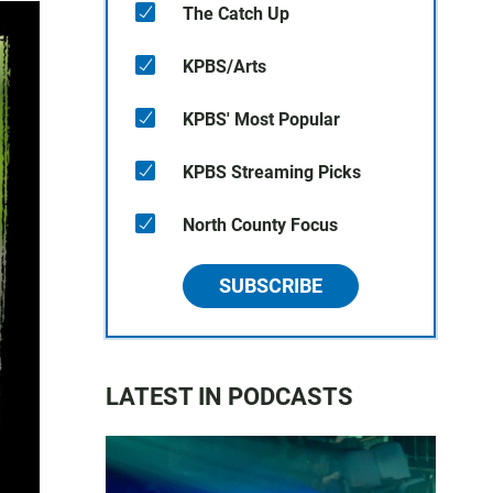
The Catch Up
KPBS/Arts
KPBS' Most Popular
KPBS Streaming Picks
North County Focus
SUBSCRIBE
LATEST IN PODCASTS