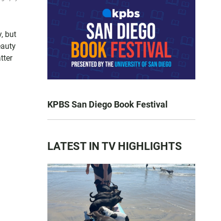
, but
eauty
tter
KPBS San Diego Book Festival
LATEST IN TV HIGHLIGHTS