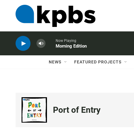
Now Playing
Morning Edition
NEWS
FEATURED PROJECTS
Port of Entry