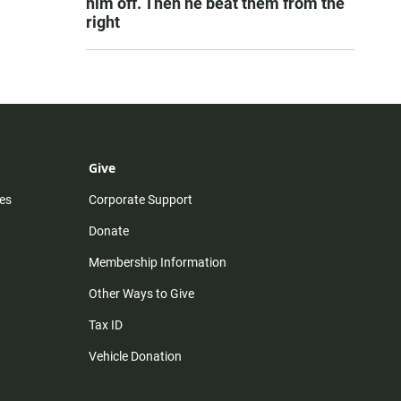
him off. Then he beat them from the
right
Give
es
Corporate Support
Donate
Membership Information
Other Ways to Give
Tax ID
Vehicle Donation