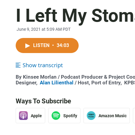
I Left My Stom
June 9, 2021 at 5:09 AM PDT
LISTEN
•
34:03
Show transcript
By
Kinsee Morlan
/ Podcast Producer & Project Coo
Designer,
Alan Lilienthal
/ Host, Port of Entry,
KPBS
Ways To Subscribe
Apple
Spotify
Amazon Music