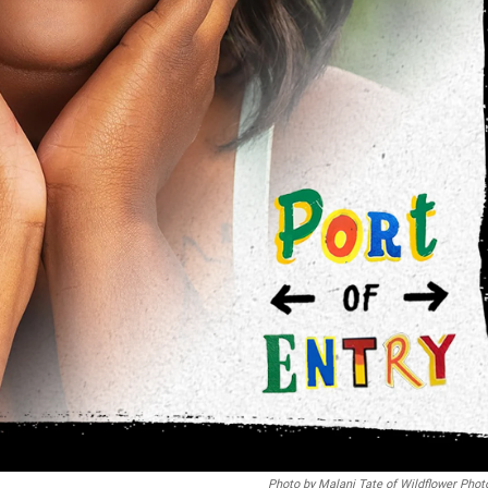
Photo by Malani Tate of Wildflower Phot