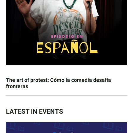
The art of protest: Cómo la comedia desafía
fronteras
LATEST IN EVENTS