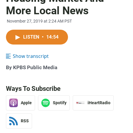
More Local News
November 27, 2019 at 2:24 AM PST
LISTEN
•
14:54
Show transcript
By KPBS Public Media
Ways To Subscribe
Apple
Spotify
iHeartRadio
RSS