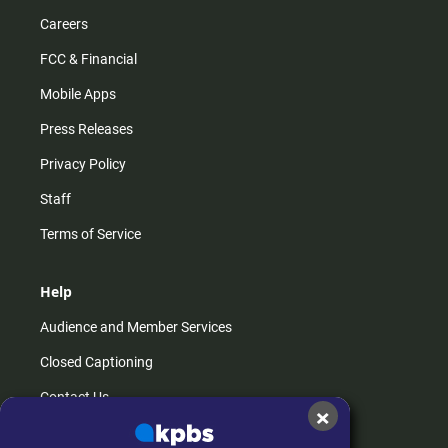
Careers
FCC & Financial
Mobile Apps
Press Releases
Privacy Policy
Staff
Terms of Service
Help
Audience and Member Services
Closed Captioning
Contact Us
×
FAQs