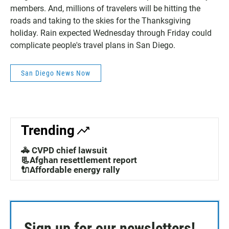
members. And, millions of travelers will be hitting the
roads and taking to the skies for the Thanksgiving
holiday. Rain expected Wednesday through Friday could
complicate people's travel plans in San Diego.
San Diego News Now
Trending
🚓 CVPD chief lawsuit
📃Afghan resettlement report
🔌Affordable energy rally
Sign up for our newsletters!