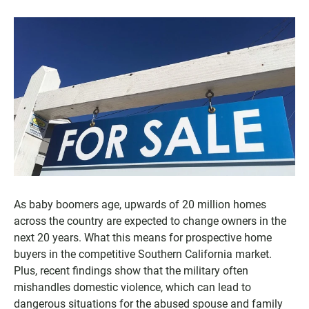
As baby boomers age, upwards of 20 million homes
across the country are expected to change owners in the
next 20 years. What this means for prospective home
buyers in the competitive Southern California market.
Plus, recent findings show that the military often
mishandles domestic violence, which can lead to
dangerous situations for the abused spouse and family