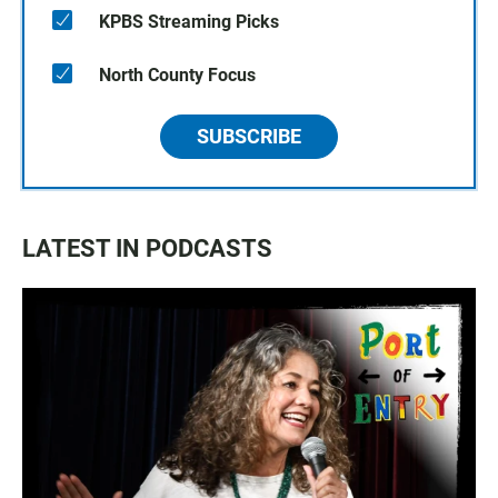
KPBS Streaming Picks
North County Focus
SUBSCRIBE
LATEST IN PODCASTS