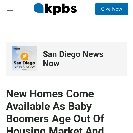
S
Give Now
e
M
a
e
r
n
c
u
h
u
e
San Diego News
r
y
Now
New Homes Come
Available As Baby
Boomers Age Out Of
Housing Market And