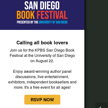
How do I listen?
Passport Help
Help Center
Give
Calling all book lovers
Corporate Support
Join us for the KPBS San Diego Book
Donate
Festival at the University of San Diego
on August 22.
Membership Information
Other Ways to Give
Enjoy award-winning author panel
discussions, live entertainment,
Tax ID
exhibitors, independent booksellers and
Vehicle Donation
more. It's a free event for all ages!
RSVP NOW
Now Playing