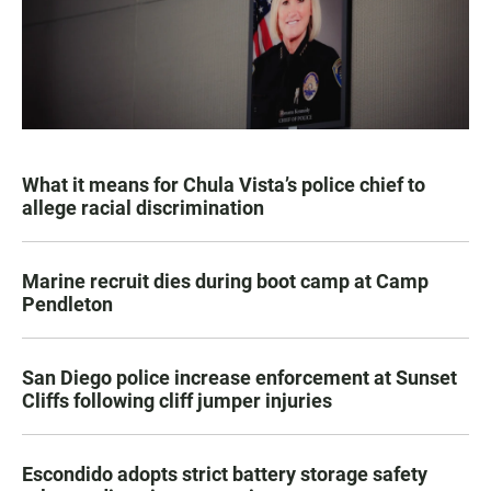
What it means for Chula Vista’s police chief to
allege racial discrimination
Marine recruit dies during boot camp at Camp
Pendleton
San Diego police increase enforcement at Sunset
Cliffs following cliff jumper injuries
Escondido adopts strict battery storage safety