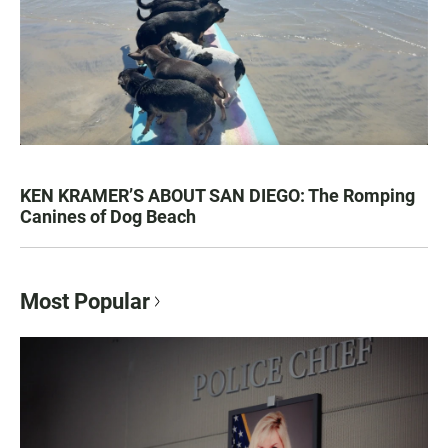
KEN KRAMER’S ABOUT SAN DIEGO: The Romping
Canines of Dog Beach
Most Popular