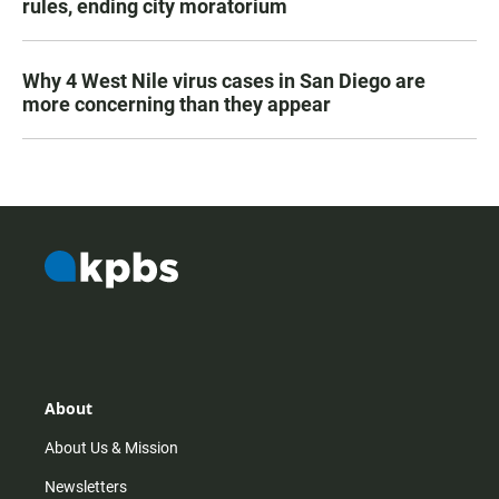
rules, ending city moratorium
Why 4 West Nile virus cases in San Diego are
more concerning than they appear
About
About Us & Mission
Newsletters