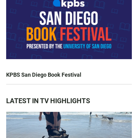
KPBS San Diego Book Festival
LATEST IN TV HIGHLIGHTS