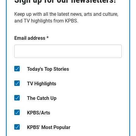
Keep up with all the latest news, arts and culture,
and TV highlights from KPBS.
Email address
*
Today's Top Stories
TV Highlights
The Catch Up
KPBS/Arts
KPBS' Most Popular