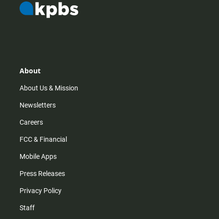
About
About Us & Mission
Newsletters
Careers
FCC & Financial
Mobile Apps
Press Releases
Privacy Policy
Staff