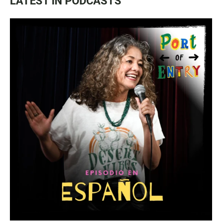
LATEST IN PODCASTS