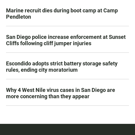
Marine recruit dies during boot camp at Camp
Pendleton
San Diego police increase enforcement at Sunset
Cliffs following cliff jumper injuries
Escondido adopts strict battery storage safety
rules, ending city moratorium
Why 4 West Nile virus cases in San Diego are
more concerning than they appear