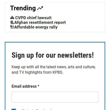
Trending
🚓 CVPD chief lawsuit
📃Afghan resettlement report
🔌Affordable energy rally
Sign up for our newsletters!
Keep up with all the latest news, arts and culture,
and TV highlights from KPBS.
Email address
*