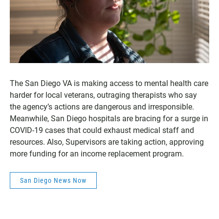
The San Diego VA is making access to mental health care
harder for local veterans, outraging therapists who say
the agency’s actions are dangerous and irresponsible.
Meanwhile, San Diego hospitals are bracing for a surge in
COVID-19 cases that could exhaust medical staff and
resources. Also, Supervisors are taking action, approving
more funding for an income replacement program.
San Diego News Now