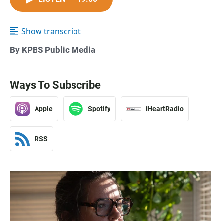
Show transcript
By KPBS Public Media
Ways To Subscribe
Apple
Spotify
iHeartRadio
RSS