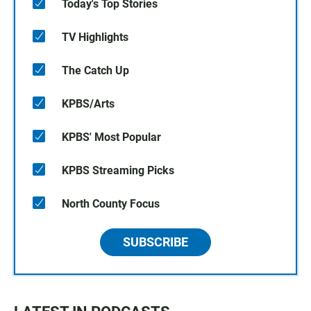
Today's Top Stories
TV Highlights
The Catch Up
KPBS/Arts
KPBS' Most Popular
KPBS Streaming Picks
North County Focus
SUBSCRIBE