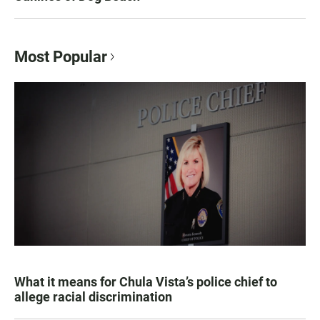
Most Popular
What it means for Chula Vista’s police chief to
allege racial discrimination