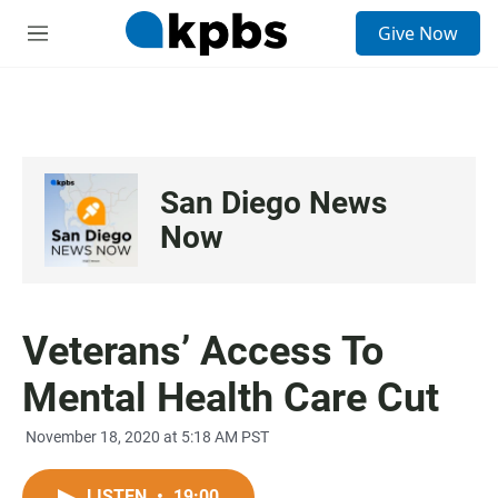
S
Give Now
e
M
a
e
r
n
c
u
h
u
e
San Diego News
r
y
Now
Veterans’ Access To
Mental Health Care Cut
November 18, 2020 at 5:18 AM PST
LISTEN
•
19:00