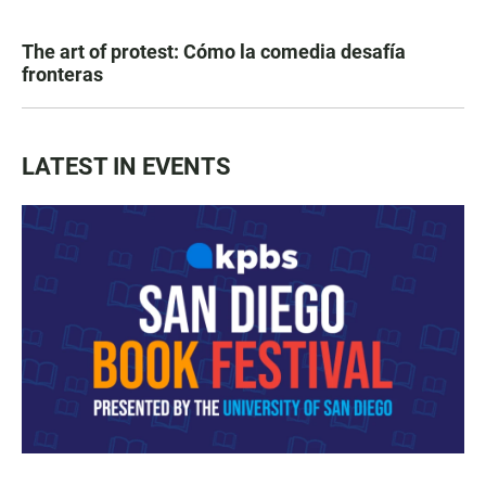
The art of protest: Cómo la comedia desafía
fronteras
LATEST IN EVENTS