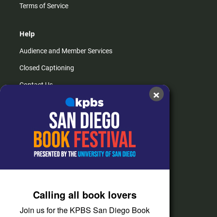
Terms of Service
Help
Audience and Member Services
Closed Captioning
Contact Us
×
FAQs
How do I listen?
Passport Help
Help Center
Give
Calling all book lovers
Corporate Support
Join us for the KPBS San Diego Book
Donate