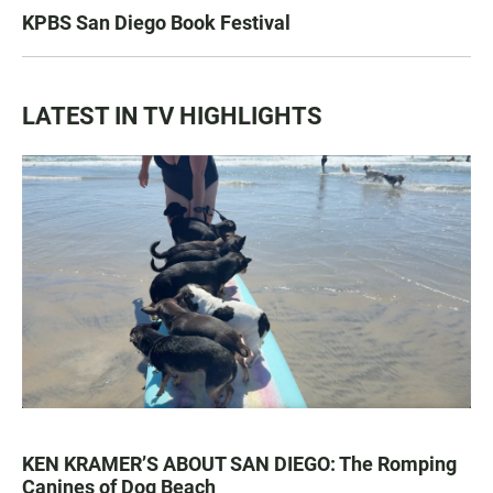
KPBS San Diego Book Festival
LATEST IN TV HIGHLIGHTS
KEN KRAMER’S ABOUT SAN DIEGO: The Romping
Canines of Dog Beach